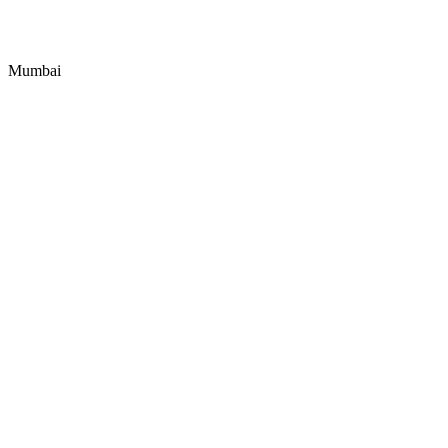
Mumbai