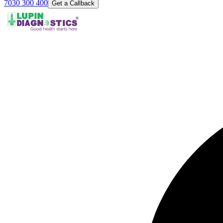
7030 300 400
Get a Callback