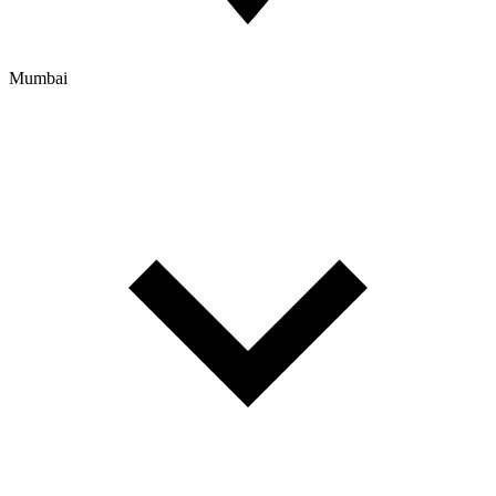
Mumbai