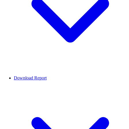
Download Report