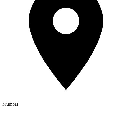
Mumbai