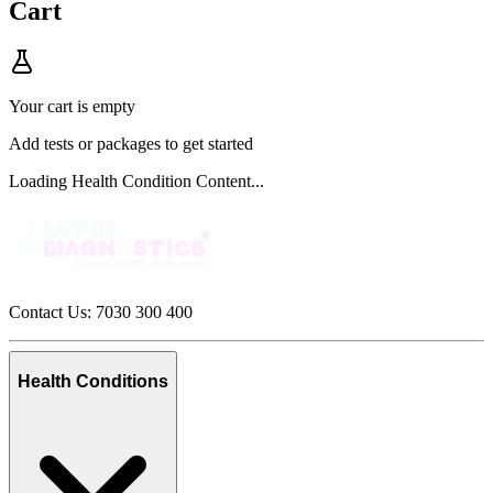
Cart
Your cart is empty
Add tests or packages to get started
Loading Health Condition Content...
Contact Us: 7030 300 400
Health Conditions