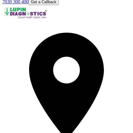
7030 300 400
Get a Callback