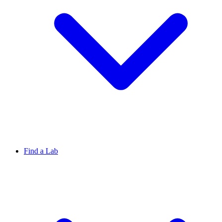
Find a Lab