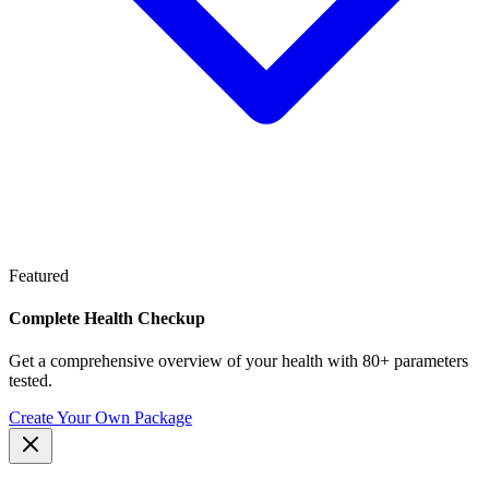
Featured
Complete Health Checkup
Get a comprehensive overview of your health with 80+ parameters
tested.
Create Your Own Package