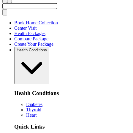
Book Home Collection
Center Visit
Health Packages
Compare Package
Create Your Package
Health Conditions
Health Conditions
Diabetes
Thyroid
Heart
Quick Links