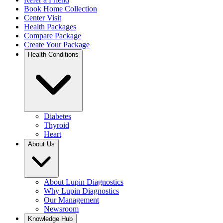
Book Home Collection
Center Visit
Health Packages
Compare Package
Create Your Package
Health Conditions
Diabetes
Thyroid
Heart
About Us
About Lupin Diagnostics
Why Lupin Diagnostics
Our Management
Newsroom
Knowledge Hub