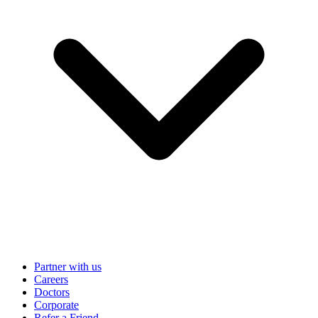
Partner with us
Careers
Doctors
Corporate
Refer a Friend