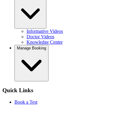
Informative Videos
Doctor Videos
Knowledge Centre
Manage Booking
Quick Links
Book a Test