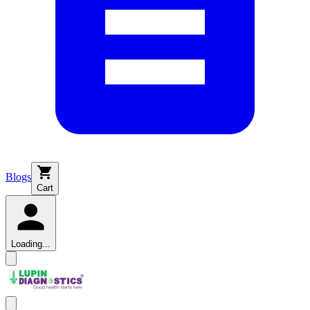
Blogs
Cart
Loading...