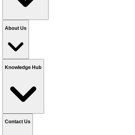
About Us
Knowledge Hub
Contact Us