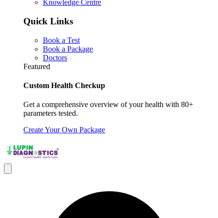
Knowledge Centre
Quick Links
Book a Test
Book a Package
Doctors
Featured
Custom Health Checkup
Get a comprehensive overview of your health with 80+
parameters tested.
Create Your Own Package