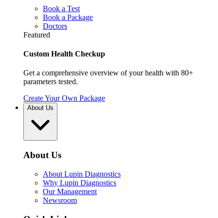
Book a Test
Book a Package
Doctors
Featured
Custom Health Checkup
Get a comprehensive overview of your health with 80+
parameters tested.
Create Your Own Package
About Us
About Us
About Lupin Diagnostics
Why Lupin Diagnostics
Our Management
Newsroom