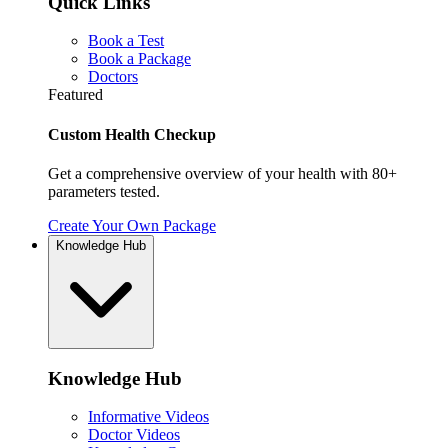
Quick Links
Book a Test
Book a Package
Doctors
Featured
Custom Health Checkup
Get a comprehensive overview of your health with 80+
parameters tested.
Create Your Own Package
Knowledge Hub
Knowledge Hub
Informative Videos
Doctor Videos