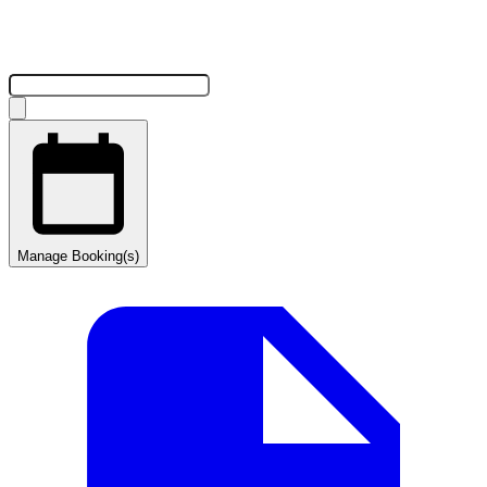
Manage Booking(s)