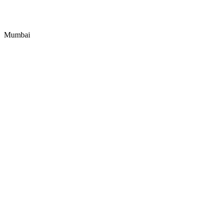
Mumbai