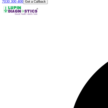
7030 300 400
Get a Callback