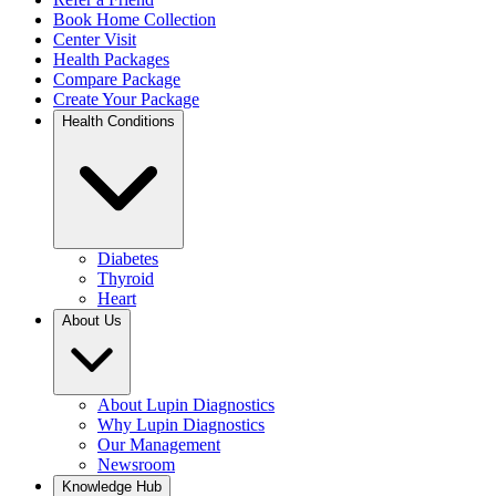
Book Home Collection
Center Visit
Health Packages
Compare Package
Create Your Package
Health Conditions
Diabetes
Thyroid
Heart
About Us
About Lupin Diagnostics
Why Lupin Diagnostics
Our Management
Newsroom
Knowledge Hub