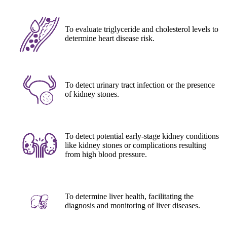
To evaluate triglyceride and cholesterol levels to
determine heart disease risk.
To detect urinary tract infection or the presence
of kidney stones.
To detect potential early-stage kidney conditions
like kidney stones or complications resulting
from high blood pressure.
To determine liver health, facilitating the
diagnosis and monitoring of liver diseases.