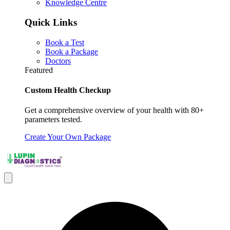
Knowledge Centre
Quick Links
Book a Test
Book a Package
Doctors
Featured
Custom Health Checkup
Get a comprehensive overview of your health with 80+
parameters tested.
Create Your Own Package