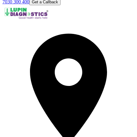
7030 300 400
Get a Callback