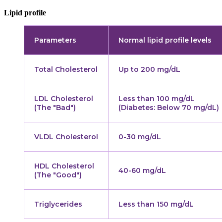
Lipid profile
Parameters
Normal lipid profile levels
Total Cholesterol
Up to 200 mg/dL
LDL Cholesterol
Less than 100 mg/dL
(The "Bad")
(Diabetes: Below 70 mg/dL)
VLDL Cholesterol
0-30 mg/dL
HDL Cholesterol
40-60 mg/dL
(The "Good")
Triglycerides
Less than 150 mg/dL