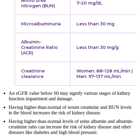
Blood urea
7–20 mg/dL
nitrogen (BUN)
Microalbuminuria
Less than 30 mg
Albumin-
Creatinine Ratio
Less than 30 mg/g
(ACR)
Creatinine
Women: 88–128 mL/min |
clearance
Men: 97–137 mL/min
An eGFR value below 60 may signify various stages of kidney
function impairment and damage.
Having higher-than-normal of serum creatinine and BUN levels
in the blood increases the risk of kidney disease.
Having higher-than-normal levels of urine albumin and albumin-
creatinine ratio can increase the risk of kidney disease and other
diseases like diabetes and high blood pressure.