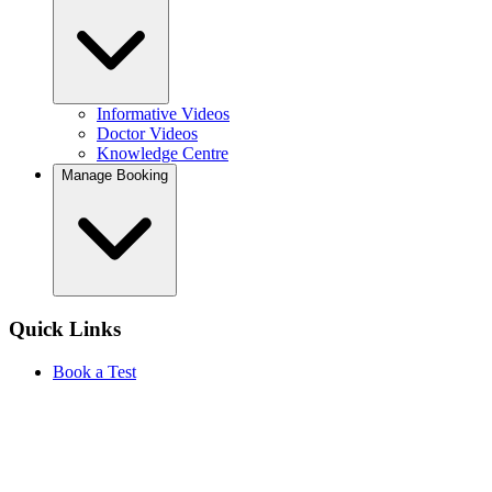
Informative Videos
Doctor Videos
Knowledge Centre
Manage Booking
Quick Links
Book a Test