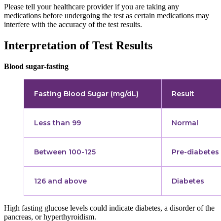
Please tell your healthcare provider if you are taking any
medications before undergoing the test as certain medications may
interfere with the accuracy of the test results.
Interpretation of Test Results
Blood sugar-fasting
Fasting Blood Sugar (mg/dL)
Result
Less than 99
Normal
Between 100-125
Pre-diabetes
126 and above
Diabetes
High fasting glucose levels could indicate diabetes, a disorder of the
pancreas, or hyperthyroidism.