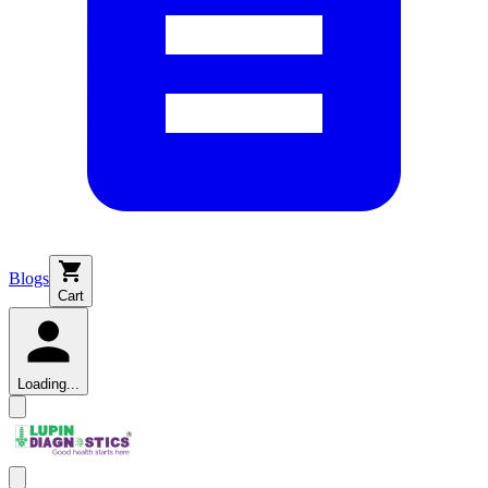
Blogs
Cart
Loading...