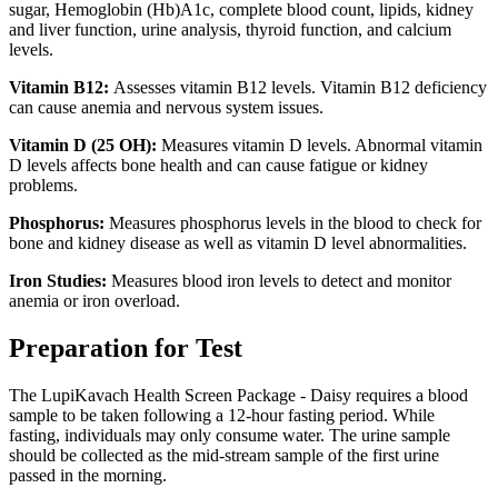
sugar, Hemoglobin (Hb)A1c, complete blood count, lipids, kidney
and liver function, urine analysis, thyroid function, and calcium
levels.
Vitamin B12:
Assesses vitamin B12 levels. Vitamin B12 deficiency
can cause anemia and nervous system issues.
Vitamin D (25 OH):
Measures vitamin D levels. Abnormal vitamin
D levels affects bone health and can cause fatigue or kidney
problems.
Phosphorus:
Measures phosphorus levels in the blood to check for
bone and kidney disease as well as vitamin D level abnormalities.
Iron Studies:
Measures blood iron levels to detect and monitor
anemia or iron overload.
Preparation for Test
The LupiKavach Health Screen Package - Daisy requires a blood
sample to be taken following a 12-hour fasting period. While
fasting, individuals may only consume water. The urine sample
should be collected as the mid-stream sample of the first urine
passed in the morning.