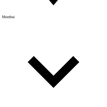
Mumbai