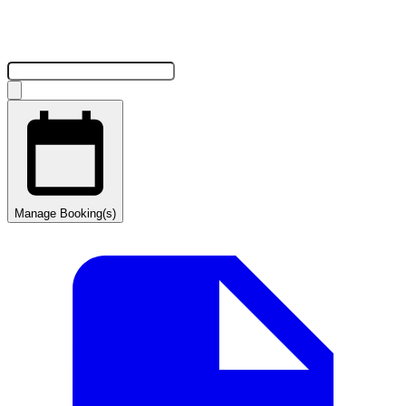
Manage Booking(s)