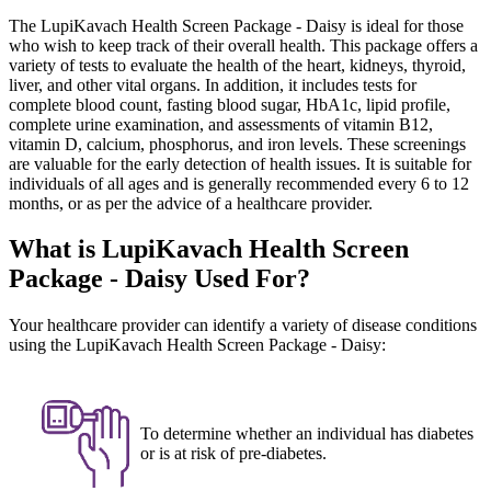
The LupiKavach Health Screen Package - Daisy is ideal for those
who wish to keep track of their overall health. This package offers a
variety of tests to evaluate the health of the heart, kidneys, thyroid,
liver, and other vital organs. In addition, it includes tests for
complete blood count, fasting blood sugar, HbA1c, lipid profile,
complete urine examination, and assessments of vitamin B12,
vitamin D, calcium, phosphorus, and iron levels. These screenings
are valuable for the early detection of health issues. It is suitable for
individuals of all ages and is generally recommended every 6 to 12
months, or as per the advice of a healthcare provider.
What is LupiKavach Health Screen
Package - Daisy Used For?
Your healthcare provider can identify a variety of disease conditions
using the LupiKavach Health Screen Package - Daisy:
To determine whether an individual has diabetes
or is at risk of pre-diabetes.