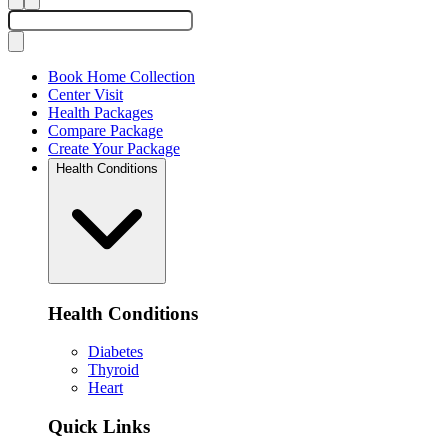
Book Home Collection
Center Visit
Health Packages
Compare Package
Create Your Package
Health Conditions
Health Conditions
Diabetes
Thyroid
Heart
Quick Links