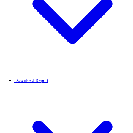
Download Report