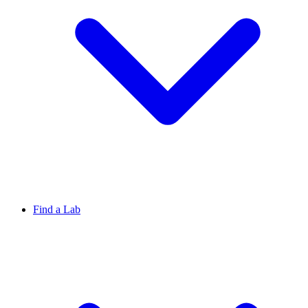
Find a Lab