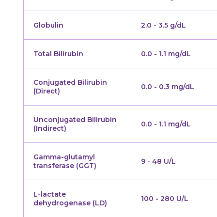
Globulin
2.0 - 3.5 g/dL
Total Bilirubin
0.0 - 1.1 mg/dL
Conjugated Bilirubin
0.0 - 0.3 mg/dL
(Direct)
Unconjugated Bilirubin
0.0 - 1.1 mg/dL
(Indirect)
Gamma-glutamyl
9 - 48 U/L
transferase (GGT)
L-lactate
100 - 280 U/L
dehydrogenase (LD)