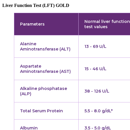
Liver Function Test (LFT) GOLD
Normal liver function
Parameters
test values
Alanine
13 - 69 U/L
Aminotransferase (ALT)
Aspartate
15 - 46 U/L
Aminotransferase (AST)
Alkaline phosphatase
38 - 126 U/L
(ALP)
Total Serum Protein
5.5 - 8.0 g/dL*
Albumin
3.5 - 5.0 g/dL