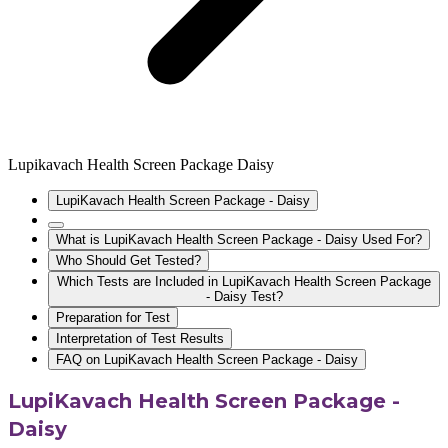
Lupikavach Health Screen Package Daisy
LupiKavach Health Screen Package - Daisy
What is LupiKavach Health Screen Package - Daisy Used For?
Who Should Get Tested?
Which Tests are Included in LupiKavach Health Screen Package
- Daisy Test?
Preparation for Test
Interpretation of Test Results
FAQ on LupiKavach Health Screen Package - Daisy
LupiKavach Health Screen Package -
Daisy