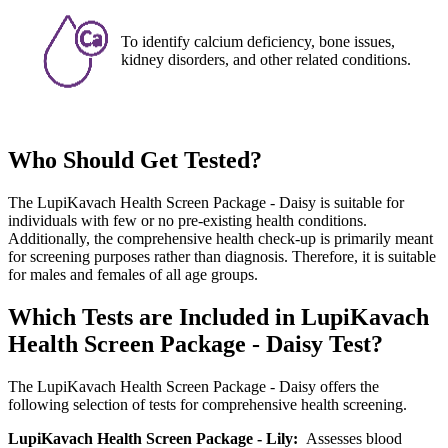
To identify calcium deficiency, bone issues,
kidney disorders, and other related conditions.
Who Should Get Tested?
The LupiKavach Health Screen Package - Daisy is suitable for
individuals with few or no pre-existing health conditions.
Additionally, the comprehensive health check-up is primarily meant
for screening purposes rather than diagnosis. Therefore, it is suitable
for males and females of all age groups.
Which Tests are Included in LupiKavach
Health Screen Package - Daisy Test?
The LupiKavach Health Screen Package - Daisy offers the
following selection of tests for comprehensive health screening.
LupiKavach Health Screen Package - Lily:
Assesses blood