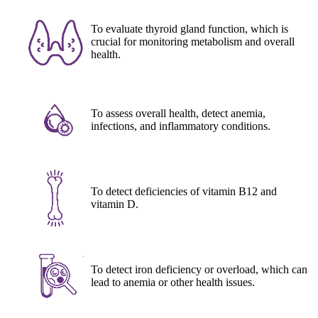
To evaluate thyroid gland function, which is
crucial for monitoring metabolism and overall
health.
To assess overall health, detect anemia,
infections, and inflammatory conditions.
To detect deficiencies of vitamin B12 and
vitamin D.
To detect iron deficiency or overload, which can
lead to anemia or other health issues.