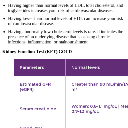
Having higher-than-normal levels of LDL, total cholesterol, and
triglycerides increases your risk of cardiovascular diseases.
Having lower-than-normal levels of HDL can increase your risk
of cardiovascular disease.
Having abnormally low cholesterol levels is rare. It indicates the
presence of an underlying disease that is causing chronic
infections, inflammation, or malnourishment.
Kidney Function Test (KFT) GOLD
Parameters
Normal levels
Estimated GFR
Greater than 90 mL/min/1.
(eGFR)
m²
Women: 0.6–1.1 mg/dL | Me
Serum creatinine
0.7–1.3 mg/dL