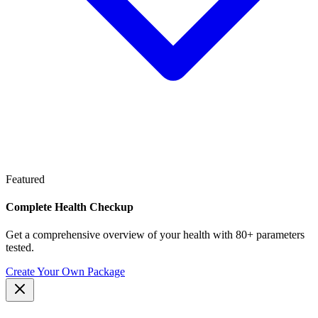
Featured
Complete Health Checkup
Get a comprehensive overview of your health with 80+ parameters
tested.
Create Your Own Package