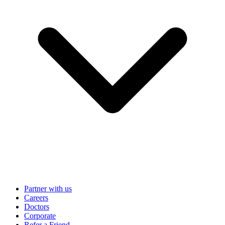
Partner with us
Careers
Doctors
Corporate
Refer a Friend