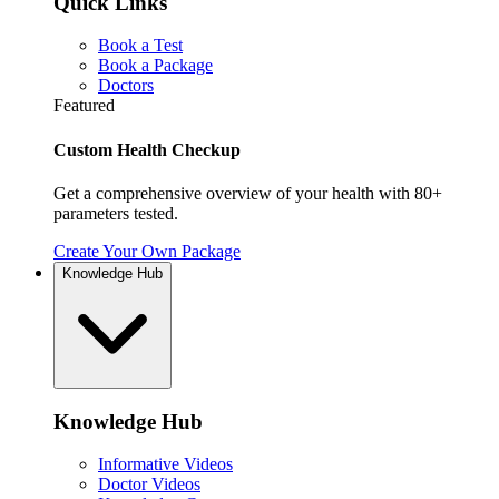
Quick Links
Book a Test
Book a Package
Doctors
Featured
Custom Health Checkup
Get a comprehensive overview of your health with 80+
parameters tested.
Create Your Own Package
Knowledge Hub
Knowledge Hub
Informative Videos
Doctor Videos