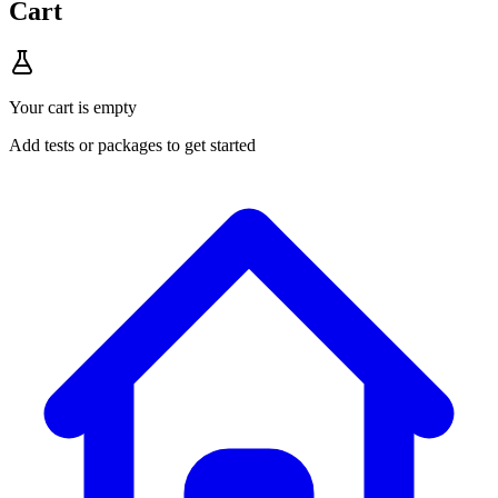
Cart
Your cart is empty
Add tests or packages to get started