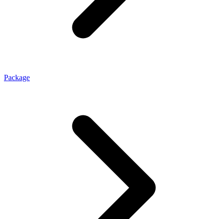
Package