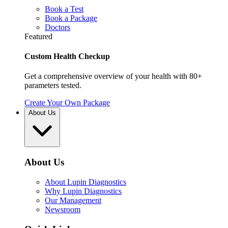
Book a Test
Book a Package
Doctors
Featured
Custom Health Checkup
Get a comprehensive overview of your health with 80+
parameters tested.
Create Your Own Package
About Us
About Us
About Lupin Diagnostics
Why Lupin Diagnostics
Our Management
Newsroom