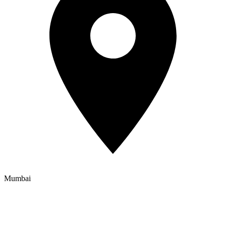
Mumbai