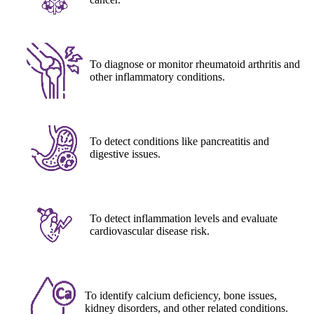
To diagnose or monitor rheumatoid arthritis and
other inflammatory conditions.
To detect conditions like pancreatitis and
digestive issues.
To detect inflammation levels and evaluate
cardiovascular disease risk.
To identify calcium deficiency, bone issues,
kidney disorders, and other related conditions.