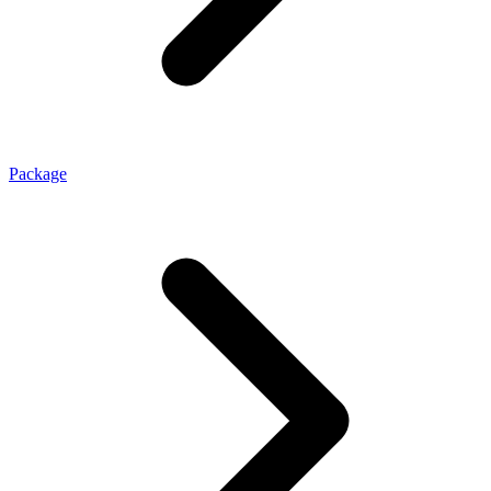
Package