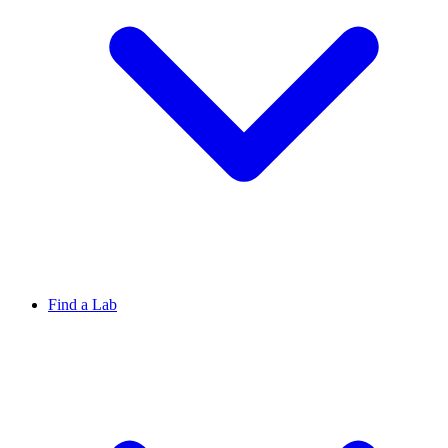
Find a Lab