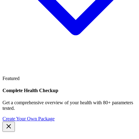
Featured
Complete Health Checkup
Get a comprehensive overview of your health with 80+ parameters
tested.
Create Your Own Package