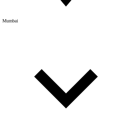
Mumbai