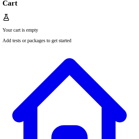
Cart
Your cart is empty
Add tests or packages to get started