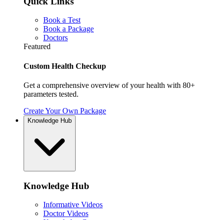
Quick Links
Book a Test
Book a Package
Doctors
Featured
Custom Health Checkup
Get a comprehensive overview of your health with 80+
parameters tested.
Create Your Own Package
Knowledge Hub
Knowledge Hub
Informative Videos
Doctor Videos