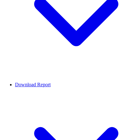
Download Report