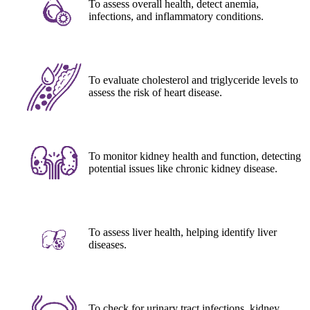
To assess overall health, detect anemia,
infections, and inflammatory conditions.
To evaluate cholesterol and triglyceride levels to
assess the risk of heart disease.
To monitor kidney health and function, detecting
potential issues like chronic kidney disease.
To assess liver health, helping identify liver
diseases.
To check for urinary tract infections, kidney