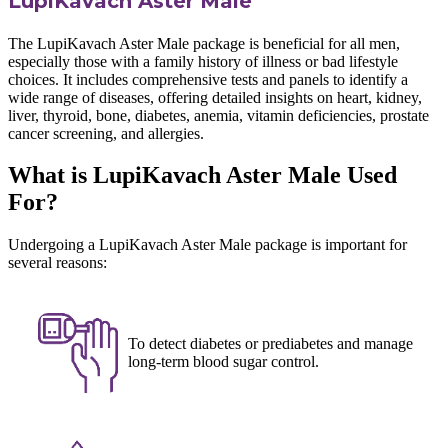
LupiKavach Aster Male
The LupiKavach Aster Male package is beneficial for all men,
especially those with a family history of illness or bad lifestyle
choices. It includes comprehensive tests and panels to identify a
wide range of diseases, offering detailed insights on heart, kidney,
liver, thyroid, bone, diabetes, anemia, vitamin deficiencies, prostate
cancer screening, and allergies.
What is LupiKavach Aster Male Used
For?
Undergoing a LupiKavach Aster Male package is important for
several reasons:
To detect diabetes or prediabetes and manage
long-term blood sugar control.