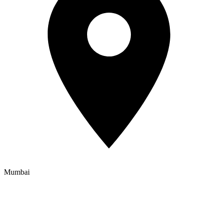
Mumbai