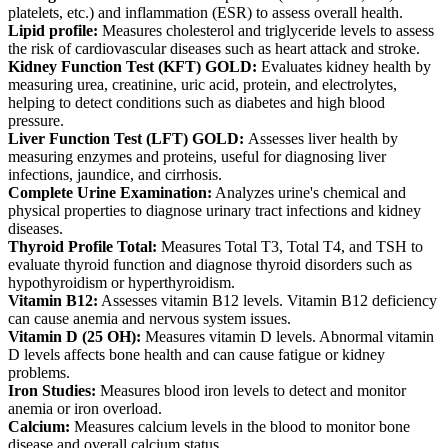
platelets, etc.) and inflammation (ESR) to assess overall health.
Lipid profile:
Measures cholesterol and triglyceride levels to assess
the risk of cardiovascular diseases such as heart attack and stroke.
Kidney Function Test (KFT) GOLD:
Evaluates kidney health by
measuring urea, creatinine, uric acid, protein, and electrolytes,
helping to detect conditions such as diabetes and high blood
pressure.
Liver Function Test (LFT) GOLD:
Assesses liver health by
measuring enzymes and proteins, useful for diagnosing liver
infections, jaundice, and cirrhosis.
Complete Urine Examination:
Analyzes urine's chemical and
physical properties to diagnose urinary tract infections and kidney
diseases.
Thyroid Profile Total:
Measures Total T3, Total T4, and TSH to
evaluate thyroid function and diagnose thyroid disorders such as
hypothyroidism or hyperthyroidism.
Vitamin B12:
Assesses vitamin B12 levels. Vitamin B12 deficiency
can cause anemia and nervous system issues.
Vitamin D (25 OH):
Measures vitamin D levels. Abnormal vitamin
D levels affects bone health and can cause fatigue or kidney
problems.
Iron Studies:
Measures blood iron levels to detect and monitor
anemia or iron overload.
Calcium:
Measures calcium levels in the blood to monitor bone
disease and overall calcium status.