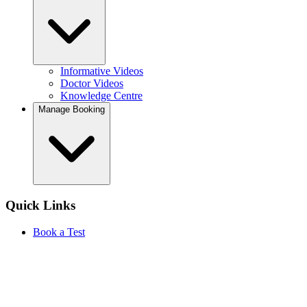
Informative Videos
Doctor Videos
Knowledge Centre
Manage Booking
Quick Links
Book a Test