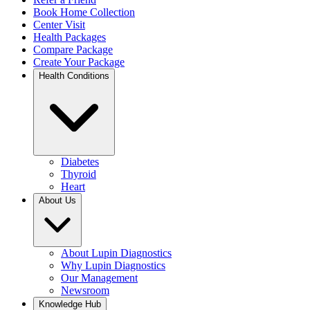
Book Home Collection
Center Visit
Health Packages
Compare Package
Create Your Package
Health Conditions
Diabetes
Thyroid
Heart
About Us
About Lupin Diagnostics
Why Lupin Diagnostics
Our Management
Newsroom
Knowledge Hub