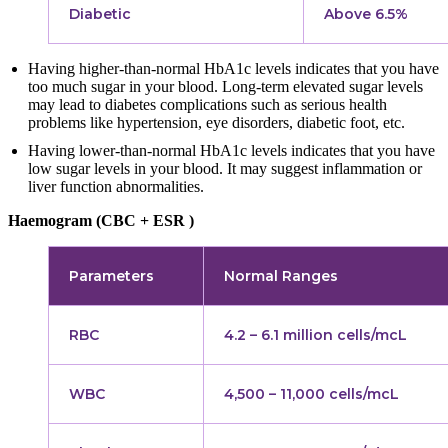
Diabetic
Above 6.5%
Having higher-than-normal HbA1c levels indicates that you have
too much sugar in your blood. Long-term elevated sugar levels
may lead to diabetes complications such as serious health
problems like hypertension, eye disorders, diabetic foot, etc.
Having lower-than-normal HbA1c levels indicates that you have
low sugar levels in your blood. It may suggest inflammation or
liver function abnormalities.
Haemogram (CBC + ESR )
Parameters
Normal Ranges
RBC
4.2 – 6.1 million cells/mcL
WBC
4,500 – 11,000 cells/mcL