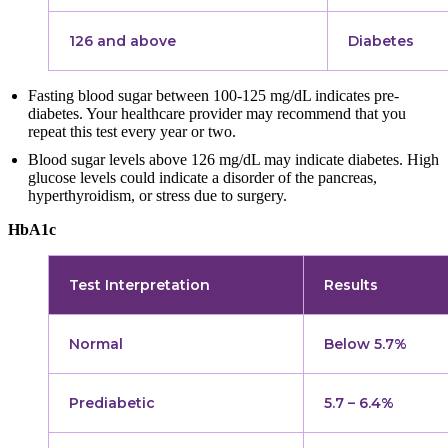
126 and above
Diabetes
Fasting blood sugar between 100-125 mg/dL indicates pre-
diabetes. Your healthcare provider may recommend that you
repeat this test every year or two.
Blood sugar levels above 126 mg/dL may indicate diabetes. High
glucose levels could indicate a disorder of the pancreas,
hyperthyroidism, or stress due to surgery.
HbA1c
Test Interpretation
Results
Normal
Below 5.7%
Prediabetic
5.7 – 6.4%