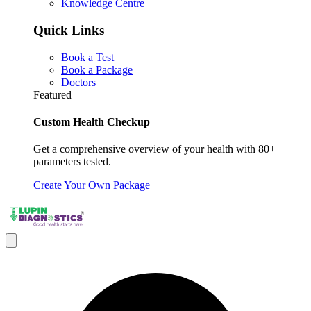
Knowledge Centre
Quick Links
Book a Test
Book a Package
Doctors
Featured
Custom Health Checkup
Get a comprehensive overview of your health with 80+
parameters tested.
Create Your Own Package