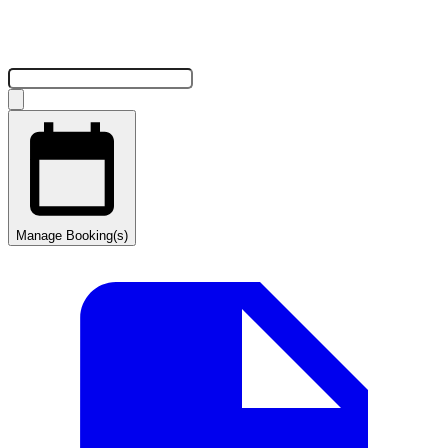
Manage Booking(s)