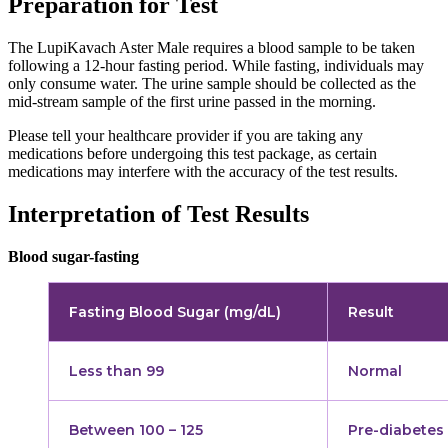
Preparation for Test
The LupiKavach Aster Male requires a blood sample to be taken
following a 12-hour fasting period. While fasting, individuals may
only consume water. The urine sample should be collected as the
mid-stream sample of the first urine passed in the morning.
Please tell your healthcare provider if you are taking any
medications before undergoing this test package, as certain
medications may interfere with the accuracy of the test results.
Interpretation of Test Results
Blood sugar-fasting
Fasting Blood Sugar (mg/dL)
Result
Less than 99
Normal
Between 100 – 125
Pre-diabetes