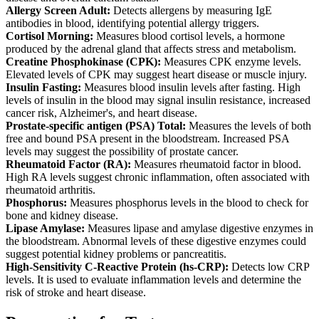
Allergy Screen Adult:
Detects allergens by measuring IgE
antibodies in blood, identifying potential allergy triggers.
Cortisol Morning:
Measures blood cortisol levels, a hormone
produced by the adrenal gland that affects stress and metabolism.
Creatine Phosphokinase (CPK):
Measures CPK enzyme levels.
Elevated levels of CPK may suggest heart disease or muscle injury.
Insulin Fasting:
Measures blood insulin levels after fasting. High
levels of insulin in the blood may signal insulin resistance, increased
cancer risk, Alzheimer's, and heart disease.
Prostate-specific antigen (PSA) Total:
Measures the levels of both
free and bound PSA present in the bloodstream. Increased PSA
levels may suggest the possibility of prostate cancer.
Rheumatoid Factor (RA):
Measures rheumatoid factor in blood.
High RA levels suggest chronic inflammation, often associated with
rheumatoid arthritis.
Phosphorus:
Measures phosphorus levels in the blood to check for
bone and kidney disease.
Lipase Amylase:
Measures lipase and amylase digestive enzymes in
the bloodstream. Abnormal levels of these digestive enzymes could
suggest potential kidney problems or pancreatitis.
High-Sensitivity C-Reactive Protein (hs-CRP):
Detects low CRP
levels. It is used to evaluate inflammation levels and determine the
risk of stroke and heart disease.