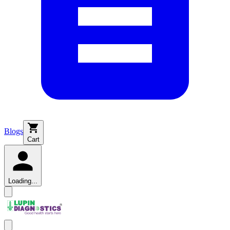
Blogs
Cart
Loading...