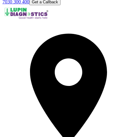
7030 300 400
Get a Callback