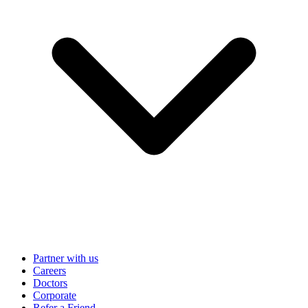
Partner with us
Careers
Doctors
Corporate
Refer a Friend