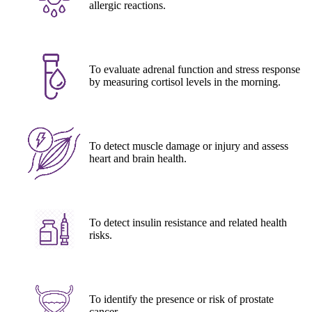
allergic reactions.
To evaluate adrenal function and stress response
by measuring cortisol levels in the morning.
To detect muscle damage or injury and assess
heart and brain health.
To detect insulin resistance and related health
risks.
To identify the presence or risk of prostate
cancer.