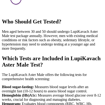
Who Should Get Tested?
Men aged between 30 and 50 should undergo LupiKavach Aster
Male test package annually. However, men with existing medical
conditions or risk factors such as obesity, sedentary lifestyle, or
hypertension may need to undergo testing at a younger age and
more frequently.
Which Tests are Included in LupiKavach
Aster Male Test?
The LupiKavach Aster Male offers the following tests for
comprehensive health screening:
Blood sugar-fasting:
Measures blood sugar levels after an
overnight fast (10-12 hours) to assess blood sugar control.
Hemoglobin (Hb)A1c:
Measures average blood glucose over 8-12
weeks, crucial for diagnosing and managing diabetes.
Hemogram:
Evaluates blood components (RBC, WBC, Hb,