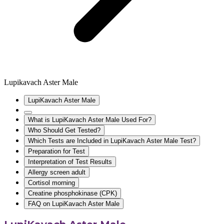
Lupikavach Aster Male
LupiKavach Aster Male
What is LupiKavach Aster Male Used For?
Who Should Get Tested?
Which Tests are Included in LupiKavach Aster Male Test?
Preparation for Test
Interpretation of Test Results
Allergy screen adult
Cortisol morning
Creatine phosphokinase (CPK)
FAQ on LupiKavach Aster Male