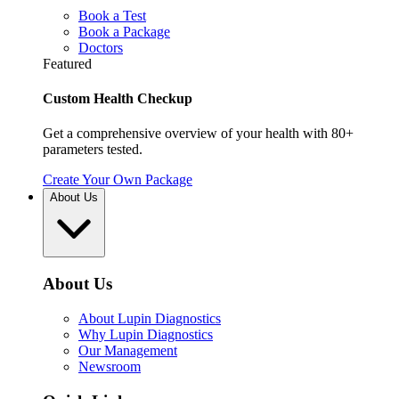
Book a Test
Book a Package
Doctors
Featured
Custom Health Checkup
Get a comprehensive overview of your health with 80+
parameters tested.
Create Your Own Package
About Us
About Us
About Lupin Diagnostics
Why Lupin Diagnostics
Our Management
Newsroom