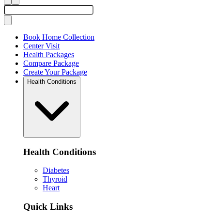
Book Home Collection
Center Visit
Health Packages
Compare Package
Create Your Package
Health Conditions
Health Conditions
Diabetes
Thyroid
Heart
Quick Links