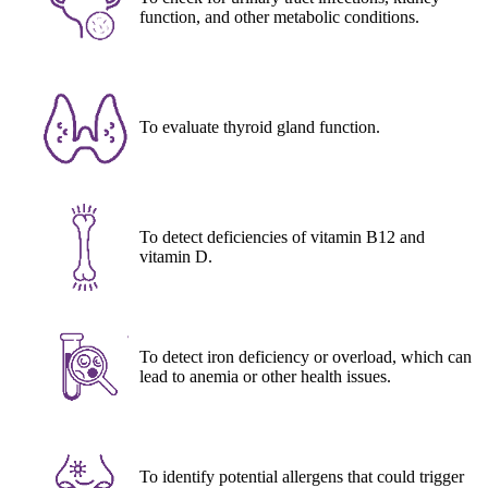
function, and other metabolic conditions.
To evaluate thyroid gland function.
To detect deficiencies of vitamin B12 and
vitamin D.
To detect iron deficiency or overload, which can
lead to anemia or other health issues.
To identify potential allergens that could trigger