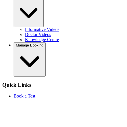
Informative Videos
Doctor Videos
Knowledge Centre
Manage Booking
Quick Links
Book a Test