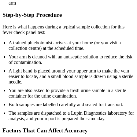
arm
Step-by-Step Procedure
Here is what happens during a typical sample collection for this
fever check panel test:
A trained phlebotomist arrives at your home (or you visit a
collection centre) at the scheduled time.
Your arm is cleaned with an antiseptic solution to reduce the risk
of contamination.
A light band is placed around your upper arm to make the vein
easier to locate, and a small blood sample is drawn using a sterile
needle.
You are also asked to provide a fresh urine sample in a sterile
container for the urine examination.
Both samples are labelled carefully and sealed for transport.
The samples are dispatched to a Lupin Diagnostics laboratory for
analysis, and your report is prepared the same day.
Factors That Can Affect Accuracy