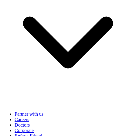
Partner with us
Careers
Doctors
Corporate
Refer a Friend