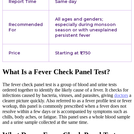
Report Time
Same day
All ages and genders;
Recommended
especially during monsoon
For
season or with unexplained
persistent fever
Price
Starting at ₹1,750
What Is a Fever Check Panel Test?
The fever check panel test is a group of blood and urine tests
ordered together to identify the likely cause of a fever. It checks for
infections caused by bacteria, viruses, and parasites, giving
doctors
a
clearer picture quickly. Also referred to as a fever profile test or fever
workup, this panel is commonly prescribed when a fever does not
resolve within a few days or is accompanied by symptoms such as
chills, body aches, or fatigue. This panel uses a whole blood sample
and a urine sample collected at the same time.