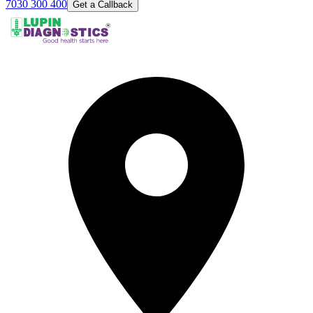
7030 300 400
Get a Callback