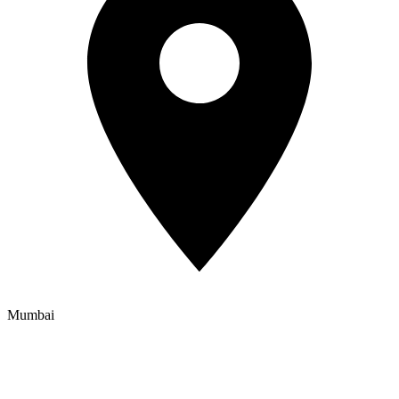
Mumbai