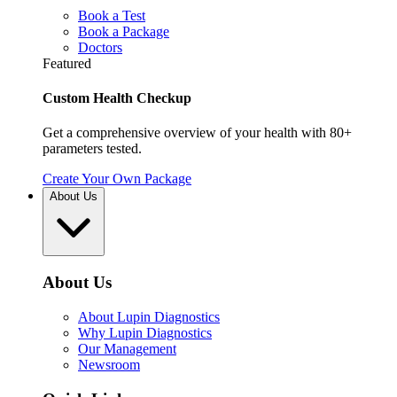
Book a Test
Book a Package
Doctors
Featured
Custom Health Checkup
Get a comprehensive overview of your health with 80+
parameters tested.
Create Your Own Package
About Us
About Us
About Lupin Diagnostics
Why Lupin Diagnostics
Our Management
Newsroom