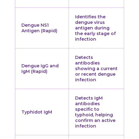
Identifies the
dengue virus
Dengue NS1
antigen during
Antigen (Rapid)
the early stage of
infection
Detects
antibodies
Dengue IgG and
showing a current
IgM (Rapid)
or recent dengue
infection
Detects IgM
antibodies
specific to
Typhidot IgM
typhoid, helping
confirm an active
infection