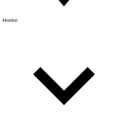
Mumbai