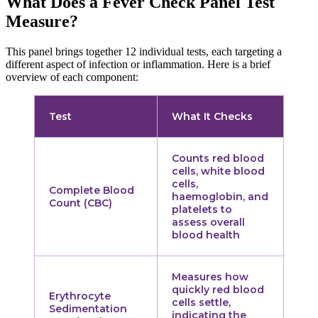
What Does a Fever Check Panel Test
Measure?
This panel brings together 12 individual tests, each targeting a
different aspect of infection or inflammation. Here is a brief
overview of each component:
Test
What It Checks
Counts red blood
cells, white blood
cells,
Complete Blood
haemoglobin, and
Count (CBC)
platelets to
assess overall
blood health
Measures how
quickly red blood
Erythrocyte
cells settle,
Sedimentation
indicating the