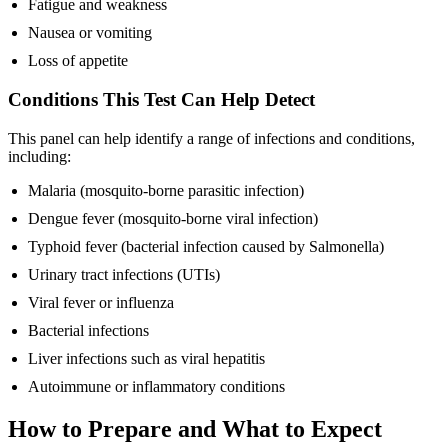
Fatigue and weakness
Nausea or vomiting
Loss of appetite
Conditions This Test Can Help Detect
This panel can help identify a range of infections and conditions,
including:
Malaria (mosquito-borne parasitic infection)
Dengue fever (mosquito-borne viral infection)
Typhoid fever (bacterial infection caused by Salmonella)
Urinary tract infections (UTIs)
Viral fever or influenza
Bacterial infections
Liver infections such as viral hepatitis
Autoimmune or inflammatory conditions
How to Prepare and What to Expect