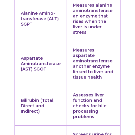
Measures alanine
aminotransferase,
Alanine Amino-
an enzyme that
transferase (ALT)
rises when the
SGPT
liver is under
stress
Measures
aspartate
Aspartate
aminotransferase,
Aminotransferase
another enzyme
(AST) SGOT
linked to liver and
tissue health
Assesses liver
Bilirubin (Total,
function and
Direct and
checks for bile
Indirect)
processing
problems
Screens urine for