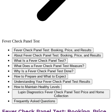
Fever Check Panel Test
Fever Check Panel Test: Booking, Price, and Results
About Fever Check Panel Test: Booking, Price, and Results
What Is a Fever Check Panel Test?
What Does a Fever Check Panel Test Measure?
Why Is a Fever Check Panel Test Done?
How to Prepare and What to Expect
Understanding Your Fever Check Panel Test Results
How to Maintain Healthy Levels
Lupin Diagnostics Fever Check Panel Test Price and Home
Collection
Frequently Asked Questions
Fever Check Panel Test: Booking, Price,