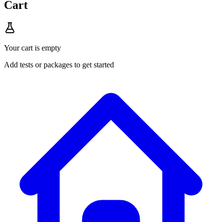
Cart
Your cart is empty
Add tests or packages to get started