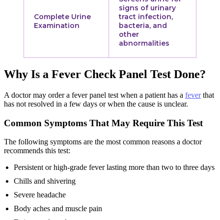
signs of urinary
Complete Urine
tract infection,
Examination
bacteria, and
other
abnormalities
Why Is a Fever Check Panel Test Done?
A doctor may order a fever panel test when a patient has a
fever
that
has not resolved in a few days or when the cause is unclear.
Common Symptoms That May Require This Test
The following symptoms are the most common reasons a doctor
recommends this test:
Persistent or high-grade fever lasting more than two to three days
Chills and shivering
Severe headache
Body aches and muscle pain