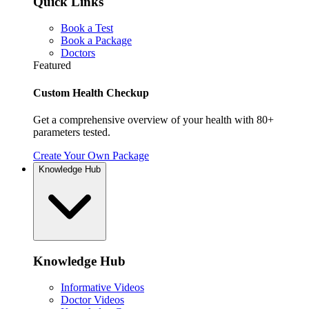
Quick Links
Book a Test
Book a Package
Doctors
Featured
Custom Health Checkup
Get a comprehensive overview of your health with 80+
parameters tested.
Create Your Own Package
Knowledge Hub
Knowledge Hub
Informative Videos
Doctor Videos