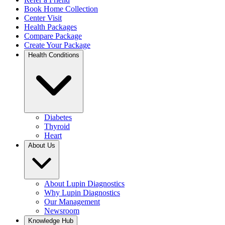
Book Home Collection
Center Visit
Health Packages
Compare Package
Create Your Package
Health Conditions
Diabetes
Thyroid
Heart
About Us
About Lupin Diagnostics
Why Lupin Diagnostics
Our Management
Newsroom
Knowledge Hub