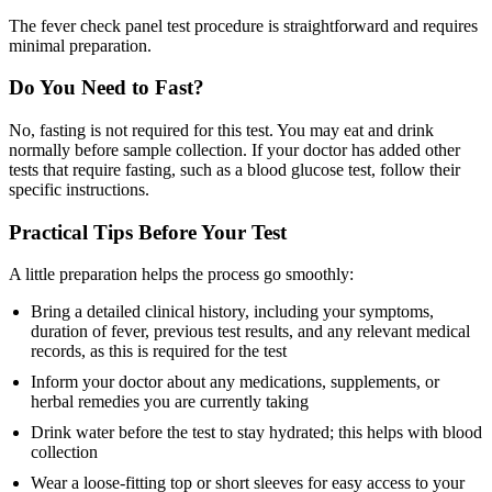
The fever check panel test procedure is straightforward and requires
minimal preparation.
Do You Need to Fast?
No, fasting is not required for this test. You may eat and drink
normally before sample collection. If your doctor has added other
tests that require fasting, such as a blood glucose test, follow their
specific instructions.
Practical Tips Before Your Test
A little preparation helps the process go smoothly:
Bring a detailed clinical history, including your symptoms,
duration of fever, previous test results, and any relevant medical
records, as this is required for the test
Inform your doctor about any medications, supplements, or
herbal remedies you are currently taking
Drink water before the test to stay hydrated; this helps with blood
collection
Wear a loose-fitting top or short sleeves for easy access to your