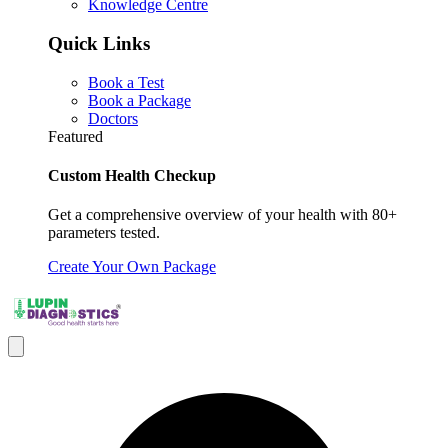
Knowledge Centre
Quick Links
Book a Test
Book a Package
Doctors
Featured
Custom Health Checkup
Get a comprehensive overview of your health with 80+
parameters tested.
Create Your Own Package