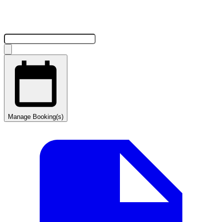
Manage Booking(s)