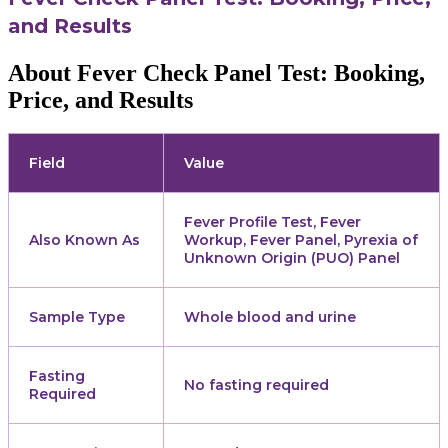
and Results
About Fever Check Panel Test: Booking,
Price, and Results
Field
Value
Fever Profile Test, Fever
Also Known As
Workup, Fever Panel, Pyrexia of
Unknown Origin (PUO) Panel
Sample Type
Whole blood and urine
Fasting
No fasting required
Required