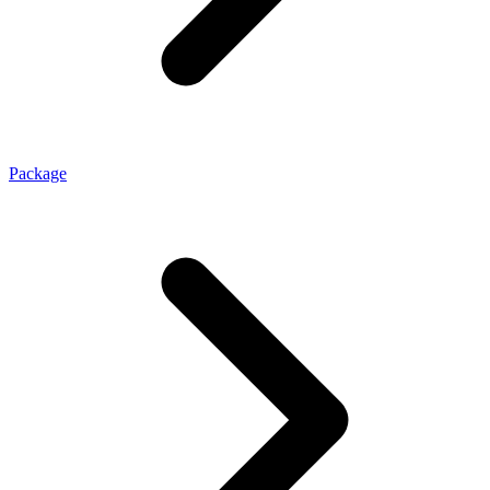
Package