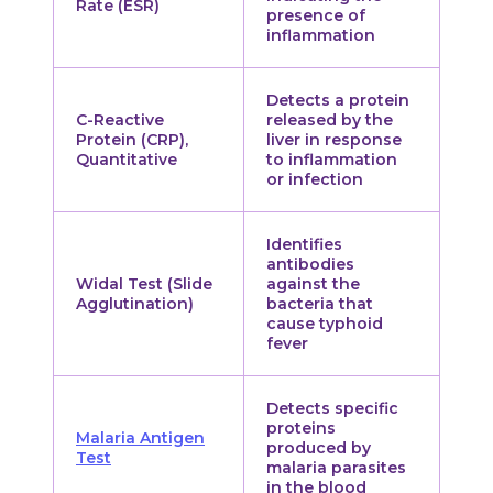
Rate (ESR)
presence of
inflammation
Detects a protein
C-Reactive
released by the
Protein (CRP),
liver in response
Quantitative
to inflammation
or infection
Identifies
antibodies
Widal Test (Slide
against the
Agglutination)
bacteria that
cause typhoid
fever
Detects specific
proteins
Malaria Antigen
produced by
Test
malaria parasites
in the blood