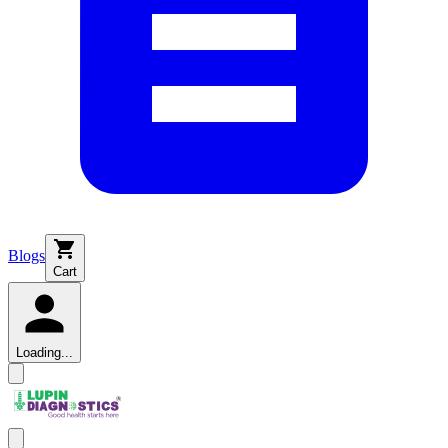
Blogs
Cart
Loading...