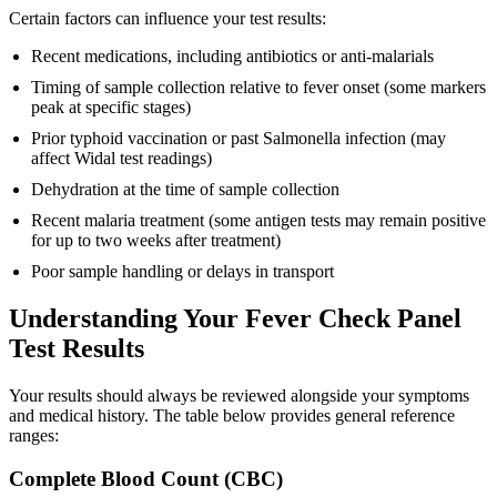
Certain factors can influence your test results:
Recent medications, including antibiotics or anti-malarials
Timing of sample collection relative to fever onset (some markers
peak at specific stages)
Prior typhoid vaccination or past Salmonella infection (may
affect Widal test readings)
Dehydration at the time of sample collection
Recent malaria treatment (some antigen tests may remain positive
for up to two weeks after treatment)
Poor sample handling or delays in transport
Understanding Your Fever Check Panel
Test Results
Your results should always be reviewed alongside your symptoms
and medical history. The table below provides general reference
ranges:
Complete Blood Count (CBC)