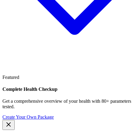
Featured
Complete Health Checkup
Get a comprehensive overview of your health with 80+ parameters
tested.
Create Your Own Package