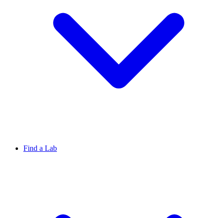
Find a Lab