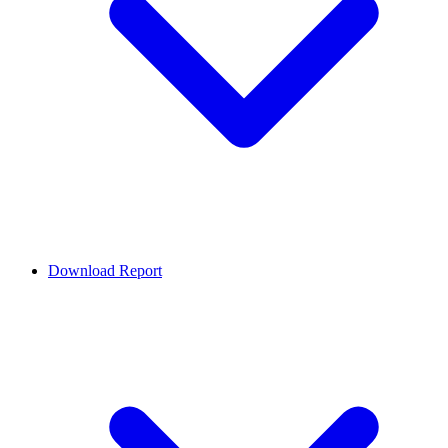
Download Report