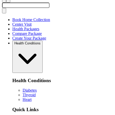
Book Home Collection
Center Visit
Health Packages
Compare Package
Create Your Package
Health Conditions
Health Conditions
Diabetes
Thyroid
Heart
Quick Links