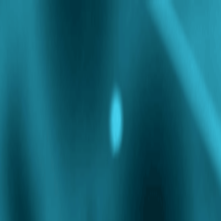
Doctors
Partner with Us
Corporate
Careers
Refer a Friend