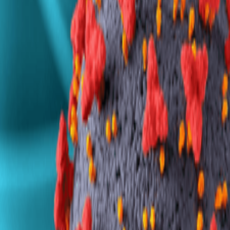
7030 300 400
Get a Callback