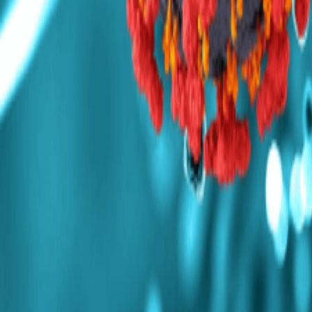
Mumbai