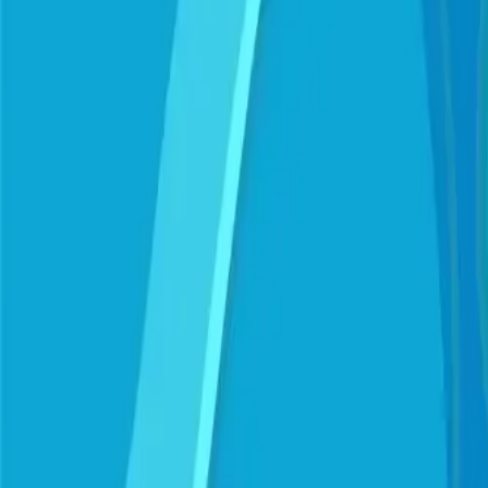
Mumbai