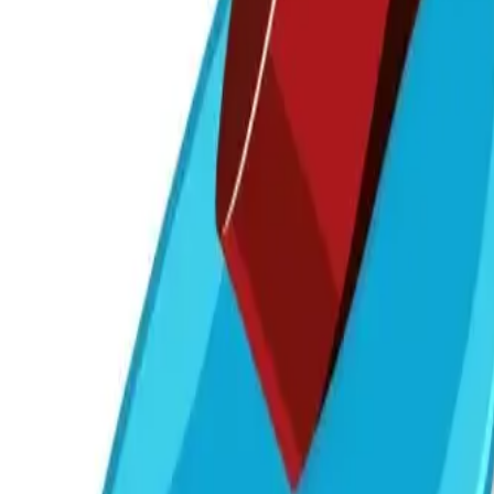
7030 300 400
Get a Callback