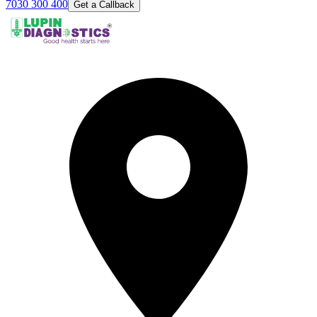
7030 300 400
Get a Callback