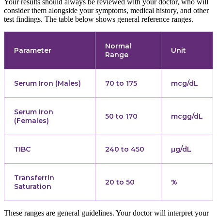
Your results should always be reviewed with your doctor, who will
consider them alongside your symptoms, medical history, and other
test findings. The table below shows general reference ranges.
Normal
Parameter
Unit
Range
Serum Iron (Males)
70 to 175
mcg/dL
Serum Iron
50 to 170
mcgg/dL
(Females)
TIBC
240 to 450
µg/dL
Transferrin
20 to 50
%
Saturation
These ranges are general guidelines. Your doctor will interpret your