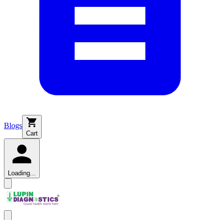
Blogs
Cart
Loading...