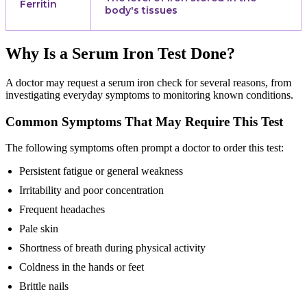
Ferritin
body's tissues
Why Is a Serum Iron Test Done?
A doctor may request a serum iron check for several reasons, from
investigating everyday symptoms to monitoring known conditions.
Common Symptoms That May Require This Test
The following symptoms often prompt a doctor to order this test:
Persistent fatigue or general weakness
Irritability and poor concentration
Frequent headaches
Pale skin
Shortness of breath during physical activity
Coldness in the hands or feet
Brittle nails