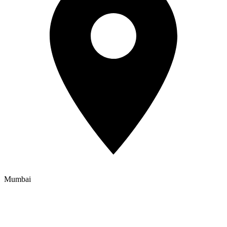
Mumbai