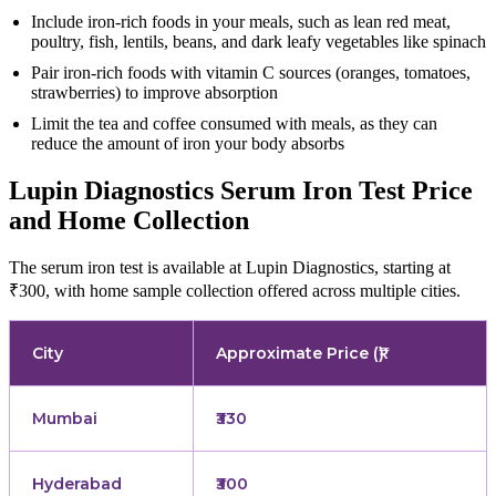
Include iron-rich foods in your meals, such as lean red meat,
poultry, fish, lentils, beans, and dark leafy vegetables like spinach
Pair iron-rich foods with vitamin C sources (oranges, tomatoes,
strawberries) to improve absorption
Limit the tea and coffee consumed with meals, as they can
reduce the amount of iron your body absorbs
Lupin Diagnostics Serum Iron Test Price
and Home Collection
The serum iron test is available at Lupin Diagnostics, starting at
₹300, with home sample collection offered across multiple cities.
City
Approximate Price (₹)
Mumbai
₹330
Hyderabad
₹300