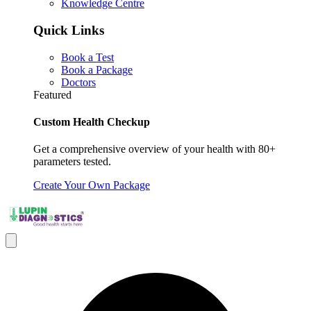
Knowledge Centre
Quick Links
Book a Test
Book a Package
Doctors
Featured
Custom Health Checkup
Get a comprehensive overview of your health with 80+
parameters tested.
Create Your Own Package