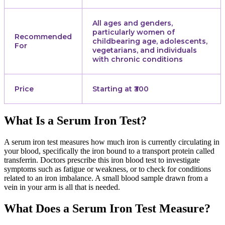
All ages and genders,
particularly women of
Recommended
childbearing age, adolescents,
For
vegetarians, and individuals
with chronic conditions
Price
Starting at ₹300
What Is a Serum Iron Test?
A serum iron test measures how much iron is currently circulating in
your blood, specifically the iron bound to a transport protein called
transferrin. Doctors prescribe this iron blood test to investigate
symptoms such as fatigue or weakness, or to check for conditions
related to an iron imbalance. A small blood sample drawn from a
vein in your arm is all that is needed.
What Does a Serum Iron Test Measure?