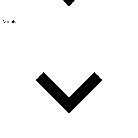
Mumbai