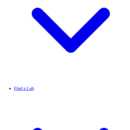
Find a Lab