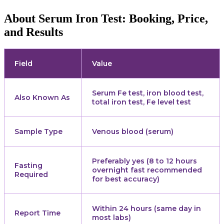
About Serum Iron Test: Booking, Price,
and Results
Field
Value
Serum Fe test, iron blood test,
Also Known As
total iron test, Fe level test
Sample Type
Venous blood (serum)
Preferably yes (8 to 12 hours
Fasting
overnight fast recommended
Required
for best accuracy)
Within 24 hours (same day in
Report Time
most labs)