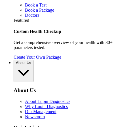
Book a Test
Book a Package
Doctors
Featured
Custom Health Checkup
Get a comprehensive overview of your health with 80+
parameters tested.
Create Your Own Package
About Us
About Us
About Lupin Diagnostics
Why Lupin Diagnostics
Our Management
Newsroom