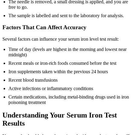
The needle is removed, a small dressing is applied, and you are
free to go.
The sample is labelled and sent to the laboratory for analysis.
Factors That Can Affect Accuracy
Several factors can influence your serum iron level test result:
Time of day (levels are highest in the morning and lowest near
midnight)
Recent meals or iron-rich foods consumed before the test
Iron supplements taken within the previous 24 hours
Recent blood transfusions
Active infections or inflammatory conditions
Certain medications, including metal-binding drugs used in iron
poisoning treatment
Understanding Your Serum Iron Test
Results