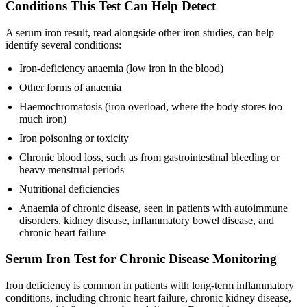
Conditions This Test Can Help Detect
A serum iron result, read alongside other iron studies, can help
identify several conditions:
Iron-deficiency anaemia (low iron in the blood)
Other forms of anaemia
Haemochromatosis (iron overload, where the body stores too
much iron)
Iron poisoning or toxicity
Chronic blood loss, such as from gastrointestinal bleeding or
heavy menstrual periods
Nutritional deficiencies
Anaemia of chronic disease, seen in patients with autoimmune
disorders, kidney disease, inflammatory bowel disease, and
chronic heart failure
Serum Iron Test for Chronic Disease Monitoring
Iron deficiency is common in patients with long-term inflammatory
conditions, including chronic heart failure, chronic kidney disease,