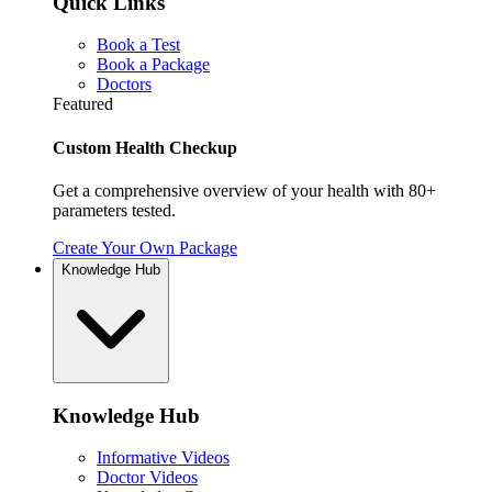
Quick Links
Book a Test
Book a Package
Doctors
Featured
Custom Health Checkup
Get a comprehensive overview of your health with 80+
parameters tested.
Create Your Own Package
Knowledge Hub
Knowledge Hub
Informative Videos
Doctor Videos