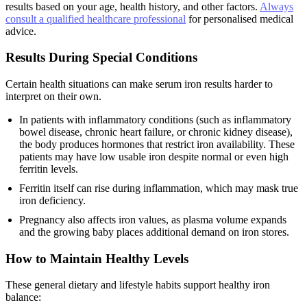
results based on your age, health history, and other factors.
Always
consult a qualified healthcare professional
for personalised medical
advice.
Results During Special Conditions
Certain health situations can make serum iron results harder to
interpret on their own.
In patients with inflammatory conditions (such as inflammatory
bowel disease, chronic heart failure, or chronic kidney disease),
the body produces hormones that restrict iron availability. These
patients may have low usable iron despite normal or even high
ferritin levels.
Ferritin itself can rise during inflammation, which may mask true
iron deficiency.
Pregnancy also affects iron values, as plasma volume expands
and the growing baby places additional demand on iron stores.
How to Maintain Healthy Levels
These general dietary and lifestyle habits support healthy iron
balance: