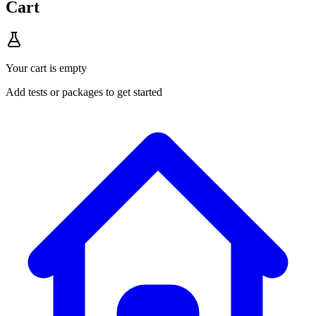
Cart
Your cart is empty
Add tests or packages to get started