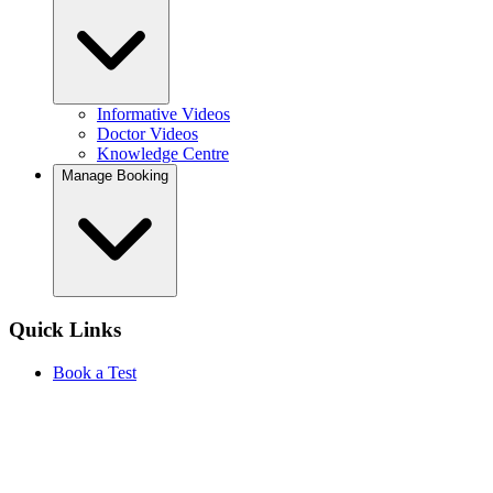
Informative Videos
Doctor Videos
Knowledge Centre
Manage Booking
Quick Links
Book a Test