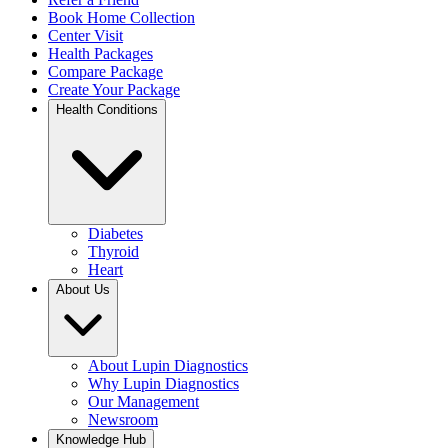
Book Home Collection
Center Visit
Health Packages
Compare Package
Create Your Package
Health Conditions
Diabetes
Thyroid
Heart
About Us
About Lupin Diagnostics
Why Lupin Diagnostics
Our Management
Newsroom
Knowledge Hub