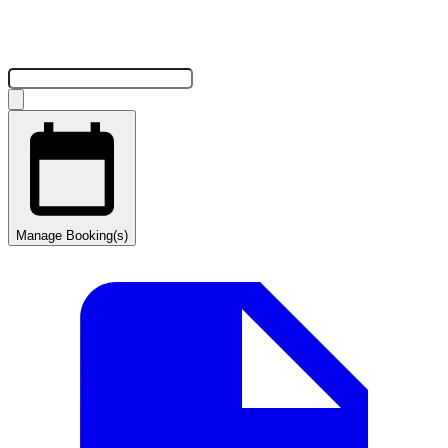
Manage Booking(s)