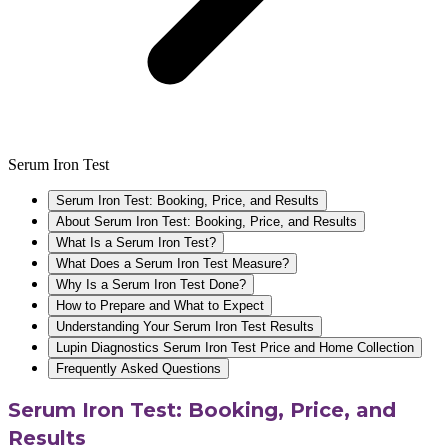
Serum Iron Test
Serum Iron Test: Booking, Price, and Results
About Serum Iron Test: Booking, Price, and Results
What Is a Serum Iron Test?
What Does a Serum Iron Test Measure?
Why Is a Serum Iron Test Done?
How to Prepare and What to Expect
Understanding Your Serum Iron Test Results
Lupin Diagnostics Serum Iron Test Price and Home Collection
Frequently Asked Questions
Serum Iron Test: Booking, Price, and
Results