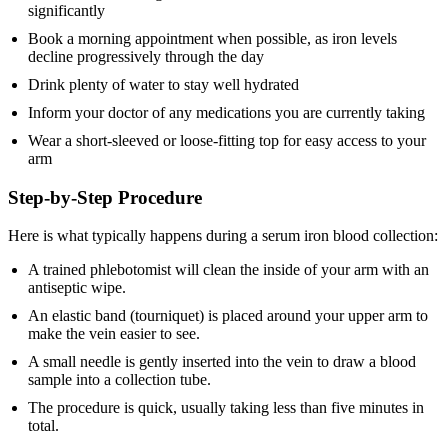
significantly
Book a morning appointment when possible, as iron levels
decline progressively through the day
Drink plenty of water to stay well hydrated
Inform your doctor of any medications you are currently taking
Wear a short-sleeved or loose-fitting top for easy access to your
arm
Step-by-Step Procedure
Here is what typically happens during a serum iron blood collection:
A trained phlebotomist will clean the inside of your arm with an
antiseptic wipe.
An elastic band (tourniquet) is placed around your upper arm to
make the vein easier to see.
A small needle is gently inserted into the vein to draw a blood
sample into a collection tube.
The procedure is quick, usually taking less than five minutes in
total.