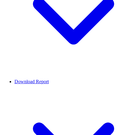
Download Report