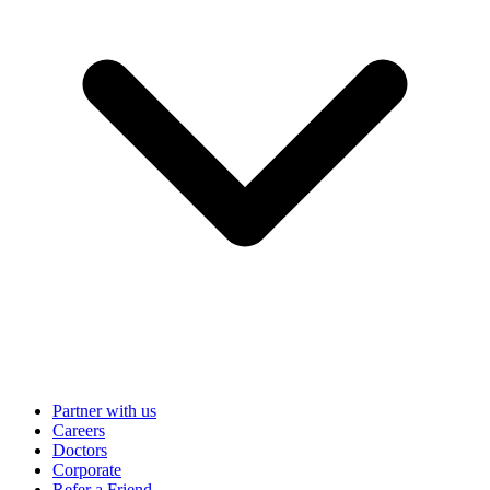
Partner with us
Careers
Doctors
Corporate
Refer a Friend