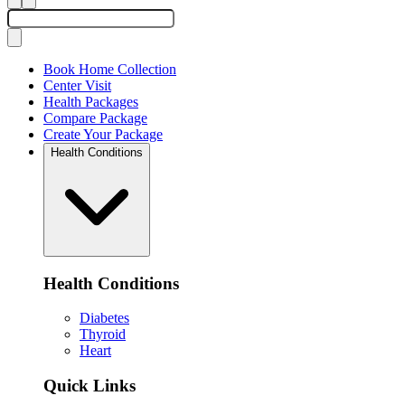
Book Home Collection
Center Visit
Health Packages
Compare Package
Create Your Package
Health Conditions
Health Conditions
Diabetes
Thyroid
Heart
Quick Links