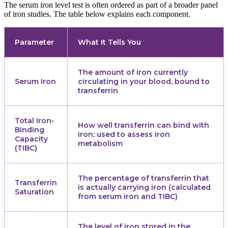
The serum iron level test is often ordered as part of a broader panel
of iron studies. The table below explains each component.
Parameter
What It Tells You
The amount of iron currently
Serum Iron
circulating in your blood, bound to
transferrin
Total Iron-
How well transferrin can bind with
Binding
iron; used to assess iron
Capacity
metabolism
(TIBC)
The percentage of transferrin that
Transferrin
is actually carrying iron (calculated
Saturation
from serum iron and TIBC)
The level of iron stored in the