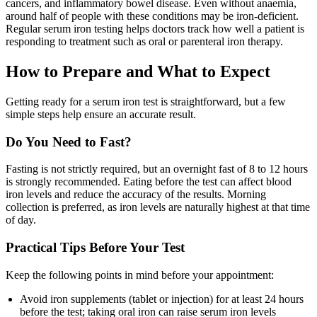
cancers, and inflammatory bowel disease. Even without anaemia,
around half of people with these conditions may be iron-deficient.
Regular serum iron testing helps doctors track how well a patient is
responding to treatment such as oral or parenteral iron therapy.
How to Prepare and What to Expect
Getting ready for a serum iron test is straightforward, but a few
simple steps help ensure an accurate result.
Do You Need to Fast?
Fasting is not strictly required, but an overnight fast of 8 to 12 hours
is strongly recommended. Eating before the test can affect blood
iron levels and reduce the accuracy of the results. Morning
collection is preferred, as iron levels are naturally highest at that time
of day.
Practical Tips Before Your Test
Keep the following points in mind before your appointment:
Avoid iron supplements (tablet or injection) for at least 24 hours
before the test; taking oral iron can raise serum iron levels