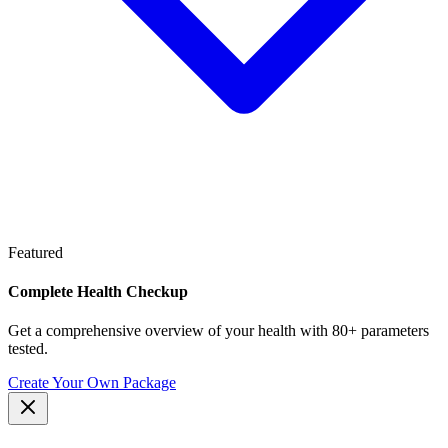
Featured
Complete Health Checkup
Get a comprehensive overview of your health with 80+ parameters
tested.
Create Your Own Package