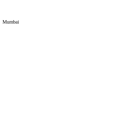
Mumbai