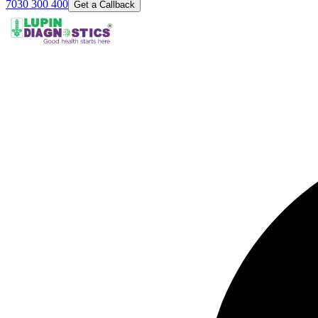
7030 300 400
Get a Callback