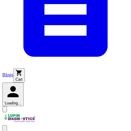
Blogs
Cart
Loading...