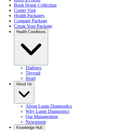
Book Home Collection
Center Visit
Health Packages
Compare Package
Create Your Package
Health Conditions
Diabetes
Thyroid
Heart
About Us
About Lupin Diagnostics
Why Lupin Diagnostics
Our Management
Newsroom
Knowledge Hub