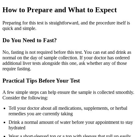
How to Prepare and What to Expect
Preparing for this test is straightforward, and the procedure itself is
quick and simple.
Do You Need to Fast?
No, fasting is not required before this test. You can eat and drink as
normal on the day of sample collection. If your doctor has ordered
additional liver tests alongside this one, ask whether any of those
require fasting.
Practical Tips Before Your Test
A few simple steps can help ensure the sample is collected smoothly.
Consider the following:
Tell your doctor about all medications, supplements, or herbal
remedies you are currently taking
Drink a normal amount of water before your appointment to stay
hydrated
Wear a short-sleeved top or a top with sleeves that roll up easily