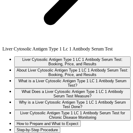
Liver Cytosolic Antigen Type 1 Lc 1 Antibody Serum Test
Liver Cytosolic Antigen Type 1 LC 1 Antibody Serum Test:
Booking, Price, and Results
About Liver Cytosolic Antigen Type 1 LC 1 Antibody Serum Test:
Booking, Price, and Results
What is a Liver Cytosolic Antigen Type 1 LC 1 Antibody Serum
Test?
What Does a Liver Cytosolic Antigen Type 1 LC 1 Antibody
Serum Test Measure?
Why is a Liver Cytosolic Antigen Type 1 LC 1 Antibody Serum
Test Done?
Liver Cytosolic Antigen Type 1 LC 1 Antibody Serum Test for
Chronic Disease Monitoring
How to Prepare and What to Expect
Step-by-Step Procedure