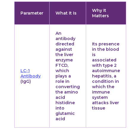
Why It
Parameter
What It Is
Matters
An
antibody
directed
Its presence
against
in the blood
the liver
is
enzyme
associated
FTCD,
with type 2
LC-1
which
autoimmune
Antibody
plays a
hepatitis, a
(IgG)
role in
condition in
converting
which the
the amino
immune
acid
system
histidine
attacks liver
into
tissue
glutamic
acid