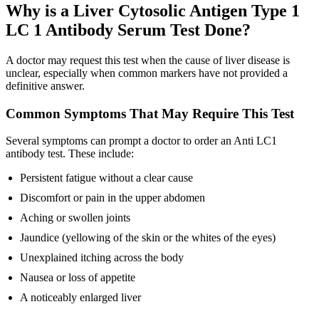
Why is a Liver Cytosolic Antigen Type 1
LC 1 Antibody Serum Test Done?
A doctor may request this test when the cause of liver disease is
unclear, especially when common markers have not provided a
definitive answer.
Common Symptoms That May Require This Test
Several symptoms can prompt a doctor to order an Anti LC1
antibody test. These include:
Persistent fatigue without a clear cause
Discomfort or pain in the upper abdomen
Aching or swollen joints
Jaundice (yellowing of the skin or the whites of the eyes)
Unexplained itching across the body
Nausea or loss of appetite
A noticeably enlarged liver