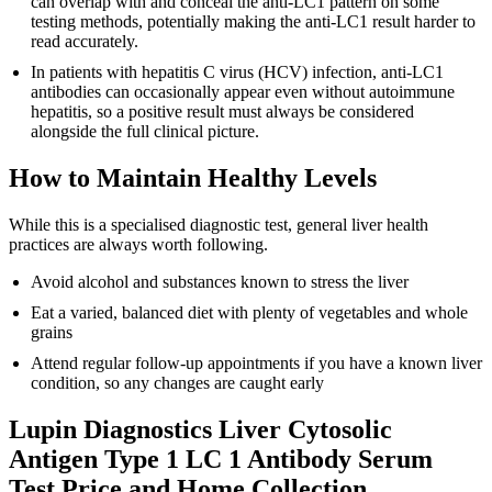
can overlap with and conceal the anti-LC1 pattern on some
testing methods, potentially making the anti-LC1 result harder to
read accurately.
In patients with hepatitis C virus (HCV) infection, anti-LC1
antibodies can occasionally appear even without autoimmune
hepatitis, so a positive result must always be considered
alongside the full clinical picture.
How to Maintain Healthy Levels
While this is a specialised diagnostic test, general liver health
practices are always worth following.
Avoid alcohol and substances known to stress the liver
Eat a varied, balanced diet with plenty of vegetables and whole
grains
Attend regular follow-up appointments if you have a known liver
condition, so any changes are caught early
Lupin Diagnostics Liver Cytosolic
Antigen Type 1 LC 1 Antibody Serum
Test Price and Home Collection