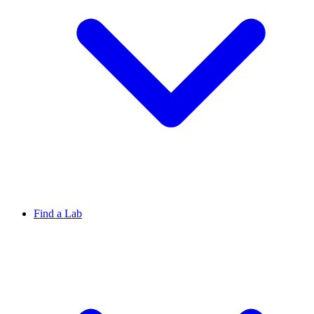
Find a Lab