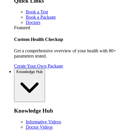
Quick Links
Book a Test
Book a Package
Doctors
Featured
Custom Health Checkup
Get a comprehensive overview of your health with 80+
parameters tested.
Create Your Own Package
Knowledge Hub
Knowledge Hub
Informative Videos
Doctor Videos