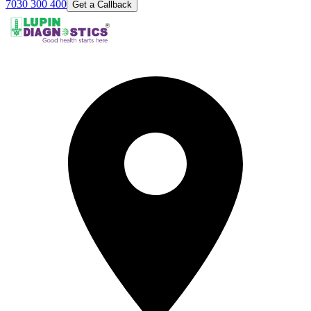
7030 300 400
Get a Callback