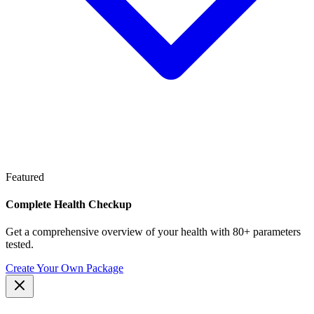
Featured
Complete Health Checkup
Get a comprehensive overview of your health with 80+ parameters
tested.
Create Your Own Package