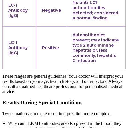
No anti-LC1
LC-1
autoantibodies
Antibody
Negative
detected; considered
(IgG)
a normal finding
Autoantibodies
present; may indicate
LC-1
type 2 autoimmune
Antibody
Positive
hepatitis or, less
(IgG)
commonly, hepatitis
C infection
These ranges are general guidelines. Your doctor will interpret your
results based on your age, health history, and other factors. Always
consult a qualified healthcare professional for personalised medical
advice.
Results During Special Conditions
Two situations can make result interpretation more complex.
When anti-LKM1 antibodies are also present in the blood, they