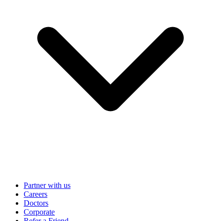
Partner with us
Careers
Doctors
Corporate
Refer a Friend