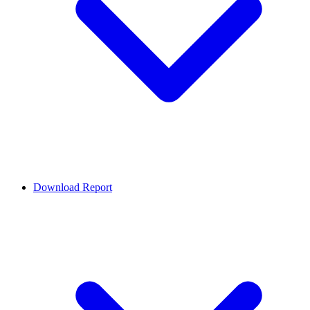
Download Report