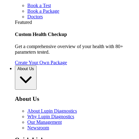
Book a Test
Book a Package
Doctors
Featured
Custom Health Checkup
Get a comprehensive overview of your health with 80+
parameters tested.
Create Your Own Package
About Us
About Us
About Lupin Diagnostics
Why Lupin Diagnostics
Our Management
Newsroom