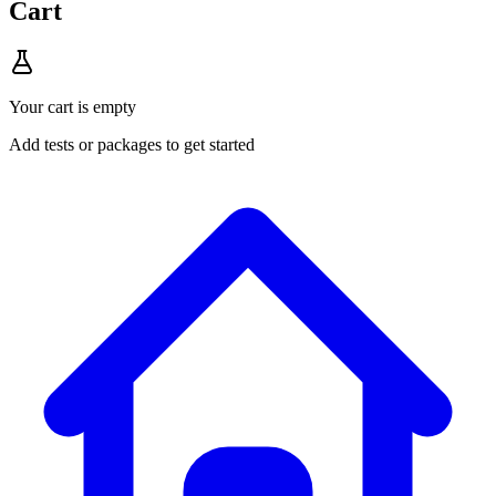
Cart
Your cart is empty
Add tests or packages to get started