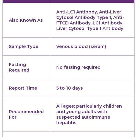
Anti-LC1 Antibody, Anti-Liver
Cytosol Antibody Type 1, Anti-
Also Known As
FTCD Antibody, LC1 Antibody,
Liver Cytosol Type 1 Antibody
Sample Type
Venous blood (serum)
Fasting
No fasting required
Required
Report Time
5 to 10 days
All ages; particularly children
Recommended
and young adults with
For
suspected autoimmune
hepatitis