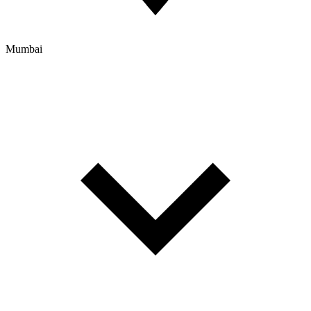
Mumbai