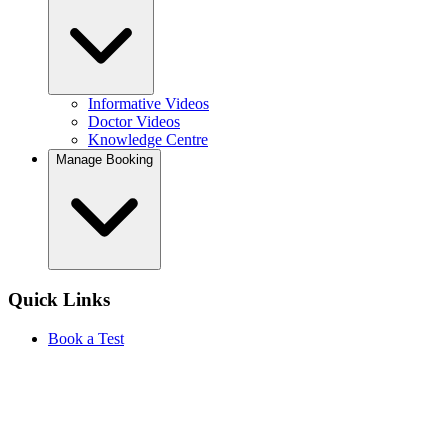
Informative Videos
Doctor Videos
Knowledge Centre
Manage Booking
Quick Links
Book a Test