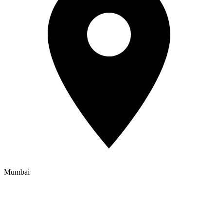
Mumbai