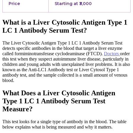
Price
Starting at ₹3,000
What is a Liver Cytosolic Antigen Type 1
LC 1 Antibody Serum Test?
The Liver Cytosolic Antigen Type 1 LC 1 Antibody Serum Test
detects specific antibodies in the blood that target a liver enzyme
called formiminotransferase cyclodeaminase (FTCD).
Doctors
order
this test when they suspect autoimmune liver disease, particularly in
children and young adults with unexplained liver problems. It is also
known as the Anti-LC1 Antibody test or Liver Cytosol Type 1
antibody test, and the sample collected is a small amount of venous
blood.
What Does a Liver Cytosolic Antigen
Type 1 LC 1 Antibody Serum Test
Measure?
This test looks for a single type of antibody in the blood. The table
below explains what is being measured and why it matters.