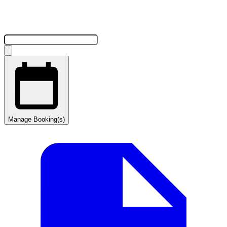
Manage Booking(s)