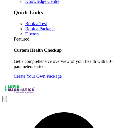
Knowledge Centre
Quick Links
Book a Test
Book a Package
Doctors
Featured
Custom Health Checkup
Get a comprehensive overview of your health with 80+
parameters tested.
Create Your Own Package