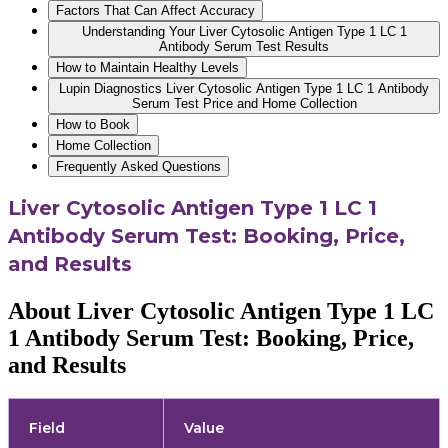
Factors That Can Affect Accuracy
Understanding Your Liver Cytosolic Antigen Type 1 LC 1
Antibody Serum Test Results
How to Maintain Healthy Levels
Lupin Diagnostics Liver Cytosolic Antigen Type 1 LC 1 Antibody
Serum Test Price and Home Collection
How to Book
Home Collection
Frequently Asked Questions
Liver Cytosolic Antigen Type 1 LC 1
Antibody Serum Test: Booking, Price,
and Results
About Liver Cytosolic Antigen Type 1 LC
1 Antibody Serum Test: Booking, Price,
and Results
Field
Value