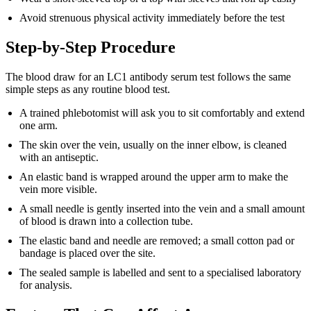
Avoid strenuous physical activity immediately before the test
Step-by-Step Procedure
The blood draw for an LC1 antibody serum test follows the same
simple steps as any routine blood test.
A trained phlebotomist will ask you to sit comfortably and extend
one arm.
The skin over the vein, usually on the inner elbow, is cleaned
with an antiseptic.
An elastic band is wrapped around the upper arm to make the
vein more visible.
A small needle is gently inserted into the vein and a small amount
of blood is drawn into a collection tube.
The elastic band and needle are removed; a small cotton pad or
bandage is placed over the site.
The sealed sample is labelled and sent to a specialised laboratory
for analysis.