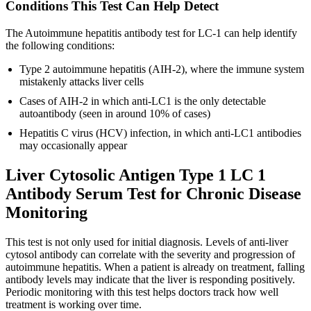
Conditions This Test Can Help Detect
The Autoimmune hepatitis antibody test for LC-1 can help identify
the following conditions:
Type 2 autoimmune hepatitis (AIH-2), where the immune system
mistakenly attacks liver cells
Cases of AIH-2 in which anti-LC1 is the only detectable
autoantibody (seen in around 10% of cases)
Hepatitis C virus (HCV) infection, in which anti-LC1 antibodies
may occasionally appear
Liver Cytosolic Antigen Type 1 LC 1
Antibody Serum Test for Chronic Disease
Monitoring
This test is not only used for initial diagnosis. Levels of anti-liver
cytosol antibody can correlate with the severity and progression of
autoimmune hepatitis. When a patient is already on treatment, falling
antibody levels may indicate that the liver is responding positively.
Periodic monitoring with this test helps doctors track how well
treatment is working over time.