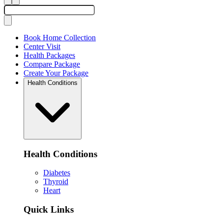
Book Home Collection
Center Visit
Health Packages
Compare Package
Create Your Package
Health Conditions
Health Conditions
Diabetes
Thyroid
Heart
Quick Links