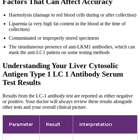
Factors That Can Affect Accuracy
Haemolysis (damage to red blood cells during or after collection)
Lipaemia (a very high fat content in the blood at the time of
collection)
Contaminated or improperly stored specimens
The simultaneous presence of anti-LKM1 antibodies, which can
mask the anti-LC1 pattern on some testing methods
Understanding Your Liver Cytosolic
Antigen Type 1 LC 1 Antibody Serum
Test Results
Results from the LC-1 antibody test are reported as either negative
or positive. Your doctor will always review these results alongside
other tests and your overall clinical picture.
Parameter
Result
Interpretation