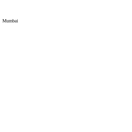
Mumbai