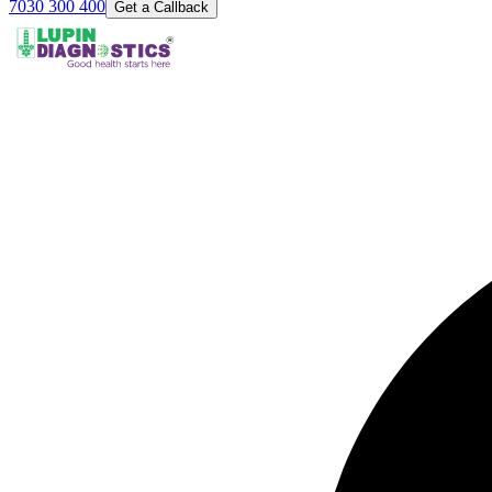
7030 300 400
Get a Callback