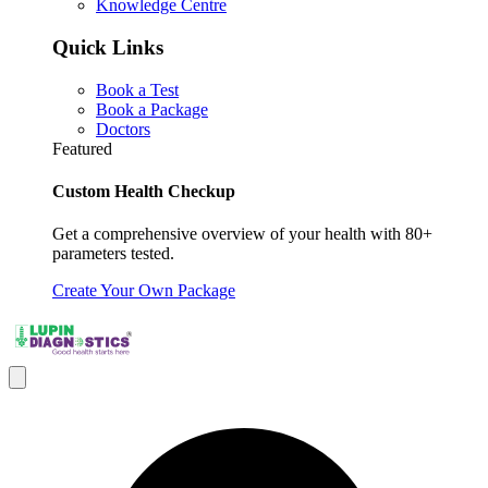
Knowledge Centre
Quick Links
Book a Test
Book a Package
Doctors
Featured
Custom Health Checkup
Get a comprehensive overview of your health with 80+
parameters tested.
Create Your Own Package