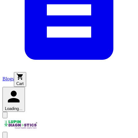
Blogs
Cart
Loading...