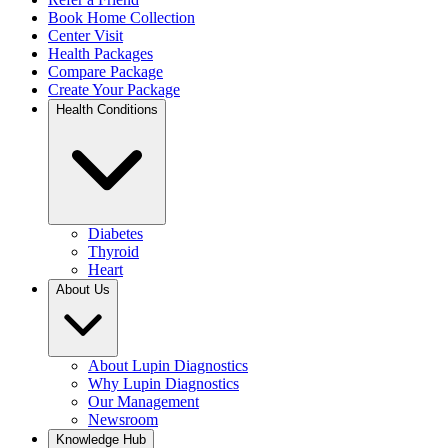
Book Home Collection
Center Visit
Health Packages
Compare Package
Create Your Package
Health Conditions
Diabetes
Thyroid
Heart
About Us
About Lupin Diagnostics
Why Lupin Diagnostics
Our Management
Newsroom
Knowledge Hub