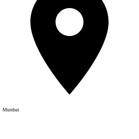
Mumbai