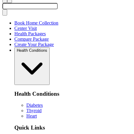
Book Home Collection
Center Visit
Health Packages
Compare Package
Create Your Package
Health Conditions
Health Conditions
Diabetes
Thyroid
Heart
Quick Links