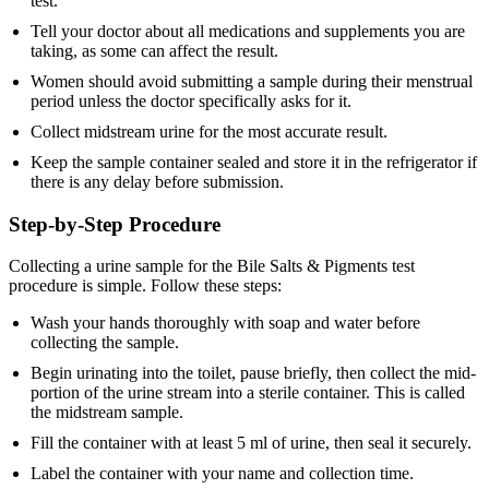
test.
Tell your doctor about all medications and supplements you are
taking, as some can affect the result.
Women should avoid submitting a sample during their menstrual
period unless the doctor specifically asks for it.
Collect midstream urine for the most accurate result.
Keep the sample container sealed and store it in the refrigerator if
there is any delay before submission.
Step-by-Step Procedure
Collecting a urine sample for the Bile Salts & Pigments test
procedure is simple. Follow these steps:
Wash your hands thoroughly with soap and water before
collecting the sample.
Begin urinating into the toilet, pause briefly, then collect the mid-
portion of the urine stream into a sterile container. This is called
the midstream sample.
Fill the container with at least 5 ml of urine, then seal it securely.
Label the container with your name and collection time.