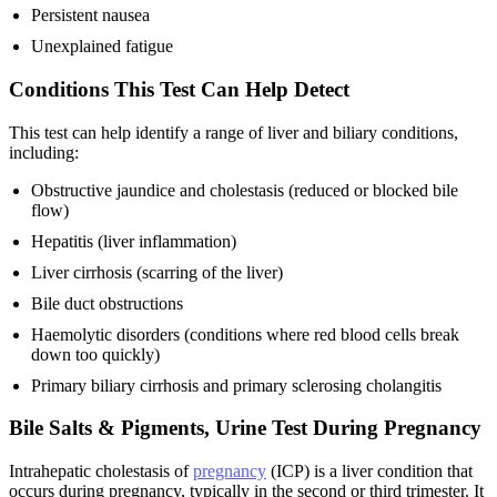
Persistent nausea
Unexplained fatigue
Conditions This Test Can Help Detect
This test can help identify a range of liver and biliary conditions,
including:
Obstructive jaundice and cholestasis (reduced or blocked bile
flow)
Hepatitis (liver inflammation)
Liver cirrhosis (scarring of the liver)
Bile duct obstructions
Haemolytic disorders (conditions where red blood cells break
down too quickly)
Primary biliary cirrhosis and primary sclerosing cholangitis
Bile Salts & Pigments, Urine Test During Pregnancy
Intrahepatic cholestasis of
pregnancy
(ICP) is a liver condition that
occurs during pregnancy, typically in the second or third trimester. It