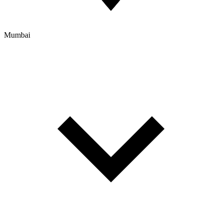
Mumbai