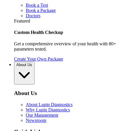
Book a Test
Book a Package
Doctors
Featured
Custom Health Checkup
Get a comprehensive overview of your health with 80+
parameters tested.
Create Your Own Package
About Us
About Us
About Lupin Diagnostics
Why Lupin Diagnostics
Our Management
Newsroom