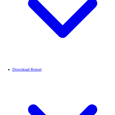
Download Report