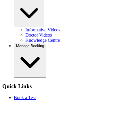
Informative Videos
Doctor Videos
Knowledge Centre
Manage Booking
Quick Links
Book a Test