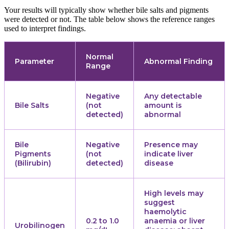
Your results will typically show whether bile salts and pigments
were detected or not. The table below shows the reference ranges
used to interpret findings.
Normal
Parameter
Abnormal Finding
Range
Negative
Any detectable
Bile Salts
(not
amount is
detected)
abnormal
Bile
Negative
Presence may
Pigments
(not
indicate liver
(Bilirubin)
detected)
disease
High levels may
suggest
haemolytic
0.2 to 1.0
anaemia or liver
Urobilinogen