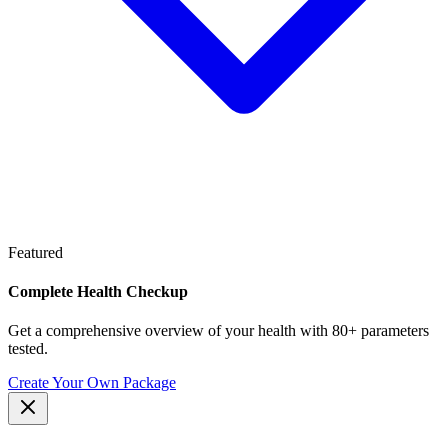
Featured
Complete Health Checkup
Get a comprehensive overview of your health with 80+ parameters
tested.
Create Your Own Package