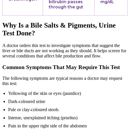
bilirubin passes
mg/dL
through the gut
Why Is a Bile Salts & Pigments, Urine
Test Done?
A doctor orders this test to investigate symptoms that suggest the
liver or bile ducts are not working as they should. It helps screen for
several conditions that affect bile production and flow.
Common Symptoms That May Require This Test
The following symptoms are typical reasons a doctor may request
this test:
Yellowing of the skin or eyes (jaundice)
Dark-coloured urine
Pale or clay-coloured stools
Intense, unexplained itching (pruritus)
Pain in the upper right side of the abdomen