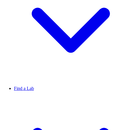
Find a Lab