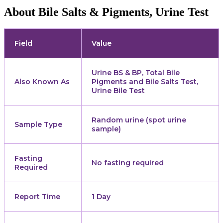
About Bile Salts & Pigments, Urine Test
Field
Value
Urine BS & BP, Total Bile
Also Known As
Pigments and Bile Salts Test,
Urine Bile Test
Random urine (spot urine
Sample Type
sample)
Fasting
No fasting required
Required
Report Time
1 Day