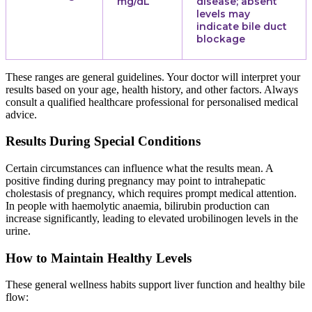
mg/dL
disease; absent
levels may
indicate bile duct
blockage
These ranges are general guidelines. Your doctor will interpret your
results based on your age, health history, and other factors. Always
consult a qualified healthcare professional for personalised medical
advice.
Results During Special Conditions
Certain circumstances can influence what the results mean. A
positive finding during pregnancy may point to intrahepatic
cholestasis of pregnancy, which requires prompt medical attention.
In people with haemolytic anaemia, bilirubin production can
increase significantly, leading to elevated urobilinogen levels in the
urine.
How to Maintain Healthy Levels
These general wellness habits support liver function and healthy bile
flow: