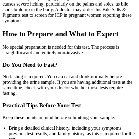
causes severe itching, particularly on the palms and soles, as bile
acids build up in the body. A doctor may order this Bile Salts &
Pigments test to screen for ICP in pregnant women reporting these
symptoms.
How to Prepare and What to Expect
No special preparation is needed for this test. The process is
straightforward and entirely non-invasive.
Do You Need to Fast?
No fasting is required. You can eat and drink normally before
providing the urine sample. If you are having additional tests at the
same time, check with your doctor whether those tests require
fasting.
Practical Tips Before Your Test
Keep these points in mind before submitting your sample:
Bring a detailed clinical history, including your symptoms,
previous test results, and family history, as this is required for the