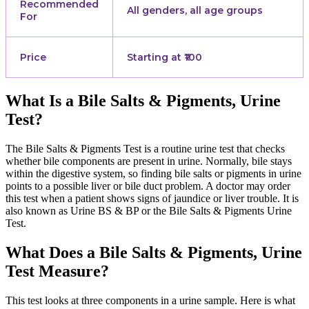
Recommended
All genders, all age groups
For
Price
Starting at ₹100
What Is a Bile Salts & Pigments, Urine
Test?
The Bile Salts & Pigments Test is a routine urine test that checks
whether bile components are present in urine. Normally, bile stays
within the digestive system, so finding bile salts or pigments in urine
points to a possible liver or bile duct problem. A doctor may order
this test when a patient shows signs of jaundice or liver trouble. It is
also known as Urine BS & BP or the Bile Salts & Pigments Urine
Test.
What Does a Bile Salts & Pigments, Urine
Test Measure?
This test looks at three components in a urine sample. Here is what