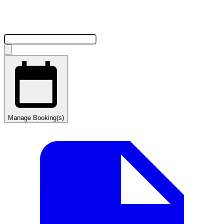
Manage Booking(s)