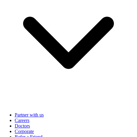
Partner with us
Careers
Doctors
Corporate
Refer a Friend