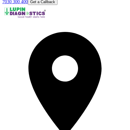
7030 300 400
Get a Callback