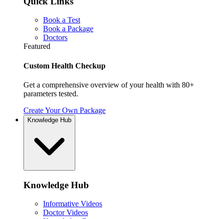
Quick Links
Book a Test
Book a Package
Doctors
Featured
Custom Health Checkup
Get a comprehensive overview of your health with 80+
parameters tested.
Create Your Own Package
Knowledge Hub
Knowledge Hub
Informative Videos
Doctor Videos