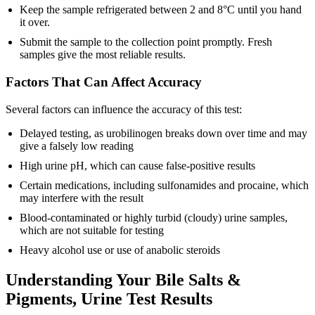
Keep the sample refrigerated between 2 and 8°C until you hand
it over.
Submit the sample to the collection point promptly. Fresh
samples give the most reliable results.
Factors That Can Affect Accuracy
Several factors can influence the accuracy of this test:
Delayed testing, as urobilinogen breaks down over time and may
give a falsely low reading
High urine pH, which can cause false-positive results
Certain medications, including sulfonamides and procaine, which
may interfere with the result
Blood-contaminated or highly turbid (cloudy) urine samples,
which are not suitable for testing
Heavy alcohol use or use of anabolic steroids
Understanding Your Bile Salts &
Pigments, Urine Test Results