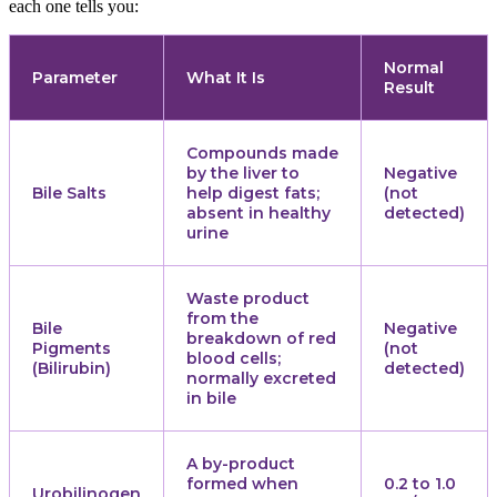
each one tells you:
Normal
Parameter
What It Is
Result
Compounds made
by the liver to
Negative
Bile Salts
help digest fats;
(not
absent in healthy
detected)
urine
Waste product
from the
Bile
Negative
breakdown of red
Pigments
(not
blood cells;
(Bilirubin)
detected)
normally excreted
in bile
A by-product
formed when
0.2 to 1.0
Urobilinogen