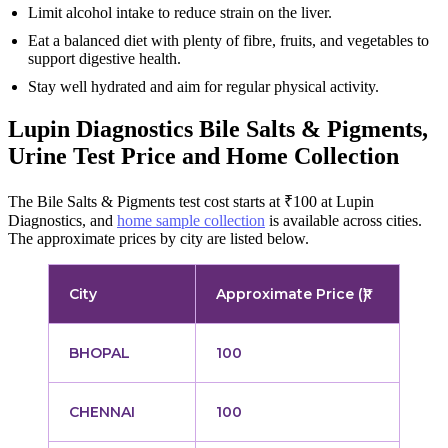
Limit alcohol intake to reduce strain on the liver.
Eat a balanced diet with plenty of fibre, fruits, and vegetables to
support digestive health.
Stay well hydrated and aim for regular physical activity.
Lupin Diagnostics Bile Salts & Pigments,
Urine Test Price and Home Collection
The Bile Salts & Pigments test cost starts at ₹100 at Lupin
Diagnostics, and
home sample collection
is available across cities.
The approximate prices by city are listed below.
City
Approximate Price (₹)
BHOPAL
100
CHENNAI
100