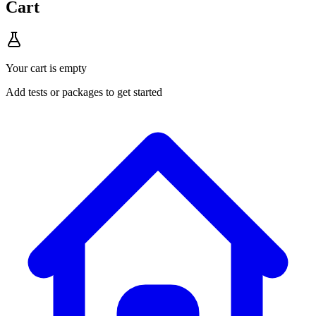
Cart
Your cart is empty
Add tests or packages to get started