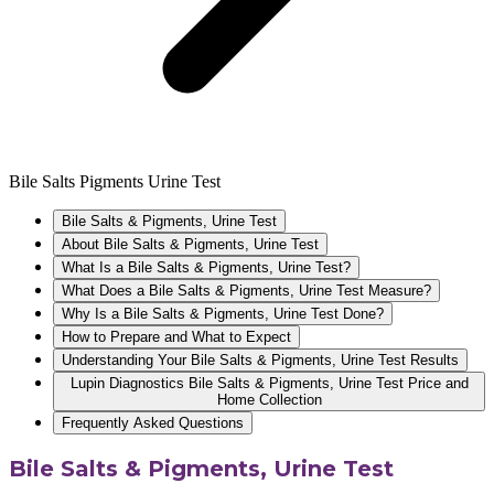
Bile Salts Pigments Urine Test
Bile Salts & Pigments, Urine Test
About Bile Salts & Pigments, Urine Test
What Is a Bile Salts & Pigments, Urine Test?
What Does a Bile Salts & Pigments, Urine Test Measure?
Why Is a Bile Salts & Pigments, Urine Test Done?
How to Prepare and What to Expect
Understanding Your Bile Salts & Pigments, Urine Test Results
Lupin Diagnostics Bile Salts & Pigments, Urine Test Price and
Home Collection
Frequently Asked Questions
Bile Salts & Pigments, Urine Test