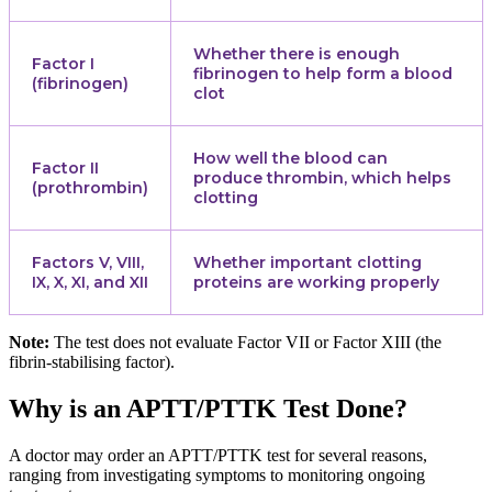
Whether there is enough
Factor I
fibrinogen to help form a blood
(fibrinogen)
clot
How well the blood can
Factor II
produce thrombin, which helps
(prothrombin)
clotting
Factors V, VIII,
Whether important clotting
IX, X, XI, and XII
proteins are working properly
Note:
The test does not evaluate Factor VII or Factor XIII (the
fibrin-stabilising factor).
Why is an APTT/PTTK Test Done?
A doctor may order an APTT/PTTK test for several reasons,
ranging from investigating symptoms to monitoring ongoing