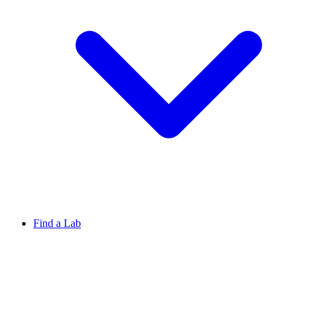
Find a Lab