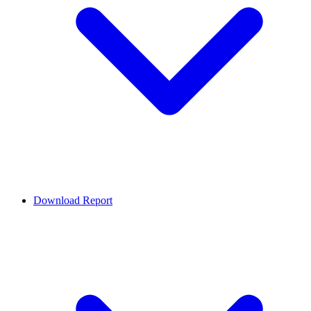
Download Report