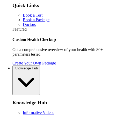
Quick Links
Book a Test
Book a Package
Doctors
Featured
Custom Health Checkup
Get a comprehensive overview of your health with 80+
parameters tested.
Create Your Own Package
Knowledge Hub
Knowledge Hub
Informative Videos