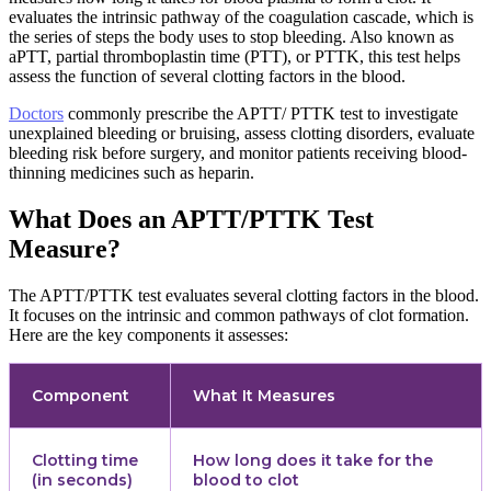
evaluates the intrinsic pathway of the coagulation cascade, which is
the series of steps the body uses to stop bleeding. Also known as
aPTT, partial thromboplastin time (PTT), or PTTK, this test helps
assess the function of several clotting factors in the blood.
Doctors
commonly prescribe the APTT/ PTTK test to investigate
unexplained bleeding or bruising, assess clotting disorders, evaluate
bleeding risk before surgery, and monitor patients receiving blood-
thinning medicines such as heparin.
What Does an APTT/PTTK Test
Measure?
The APTT/PTTK test evaluates several clotting factors in the blood.
It focuses on the intrinsic and common pathways of clot formation.
Here are the key components it assesses:
Component
What It Measures
Clotting time
How long does it take for the
(in seconds)
blood to clot