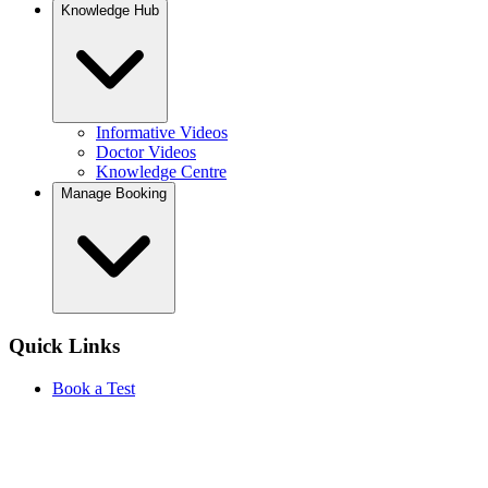
Knowledge Hub
Informative Videos
Doctor Videos
Knowledge Centre
Manage Booking
Quick Links
Book a Test