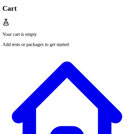
Cart
Your cart is empty
Add tests or packages to get started