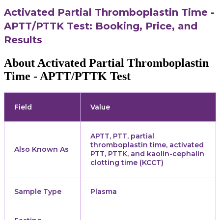
Activated Partial Thromboplastin Time -
APTT/PTTK Test: Booking, Price, and
Results
About Activated Partial Thromboplastin
Time - APTT/PTTK Test
Field
Value
APTT, PTT, partial
thromboplastin time, activated
Also Known As
PTT, PTTK, and kaolin-cephalin
clotting time (KCCT)
Sample Type
Plasma