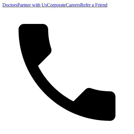
Doctors
Partner with Us
Corporate
Careers
Refer a Friend