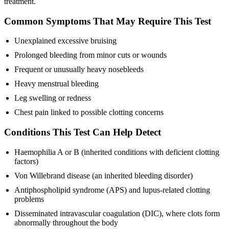
treatment.
Common Symptoms That May Require This Test
Unexplained excessive bruising
Prolonged bleeding from minor cuts or wounds
Frequent or unusually heavy nosebleeds
Heavy menstrual bleeding
Leg swelling or redness
Chest pain linked to possible clotting concerns
Conditions This Test Can Help Detect
Haemophilia A or B (inherited conditions with deficient clotting
factors)
Von Willebrand disease (an inherited bleeding disorder)
Antiphospholipid syndrome (APS) and lupus-related clotting
problems
Disseminated intravascular coagulation (DIC), where clots form
abnormally throughout the body