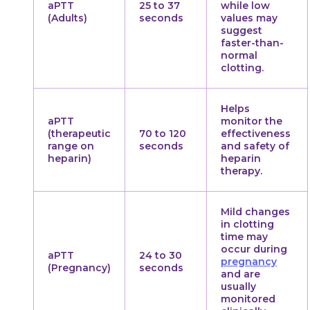
aPTT
25 to 37
while low
(Adults)
seconds
values may
suggest
faster-than-
normal
clotting.
Helps
aPTT
monitor the
(therapeutic
70 to 120
effectiveness
range on
seconds
and safety of
heparin)
heparin
therapy.
Mild changes
in clotting
time may
occur during
aPTT
24 to 30
pregnancy
(Pregnancy)
seconds
and are
usually
monitored