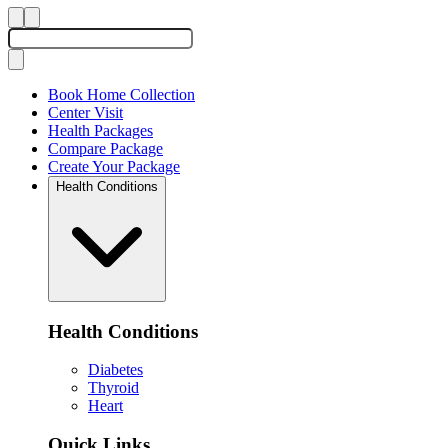
Book Home Collection
Center Visit
Health Packages
Compare Package
Create Your Package
Health Conditions
Health Conditions
Diabetes
Thyroid
Heart
Quick Links