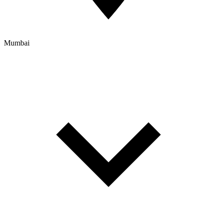
Mumbai