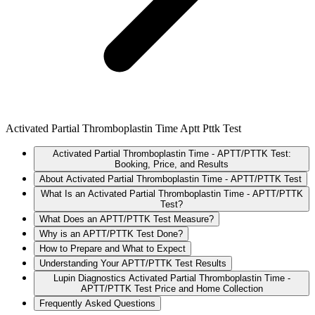
Activated Partial Thromboplastin Time Aptt Pttk Test
Activated Partial Thromboplastin Time - APTT/PTTK Test:
Booking, Price, and Results
About Activated Partial Thromboplastin Time - APTT/PTTK Test
What Is an Activated Partial Thromboplastin Time - APTT/PTTK
Test?
What Does an APTT/PTTK Test Measure?
Why is an APTT/PTTK Test Done?
How to Prepare and What to Expect
Understanding Your APTT/PTTK Test Results
Lupin Diagnostics Activated Partial Thromboplastin Time -
APTT/PTTK Test Price and Home Collection
Frequently Asked Questions