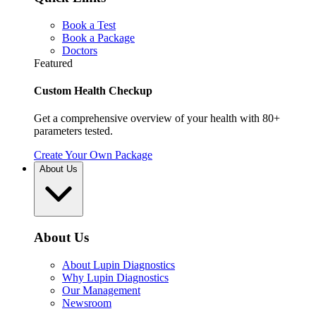
Book a Test
Book a Package
Doctors
Featured
Custom Health Checkup
Get a comprehensive overview of your health with 80+
parameters tested.
Create Your Own Package
About Us
About Us
About Lupin Diagnostics
Why Lupin Diagnostics
Our Management
Newsroom