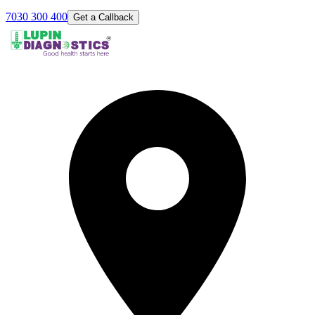
7030 300 400
Get a Callback