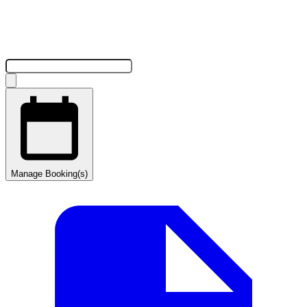
Manage Booking(s)