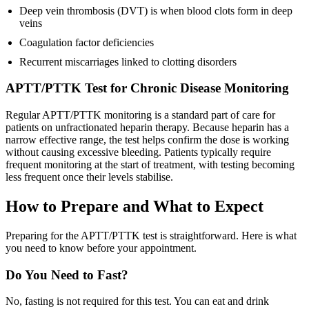
Deep vein thrombosis (DVT) is when blood clots form in deep
veins
Coagulation factor deficiencies
Recurrent miscarriages linked to clotting disorders
APTT/PTTK Test for Chronic Disease Monitoring
Regular APTT/PTTK monitoring is a standard part of care for
patients on unfractionated heparin therapy. Because heparin has a
narrow effective range, the test helps confirm the dose is working
without causing excessive bleeding. Patients typically require
frequent monitoring at the start of treatment, with testing becoming
less frequent once their levels stabilise.
How to Prepare and What to Expect
Preparing for the APTT/PTTK test is straightforward. Here is what
you need to know before your appointment.
Do You Need to Fast?
No, fasting is not required for this test. You can eat and drink