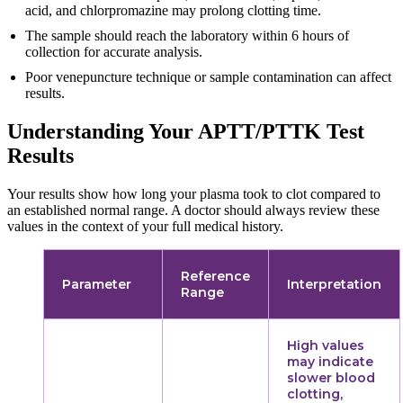
acid, and chlorpromazine may prolong clotting time.
The sample should reach the laboratory within 6 hours of
collection for accurate analysis.
Poor venepuncture technique or sample contamination can affect
results.
Understanding Your APTT/PTTK Test
Results
Your results show how long your plasma took to clot compared to
an established normal range. A doctor should always review these
values in the context of your full medical history.
Reference
Parameter
Interpretation
Range
High values
may indicate
slower blood
clotting,