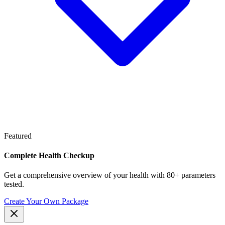
Featured
Complete Health Checkup
Get a comprehensive overview of your health with 80+ parameters
tested.
Create Your Own Package