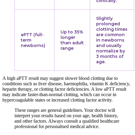
clinically.
Slightly
prolonged
clotting times
Up to 35%
aPTT (full-
are common
longer
term
in newborns
than adult
newborns)
and usually
range
normalize by
3 months of
age.
A high aPTT result may suggest slower blood clotting due to
conditions such as liver disease, haemophilia, vitamin K deficiency,
heparin therapy, or clotting factor deficiencies. A low aPTT result
may indicate faster-than-normal clotting, which can occur in
hypercoagulable states or increased clotting factor activity.
These ranges are general guidelines. Your doctor will
interpret your results based on your age, health history,
and other factors. Always consult a qualified healthcare
professional for personalised medical advice.