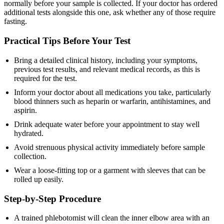
normally before your sample is collected. If your doctor has ordered
additional tests alongside this one, ask whether any of those require
fasting.
Practical Tips Before Your Test
Bring a detailed clinical history, including your symptoms,
previous test results, and relevant medical records, as this is
required for the test.
Inform your doctor about all medications you take, particularly
blood thinners such as heparin or warfarin, antihistamines, and
aspirin.
Drink adequate water before your appointment to stay well
hydrated.
Avoid strenuous physical activity immediately before sample
collection.
Wear a loose-fitting top or a garment with sleeves that can be
rolled up easily.
Step-by-Step Procedure
A trained phlebotomist will clean the inner elbow area with an