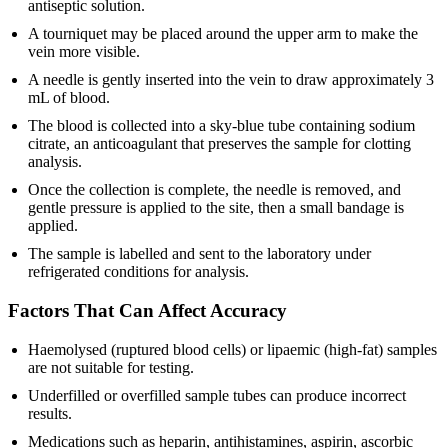
antiseptic solution.
A tourniquet may be placed around the upper arm to make the
vein more visible.
A needle is gently inserted into the vein to draw approximately 3
mL of blood.
The blood is collected into a sky-blue tube containing sodium
citrate, an anticoagulant that preserves the sample for clotting
analysis.
Once the collection is complete, the needle is removed, and
gentle pressure is applied to the site, then a small bandage is
applied.
The sample is labelled and sent to the laboratory under
refrigerated conditions for analysis.
Factors That Can Affect Accuracy
Haemolysed (ruptured blood cells) or lipaemic (high-fat) samples
are not suitable for testing.
Underfilled or overfilled sample tubes can produce incorrect
results.
Medications such as heparin, antihistamines, aspirin, ascorbic