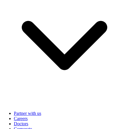
Partner with us
Careers
Doctors
Corporate