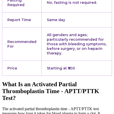
Fasting
No, fasting is not required.
Required
Report Time
Same day
All genders and ages;
particularly recommended for
Recommended
those with bleeding symptoms,
For
before surgery, or on heparin
therapy.
Price
Starting at ₹500
What Is an Activated Partial
Thromboplastin Time - APTT/PTTK
Test?
The activated partial thromboplastin time - APTT/PTTK test
measures how long it takes for blood plasma to form a clot. It