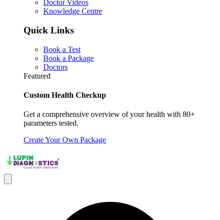
Doctor Videos
Knowledge Centre
Quick Links
Book a Test
Book a Package
Doctors
Featured
Custom Health Checkup
Get a comprehensive overview of your health with 80+
parameters tested.
Create Your Own Package