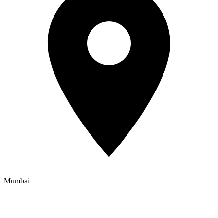
Mumbai