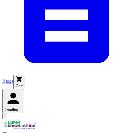
Blogs
Cart
Loading...