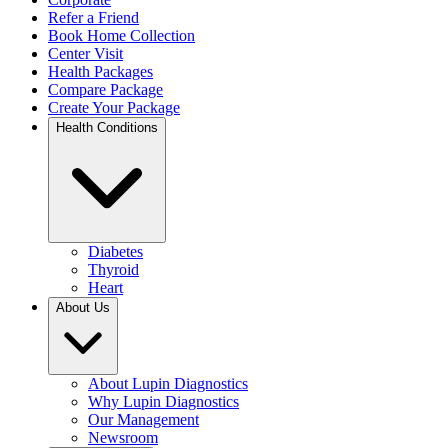
Refer a Friend
Book Home Collection
Center Visit
Health Packages
Compare Package
Create Your Package
Health Conditions
Diabetes
Thyroid
Heart
About Us
About Lupin Diagnostics
Why Lupin Diagnostics
Our Management
Newsroom