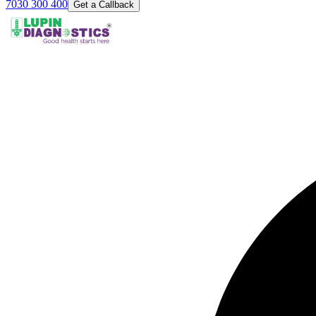
7030 300 400
Get a Callback