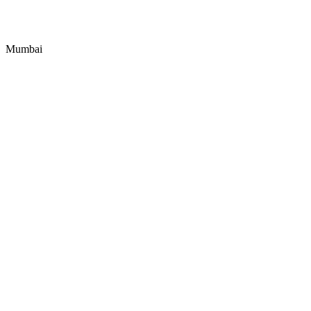
Mumbai