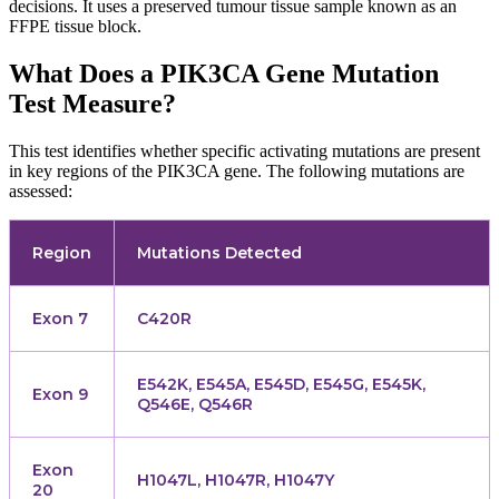
decisions. It uses a preserved tumour tissue sample known as an
FFPE tissue block.
What Does a PIK3CA Gene Mutation
Test Measure?
This test identifies whether specific activating mutations are present
in key regions of the PIK3CA gene. The following mutations are
assessed:
Region
Mutations Detected
Exon 7
C420R
E542K, E545A, E545D, E545G, E545K,
Exon 9
Q546E, Q546R
Exon
H1047L, H1047R, H1047Y
20