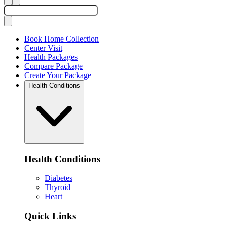
Book Home Collection
Center Visit
Health Packages
Compare Package
Create Your Package
Health Conditions
Health Conditions
Diabetes
Thyroid
Heart
Quick Links