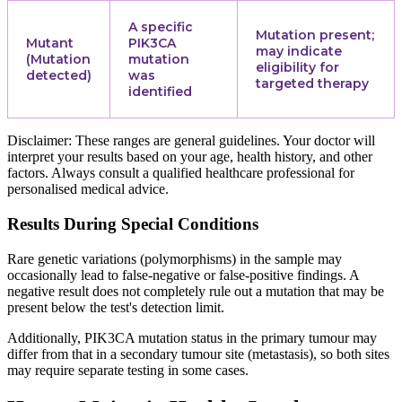
A specific
Mutation present;
Mutant
PIK3CA
may indicate
(Mutation
mutation
eligibility for
detected)
was
targeted therapy
identified
Disclaimer: These ranges are general guidelines. Your doctor will
interpret your results based on your age, health history, and other
factors. Always consult a qualified healthcare professional for
personalised medical advice.
Results During Special Conditions
Rare genetic variations (polymorphisms) in the sample may
occasionally lead to false-negative or false-positive findings. A
negative result does not completely rule out a mutation that may be
present below the test's detection limit.
Additionally, PIK3CA mutation status in the primary tumour may
differ from that in a secondary tumour site (metastasis), so both sites
may require separate testing in some cases.