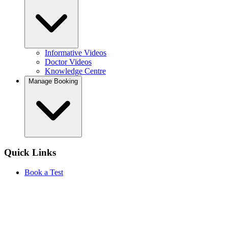
Informative Videos
Doctor Videos
Knowledge Centre
Manage Booking
Quick Links
Book a Test