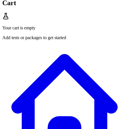
Cart
Your cart is empty
Add tests or packages to get started