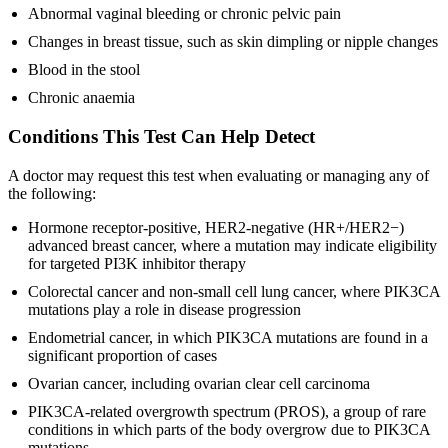
Abnormal vaginal bleeding or chronic pelvic pain
Changes in breast tissue, such as skin dimpling or nipple changes
Blood in the stool
Chronic anaemia
Conditions This Test Can Help Detect
A doctor may request this test when evaluating or managing any of
the following:
Hormone receptor-positive, HER2-negative (HR+/HER2−)
advanced breast cancer, where a mutation may indicate eligibility
for targeted PI3K inhibitor therapy
Colorectal cancer and non-small cell lung cancer, where PIK3CA
mutations play a role in disease progression
Endometrial cancer, in which PIK3CA mutations are found in a
significant proportion of cases
Ovarian cancer, including ovarian clear cell carcinoma
PIK3CA-related overgrowth spectrum (PROS), a group of rare
conditions in which parts of the body overgrow due to PIK3CA
mutations