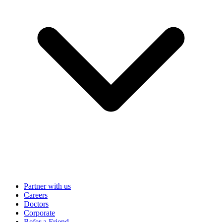
Partner with us
Careers
Doctors
Corporate
Refer a Friend