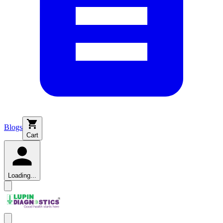
Blogs
Cart
Loading...