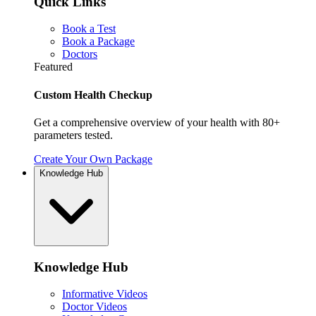
Quick Links
Book a Test
Book a Package
Doctors
Featured
Custom Health Checkup
Get a comprehensive overview of your health with 80+
parameters tested.
Create Your Own Package
Knowledge Hub
Knowledge Hub
Informative Videos
Doctor Videos