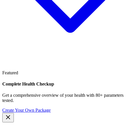
Featured
Complete Health Checkup
Get a comprehensive overview of your health with 80+ parameters
tested.
Create Your Own Package