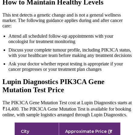
How to Maintain Healthy Levels
This test detects a genetic change and is not a general wellness
marker. The following guidance applies during and after cancer
care:
Attend all scheduled follow-up appointments with your
oncologist for treatment monitoring
Discuss your complete tumour profile, including PIK3CA status,
with your healthcare team before making any treatment decisions
Ask your doctor whether repeat testing is appropriate if your
cancer progresses or your treatment plan changes
Lupin Diagnostics PIK3CA Gene
Mutation Test Price
The PIK3CA Gene Mutation Test cost at Lupin Diagnostics starts at
₹14,400. The PIK3CA Gene Mutation Test is available for booking
online, with sample logistics arranged through Lupin Diagnostics.
City
Approximate Price (₹)