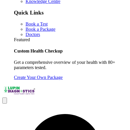
Knowledge Centre
Quick Links
Book a Test
Book a Package
Doctors
Featured
Custom Health Checkup
Get a comprehensive overview of your health with 80+
parameters tested.
Create Your Own Package