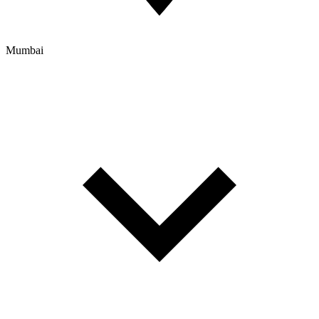
Mumbai