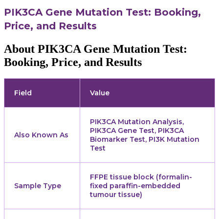
PIK3CA Gene Mutation Test: Booking,
Price, and Results
About PIK3CA Gene Mutation Test:
Booking, Price, and Results
Field
Value
PIK3CA Mutation Analysis,
PIK3CA Gene Test, PIK3CA
Also Known As
Biomarker Test, PI3K Mutation
Test
FFPE tissue block (formalin-
Sample Type
fixed paraffin-embedded
tumour tissue)