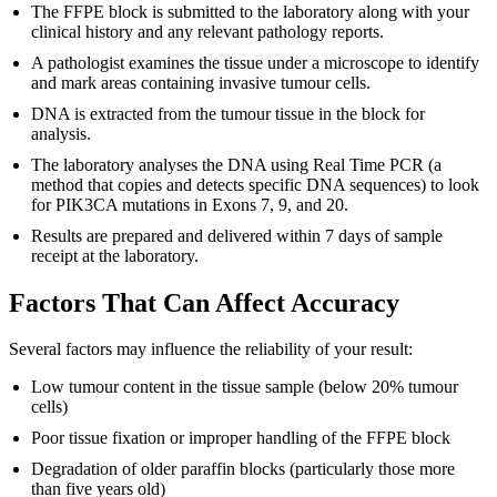
The FFPE block is submitted to the laboratory along with your
clinical history and any relevant pathology reports.
A pathologist examines the tissue under a microscope to identify
and mark areas containing invasive tumour cells.
DNA is extracted from the tumour tissue in the block for
analysis.
The laboratory analyses the DNA using Real Time PCR (a
method that copies and detects specific DNA sequences) to look
for PIK3CA mutations in Exons 7, 9, and 20.
Results are prepared and delivered within 7 days of sample
receipt at the laboratory.
Factors That Can Affect Accuracy
Several factors may influence the reliability of your result:
Low tumour content in the tissue sample (below 20% tumour
cells)
Poor tissue fixation or improper handling of the FFPE block
Degradation of older paraffin blocks (particularly those more
than five years old)