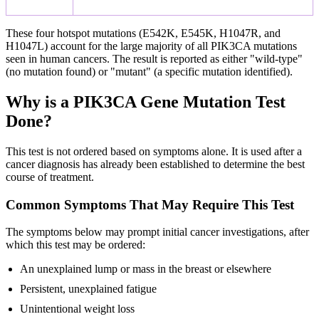
These four hotspot mutations (E542K, E545K, H1047R, and
H1047L) account for the large majority of all PIK3CA mutations
seen in human cancers. The result is reported as either "wild-type"
(no mutation found) or "mutant" (a specific mutation identified).
Why is a PIK3CA Gene Mutation Test
Done?
This test is not ordered based on symptoms alone. It is used after a
cancer diagnosis has already been established to determine the best
course of treatment.
Common Symptoms That May Require This Test
The symptoms below may prompt initial cancer investigations, after
which this test may be ordered:
An unexplained lump or mass in the breast or elsewhere
Persistent, unexplained fatigue
Unintentional weight loss