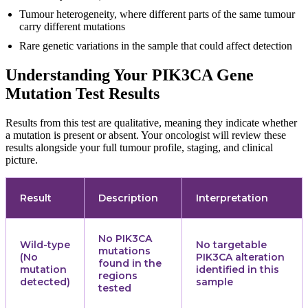
Tumour heterogeneity, where different parts of the same tumour
carry different mutations
Rare genetic variations in the sample that could affect detection
Understanding Your PIK3CA Gene
Mutation Test Results
Results from this test are qualitative, meaning they indicate whether
a mutation is present or absent. Your oncologist will review these
results alongside your full tumour profile, staging, and clinical
picture.
Result
Description
Interpretation
No PIK3CA
Wild-type
No targetable
mutations
(No
PIK3CA alteration
found in the
mutation
identified in this
regions
detected)
sample
tested