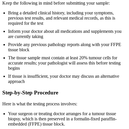
Keep the following in mind before submitting your sample:
Bring a detailed clinical history, including your symptoms,
previous test results, and relevant medical records, as this is
required for the test
Inform your doctor about all medications and supplements you
are currently taking
Provide any previous pathology reports along with your FFPE
tissue block
The tissue sample must contain at least 20% tumour cells for
accurate results; your pathologist will assess this before testing
begins
If tissue is insufficient, your doctor may discuss an alternative
approach
Step-by-Step Procedure
Here is what the testing process involves:
Your surgeon or treating doctor arranges for a tumour tissue
biopsy, which is then preserved in a formalin-fixed paraffin-
embedded (FFPE) tissue block.