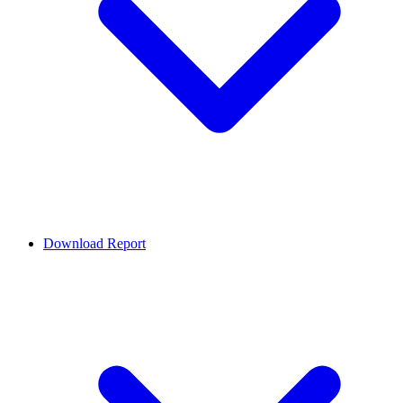
Download Report