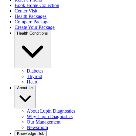
Book Home Collection
Center Visit
Health Packages
Compare Package
Create Your Package
Health Conditions
Diabetes
Thyroid
Heart
About Us
About Lupin Diagnostics
Why Lupin Diagnostics
Our Management
Newsroom
Knowledge Hub