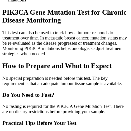
PIK3CA Gene Mutation Test for Chronic
Disease Monitoring
This test can also be used to track how a tumour responds to
treatment over time. In metastatic breast cancer, mutation status may
be re-evaluated as the disease progresses or treatment changes.
Monitoring PIK3CA mutations helps oncologists adjust treatment
strategies when needed.
How to Prepare and What to Expect
No special preparation is needed before this test. The key
requirement is that an adequate tumour tissue sample is available.
Do You Need to Fast?
No fasting is required for the PIK3CA Gene Mutation Test. There
are no dietary restrictions before providing your sample.
Practical Tips Before Your Test