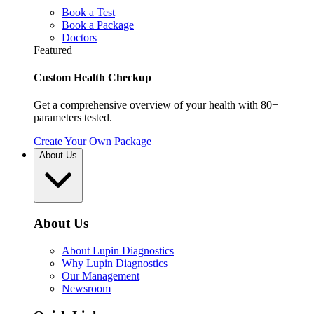
Book a Test
Book a Package
Doctors
Featured
Custom Health Checkup
Get a comprehensive overview of your health with 80+
parameters tested.
Create Your Own Package
About Us
About Us
About Lupin Diagnostics
Why Lupin Diagnostics
Our Management
Newsroom