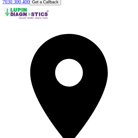
7030 300 400
Get a Callback