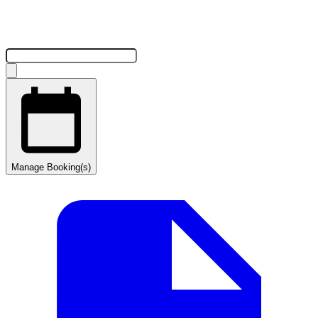
Manage Booking(s)