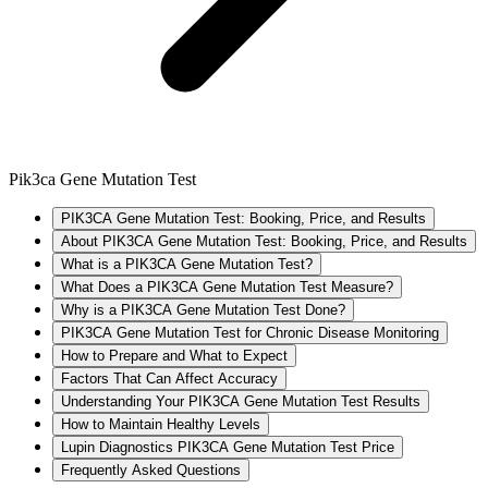
Pik3ca Gene Mutation Test
PIK3CA Gene Mutation Test: Booking, Price, and Results
About PIK3CA Gene Mutation Test: Booking, Price, and Results
What is a PIK3CA Gene Mutation Test?
What Does a PIK3CA Gene Mutation Test Measure?
Why is a PIK3CA Gene Mutation Test Done?
PIK3CA Gene Mutation Test for Chronic Disease Monitoring
How to Prepare and What to Expect
Factors That Can Affect Accuracy
Understanding Your PIK3CA Gene Mutation Test Results
How to Maintain Healthy Levels
Lupin Diagnostics PIK3CA Gene Mutation Test Price
Frequently Asked Questions