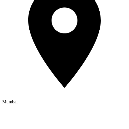
Mumbai