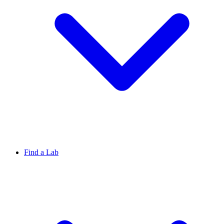
Find a Lab