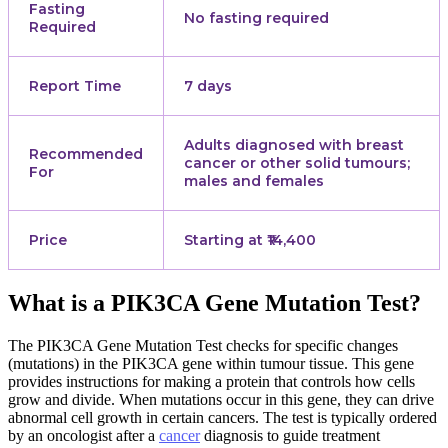
Fasting
No fasting required
Required
Report Time
7 days
Adults diagnosed with breast
Recommended
cancer or other solid tumours;
For
males and females
Price
Starting at ₹14,400
What is a PIK3CA Gene Mutation Test?
The PIK3CA Gene Mutation Test checks for specific changes
(mutations) in the PIK3CA gene within tumour tissue. This gene
provides instructions for making a protein that controls how cells
grow and divide. When mutations occur in this gene, they can drive
abnormal cell growth in certain cancers. The test is typically ordered
by an oncologist after a
cancer
diagnosis to guide treatment