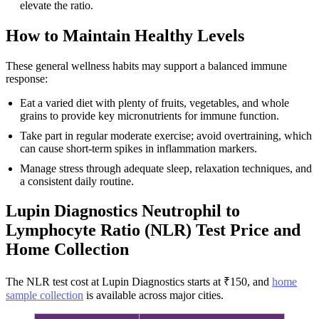
elevate the ratio.
How to Maintain Healthy Levels
These general wellness habits may support a balanced immune
response:
Eat a varied diet with plenty of fruits, vegetables, and whole
grains to provide key micronutrients for immune function.
Take part in regular moderate exercise; avoid overtraining, which
can cause short-term spikes in inflammation markers.
Manage stress through adequate sleep, relaxation techniques, and
a consistent daily routine.
Lupin Diagnostics Neutrophil to
Lymphocyte Ratio (NLR) Test Price and
Home Collection
The NLR test cost at Lupin Diagnostics starts at ₹150, and
home
sample collection
is available across major cities.