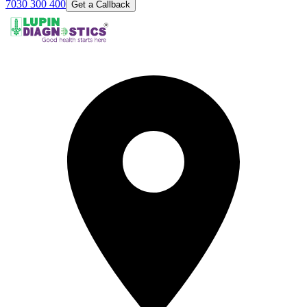
7030 300 400
Get a Callback