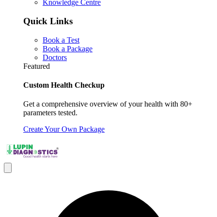
Knowledge Centre
Quick Links
Book a Test
Book a Package
Doctors
Featured
Custom Health Checkup
Get a comprehensive overview of your health with 80+
parameters tested.
Create Your Own Package