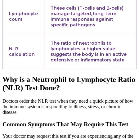
These cells (T-cells and B-cells)
Lymphocyte
manage targeted, long-term
count
immune responses against
specific pathogens
The ratio of neutrophils to
NLR
lymphocytes; a higher value
calculation
suggests the body is in an active
defensive or inflammatory state
Why is a Neutrophil to Lymphocyte Ratio
(NLR) Test Done?
Doctors order the NLR test when they need a quick picture of how
the immune system is responding to illness, stress, or chronic
disease.
Common Symptoms That May Require This Test
Your doctor may request this test if you are experiencing any of the