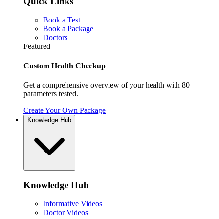
Quick Links
Book a Test
Book a Package
Doctors
Featured
Custom Health Checkup
Get a comprehensive overview of your health with 80+
parameters tested.
Create Your Own Package
Knowledge Hub
Knowledge Hub
Informative Videos
Doctor Videos