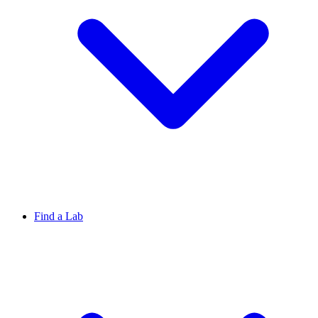
Find a Lab