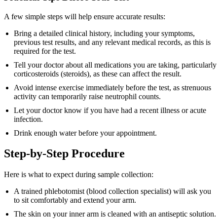
A few simple steps will help ensure accurate results:
Bring a detailed clinical history, including your symptoms,
previous test results, and any relevant medical records, as this is
required for the test.
Tell your doctor about all medications you are taking, particularly
corticosteroids (steroids), as these can affect the result.
Avoid intense exercise immediately before the test, as strenuous
activity can temporarily raise neutrophil counts.
Let your doctor know if you have had a recent illness or acute
infection.
Drink enough water before your appointment.
Step-by-Step Procedure
Here is what to expect during sample collection:
A trained phlebotomist (blood collection specialist) will ask you
to sit comfortably and extend your arm.
The skin on your inner arm is cleaned with an antiseptic solution.