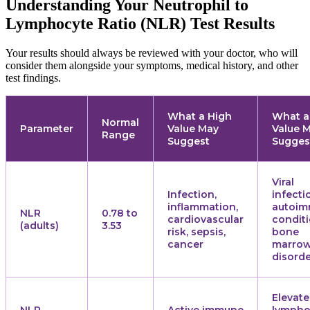
Understanding Your Neutrophil to
Lymphocyte Ratio (NLR) Test Results
Your results should always be reviewed with your doctor, who will
consider them alongside your symptoms, medical history, and other
test findings.
What a High
What a
Normal
Parameter
Value May
Value 
Range
Suggest
Sugges
Viral
Infection,
infecti
inflammation,
autoi
NLR
0.78 to
cardiovascular
conditi
(adults)
3.53
risk, sepsis,
bone
cancer
marro
disord
Elevat
NLR
Active immune
lympho