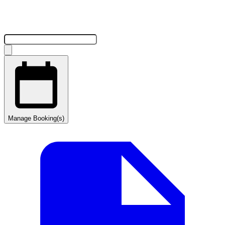
Manage Booking(s)