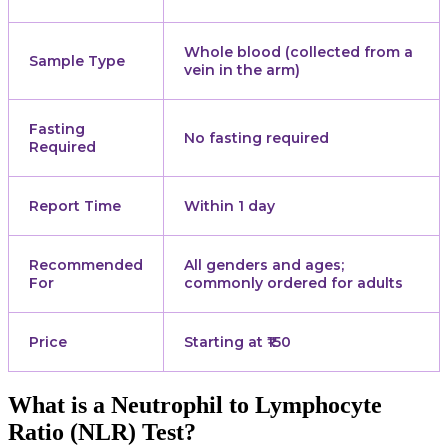
Whole blood (collected from a
Sample Type
vein in the arm)
Fasting
No fasting required
Required
Report Time
Within 1 day
Recommended
All genders and ages;
For
commonly ordered for adults
Price
Starting at ₹150
What is a Neutrophil to Lymphocyte
Ratio (NLR) Test?