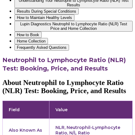
Understanding Your Neutrophil to Lymphocyte Ratio (NLR) Test
Results
Results During Special Conditions
How to Maintain Healthy Levels
Lupin Diagnostics Neutrophil to Lymphocyte Ratio (NLR) Test
Price and Home Collection
How to Book
Home Collection
Frequently Asked Questions
Neutrophil to Lymphocyte Ratio (NLR)
Test: Booking, Price, and Results
About Neutrophil to Lymphocyte Ratio
(NLR) Test: Booking, Price, and Results
Field
Value
NLR, Neutrophil-Lymphocyte
Also Known As
Ratio, N/L Ratio