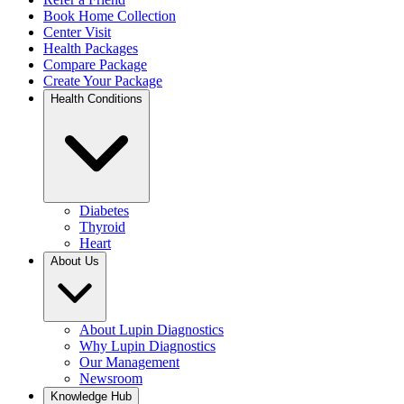
Book Home Collection
Center Visit
Health Packages
Compare Package
Create Your Package
Health Conditions
Diabetes
Thyroid
Heart
About Us
About Lupin Diagnostics
Why Lupin Diagnostics
Our Management
Newsroom
Knowledge Hub