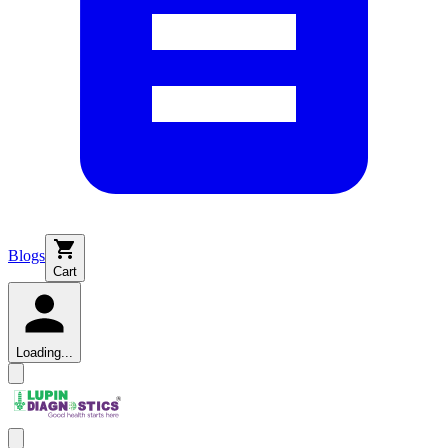
Blogs
Cart
Loading...