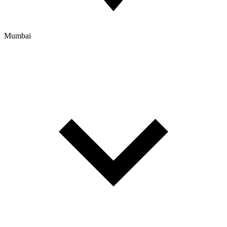
Mumbai