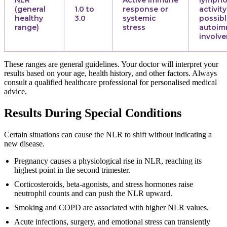
(general
1.0 to
response or
activity
healthy
3.0
systemic
possib
range)
stress
autoi
involv
These ranges are general guidelines. Your doctor will interpret your
results based on your age, health history, and other factors. Always
consult a qualified healthcare professional for personalised medical
advice.
Results During Special Conditions
Certain situations can cause the NLR to shift without indicating a
new disease.
Pregnancy causes a physiological rise in NLR, reaching its
highest point in the second trimester.
Corticosteroids, beta-agonists, and stress hormones raise
neutrophil counts and can push the NLR upward.
Smoking and COPD are associated with higher NLR values.
Acute infections, surgery, and emotional stress can transiently