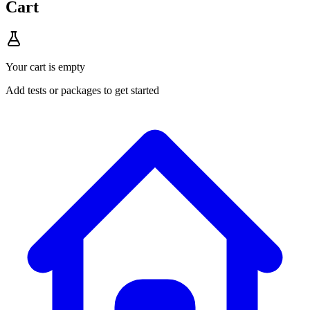
Cart
Your cart is empty
Add tests or packages to get started