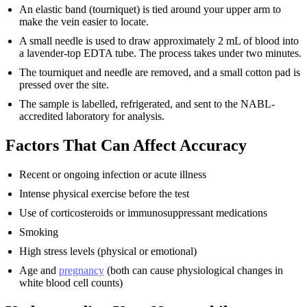
An elastic band (tourniquet) is tied around your upper arm to
make the vein easier to locate.
A small needle is used to draw approximately 2 mL of blood into
a lavender-top EDTA tube. The process takes under two minutes.
The tourniquet and needle are removed, and a small cotton pad is
pressed over the site.
The sample is labelled, refrigerated, and sent to the NABL-
accredited laboratory for analysis.
Factors That Can Affect Accuracy
Recent or ongoing infection or acute illness
Intense physical exercise before the test
Use of corticosteroids or immunosuppressant medications
Smoking
High stress levels (physical or emotional)
Age and
pregnancy
(both can cause physiological changes in
white blood cell counts)