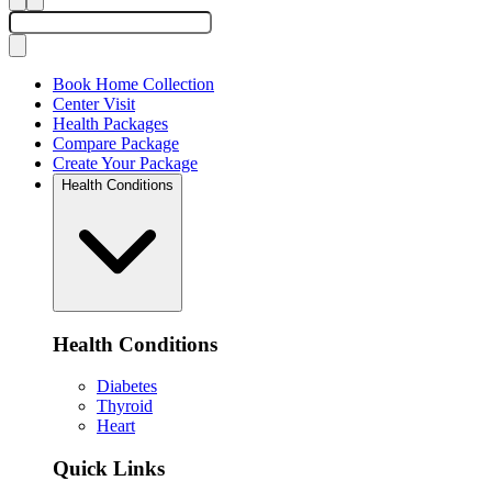
Book Home Collection
Center Visit
Health Packages
Compare Package
Create Your Package
Health Conditions
Health Conditions
Diabetes
Thyroid
Heart
Quick Links