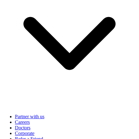
Partner with us
Careers
Doctors
Corporate
Refer a Friend