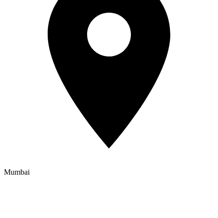
Mumbai