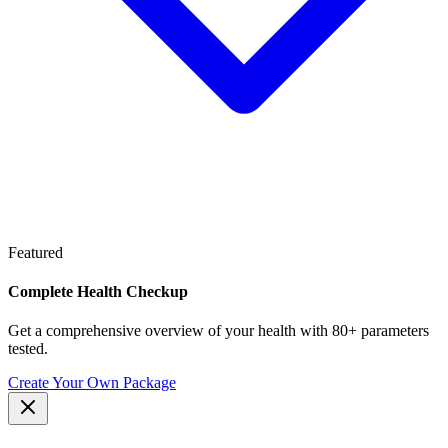
Featured
Complete Health Checkup
Get a comprehensive overview of your health with 80+ parameters
tested.
Create Your Own Package