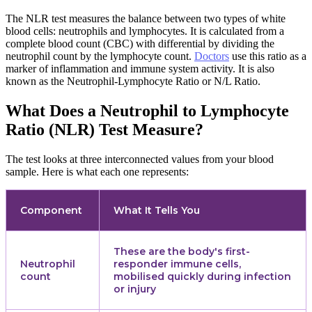
The NLR test measures the balance between two types of white
blood cells: neutrophils and lymphocytes. It is calculated from a
complete blood count (CBC) with differential by dividing the
neutrophil count by the lymphocyte count.
Doctors
use this ratio as a
marker of inflammation and immune system activity. It is also
known as the Neutrophil-Lymphocyte Ratio or N/L Ratio.
What Does a Neutrophil to Lymphocyte
Ratio (NLR) Test Measure?
The test looks at three interconnected values from your blood
sample. Here is what each one represents:
Component
What It Tells You
These are the body's first-
Neutrophil
responder immune cells,
count
mobilised quickly during infection
or injury