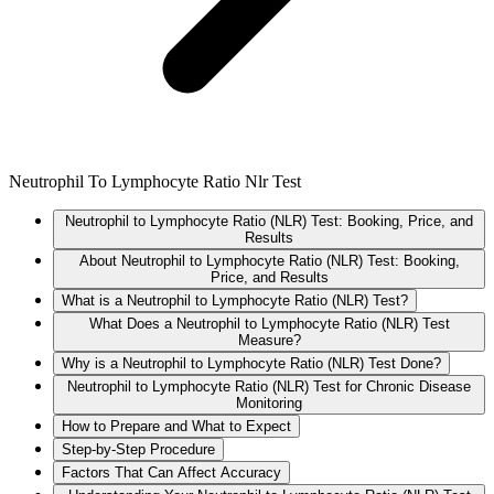
Neutrophil To Lymphocyte Ratio Nlr Test
Neutrophil to Lymphocyte Ratio (NLR) Test: Booking, Price, and
Results
About Neutrophil to Lymphocyte Ratio (NLR) Test: Booking,
Price, and Results
What is a Neutrophil to Lymphocyte Ratio (NLR) Test?
What Does a Neutrophil to Lymphocyte Ratio (NLR) Test
Measure?
Why is a Neutrophil to Lymphocyte Ratio (NLR) Test Done?
Neutrophil to Lymphocyte Ratio (NLR) Test for Chronic Disease
Monitoring
How to Prepare and What to Expect
Step-by-Step Procedure
Factors That Can Affect Accuracy