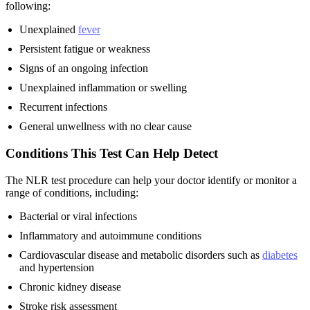
following:
Unexplained
fever
Persistent fatigue or weakness
Signs of an ongoing infection
Unexplained inflammation or swelling
Recurrent infections
General unwellness with no clear cause
Conditions This Test Can Help Detect
The NLR test procedure can help your doctor identify or monitor a
range of conditions, including:
Bacterial or viral infections
Inflammatory and autoimmune conditions
Cardiovascular disease and metabolic disorders such as
diabetes
and hypertension
Chronic kidney disease
Stroke risk assessment