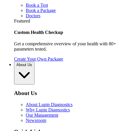
Book a Test
Book a Package
Doctors
Featured
Custom Health Checkup
Get a comprehensive overview of your health with 80+
parameters tested.
Create Your Own Package
About Us
About Us
About Lupin Diagnostics
Why Lupin Diagnostics
Our Management
Newsroom