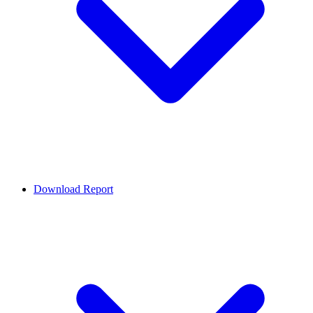
Download Report