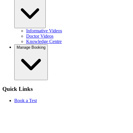
Informative Videos
Doctor Videos
Knowledge Centre
Manage Booking
Quick Links
Book a Test