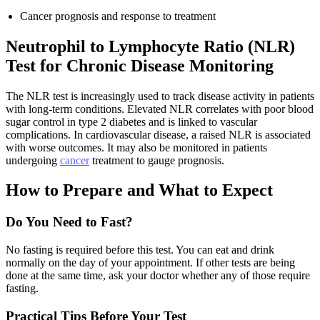
Cancer prognosis and response to treatment
Neutrophil to Lymphocyte Ratio (NLR)
Test for Chronic Disease Monitoring
The NLR test is increasingly used to track disease activity in patients
with long-term conditions. Elevated NLR correlates with poor blood
sugar control in type 2 diabetes and is linked to vascular
complications. In cardiovascular disease, a raised NLR is associated
with worse outcomes. It may also be monitored in patients
undergoing
cancer
treatment to gauge prognosis.
How to Prepare and What to Expect
Do You Need to Fast?
No fasting is required before this test. You can eat and drink
normally on the day of your appointment. If other tests are being
done at the same time, ask your doctor whether any of those require
fasting.
Practical Tips Before Your Test