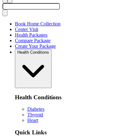
Book Home Collection
Center Visit
Health Packages
Compare Package
Create Your Package
Health Conditions
Health Conditions
Diabetes
Thyroid
Heart
Quick Links