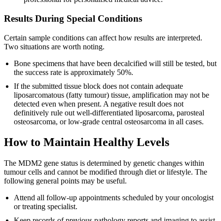
Results During Special Conditions
Certain sample conditions can affect how results are interpreted.
Two situations are worth noting.
Bone specimens that have been decalcified will still be tested, but
the success rate is approximately 50%.
If the submitted tissue block does not contain adequate
liposarcomatous (fatty tumour) tissue, amplification may not be
detected even when present. A negative result does not
definitively rule out well-differentiated liposarcoma, parosteal
osteosarcoma, or low-grade central osteosarcoma in all cases.
How to Maintain Healthy Levels
The MDM2 gene status is determined by genetic changes within
tumour cells and cannot be modified through diet or lifestyle. The
following general points may be useful.
Attend all follow-up appointments scheduled by your oncologist
or treating specialist.
Keep records of previous pathology reports and imaging to assist