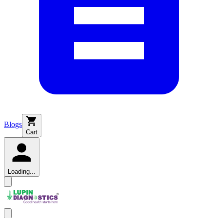
Blogs
Cart
Loading...