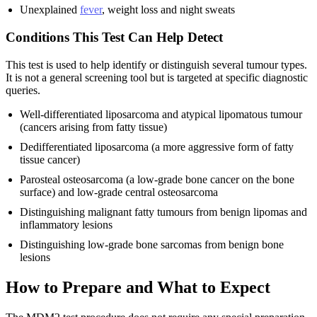
Unexplained
fever
, weight loss and night sweats
Conditions This Test Can Help Detect
This test is used to help identify or distinguish several tumour types.
It is not a general screening tool but is targeted at specific diagnostic
queries.
Well-differentiated liposarcoma and atypical lipomatous tumour
(cancers arising from fatty tissue)
Dedifferentiated liposarcoma (a more aggressive form of fatty
tissue cancer)
Parosteal osteosarcoma (a low-grade bone cancer on the bone
surface) and low-grade central osteosarcoma
Distinguishing malignant fatty tumours from benign lipomas and
inflammatory lesions
Distinguishing low-grade bone sarcomas from benign bone
lesions
How to Prepare and What to Expect