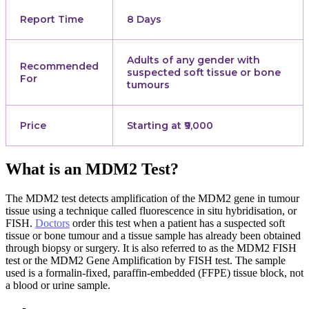
Report Time
8 Days
Adults of any gender with
Recommended
suspected soft tissue or bone
For
tumours
Price
Starting at ₹9,000
What is an MDM2 Test?
The MDM2 test detects amplification of the MDM2 gene in tumour
tissue using a technique called fluorescence in situ hybridisation, or
FISH.
Doctors
order this test when a patient has a suspected soft
tissue or bone tumour and a tissue sample has already been obtained
through biopsy or surgery. It is also referred to as the MDM2 FISH
test or the MDM2 Gene Amplification by FISH test. The sample
used is a formalin-fixed, paraffin-embedded (FFPE) tissue block, not
a blood or urine sample.