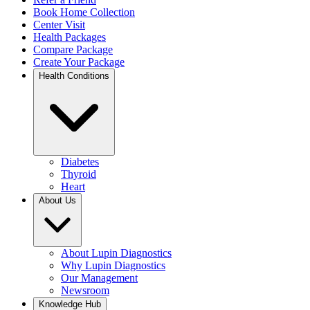
Book Home Collection
Center Visit
Health Packages
Compare Package
Create Your Package
Health Conditions
Diabetes
Thyroid
Heart
About Us
About Lupin Diagnostics
Why Lupin Diagnostics
Our Management
Newsroom
Knowledge Hub