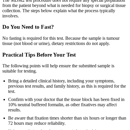
The MDM2 test procedure does not require any special preparation
from the patient beyond what is needed for biopsy or surgical tissue
collection. The steps below explain what the process typically
involves.
Do You Need to Fast?
No fasting is required for this test. Because the sample is tumour
tissue (not blood or urine), dietary restrictions do not apply.
Practical Tips Before Your Test
The following points will help ensure the submitted sample is
suitable for testing.
Bring a detailed clinical history, including your symptoms,
previous test results, and family history, as this is required for the
test.
Confirm with your doctor that the tissue block has been fixed in
10% neutral buffered formalin, as other fixatives may affect
results.
Be aware that fixation times shorter than six hours or longer than
72 hours may reduce reliability.