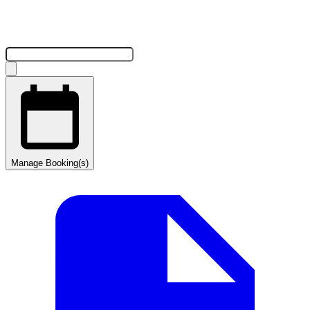
Manage Booking(s)