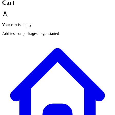
Cart
Your cart is empty
Add tests or packages to get started