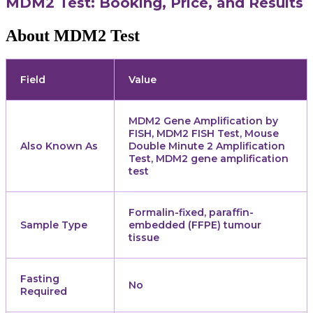
MDM2 Test: Booking, Price, and Results
About MDM2 Test
Field
Value
MDM2 Gene Amplification by
FISH, MDM2 FISH Test, Mouse
Also Known As
Double Minute 2 Amplification
Test, MDM2 gene amplification
test
Formalin-fixed, paraffin-
Sample Type
embedded (FFPE) tumour
tissue
Fasting
No
Required