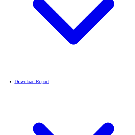
Download Report