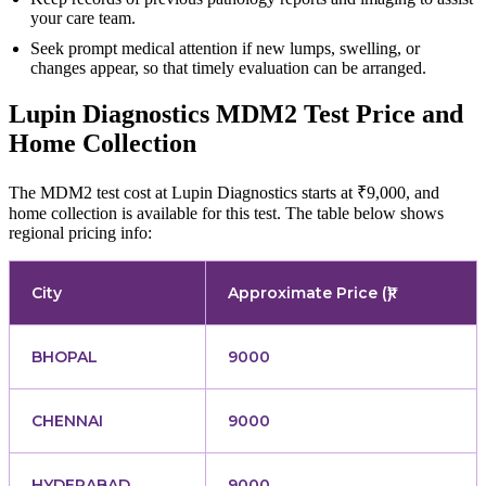
your care team.
Seek prompt medical attention if new lumps, swelling, or
changes appear, so that timely evaluation can be arranged.
Lupin Diagnostics MDM2 Test Price and
Home Collection
The MDM2 test cost at Lupin Diagnostics starts at ₹9,000, and
home collection is available for this test. The table below shows
regional pricing info:
City
Approximate Price (₹)
BHOPAL
9000
CHENNAI
9000
HYDERABAD
9000