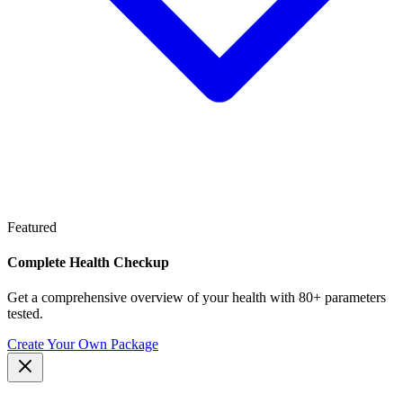
Featured
Complete Health Checkup
Get a comprehensive overview of your health with 80+ parameters
tested.
Create Your Own Package