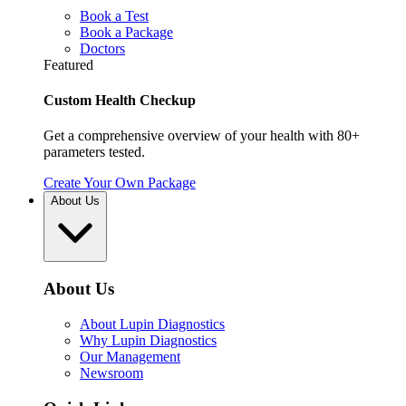
Book a Test
Book a Package
Doctors
Featured
Custom Health Checkup
Get a comprehensive overview of your health with 80+
parameters tested.
Create Your Own Package
About Us
About Us
About Lupin Diagnostics
Why Lupin Diagnostics
Our Management
Newsroom