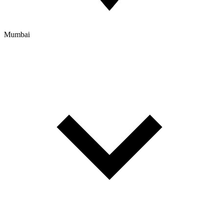
Mumbai