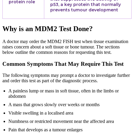
protein role
p53, a key protein that normally
prevents tumour development
Why is an MDM2 Test Done?
A doctor may order the MDM2 FISH test when tissue examination
raises concern about a soft tissue or bone tumour. The sections
below outline the common reasons for requesting this test.
Common Symptoms That May Require This Test
The following symptoms may prompt a doctor to investigate further
and order this test as part of the diagnostic process.
A painless lump or mass in soft tissue, often in the limbs or
abdomen
A mass that grows slowly over weeks or months
Visible swelling in a localised area
Numbness or restricted movement near the affected area
Pain that develops as a tumour enlarges