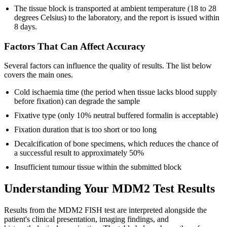
The tissue block is transported at ambient temperature (18 to 28
degrees Celsius) to the laboratory, and the report is issued within
8 days.
Factors That Can Affect Accuracy
Several factors can influence the quality of results. The list below
covers the main ones.
Cold ischaemia time (the period when tissue lacks blood supply
before fixation) can degrade the sample
Fixative type (only 10% neutral buffered formalin is acceptable)
Fixation duration that is too short or too long
Decalcification of bone specimens, which reduces the chance of
a successful result to approximately 50%
Insufficient tumour tissue within the submitted block
Understanding Your MDM2 Test Results
Results from the MDM2 FISH test are interpreted alongside the
patient's clinical presentation, imaging findings, and