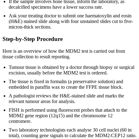
If the sample involves bone tissue, inform the laboratory, as
decalcified specimens have a lower success rate.
Ask your treating doctor to submit one haematoxylin and eosin
(H&E) stained slide along with four unstained slides cut to five-
micron-thick sections.
Step-by-Step Procedure
Here is an overview of how the MDM2 test is carried out from
tissue collection to result reporting.
Tumour tissue is obtained by a doctor through biopsy or surgical
excision, usually before the MDM2 test is ordered.
The tissue is fixed in formalin (a preservative solution) and
embedded in paraffin wax to create the FFPE tissue block.
A pathologist reviews the H&E-stained slide and marks the
relevant tumour areas for analysis.
FISH is performed using fluorescent probes that attach to the
MDM2 gene region (12q15) and the chromosome 12
centromere.
Two laboratory technologists each analyse 30 cell nuclei (60 in
total), counting gene signals to calculate the MDM2:CEP12 ratio.