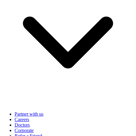
Partner with us
Careers
Doctors
Corporate
Refer a Friend