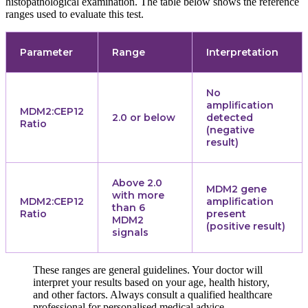
histopathological examination. The table below shows the reference
ranges used to evaluate this test.
Parameter
Range
Interpretation
No
amplification
MDM2:CEP12
2.0 or below
detected
Ratio
(negative
result)
Above 2.0
MDM2 gene
with more
MDM2:CEP12
amplification
than 6
Ratio
present
MDM2
(positive result)
signals
These ranges are general guidelines. Your doctor will
interpret your results based on your age, health history,
and other factors. Always consult a qualified healthcare
professional for personalised medical advice.