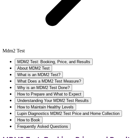
Mdm2 Test
MDM2 Test: Booking, Price, and Results
About MDM2 Test
What is an MDM2 Test?
What Does a MDM2 Test Measure?
Why is an MDM2 Test Done?
How to Prepare and What to Expect
Understanding Your MDM2 Test Results
How to Maintain Healthy Levels
Lupin Diagnostics MDM2 Test Price and Home Collection
How to Book
Frequently Asked Questions