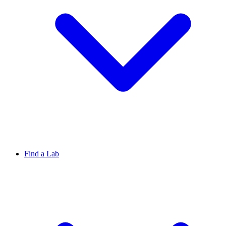
Find a Lab