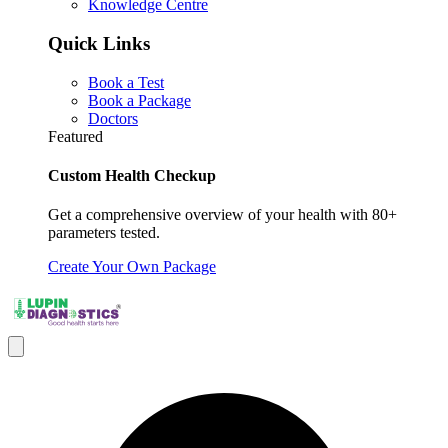
Knowledge Centre
Quick Links
Book a Test
Book a Package
Doctors
Featured
Custom Health Checkup
Get a comprehensive overview of your health with 80+
parameters tested.
Create Your Own Package