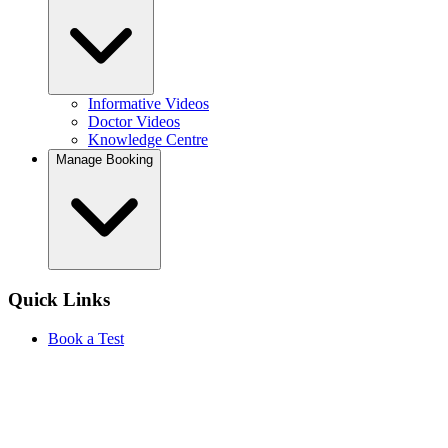
Informative Videos
Doctor Videos
Knowledge Centre
Manage Booking
Quick Links
Book a Test