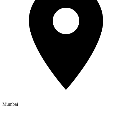
Mumbai