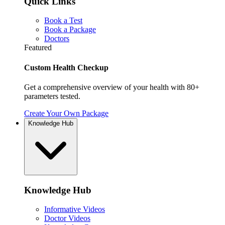
Quick Links
Book a Test
Book a Package
Doctors
Featured
Custom Health Checkup
Get a comprehensive overview of your health with 80+
parameters tested.
Create Your Own Package
Knowledge Hub
Knowledge Hub
Informative Videos
Doctor Videos