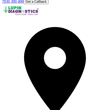
7030 300 400
Get a Callback