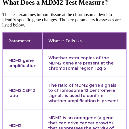
What Does a MDM2 Test Measure?
This test examines tumour tissue at the chromosomal level to
identify specific gene changes. The key parameters it assesses are
listed below.
Parameter
What It Tells Us
Whether extra copies of the
MDM2 gene
MDM2 gene are present at the
amplification
chromosomal region 12q15
The ratio of MDM2 gene signals
MDM2:CEP12
to chromosome 12 centromere
ratio
signals is used to confirm
whether amplification is present
MDM2 is an oncogene (a gene
that can drive cancer growth)
MDM2
that suppresses the activity of