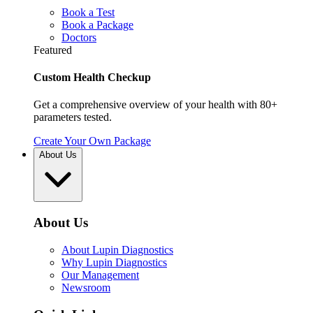
Book a Test
Book a Package
Doctors
Featured
Custom Health Checkup
Get a comprehensive overview of your health with 80+
parameters tested.
Create Your Own Package
About Us
About Us
About Lupin Diagnostics
Why Lupin Diagnostics
Our Management
Newsroom