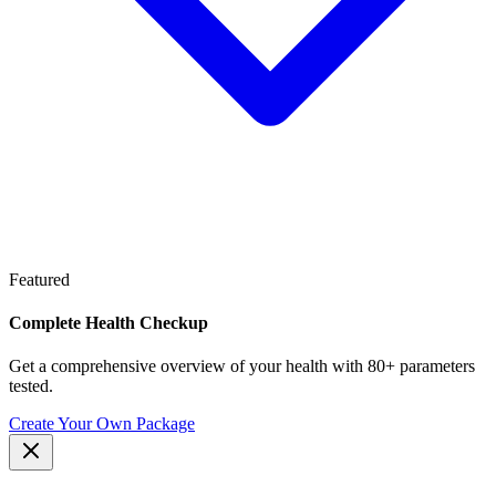
Featured
Complete Health Checkup
Get a comprehensive overview of your health with 80+ parameters
tested.
Create Your Own Package