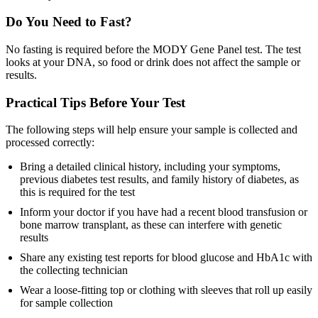
Do You Need to Fast?
No fasting is required before the MODY Gene Panel test. The test
looks at your DNA, so food or drink does not affect the sample or
results.
Practical Tips Before Your Test
The following steps will help ensure your sample is collected and
processed correctly:
Bring a detailed clinical history, including your symptoms,
previous diabetes test results, and family history of diabetes, as
this is required for the test
Inform your doctor if you have had a recent blood transfusion or
bone marrow transplant, as these can interfere with genetic
results
Share any existing test reports for blood glucose and HbA1c with
the collecting technician
Wear a loose-fitting top or clothing with sleeves that roll up easily
for sample collection