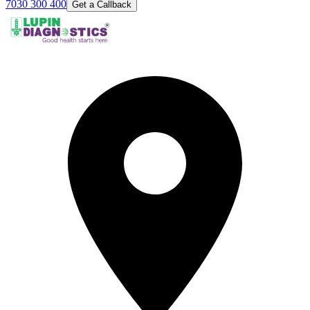
7030 300 400
Get a Callback