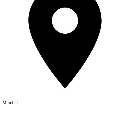
Mumbai