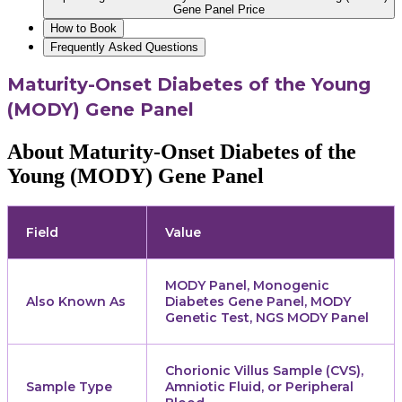
Gene Panel Price
How to Book
Frequently Asked Questions
Maturity-Onset Diabetes of the Young
(MODY) Gene Panel
About Maturity-Onset Diabetes of the
Young (MODY) Gene Panel
Field
Value
MODY Panel, Monogenic
Also Known As
Diabetes Gene Panel, MODY
Genetic Test, NGS MODY Panel
Chorionic Villus Sample (CVS),
Sample Type
Amniotic Fluid, or Peripheral