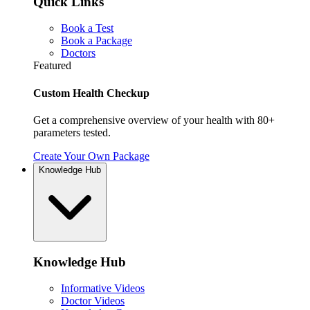
Quick Links
Book a Test
Book a Package
Doctors
Featured
Custom Health Checkup
Get a comprehensive overview of your health with 80+
parameters tested.
Create Your Own Package
Knowledge Hub
Knowledge Hub
Informative Videos
Doctor Videos