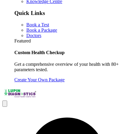
Knowledge Centre
Quick Links
Book a Test
Book a Package
Doctors
Featured
Custom Health Checkup
Get a comprehensive overview of your health with 80+
parameters tested.
Create Your Own Package