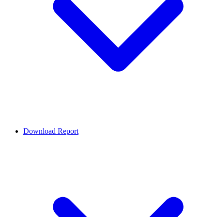
Download Report