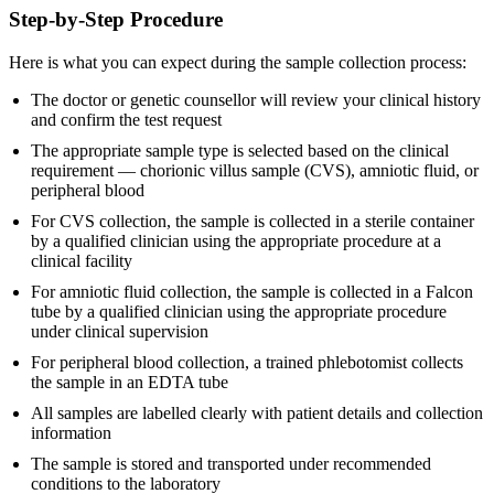
Step-by-Step Procedure
Here is what you can expect during the sample collection process:
The doctor or genetic counsellor will review your clinical history
and confirm the test request
The appropriate sample type is selected based on the clinical
requirement — chorionic villus sample (CVS), amniotic fluid, or
peripheral blood
For CVS collection, the sample is collected in a sterile container
by a qualified clinician using the appropriate procedure at a
clinical facility
For amniotic fluid collection, the sample is collected in a Falcon
tube by a qualified clinician using the appropriate procedure
under clinical supervision
For peripheral blood collection, a trained phlebotomist collects
the sample in an EDTA tube
All samples are labelled clearly with patient details and collection
information
The sample is stored and transported under recommended
conditions to the laboratory