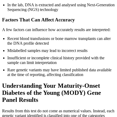
In the lab, DNA is extracted and analysed using Next-Generation
Sequencing (NGS) technology
Factors That Can Affect Accuracy
A few factors can influence how accurately results are interpreted:
Recent blood transfusions or bone marrow transplants can alter
the DNA profile detected
Mislabelled samples may lead to incorrect results
Insufficient or incomplete clinical history provided with the
sample can limit interpretation
Rare genetic variants may have limited published data available
at the time of reporting, affecting classification
Understanding Your Maturity-Onset
Diabetes of the Young (MODY) Gene
Panel Results
Results from this test do not come as numerical values. Instead, each
genetic variant identified is classified into one of the categories