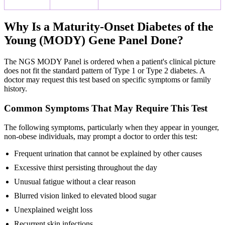
Why Is a Maturity-Onset Diabetes of the
Young (MODY) Gene Panel Done?
The NGS MODY Panel is ordered when a patient's clinical picture
does not fit the standard pattern of Type 1 or Type 2 diabetes. A
doctor may request this test based on specific symptoms or family
history.
Common Symptoms That May Require This Test
The following symptoms, particularly when they appear in younger,
non-obese individuals, may prompt a doctor to order this test:
Frequent urination that cannot be explained by other causes
Excessive thirst persisting throughout the day
Unusual fatigue without a clear reason
Blurred vision linked to elevated blood sugar
Unexplained weight loss
Recurrent skin infections