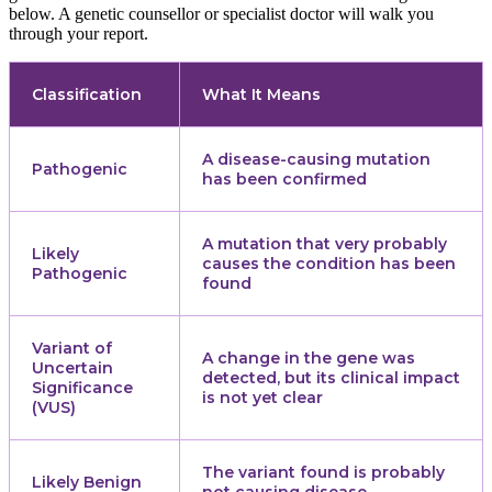
below. A genetic counsellor or specialist doctor will walk you
through your report.
Classification
What It Means
A disease-causing mutation
Pathogenic
has been confirmed
A mutation that very probably
Likely
causes the condition has been
Pathogenic
found
Variant of
A change in the gene was
Uncertain
detected, but its clinical impact
Significance
is not yet clear
(VUS)
The variant found is probably
Likely Benign