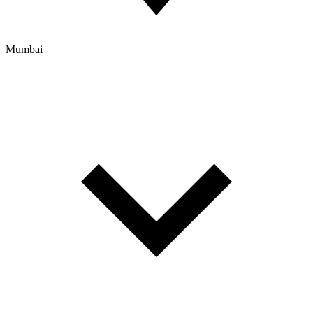
Mumbai