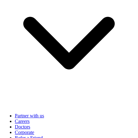
Partner with us
Careers
Doctors
Corporate
Refer a Friend