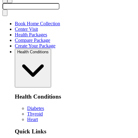
Book Home Collection
Center Visit
Health Packages
Compare Package
Create Your Package
Health Conditions
Health Conditions
Diabetes
Thyroid
Heart
Quick Links