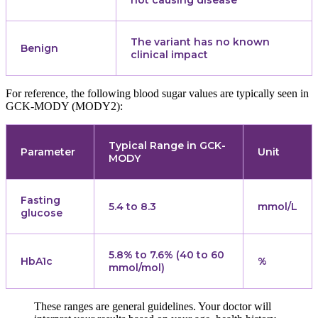
not causing disease
The variant has no known
Benign
clinical impact
For reference, the following blood sugar values are typically seen in
GCK-MODY (MODY2):
Typical Range in GCK-
Parameter
Unit
MODY
Fasting
5.4 to 8.3
mmol/L
glucose
5.8% to 7.6% (40 to 60
HbA1c
%
mmol/mol)
These ranges are general guidelines. Your doctor will