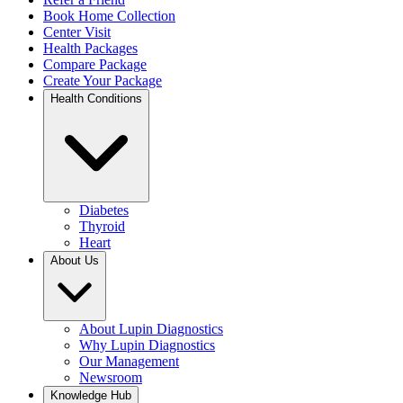
Book Home Collection
Center Visit
Health Packages
Compare Package
Create Your Package
Health Conditions
Diabetes
Thyroid
Heart
About Us
About Lupin Diagnostics
Why Lupin Diagnostics
Our Management
Newsroom
Knowledge Hub