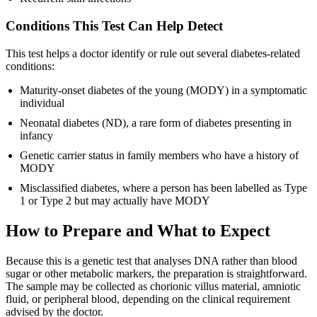
Conditions This Test Can Help Detect
This test helps a doctor identify or rule out several diabetes-related
conditions:
Maturity-onset diabetes of the young (MODY) in a symptomatic
individual
Neonatal diabetes (ND), a rare form of diabetes presenting in
infancy
Genetic carrier status in family members who have a history of
MODY
Misclassified diabetes, where a person has been labelled as Type
1 or Type 2 but may actually have MODY
How to Prepare and What to Expect
Because this is a genetic test that analyses DNA rather than blood
sugar or other metabolic markers, the preparation is straightforward.
The sample may be collected as chorionic villus material, amniotic
fluid, or peripheral blood, depending on the clinical requirement
advised by the doctor.