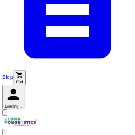
Blogs
Cart
Loading...