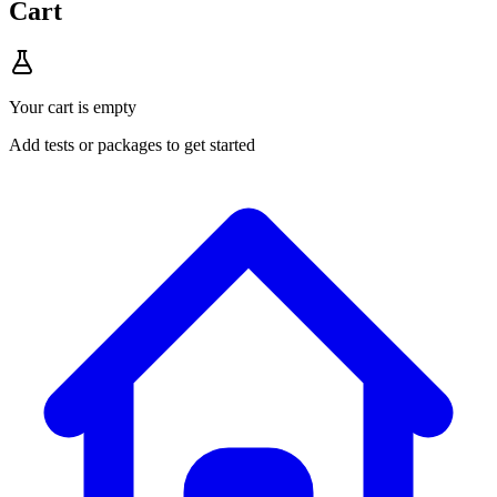
Cart
Your cart is empty
Add tests or packages to get started