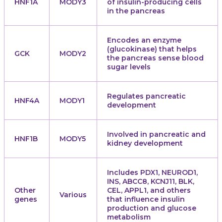
HNF1A
MODY3
of insulin-producing cells
in the pancreas
Encodes an enzyme
(glucokinase) that helps
GCK
MODY2
the pancreas sense blood
sugar levels
Regulates pancreatic
HNF4A
MODY1
development
Involved in pancreatic and
HNF1B
MODY5
kidney development
Includes PDX1, NEUROD1,
INS, ABCC8, KCNJ11, BLK,
Other
CEL, APPL1, and others
Various
genes
that influence insulin
production and glucose
metabolism