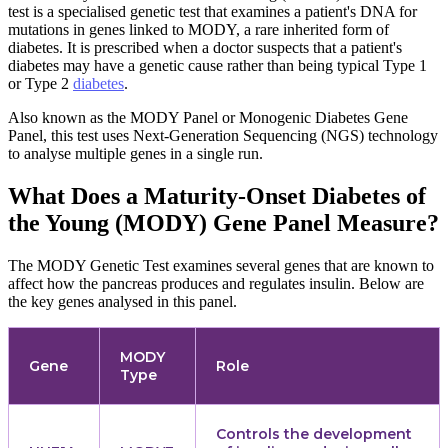
test is a specialised genetic test that examines a patient's DNA for
mutations in genes linked to MODY, a rare inherited form of
diabetes. It is prescribed when a doctor suspects that a patient's
diabetes may have a genetic cause rather than being typical Type 1
or Type 2
diabetes
.
Also known as the MODY Panel or Monogenic Diabetes Gene
Panel, this test uses Next-Generation Sequencing (NGS) technology
to analyse multiple genes in a single run.
What Does a Maturity-Onset Diabetes of
the Young (MODY) Gene Panel Measure?
The MODY Genetic Test examines several genes that are known to
affect how the pancreas produces and regulates insulin. Below are
the key genes analysed in this panel.
MODY
Gene
Role
Type
Controls the development