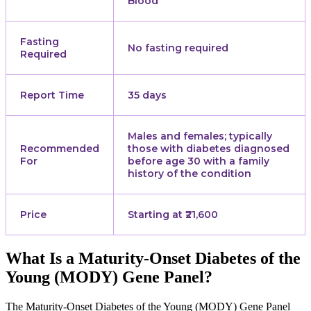
Blood
Fasting
No fasting required
Required
Report Time
35 days
Males and females; typically
Recommended
those with diabetes diagnosed
For
before age 30 with a family
history of the condition
Price
Starting at ₹21,600
What Is a Maturity-Onset Diabetes of the
Young (MODY) Gene Panel?
The Maturity-Onset Diabetes of the Young (MODY) Gene Panel