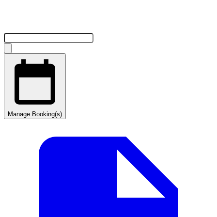
Manage Booking(s)