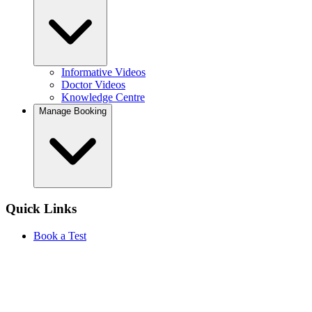
Informative Videos
Doctor Videos
Knowledge Centre
Manage Booking
Quick Links
Book a Test