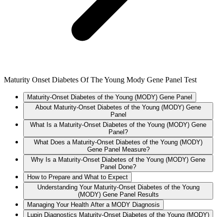
Maturity Onset Diabetes Of The Young Mody Gene Panel Test
Maturity-Onset Diabetes of the Young (MODY) Gene Panel
About Maturity-Onset Diabetes of the Young (MODY) Gene
Panel
What Is a Maturity-Onset Diabetes of the Young (MODY) Gene
Panel?
What Does a Maturity-Onset Diabetes of the Young (MODY)
Gene Panel Measure?
Why Is a Maturity-Onset Diabetes of the Young (MODY) Gene
Panel Done?
How to Prepare and What to Expect
Understanding Your Maturity-Onset Diabetes of the Young
(MODY) Gene Panel Results
Managing Your Health After a MODY Diagnosis
Lupin Diagnostics Maturity-Onset Diabetes of the Young (MODY)