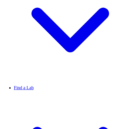
Find a Lab