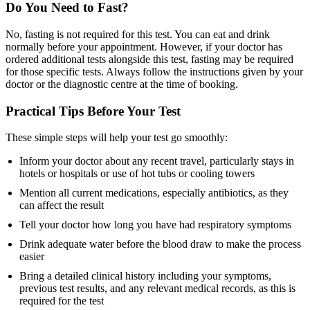
Do You Need to Fast?
No, fasting is not required for this test. You can eat and drink
normally before your appointment. However, if your doctor has
ordered additional tests alongside this test, fasting may be required
for those specific tests. Always follow the instructions given by your
doctor or the diagnostic centre at the time of booking.
Practical Tips Before Your Test
These simple steps will help your test go smoothly:
Inform your doctor about any recent travel, particularly stays in
hotels or hospitals or use of hot tubs or cooling towers
Mention all current medications, especially antibiotics, as they
can affect the result
Tell your doctor how long you have had respiratory symptoms
Drink adequate water before the blood draw to make the process
easier
Bring a detailed clinical history including your symptoms,
previous test results, and any relevant medical records, as this is
required for the test