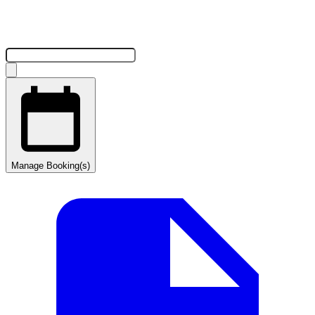
Manage Booking(s)