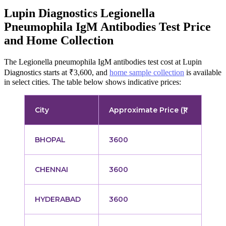
Lupin Diagnostics Legionella
Pneumophila IgM Antibodies Test Price
and Home Collection
The Legionella pneumophila IgM antibodies test cost at Lupin
Diagnostics starts at ₹3,600, and
home sample collection
is available
in select cities. The table below shows indicative prices:
City
Approximate Price (₹)
BHOPAL
3600
CHENNAI
3600
HYDERABAD
3600