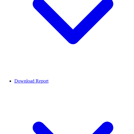
Download Report