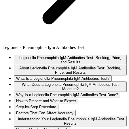
Legionella Pneumophila Igm Antibodies Test
Legionella Pneumophila IgM Antibodies Test: Booking, Price,
and Results
About Legionella Pneumophila IgM Antibodies Test: Booking,
Price, and Results
What Is a Legionella Pneumophila IgM Antibodies Test?
What Does a Legionella Pneumophila IgM Antibodies Test
Measure?
Why Is a Legionella Pneumophila IgM Antibodies Test Done?
How to Prepare and What to Expect
Step-by-Step Procedure
Factors That Can Affect Accuracy
Understanding Your Legionella Pneumophila IgM Antibodies Test
Results