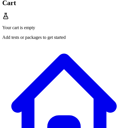
Cart
Your cart is empty
Add tests or packages to get started