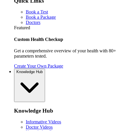
Quick Links
Book a Test
Book a Package
Doctors
Featured
Custom Health Checkup
Get a comprehensive overview of your health with 80+
parameters tested.
Create Your Own Package
Knowledge Hub
Knowledge Hub
Informative Videos
Doctor Videos