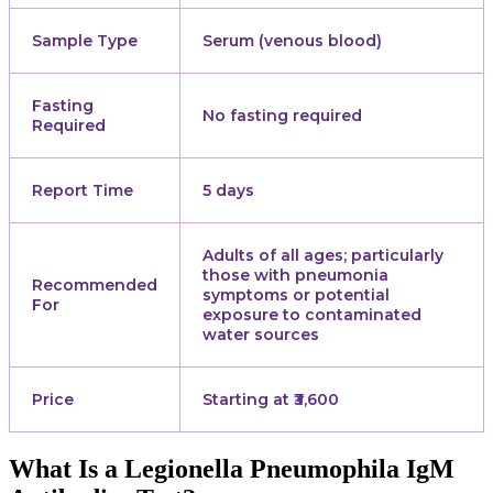
Sample Type
Serum (venous blood)
Fasting
No fasting required
Required
Report Time
5 days
Adults of all ages; particularly
those with pneumonia
Recommended
symptoms or potential
For
exposure to contaminated
water sources
Price
Starting at ₹3,600
What Is a Legionella Pneumophila IgM