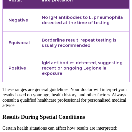
No IgM antibodies to L. pneumophila
Negative
detected at the time of testing
Borderline result; repeat testing is
Equivocal
usually recommended
IgM antibodies detected, suggesting
Positive
recent or ongoing Legionella
exposure
These ranges are general guidelines. Your doctor will interpret your
results based on your age, health history, and other factors. Always
consult a qualified healthcare professional for personalised medical
advice.
Results During Special Conditions
Certain health situations can affect how results are interpreted: