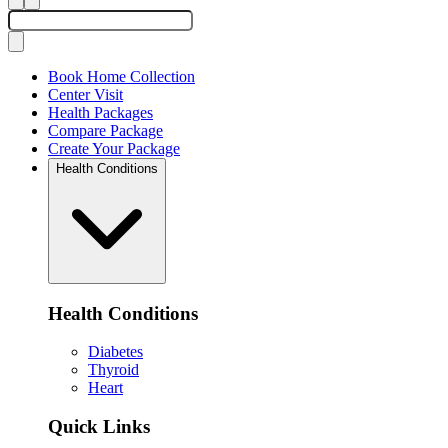
Book Home Collection
Center Visit
Health Packages
Compare Package
Create Your Package
Health Conditions
Health Conditions
Diabetes
Thyroid
Heart
Quick Links