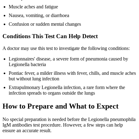
Muscle aches and fatigue
Nausea, vomiting, or diarrhoea
Confusion or sudden mental changes
Conditions This Test Can Help Detect
A doctor may use this test to investigate the following conditions:
Legionnaires' disease, a severe form of pneumonia caused by
Legionella bacteria
Pontiac fever, a milder illness with fever, chills, and muscle aches
but without lung infection
Extrapulmonary Legionella infection, a rare form where the
infection spreads to organs outside the lungs
How to Prepare and What to Expect
No special preparation is needed before the Legionella pneumophila
IgM antibodies test procedure. However, a few steps can help
ensure an accurate result.