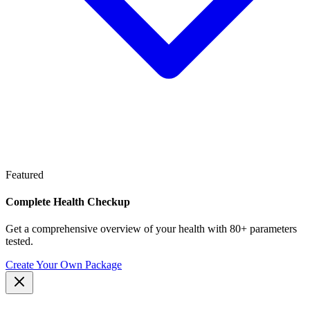
Featured
Complete Health Checkup
Get a comprehensive overview of your health with 80+ parameters
tested.
Create Your Own Package