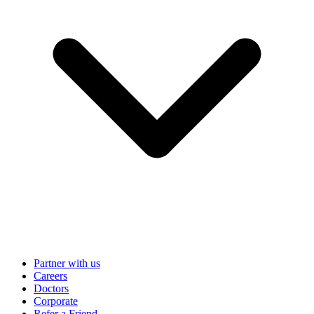
Partner with us
Careers
Doctors
Corporate
Refer a Friend