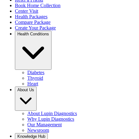
Book Home Collection
Center Visit
Health Packages
Compare Package
Create Your Package
Health Conditions
Diabetes
Thyroid
Heart
About Us
About Lupin Diagnostics
Why Lupin Diagnostics
Our Management
Newsroom
Knowledge Hub