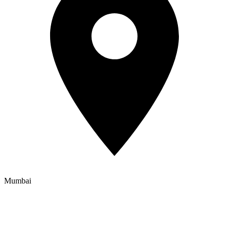
Mumbai