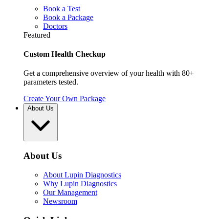
Book a Test
Book a Package
Doctors
Featured
Custom Health Checkup
Get a comprehensive overview of your health with 80+
parameters tested.
Create Your Own Package
About Us
About Us
About Lupin Diagnostics
Why Lupin Diagnostics
Our Management
Newsroom