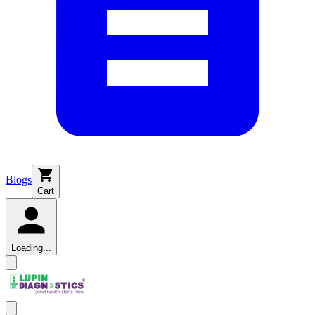
Blogs
Cart
Loading...