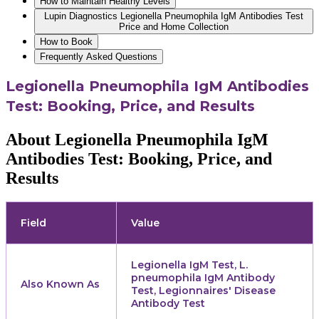
How to Maintain Healthy Levels
Lupin Diagnostics Legionella Pneumophila IgM Antibodies Test
Price and Home Collection
How to Book
Frequently Asked Questions
Legionella Pneumophila IgM Antibodies
Test: Booking, Price, and Results
About Legionella Pneumophila IgM
Antibodies Test: Booking, Price, and
Results
Field
Value
Legionella IgM Test, L.
pneumophila IgM Antibody
Also Known As
Test, Legionnaires' Disease
Antibody Test