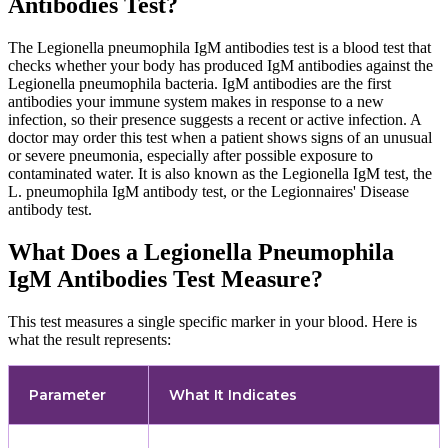
Antibodies Test?
The Legionella pneumophila IgM antibodies test is a blood test that
checks whether your body has produced IgM antibodies against the
Legionella pneumophila bacteria. IgM antibodies are the first
antibodies your immune system makes in response to a new
infection, so their presence suggests a recent or active infection. A
doctor may order this test when a patient shows signs of an unusual
or severe pneumonia, especially after possible exposure to
contaminated water. It is also known as the Legionella IgM test, the
L. pneumophila IgM antibody test, or the Legionnaires' Disease
antibody test.
What Does a Legionella Pneumophila
IgM Antibodies Test Measure?
This test measures a single specific marker in your blood. Here is
what the result represents:
Parameter
What It Indicates