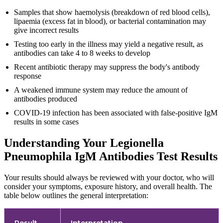
Samples that show haemolysis (breakdown of red blood cells),
lipaemia (excess fat in blood), or bacterial contamination may
give incorrect results
Testing too early in the illness may yield a negative result, as
antibodies can take 4 to 8 weeks to develop
Recent antibiotic therapy may suppress the body's antibody
response
A weakened immune system may reduce the amount of
antibodies produced
COVID-19 infection has been associated with false-positive IgM
results in some cases
Understanding Your Legionella
Pneumophila IgM Antibodies Test Results
Your results should always be reviewed with your doctor, who will
consider your symptoms, exposure history, and overall health. The
table below outlines the general interpretation:
Result
Interpretation