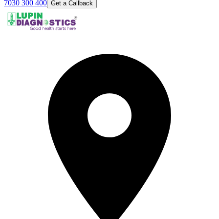
7030 300 400
Get a Callback