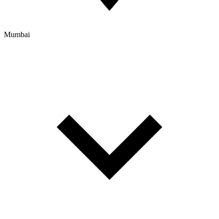
Mumbai