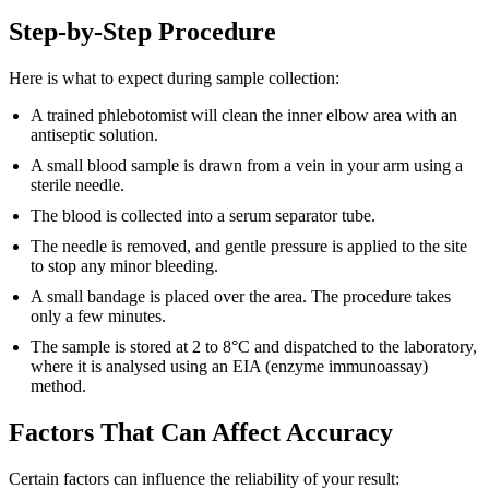
Step-by-Step Procedure
Here is what to expect during sample collection:
A trained phlebotomist will clean the inner elbow area with an
antiseptic solution.
A small blood sample is drawn from a vein in your arm using a
sterile needle.
The blood is collected into a serum separator tube.
The needle is removed, and gentle pressure is applied to the site
to stop any minor bleeding.
A small bandage is placed over the area. The procedure takes
only a few minutes.
The sample is stored at 2 to 8°C and dispatched to the laboratory,
where it is analysed using an EIA (enzyme immunoassay)
method.
Factors That Can Affect Accuracy
Certain factors can influence the reliability of your result: