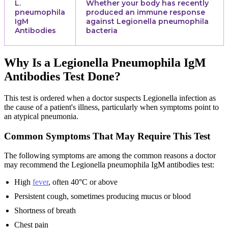
L.
Whether your body has recently
pneumophila
produced an immune response
IgM
against Legionella pneumophila
Antibodies
bacteria
Why Is a Legionella Pneumophila IgM
Antibodies Test Done?
This test is ordered when a doctor suspects Legionella infection as
the cause of a patient's illness, particularly when symptoms point to
an atypical pneumonia.
Common Symptoms That May Require This Test
The following symptoms are among the common reasons a doctor
may recommend the Legionella pneumophila IgM antibodies test:
High
fever
, often 40°C or above
Persistent cough, sometimes producing mucus or blood
Shortness of breath
Chest pain