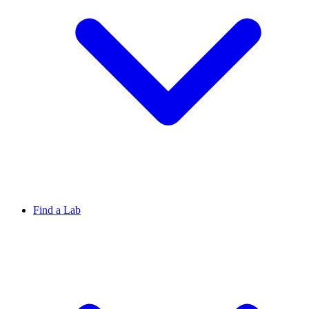
Find a Lab