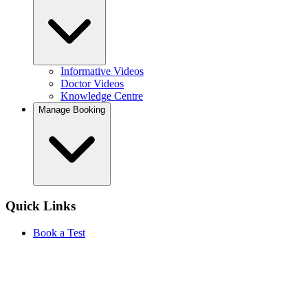
Informative Videos
Doctor Videos
Knowledge Centre
Manage Booking
Quick Links
Book a Test