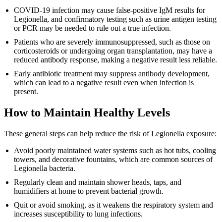
COVID-19 infection may cause false-positive IgM results for
Legionella, and confirmatory testing such as urine antigen testing
or PCR may be needed to rule out a true infection.
Patients who are severely immunosuppressed, such as those on
corticosteroids or undergoing organ transplantation, may have a
reduced antibody response, making a negative result less reliable.
Early antibiotic treatment may suppress antibody development,
which can lead to a negative result even when infection is
present.
How to Maintain Healthy Levels
These general steps can help reduce the risk of Legionella exposure:
Avoid poorly maintained water systems such as hot tubs, cooling
towers, and decorative fountains, which are common sources of
Legionella bacteria.
Regularly clean and maintain shower heads, taps, and
humidifiers at home to prevent bacterial growth.
Quit or avoid smoking, as it weakens the respiratory system and
increases susceptibility to lung infections.