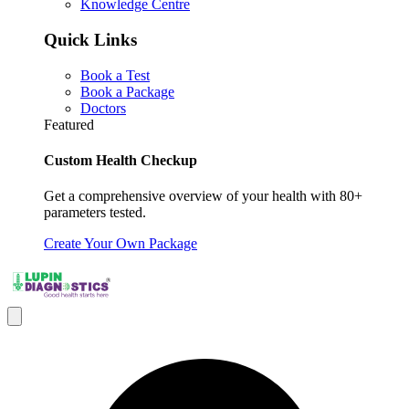
Knowledge Centre
Quick Links
Book a Test
Book a Package
Doctors
Featured
Custom Health Checkup
Get a comprehensive overview of your health with 80+
parameters tested.
Create Your Own Package