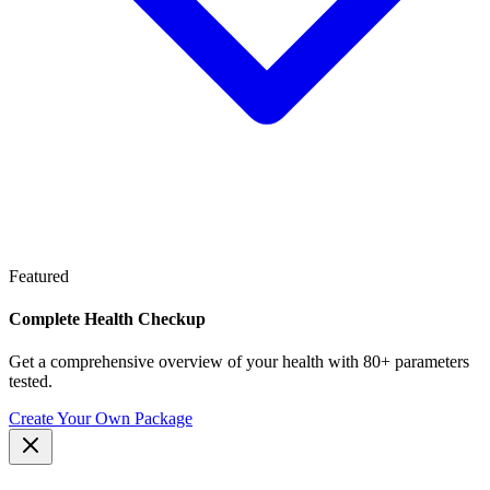
Featured
Complete Health Checkup
Get a comprehensive overview of your health with 80+ parameters
tested.
Create Your Own Package