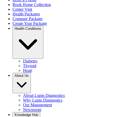
Book Home Collection
Center Visit
Health Packages
Compare Package
Create Your Package
Health Conditions
Diabetes
Thyroid
Heart
About Us
About Lupin Diagnostics
Why Lupin Diagnostics
Our Management
Newsroom
Knowledge Hub