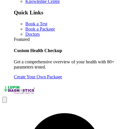
Knowledge Centre
Quick Links
Book a Test
Book a Package
Doctors
Featured
Custom Health Checkup
Get a comprehensive overview of your health with 80+
parameters tested.
Create Your Own Package