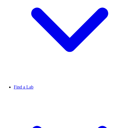
Find a Lab