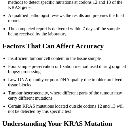
method) to detect specific mutations at codons 12 and 13 of the
KRAS gene.
A qualified pathologist reviews the results and prepares the final
report.
The completed report is delivered within 7 days of the sample
being received by the laboratory.
Factors That Can Affect Accuracy
Insufficient tumour cell content in the tissue sample
Poor sample preservation or fixation method used during original
biopsy processing
Low DNA quantity or poor DNA quality due to older archived
tissue blocks
Tumour heterogeneity, where different parts of the tumour may
carry different mutations
Certain KRAS mutations located outside codons 12 and 13 will
not be detected by this specific test
Understanding Your KRAS Mutation