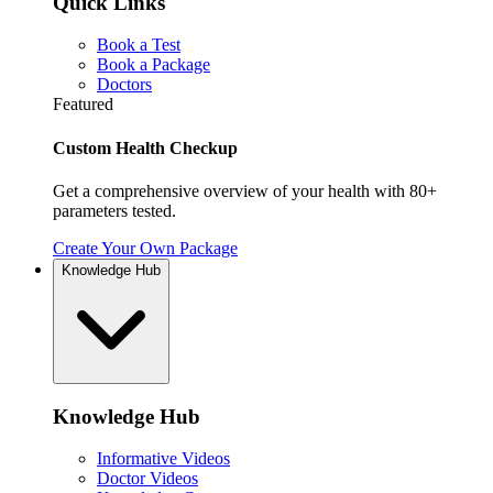
Quick Links
Book a Test
Book a Package
Doctors
Featured
Custom Health Checkup
Get a comprehensive overview of your health with 80+
parameters tested.
Create Your Own Package
Knowledge Hub
Knowledge Hub
Informative Videos
Doctor Videos