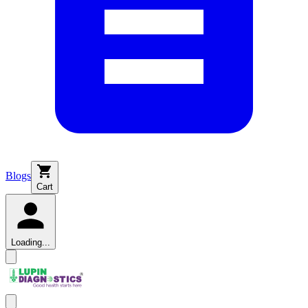
Blogs
Cart
Loading...