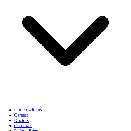
Partner with us
Careers
Doctors
Corporate
Refer a Friend