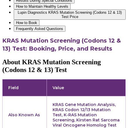
Results During Special Conditions
How to Maintain Healthy Levels
Lupin Diagnostics KRAS Mutation Screening (Codons 12 & 13)
Test Price
How to Book
Frequently Asked Questions
KRAS Mutation Screening (Codons 12 &
13) Test: Booking, Price, and Results
About KRAS Mutation Screening
(Codons 12 & 13) Test
Field
Value
KRAS Gene Mutation Analysis,
KRAS Codon 12/13 Mutation
Also Known As
Test, K-RAS Mutation
Screening, Kirsten Rat Sarcoma
Viral Oncogene Homolog Test