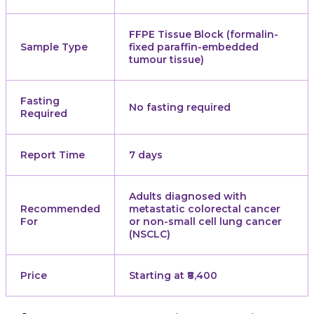
FFPE Tissue Block (formalin-
Sample Type
fixed paraffin-embedded
tumour tissue)
Fasting
No fasting required
Required
Report Time
7 days
Adults diagnosed with
Recommended
metastatic colorectal cancer
For
or non-small cell lung cancer
(NSCLC)
Price
Starting at ₹8,400