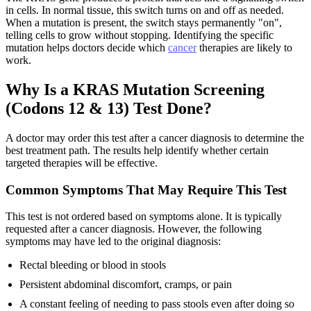
in cells. In normal tissue, this switch turns on and off as needed.
When a mutation is present, the switch stays permanently "on",
telling cells to grow without stopping. Identifying the specific
mutation helps doctors decide which
cancer
therapies are likely to
work.
Why Is a KRAS Mutation Screening
(Codons 12 & 13) Test Done?
A doctor may order this test after a cancer diagnosis to determine the
best treatment path. The results help identify whether certain
targeted therapies will be effective.
Common Symptoms That May Require This Test
This test is not ordered based on symptoms alone. It is typically
requested after a cancer diagnosis. However, the following
symptoms may have led to the original diagnosis:
Rectal bleeding or blood in stools
Persistent abdominal discomfort, cramps, or pain
A constant feeling of needing to pass stools even after doing so