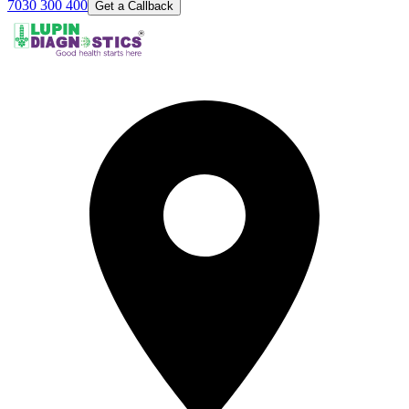
7030 300 400
Get a Callback