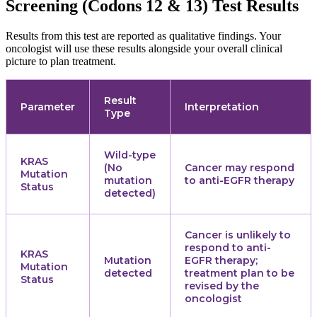
Screening (Codons 12 & 13) Test Results
Results from this test are reported as qualitative findings. Your
oncologist will use these results alongside your overall clinical
picture to plan treatment.
Result
Parameter
Interpretation
Type
Wild-type
KRAS
(No
Cancer may respond
Mutation
mutation
to anti-EGFR therapy
Status
detected)
Cancer is unlikely to
respond to anti-
KRAS
Mutation
EGFR therapy;
Mutation
detected
treatment plan to be
Status
revised by the
oncologist