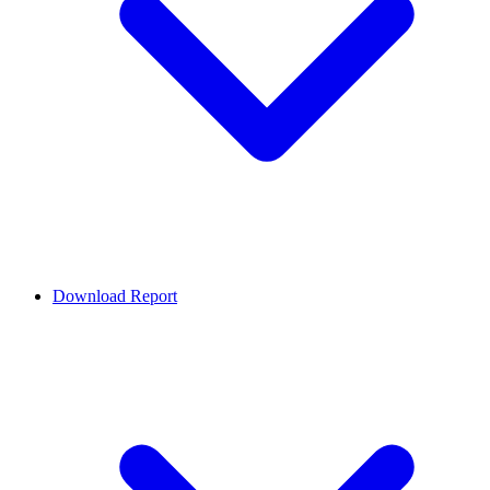
Download Report