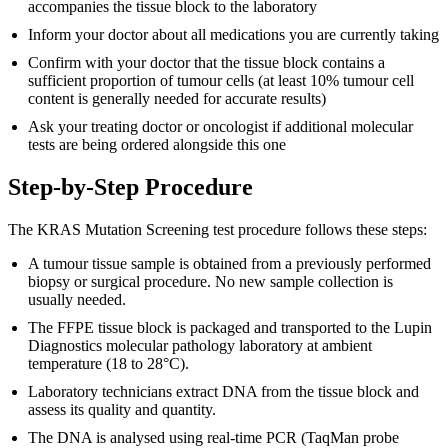
accompanies the tissue block to the laboratory
Inform your doctor about all medications you are currently taking
Confirm with your doctor that the tissue block contains a
sufficient proportion of tumour cells (at least 10% tumour cell
content is generally needed for accurate results)
Ask your treating doctor or oncologist if additional molecular
tests are being ordered alongside this one
Step-by-Step Procedure
The KRAS Mutation Screening test procedure follows these steps:
A tumour tissue sample is obtained from a previously performed
biopsy or surgical procedure. No new sample collection is
usually needed.
The FFPE tissue block is packaged and transported to the Lupin
Diagnostics molecular pathology laboratory at ambient
temperature (18 to 28°C).
Laboratory technicians extract DNA from the tissue block and
assess its quality and quantity.
The DNA is analysed using real-time PCR (TaqMan probe