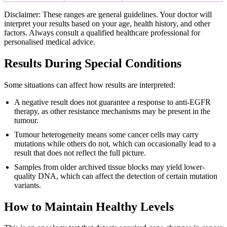
Disclaimer: These ranges are general guidelines. Your doctor will
interpret your results based on your age, health history, and other
factors. Always consult a qualified healthcare professional for
personalised medical advice.
Results During Special Conditions
Some situations can affect how results are interpreted:
A negative result does not guarantee a response to anti-EGFR
therapy, as other resistance mechanisms may be present in the
tumour.
Tumour heterogeneity means some cancer cells may carry
mutations while others do not, which can occasionally lead to a
result that does not reflect the full picture.
Samples from older archived tissue blocks may yield lower-
quality DNA, which can affect the detection of certain mutation
variants.
How to Maintain Healthy Levels