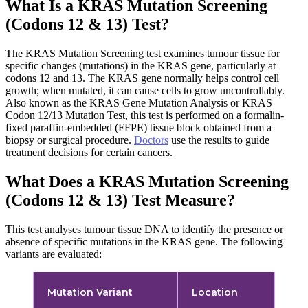
What Is a KRAS Mutation Screening
(Codons 12 & 13) Test?
The KRAS Mutation Screening test examines tumour tissue for
specific changes (mutations) in the KRAS gene, particularly at
codons 12 and 13. The KRAS gene normally helps control cell
growth; when mutated, it can cause cells to grow uncontrollably.
Also known as the KRAS Gene Mutation Analysis or KRAS
Codon 12/13 Mutation Test, this test is performed on a formalin-
fixed paraffin-embedded (FFPE) tissue block obtained from a
biopsy or surgical procedure.
Doctors
use the results to guide
treatment decisions for certain cancers.
What Does a KRAS Mutation Screening
(Codons 12 & 13) Test Measure?
This test analyses tumour tissue DNA to identify the presence or
absence of specific mutations in the KRAS gene. The following
variants are evaluated:
Mutation Variant
Location