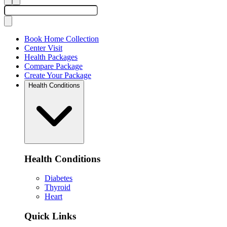
Book Home Collection
Center Visit
Health Packages
Compare Package
Create Your Package
Health Conditions
Health Conditions
Diabetes
Thyroid
Heart
Quick Links