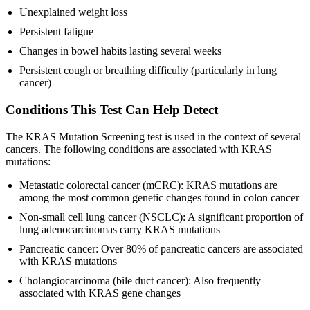
Unexplained weight loss
Persistent fatigue
Changes in bowel habits lasting several weeks
Persistent cough or breathing difficulty (particularly in lung
cancer)
Conditions This Test Can Help Detect
The KRAS Mutation Screening test is used in the context of several
cancers. The following conditions are associated with KRAS
mutations:
Metastatic colorectal cancer (mCRC): KRAS mutations are
among the most common genetic changes found in colon cancer
Non-small cell lung cancer (NSCLC): A significant proportion of
lung adenocarcinomas carry KRAS mutations
Pancreatic cancer: Over 80% of pancreatic cancers are associated
with KRAS mutations
Cholangiocarcinoma (bile duct cancer): Also frequently
associated with KRAS gene changes