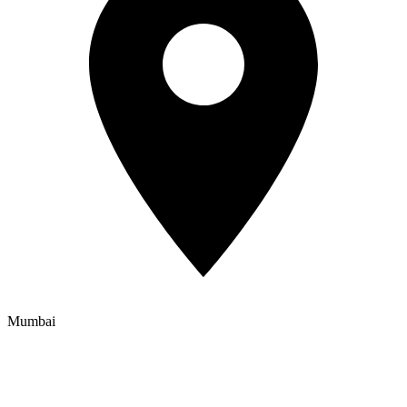
Mumbai