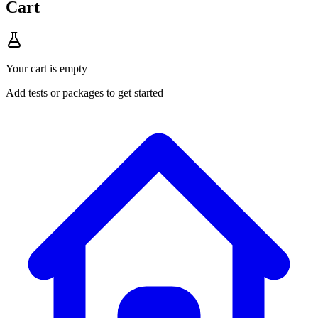
Cart
Your cart is empty
Add tests or packages to get started