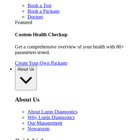
Book a Test
Book a Package
Doctors
Featured
Custom Health Checkup
Get a comprehensive overview of your health with 80+
parameters tested.
Create Your Own Package
About Us
About Us
About Lupin Diagnostics
Why Lupin Diagnostics
Our Management
Newsroom