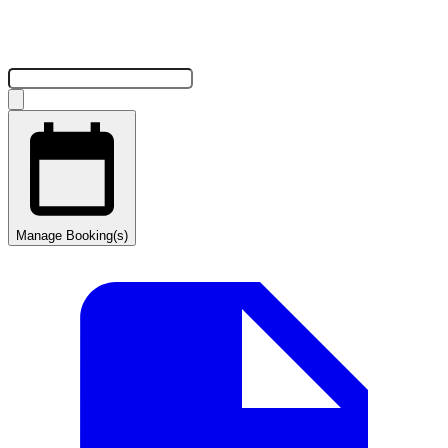
Manage Booking(s)