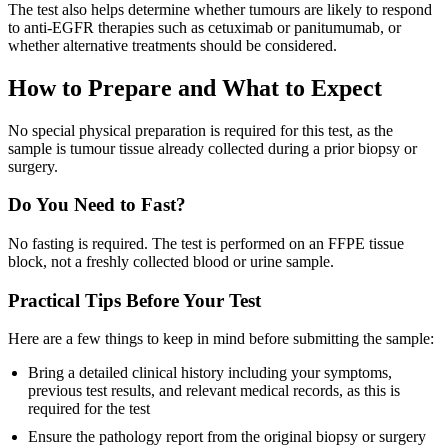
The test also helps determine whether tumours are likely to respond
to anti-EGFR therapies such as cetuximab or panitumumab, or
whether alternative treatments should be considered.
How to Prepare and What to Expect
No special physical preparation is required for this test, as the
sample is tumour tissue already collected during a prior biopsy or
surgery.
Do You Need to Fast?
No fasting is required. The test is performed on an FFPE tissue
block, not a freshly collected blood or urine sample.
Practical Tips Before Your Test
Here are a few things to keep in mind before submitting the sample:
Bring a detailed clinical history including your symptoms,
previous test results, and relevant medical records, as this is
required for the test
Ensure the pathology report from the original biopsy or surgery