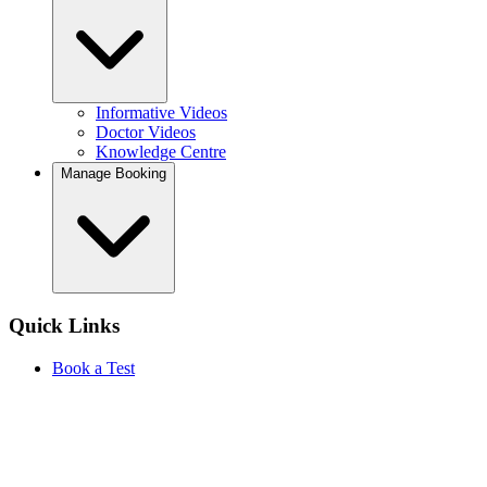
Informative Videos
Doctor Videos
Knowledge Centre
Manage Booking
Quick Links
Book a Test