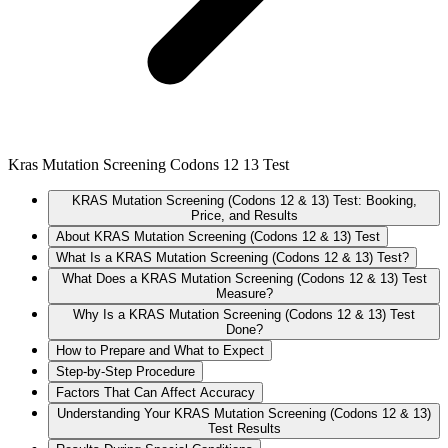
Kras Mutation Screening Codons 12 13 Test
KRAS Mutation Screening (Codons 12 & 13) Test: Booking,
Price, and Results
About KRAS Mutation Screening (Codons 12 & 13) Test
What Is a KRAS Mutation Screening (Codons 12 & 13) Test?
What Does a KRAS Mutation Screening (Codons 12 & 13) Test
Measure?
Why Is a KRAS Mutation Screening (Codons 12 & 13) Test
Done?
How to Prepare and What to Expect
Step-by-Step Procedure
Factors That Can Affect Accuracy
Understanding Your KRAS Mutation Screening (Codons 12 & 13)
Test Results