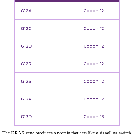
G12A
Codon 12
G12C
Codon 12
G12D
Codon 12
G12R
Codon 12
G12S
Codon 12
G12V
Codon 12
G13D
Codon 13
The KRAS gene produces a protein that acts like a signalling switch