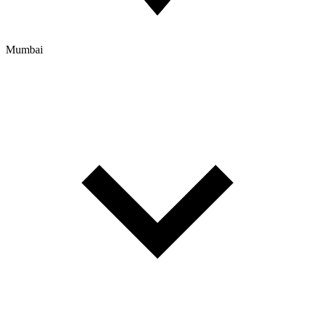
Mumbai