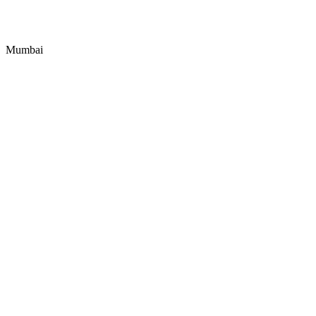
Mumbai