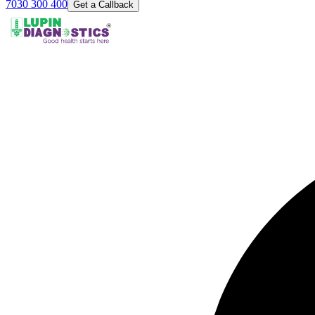
7030 300 400
Get a Callback