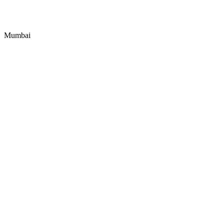
Mumbai