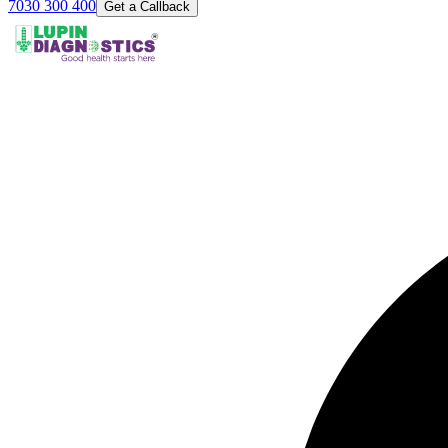
7030 300 400
Get a Callback