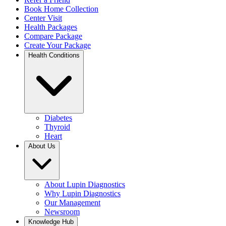
Book Home Collection
Center Visit
Health Packages
Compare Package
Create Your Package
Health Conditions
Diabetes
Thyroid
Heart
About Us
About Lupin Diagnostics
Why Lupin Diagnostics
Our Management
Newsroom
Knowledge Hub