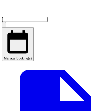
Manage Booking(s)