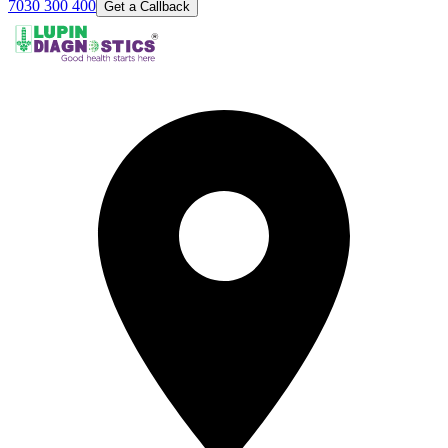
7030 300 400
Get a Callback