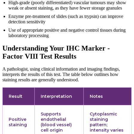
High-grade (poorly differentiated) vascular tumours may show
weak or absent staining, as they have fewer storage granules
Enzyme pre-treatment of slides (such as trypsin) can improve
detection sensitivity
Use of appropriate positive and negative control tissues during
laboratory processing
Understanding Your IHC Marker -
Factor VIII Test Results
A pathologist, using clinical information and imaging findings,
interprets the results of this test. The table below outlines how
staining results are generally understood.
Result
Interpretation
Notes
Supports
Cytoplasmic
Positive
endothelial
staining
staining
(blood vessel)
pattern;
cell origin
intensity varies