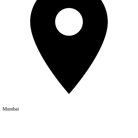
Mumbai