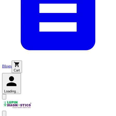
Blogs
Cart
Loading...