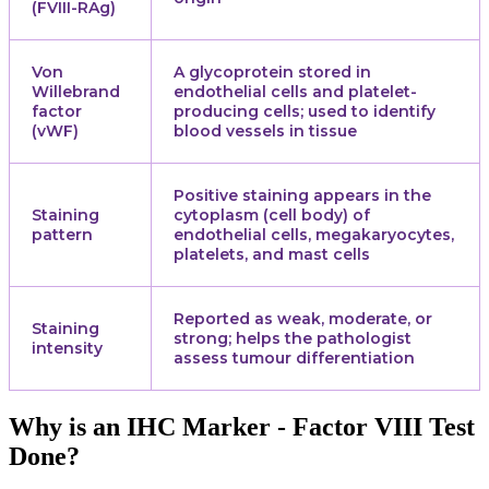
(FVIII-RAg)
Von
A glycoprotein stored in
Willebrand
endothelial cells and platelet-
factor
producing cells; used to identify
(vWF)
blood vessels in tissue
Positive staining appears in the
Staining
cytoplasm (cell body) of
pattern
endothelial cells, megakaryocytes,
platelets, and mast cells
Reported as weak, moderate, or
Staining
strong; helps the pathologist
intensity
assess tumour differentiation
Why is an IHC Marker - Factor VIII Test
Done?