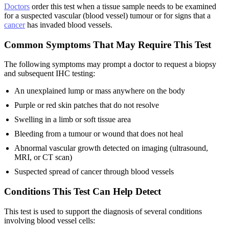
Doctors
order this test when a tissue sample needs to be examined
for a suspected vascular (blood vessel) tumour or for signs that a
cancer
has invaded blood vessels.
Common Symptoms That May Require This Test
The following symptoms may prompt a doctor to request a biopsy
and subsequent IHC testing:
An unexplained lump or mass anywhere on the body
Purple or red skin patches that do not resolve
Swelling in a limb or soft tissue area
Bleeding from a tumour or wound that does not heal
Abnormal vascular growth detected on imaging (ultrasound,
MRI, or CT scan)
Suspected spread of cancer through blood vessels
Conditions This Test Can Help Detect
This test is used to support the diagnosis of several conditions
involving blood vessel cells: