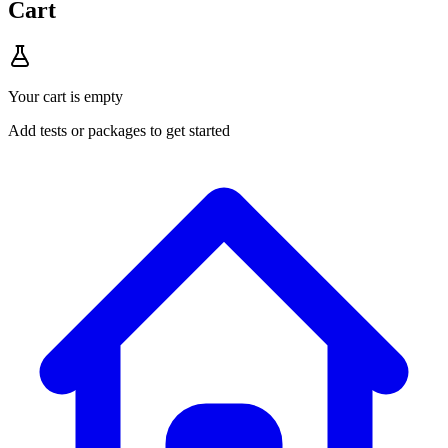
Cart
Your cart is empty
Add tests or packages to get started