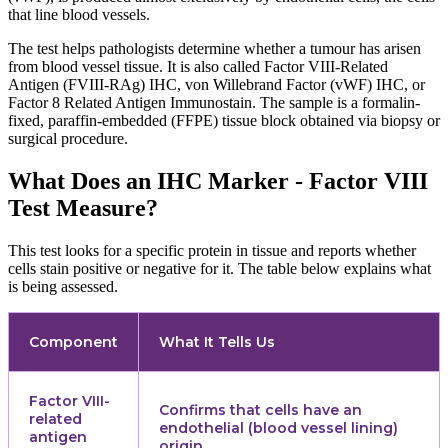
that line blood vessels.
The test helps pathologists determine whether a tumour has arisen
from blood vessel tissue. It is also called Factor VIII-Related
Antigen (FVIII-RAg) IHC, von Willebrand Factor (vWF) IHC, or
Factor 8 Related Antigen Immunostain. The sample is a formalin-
fixed, paraffin-embedded (FFPE) tissue block obtained via biopsy or
surgical procedure.
What Does an IHC Marker - Factor VIII
Test Measure?
This test looks for a specific protein in tissue and reports whether
cells stain positive or negative for it. The table below explains what
is being assessed.
Component
What It Tells Us
Factor VIII-
Confirms that cells have an
related
endothelial (blood vessel lining)
antigen
origin