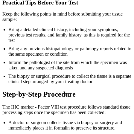
Practical Tips Before Your Test
Keep the following points in mind before submitting your tissue
sample:
Bring a detailed clinical history, including your symptoms,
previous test results, and family history, as this is required for the
test
Bring any previous histopathology or pathology reports related to
the same specimen or condition
Inform the pathologist of the site from which the specimen was
taken and any suspected diagnosis
The biopsy or surgical procedure to collect the tissue is a separate
clinical step arranged by your treating doctor
Step-by-Step Procedure
The IHC marker - Factor VIII test procedure follows standard tissue
processing steps once the specimen has been collected:
A doctor or surgeon collects tissue via biopsy or surgery and
immediately places it in formalin to preserve its structure.