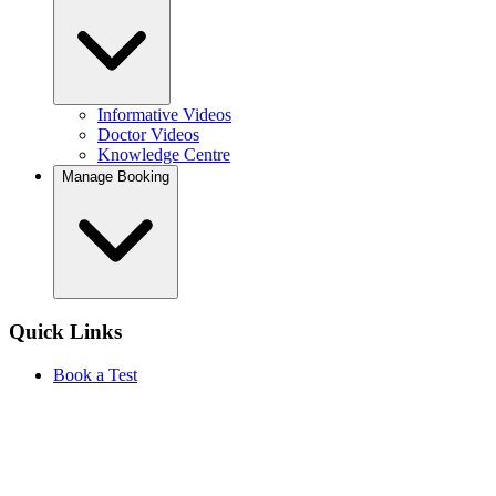
Informative Videos
Doctor Videos
Knowledge Centre
Manage Booking
Quick Links
Book a Test