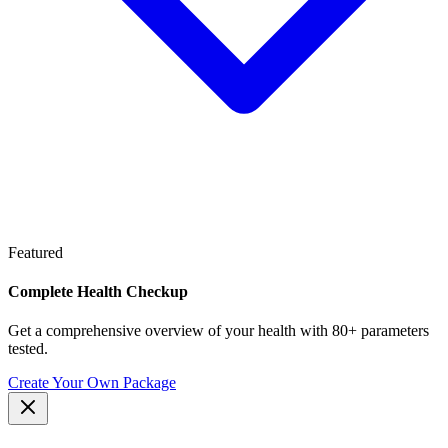
Featured
Complete Health Checkup
Get a comprehensive overview of your health with 80+ parameters
tested.
Create Your Own Package