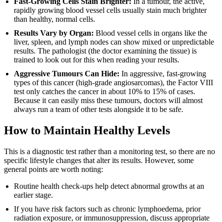
Fast-Growing Cells Stain Brighter:
In a tumour, the active,
rapidly growing blood vessel cells usually stain much brighter
than healthy, normal cells.
Results Vary by Organ:
Blood vessel cells in organs like the
liver, spleen, and lymph nodes can show mixed or unpredictable
results. The pathologist (the doctor examining the tissue) is
trained to look out for this when reading your results.
Aggressive Tumours Can Hide:
In aggressive, fast-growing
types of this cancer (high-grade angiosarcomas), the Factor VIII
test only catches the cancer in about 10% to 15% of cases.
Because it can easily miss these tumours, doctors will almost
always run a team of other tests alongside it to be safe.
How to Maintain Healthy Levels
This is a diagnostic test rather than a monitoring test, so there are no
specific lifestyle changes that alter its results. However, some
general points are worth noting:
Routine health check-ups help detect abnormal growths at an
earlier stage.
If you have risk factors such as chronic lymphoedema, prior
radiation exposure, or immunosuppression, discuss appropriate