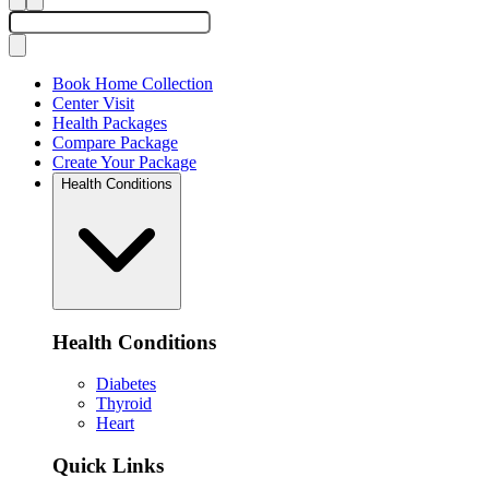
Book Home Collection
Center Visit
Health Packages
Compare Package
Create Your Package
Health Conditions
Health Conditions
Diabetes
Thyroid
Heart
Quick Links