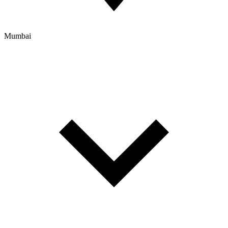
Mumbai