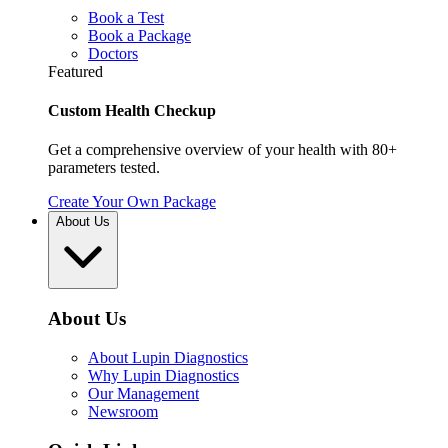
Book a Test
Book a Package
Doctors
Featured
Custom Health Checkup
Get a comprehensive overview of your health with 80+
parameters tested.
Create Your Own Package
About Us
About Us
About Lupin Diagnostics
Why Lupin Diagnostics
Our Management
Newsroom