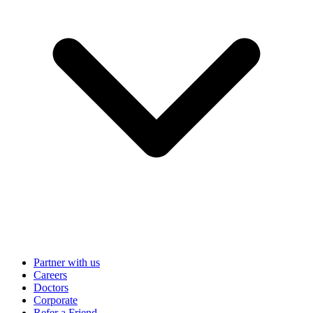
Partner with us
Careers
Doctors
Corporate
Refer a Friend