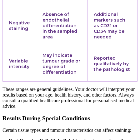
Absence of
Additional
endothelial
markers such
Negative
differentiation
as CD31 or
staining
in the sampled
CD34 may be
area
needed
May indicate
Reported
Variable
tumour grade or
qualitatively by
intensity
degree of
the pathologist
differentiation
These ranges are general guidelines. Your doctor will interpret your
results based on your age, health history, and other factors. Always
consult a qualified healthcare professional for personalised medical
advice.
Results During Special Conditions
Certain tissue types and tumour characteristics can affect staining: