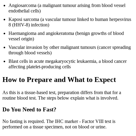
Angiosarcoma (a malignant tumour arising from blood vessel
endothelial cells)
Kaposi sarcoma (a vascular tumour linked to human herpesvirus
8 (HHV-8) infection)
Haemangioma and angiokeratoma (benign growths of blood
vessel origin)
Vascular invasion by other malignant tumours (cancer spreading
through blood vessels)
Blast cells in acute megakaryocytic leukaemia, a blood cancer
affecting platelet-producing cells
How to Prepare and What to Expect
As this is a tissue-based test, preparation differs from that for a
routine blood test. The steps below explain what is involved.
Do You Need to Fast?
No fasting is required. The IHC marker - Factor VIII test is
performed on a tissue specimen, not on blood or urine.