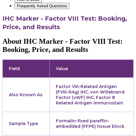
Frequently Asked Questions
IHC Marker - Factor VIII Test: Booking,
Price, and Results
About IHC Marker - Factor VIII Test:
Booking, Price, and Results
Field
Value
Factor VIII-Related Antigen
(FVIII-RAg) IHC, von Willebrand
Also Known As
Factor (vWF) IHC, Factor 8
Related Antigen Immunostain
Formalin-fixed paraffin-
Sample Type
embedded (FFPE) tissue block