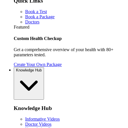
Quick Links
Book a Test
Book a Package
Doctors
Featured
Custom Health Checkup
Get a comprehensive overview of your health with 80+
parameters tested.
Create Your Own Package
Knowledge Hub
Knowledge Hub
Informative Videos
Doctor Videos