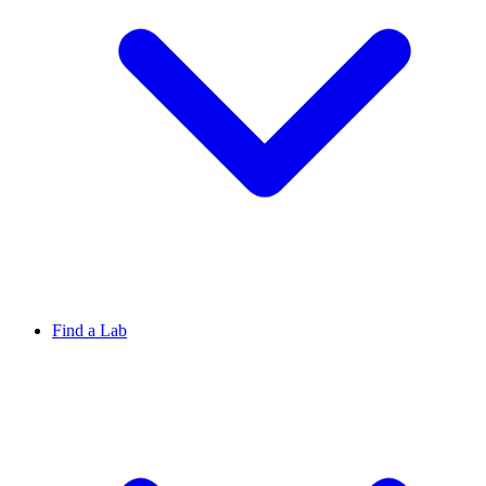
Find a Lab