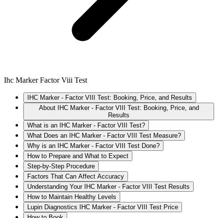
Ihc Marker Factor Viii Test
IHC Marker - Factor VIII Test: Booking, Price, and Results
About IHC Marker - Factor VIII Test: Booking, Price, and
Results
What is an IHC Marker - Factor VIII Test?
What Does an IHC Marker - Factor VIII Test Measure?
Why is an IHC Marker - Factor VIII Test Done?
How to Prepare and What to Expect
Step-by-Step Procedure
Factors That Can Affect Accuracy
Understanding Your IHC Marker - Factor VIII Test Results
How to Maintain Healthy Levels
Lupin Diagnostics IHC Marker - Factor VIII Test Price
How to Book