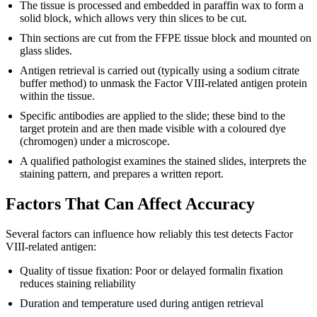
The tissue is processed and embedded in paraffin wax to form a
solid block, which allows very thin slices to be cut.
Thin sections are cut from the FFPE tissue block and mounted on
glass slides.
Antigen retrieval is carried out (typically using a sodium citrate
buffer method) to unmask the Factor VIII-related antigen protein
within the tissue.
Specific antibodies are applied to the slide; these bind to the
target protein and are then made visible with a coloured dye
(chromogen) under a microscope.
A qualified pathologist examines the stained slides, interprets the
staining pattern, and prepares a written report.
Factors That Can Affect Accuracy
Several factors can influence how reliably this test detects Factor
VIII-related antigen:
Quality of tissue fixation: Poor or delayed formalin fixation
reduces staining reliability
Duration and temperature used during antigen retrieval