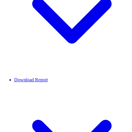
Download Report