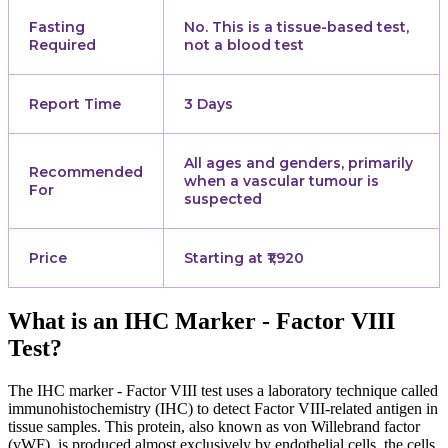
Fasting
No. This is a tissue-based test,
Required
not a blood test
Report Time
3 Days
All ages and genders, primarily
Recommended
when a vascular tumour is
For
suspected
Price
Starting at ₹1,920
What is an IHC Marker - Factor VIII
Test?
The IHC marker - Factor VIII test uses a laboratory technique called
immunohistochemistry (IHC) to detect Factor VIII-related antigen in
tissue samples. This protein, also known as von Willebrand factor
(vWF), is produced almost exclusively by endothelial cells, the cells