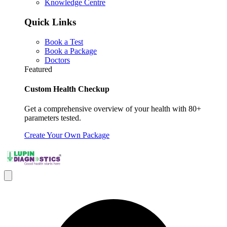
Knowledge Centre
Quick Links
Book a Test
Book a Package
Doctors
Featured
Custom Health Checkup
Get a comprehensive overview of your health with 80+
parameters tested.
Create Your Own Package