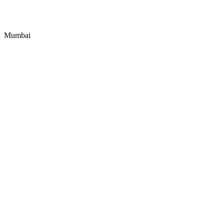
Mumbai