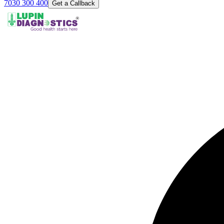
7030 300 400
Get a Callback