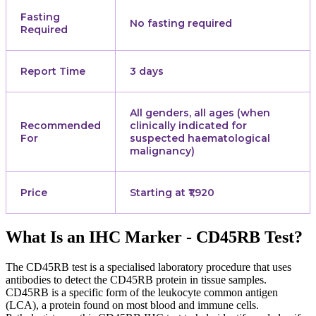
Fasting
No fasting required
Required
Report Time
3 days
All genders, all ages (when
Recommended
clinically indicated for
For
suspected haematological
malignancy)
Price
Starting at ₹1,920
What Is an IHC Marker - CD45RB Test?
The CD45RB test is a specialised laboratory procedure that uses
antibodies to detect the CD45RB protein in tissue samples.
CD45RB is a specific form of the leukocyte common antigen
(LCA), a protein found on most blood and immune cells.