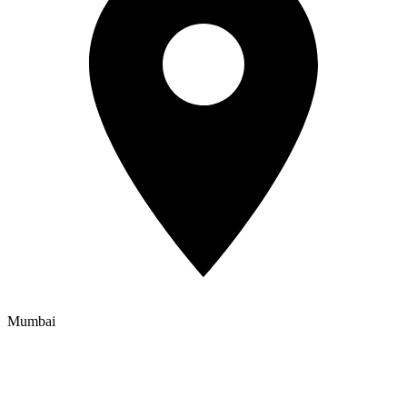
Mumbai