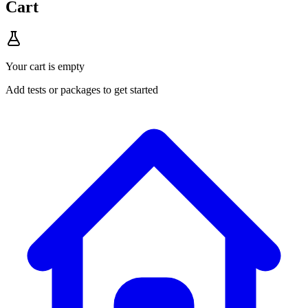
Cart
Your cart is empty
Add tests or packages to get started