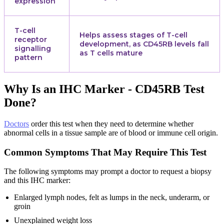
expression
T-cell
Helps assess stages of T-cell
receptor
development, as CD45RB levels fall
signalling
as T cells mature
pattern
Why Is an IHC Marker - CD45RB Test
Done?
Doctors
order this test when they need to determine whether
abnormal cells in a tissue sample are of blood or immune cell origin.
Common Symptoms That May Require This Test
The following symptoms may prompt a doctor to request a biopsy
and this IHC marker:
Enlarged lymph nodes, felt as lumps in the neck, underarm, or
groin
Unexplained weight loss