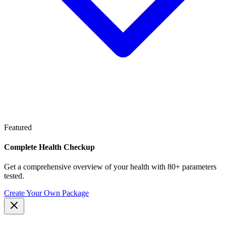
Featured
Complete Health Checkup
Get a comprehensive overview of your health with 80+ parameters
tested.
Create Your Own Package