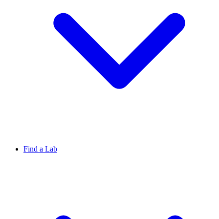
Find a Lab