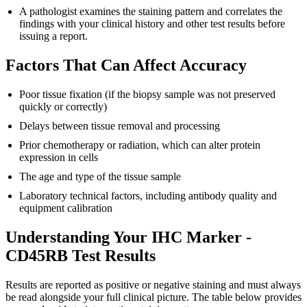
A pathologist examines the staining pattern and correlates the
findings with your clinical history and other test results before
issuing a report.
Factors That Can Affect Accuracy
Poor tissue fixation (if the biopsy sample was not preserved
quickly or correctly)
Delays between tissue removal and processing
Prior chemotherapy or radiation, which can alter protein
expression in cells
The age and type of the tissue sample
Laboratory technical factors, including antibody quality and
equipment calibration
Understanding Your IHC Marker -
CD45RB Test Results
Results are reported as positive or negative staining and must always
be read alongside your full clinical picture. The table below provides