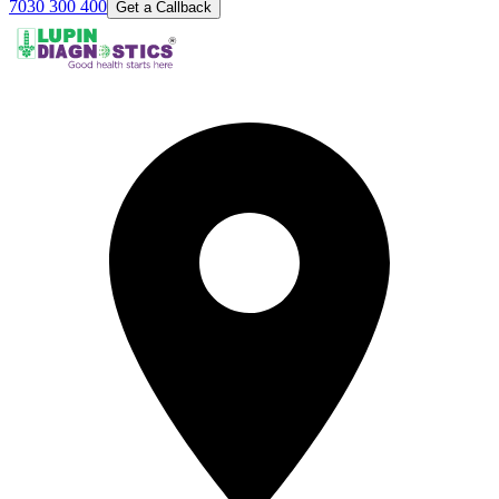
7030 300 400
Get a Callback