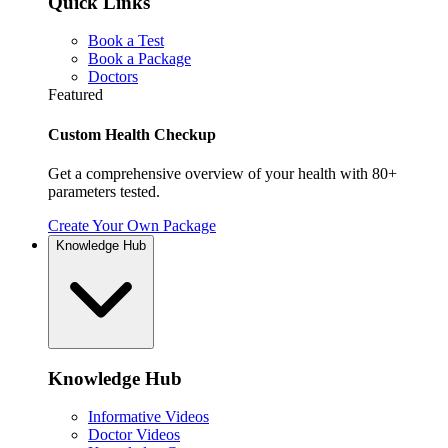
Quick Links
Book a Test
Book a Package
Doctors
Featured
Custom Health Checkup
Get a comprehensive overview of your health with 80+
parameters tested.
Create Your Own Package
Knowledge Hub
Knowledge Hub
Informative Videos
Doctor Videos