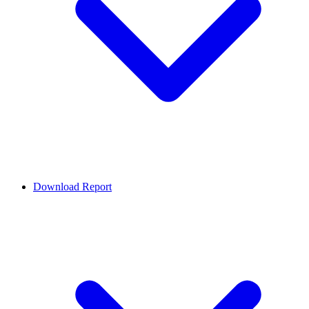
Download Report