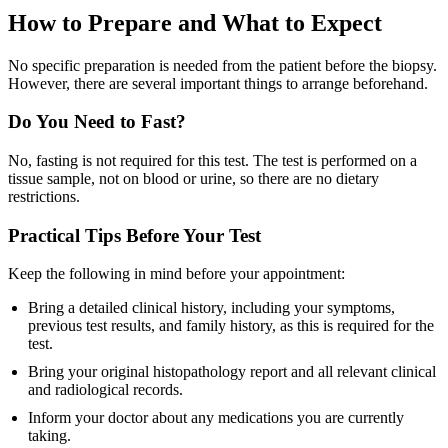
How to Prepare and What to Expect
No specific preparation is needed from the patient before the biopsy.
However, there are several important things to arrange beforehand.
Do You Need to Fast?
No, fasting is not required for this test. The test is performed on a
tissue sample, not on blood or urine, so there are no dietary
restrictions.
Practical Tips Before Your Test
Keep the following in mind before your appointment:
Bring a detailed clinical history, including your symptoms,
previous test results, and family history, as this is required for the
test.
Bring your original histopathology report and all relevant clinical
and radiological records.
Inform your doctor about any medications you are currently
taking.