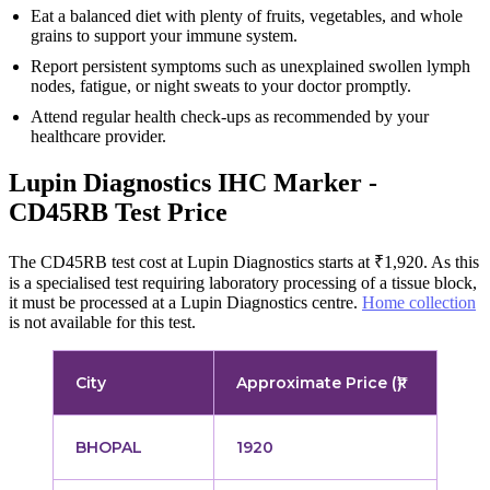
Eat a balanced diet with plenty of fruits, vegetables, and whole
grains to support your immune system.
Report persistent symptoms such as unexplained swollen lymph
nodes, fatigue, or night sweats to your doctor promptly.
Attend regular health check-ups as recommended by your
healthcare provider.
Lupin Diagnostics IHC Marker -
CD45RB Test Price
The CD45RB test cost at Lupin Diagnostics starts at ₹1,920. As this
is a specialised test requiring laboratory processing of a tissue block,
it must be processed at a Lupin Diagnostics centre.
Home collection
is not available for this test.
City
Approximate Price (₹)
BHOPAL
1920