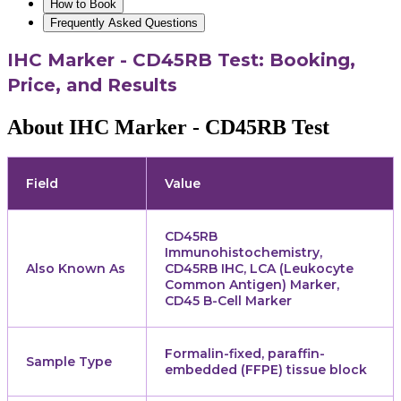
How to Book
Frequently Asked Questions
IHC Marker - CD45RB Test: Booking,
Price, and Results
About IHC Marker - CD45RB Test
Field
Value
CD45RB
Immunohistochemistry,
Also Known As
CD45RB IHC, LCA (Leukocyte
Common Antigen) Marker,
CD45 B-Cell Marker
Formalin-fixed, paraffin-
Sample Type
embedded (FFPE) tissue block