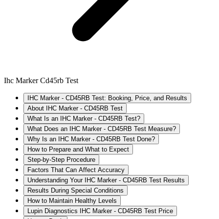
Ihc Marker Cd45rb Test
IHC Marker - CD45RB Test: Booking, Price, and Results
About IHC Marker - CD45RB Test
What Is an IHC Marker - CD45RB Test?
What Does an IHC Marker - CD45RB Test Measure?
Why Is an IHC Marker - CD45RB Test Done?
How to Prepare and What to Expect
Step-by-Step Procedure
Factors That Can Affect Accuracy
Understanding Your IHC Marker - CD45RB Test Results
Results During Special Conditions
How to Maintain Healthy Levels
Lupin Diagnostics IHC Marker - CD45RB Test Price