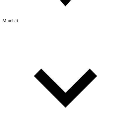
Mumbai