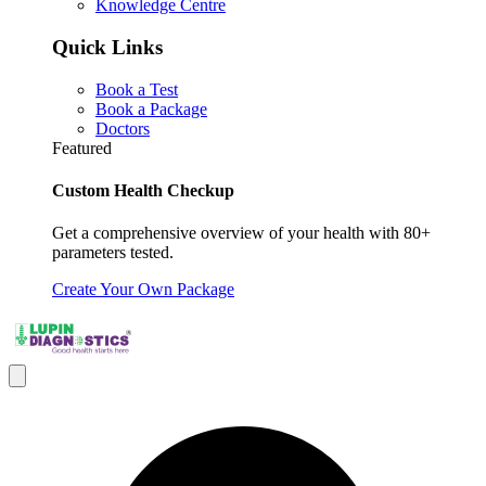
Knowledge Centre
Quick Links
Book a Test
Book a Package
Doctors
Featured
Custom Health Checkup
Get a comprehensive overview of your health with 80+
parameters tested.
Create Your Own Package