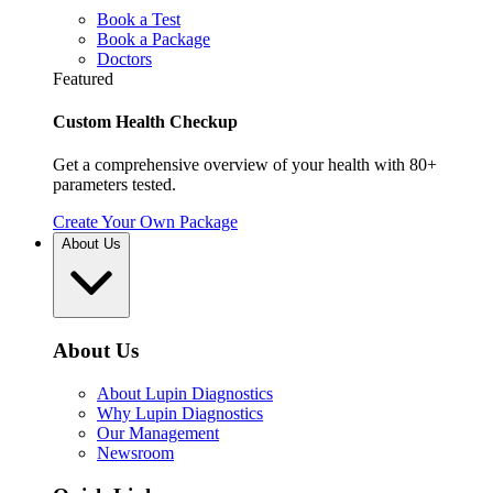
Book a Test
Book a Package
Doctors
Featured
Custom Health Checkup
Get a comprehensive overview of your health with 80+
parameters tested.
Create Your Own Package
About Us
About Us
About Lupin Diagnostics
Why Lupin Diagnostics
Our Management
Newsroom