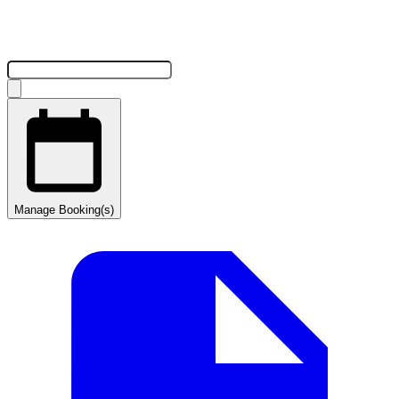
Manage Booking(s)