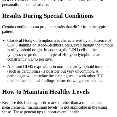
personalised medical advice.
Results During Special Conditions
Certain conditions can produce results that differ from the typical
pattern.
Classical Hodgkin lymphoma is characterised by an absence of
CD45 staining on Reed-Sternberg cells, even though the tumour
is of lymphoid origin. In contrast, the L&H cells in the
lymphocyte-predominant type of Hodgkin lymphoma are
consistently CD45 positive.
Aberrant CD45 expression in non-haematolymphoid tumours
(such as carcinomas) is possible but very uncommon. A
pathologist will correlate the staining result with other IHC
markers and clinical findings before drawing conclusions.
How to Maintain Healthy Levels
Because this is a diagnostic marker rather than a routine health
measurement, "maintaining levels" is not applicable in the usual
sense. These general tips support overall health: