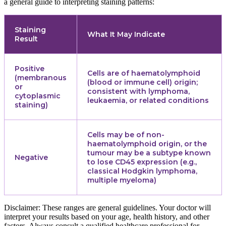
a general guide to interpreting staining patterns:
Staining
What It May Indicate
Result
Positive
Cells are of haematolymphoid
(membranous
(blood or immune cell) origin;
or
consistent with lymphoma,
cytoplasmic
leukaemia, or related conditions
staining)
Cells may be of non-
haematolymphoid origin, or the
tumour may be a subtype known
Negative
to lose CD45 expression (e.g.,
classical Hodgkin lymphoma,
multiple myeloma)
Disclaimer: These ranges are general guidelines. Your doctor will
interpret your results based on your age, health history, and other
factors. Always consult a qualified healthcare professional for