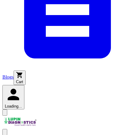
Blogs
Cart
Loading...