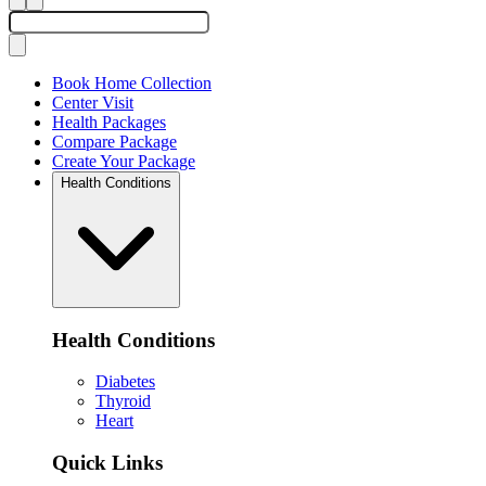
Book Home Collection
Center Visit
Health Packages
Compare Package
Create Your Package
Health Conditions
Health Conditions
Diabetes
Thyroid
Heart
Quick Links