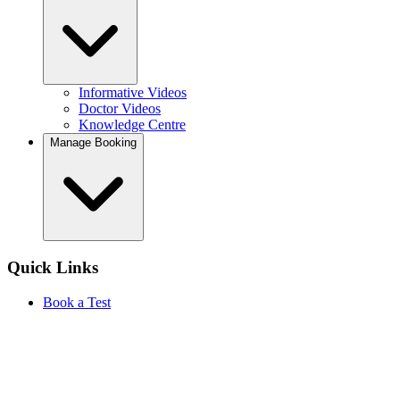
Informative Videos
Doctor Videos
Knowledge Centre
Manage Booking
Quick Links
Book a Test