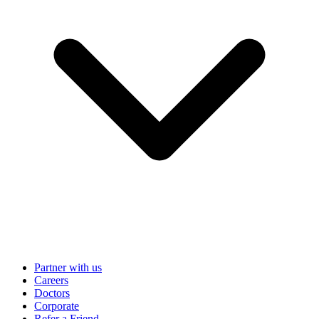
Partner with us
Careers
Doctors
Corporate
Refer a Friend