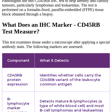
Pathologists use this CD45RB IHC test to help identify and classify
tumours, particularly lymphomas and leukaemias. The test is
performed on a formalin-fixed, paraffin-embedded (FFPE) tissue
block obtained through a biopsy.
What Does an IHC Marker - CD45RB
Test Measure?
This test examines tissue under a microscope after applying a special
antibody stain. The following markers are assessed:
Component
What It Detects
CD45RB
Identifies whether cells carry the
protein
CD45RB variant of the leukocyte
expression
common antigen
B-
Detects mature B-lymphocytes (a
lymphocyte
type of white blood cell) and most
marker
B-cell lymphomas and leukaemias