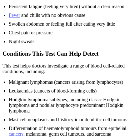
Persistent fatigue (feeling very tired) without a clear reason
Fever
and chills with no obvious cause
Swollen abdomen or feeling full after eating very little
Chest pain or pressure
Night sweats
Conditions This Test Can Help Detect
This test helps doctors investigate a range of blood cell-related
conditions, including:
Malignant lymphomas (cancers arising from lymphocytes)
Leukaemias (cancers of blood-forming cells)
Hodgkin lymphoma subtypes, including classic Hodgkin
lymphoma and nodular lymphocyte predominant Hodgkin
lymphoma
Mast cell neoplasms and histiocytic or dendritic cell tumours
Differentiation of haematolymphoid tumours from epithelial
cancers
, melanoma, germ cell tumours, and sarcoma