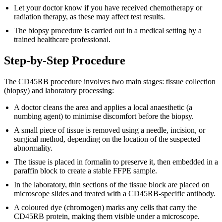
Let your doctor know if you have received chemotherapy or
radiation therapy, as these may affect test results.
The biopsy procedure is carried out in a medical setting by a
trained healthcare professional.
Step-by-Step Procedure
The CD45RB procedure involves two main stages: tissue collection
(biopsy) and laboratory processing:
A doctor cleans the area and applies a local anaesthetic (a
numbing agent) to minimise discomfort before the biopsy.
A small piece of tissue is removed using a needle, incision, or
surgical method, depending on the location of the suspected
abnormality.
The tissue is placed in formalin to preserve it, then embedded in a
paraffin block to create a stable FFPE sample.
In the laboratory, thin sections of the tissue block are placed on
microscope slides and treated with a CD45RB-specific antibody.
A coloured dye (chromogen) marks any cells that carry the
CD45RB protein, making them visible under a microscope.