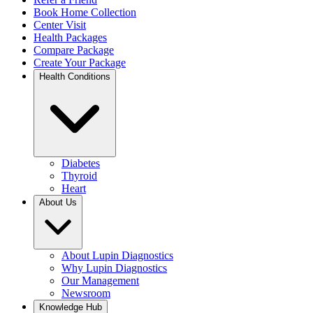
Book Home Collection
Center Visit
Health Packages
Compare Package
Create Your Package
Health Conditions
Diabetes
Thyroid
Heart
About Us
About Lupin Diagnostics
Why Lupin Diagnostics
Our Management
Newsroom
Knowledge Hub