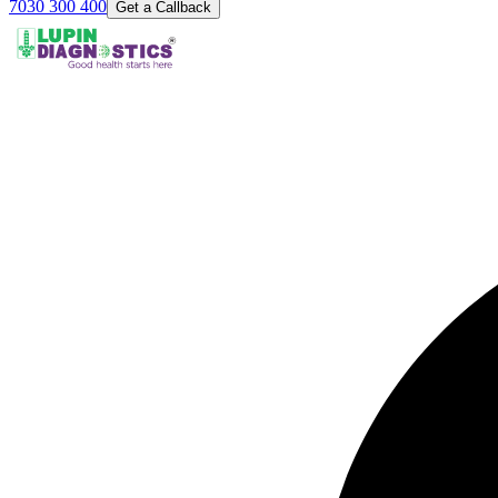
7030 300 400
Get a Callback