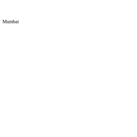
Mumbai