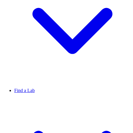
Find a Lab