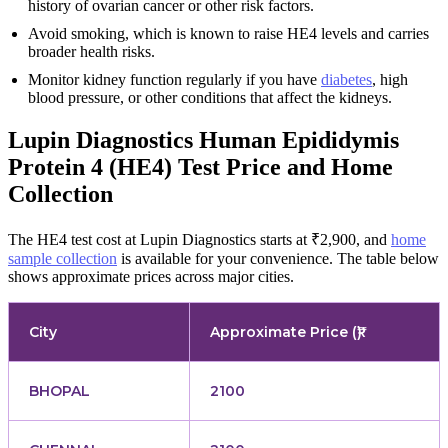
history of ovarian cancer or other risk factors.
Avoid smoking, which is known to raise HE4 levels and carries
broader health risks.
Monitor kidney function regularly if you have
diabetes
, high
blood pressure, or other conditions that affect the kidneys.
Lupin Diagnostics Human Epididymis
Protein 4 (HE4) Test Price and Home
Collection
The HE4 test cost at Lupin Diagnostics starts at ₹2,900, and
home
sample collection
is available for your convenience. The table below
shows approximate prices across major cities.
City
Approximate Price (₹)
BHOPAL
2100