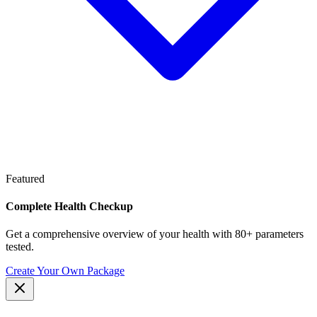
Featured
Complete Health Checkup
Get a comprehensive overview of your health with 80+ parameters
tested.
Create Your Own Package