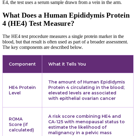
E4, the test uses a serum sample drawn from a vein in the arm.
What Does a Human Epididymis Protein
4 (HE4) Test Measure?
The HE4 test procedure measures a single protein marker in the
blood, but that result is often used as part of a broader assessment.
The key components are described below.
Component
What it Tells You
The amount of Human Epididymis
HE4 Protein
Protein 4 circulating in the blood;
Level
elevated levels are associated
with epithelial ovarian cancer
A risk score combining HE4 and
ROMA
CA-125 with menopausal status to
Score (if
estimate the likelihood of
calculated)
malignancy in a pelvic mass