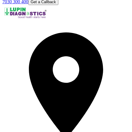
7030 300 400
Get a Callback