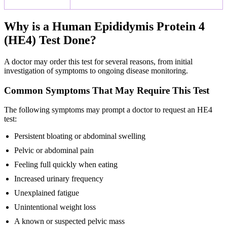
Why is a Human Epididymis Protein 4
(HE4) Test Done?
A doctor may order this test for several reasons, from initial
investigation of symptoms to ongoing disease monitoring.
Common Symptoms That May Require This Test
The following symptoms may prompt a doctor to request an HE4
test:
Persistent bloating or abdominal swelling
Pelvic or abdominal pain
Feeling full quickly when eating
Increased urinary frequency
Unexplained fatigue
Unintentional weight loss
A known or suspected pelvic mass