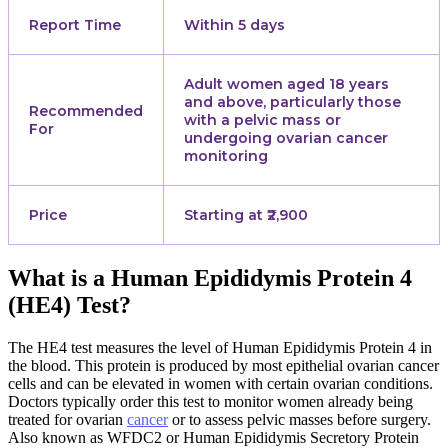
Report Time
Within 5 days
Adult women aged 18 years
and above, particularly those
Recommended
with a pelvic mass or
For
undergoing ovarian cancer
monitoring
Price
Starting at ₹2,900
What is a Human Epididymis Protein 4
(HE4) Test?
The HE4 test measures the level of Human Epididymis Protein 4 in
the blood. This protein is produced by most epithelial ovarian cancer
cells and can be elevated in women with certain ovarian conditions.
Doctors typically order this test to monitor women already being
treated for ovarian
cancer
or to assess pelvic masses before surgery.
Also known as WFDC2 or Human Epididymis Secretory Protein