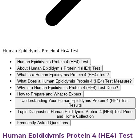
Human Epididymis Protein 4 He4 Test
Human Epididymis Protein 4 (HE4) Test
About Human Epididymis Protein 4 (HE4) Test
What is a Human Epididymis Protein 4 (HE4) Test?
What Does a Human Epididymis Protein 4 (HE4) Test Measure?
Why is a Human Epididymis Protein 4 (HE4) Test Done?
How to Prepare and What to Expect
Understanding Your Human Epididymis Protein 4 (HE4) Test
Results
Lupin Diagnostics Human Epididymis Protein 4 (HE4) Test Price
and Home Collection
Frequently Asked Questions
Human Epididymis Protein 4 (HE4) Test