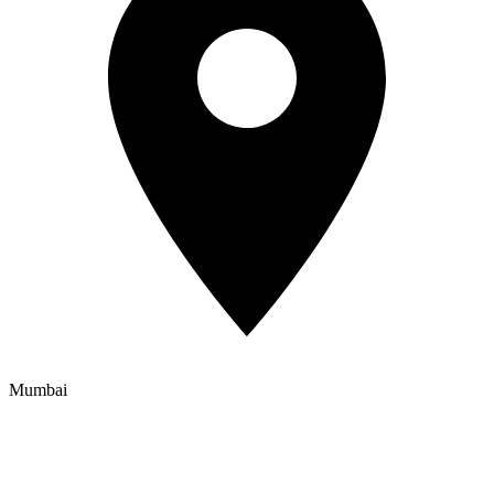
Mumbai