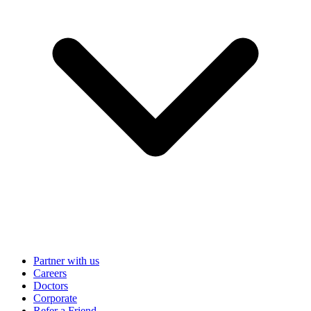
Partner with us
Careers
Doctors
Corporate
Refer a Friend