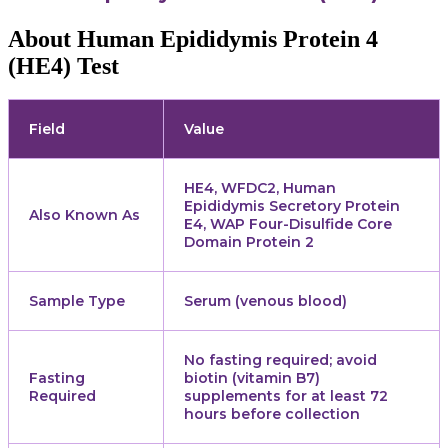
About Human Epididymis Protein 4
(HE4) Test
Field
Value
HE4, WFDC2, Human
Epididymis Secretory Protein
Also Known As
E4, WAP Four-Disulfide Core
Domain Protein 2
Sample Type
Serum (venous blood)
No fasting required; avoid
Fasting
biotin (vitamin B7)
Required
supplements for at least 72
hours before collection