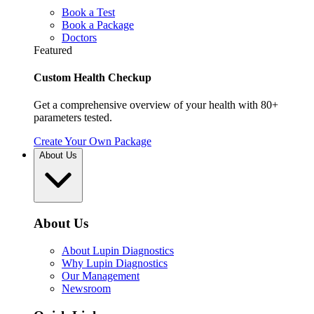
Book a Test
Book a Package
Doctors
Featured
Custom Health Checkup
Get a comprehensive overview of your health with 80+
parameters tested.
Create Your Own Package
About Us
About Us
About Lupin Diagnostics
Why Lupin Diagnostics
Our Management
Newsroom