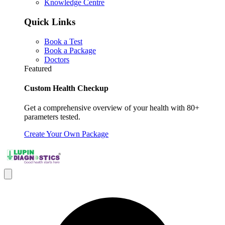
Knowledge Centre
Quick Links
Book a Test
Book a Package
Doctors
Featured
Custom Health Checkup
Get a comprehensive overview of your health with 80+
parameters tested.
Create Your Own Package