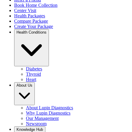
Book Home Collection
Center Visit
Health Packages
Compare Package
Create Your Package
Health Conditions
Diabetes
Thyroid
Heart
About Us
About Lupin Diagnostics
Why Lupin Diagnostics
Our Management
Newsroom
Knowledge Hub