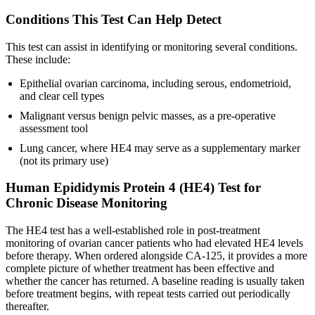
Conditions This Test Can Help Detect
This test can assist in identifying or monitoring several conditions.
These include:
Epithelial ovarian carcinoma, including serous, endometrioid,
and clear cell types
Malignant versus benign pelvic masses, as a pre-operative
assessment tool
Lung cancer, where HE4 may serve as a supplementary marker
(not its primary use)
Human Epididymis Protein 4 (HE4) Test for
Chronic Disease Monitoring
The HE4 test has a well-established role in post-treatment
monitoring of ovarian cancer patients who had elevated HE4 levels
before therapy. When ordered alongside CA-125, it provides a more
complete picture of whether treatment has been effective and
whether the cancer has returned. A baseline reading is usually taken
before treatment begins, with repeat tests carried out periodically
thereafter.