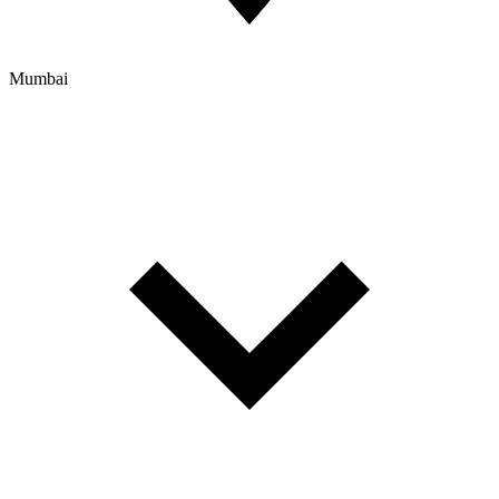
Mumbai