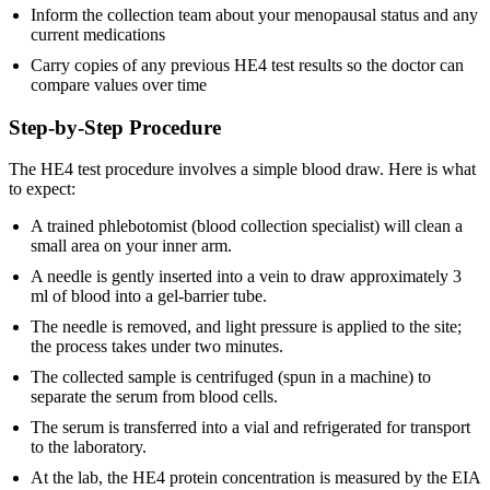
Inform the collection team about your menopausal status and any
current medications
Carry copies of any previous HE4 test results so the doctor can
compare values over time
Step-by-Step Procedure
The HE4 test procedure involves a simple blood draw. Here is what
to expect:
A trained phlebotomist (blood collection specialist) will clean a
small area on your inner arm.
A needle is gently inserted into a vein to draw approximately 3
ml of blood into a gel-barrier tube.
The needle is removed, and light pressure is applied to the site;
the process takes under two minutes.
The collected sample is centrifuged (spun in a machine) to
separate the serum from blood cells.
The serum is transferred into a vial and refrigerated for transport
to the laboratory.
At the lab, the HE4 protein concentration is measured by the EIA