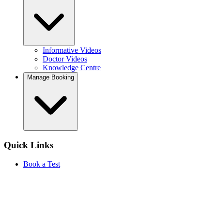
Informative Videos
Doctor Videos
Knowledge Centre
Manage Booking
Quick Links
Book a Test