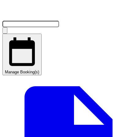
Manage Booking(s)