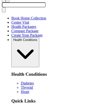
Book Home Collection
Center Visit
Health Packages
Compare Package
Create Your Package
Health Conditions
Health Conditions
Diabetes
Thyroid
Heart
Quick Links