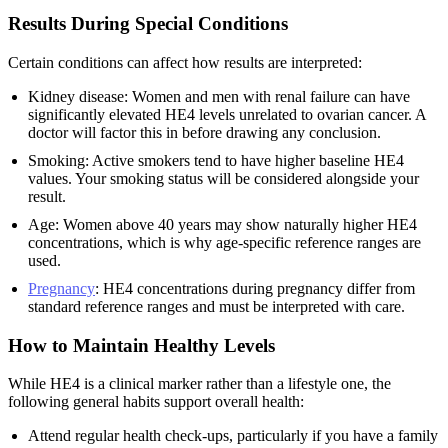
Results During Special Conditions
Certain conditions can affect how results are interpreted:
Kidney disease: Women and men with renal failure can have
significantly elevated HE4 levels unrelated to ovarian cancer. A
doctor will factor this in before drawing any conclusion.
Smoking: Active smokers tend to have higher baseline HE4
values. Your smoking status will be considered alongside your
result.
Age: Women above 40 years may show naturally higher HE4
concentrations, which is why age-specific reference ranges are
used.
Pregnancy
: HE4 concentrations during pregnancy differ from
standard reference ranges and must be interpreted with care.
How to Maintain Healthy Levels
While HE4 is a clinical marker rather than a lifestyle one, the
following general habits support overall health:
Attend regular health check-ups, particularly if you have a family