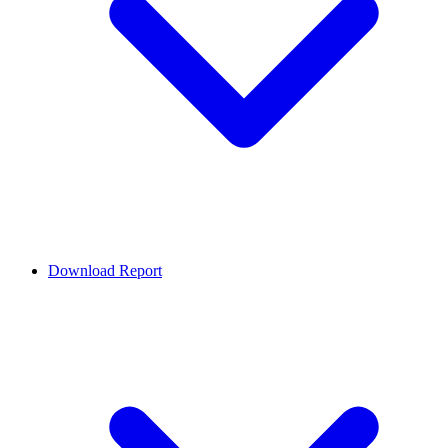
Download Report