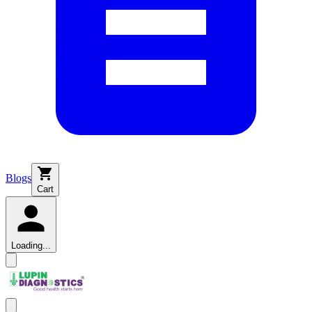
Blogs
Cart
Loading...