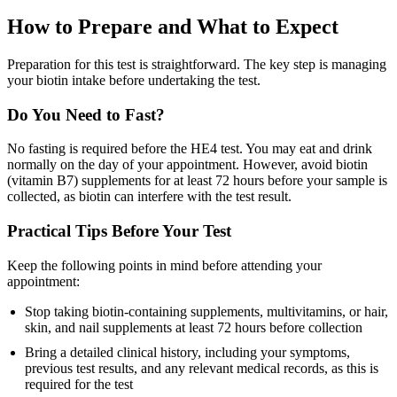
How to Prepare and What to Expect
Preparation for this test is straightforward. The key step is managing
your biotin intake before undertaking the test.
Do You Need to Fast?
No fasting is required before the HE4 test. You may eat and drink
normally on the day of your appointment. However, avoid biotin
(vitamin B7) supplements for at least 72 hours before your sample is
collected, as biotin can interfere with the test result.
Practical Tips Before Your Test
Keep the following points in mind before attending your
appointment:
Stop taking biotin-containing supplements, multivitamins, or hair,
skin, and nail supplements at least 72 hours before collection
Bring a detailed clinical history, including your symptoms,
previous test results, and any relevant medical records, as this is
required for the test