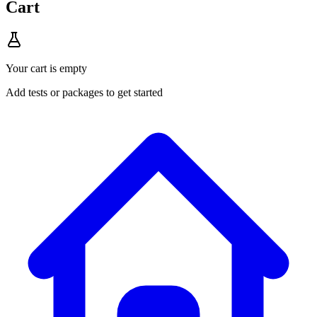
Cart
Your cart is empty
Add tests or packages to get started