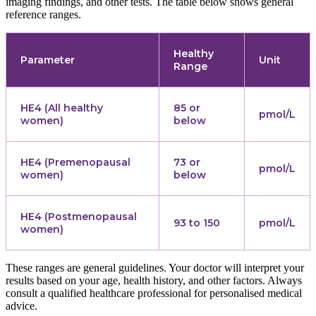
imaging findings, and other tests. The table below shows general
reference ranges.
Healthy
Parameter
Unit
Range
HE4 (All healthy
85 or
pmol/L
women)
below
HE4 (Premenopausal
73 or
pmol/L
women)
below
HE4 (Postmenopausal
93 to 150
pmol/L
women)
These ranges are general guidelines. Your doctor will interpret your
results based on your age, health history, and other factors. Always
consult a qualified healthcare professional for personalised medical
advice.