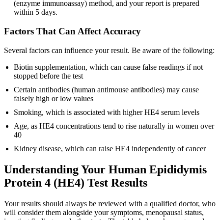
(enzyme immunoassay) method, and your report is prepared
within 5 days.
Factors That Can Affect Accuracy
Several factors can influence your result. Be aware of the following:
Biotin supplementation, which can cause false readings if not
stopped before the test
Certain antibodies (human antimouse antibodies) may cause
falsely high or low values
Smoking, which is associated with higher HE4 serum levels
Age, as HE4 concentrations tend to rise naturally in women over
40
Kidney disease, which can raise HE4 independently of cancer
Understanding Your Human Epididymis
Protein 4 (HE4) Test Results
Your results should always be reviewed with a qualified doctor, who
will consider them alongside your symptoms, menopausal status,