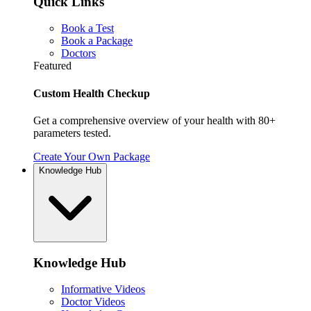
Quick Links
Book a Test
Book a Package
Doctors
Featured
Custom Health Checkup
Get a comprehensive overview of your health with 80+
parameters tested.
Create Your Own Package
Knowledge Hub
Knowledge Hub
Informative Videos
Doctor Videos