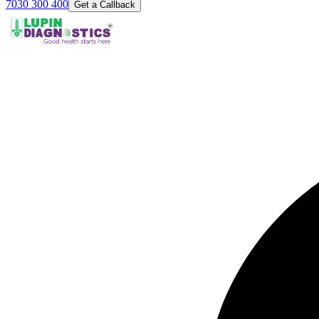
7030 300 400
Get a Callback