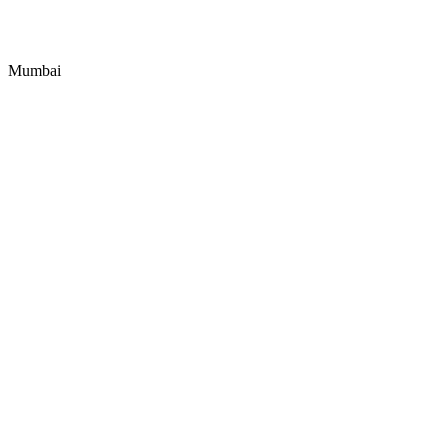
Mumbai