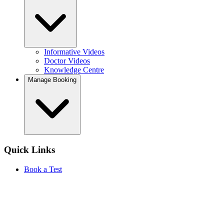
Informative Videos
Doctor Videos
Knowledge Centre
Manage Booking
Quick Links
Book a Test