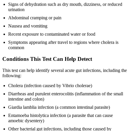
Signs of dehydration such as dry mouth, dizziness, or reduced
urination
Abdominal cramping or pain
Nausea and vomiting
Recent exposure to contaminated water or food
Symptoms appearing after travel to regions where cholera is
common
Conditions This Test Can Help Detect
This test can help identify several acute gut infections, including the
following:
Cholera (infection caused by Vibrio cholerae)
Diarrheas and purulent enterocolitis (inflammation of the small
intestine and colon)
Giardia lamblia infection (a common intestinal parasite)
Entamoeba histolytica infection (a parasite that can cause
amoebic dysentery)
Other bacterial gut infections, including those caused by