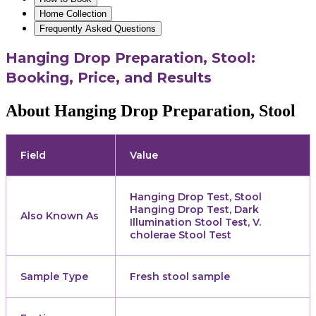
Home Collection
Frequently Asked Questions
Hanging Drop Preparation, Stool:
Booking, Price, and Results
About Hanging Drop Preparation, Stool
Field
Value
Hanging Drop Test, Stool
Hanging Drop Test, Dark
Also Known As
Illumination Stool Test, V.
cholerae Stool Test
Sample Type
Fresh stool sample