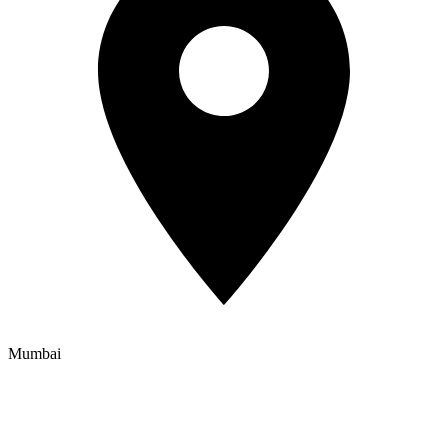
Mumbai