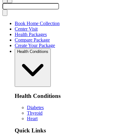
Book Home Collection
Center Visit
Health Packages
Compare Package
Create Your Package
Health Conditions
Health Conditions
Diabetes
Thyroid
Heart
Quick Links