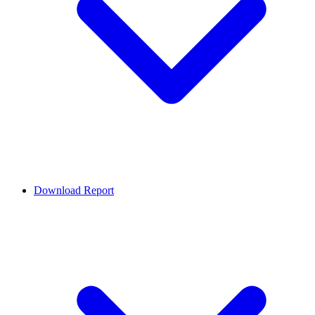
Download Report