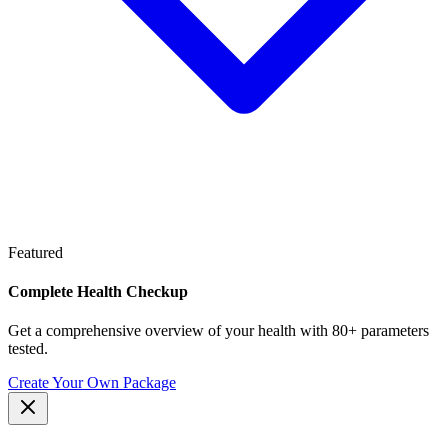
Featured
Complete Health Checkup
Get a comprehensive overview of your health with 80+ parameters
tested.
Create Your Own Package