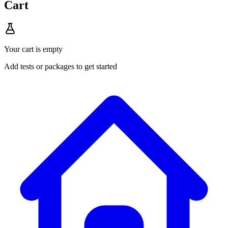
Cart
Your cart is empty
Add tests or packages to get started