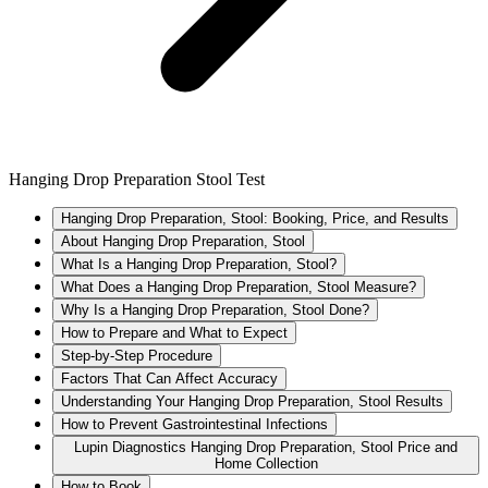
Hanging Drop Preparation Stool Test
Hanging Drop Preparation, Stool: Booking, Price, and Results
About Hanging Drop Preparation, Stool
What Is a Hanging Drop Preparation, Stool?
What Does a Hanging Drop Preparation, Stool Measure?
Why Is a Hanging Drop Preparation, Stool Done?
How to Prepare and What to Expect
Step-by-Step Procedure
Factors That Can Affect Accuracy
Understanding Your Hanging Drop Preparation, Stool Results
How to Prevent Gastrointestinal Infections
Lupin Diagnostics Hanging Drop Preparation, Stool Price and
Home Collection
How to Book