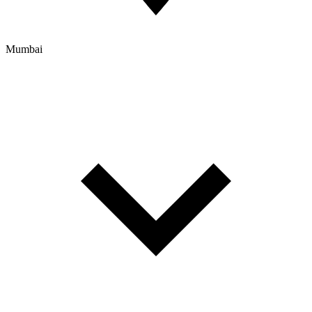
Mumbai