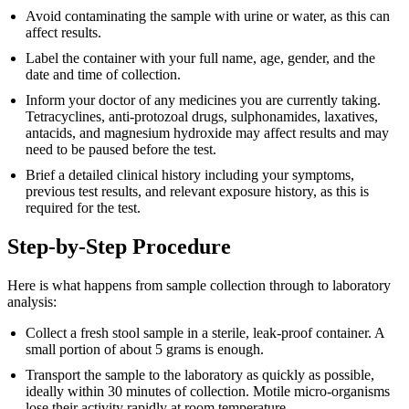
Avoid contaminating the sample with urine or water, as this can
affect results.
Label the container with your full name, age, gender, and the
date and time of collection.
Inform your doctor of any medicines you are currently taking.
Tetracyclines, anti-protozoal drugs, sulphonamides, laxatives,
antacids, and magnesium hydroxide may affect results and may
need to be paused before the test.
Brief a detailed clinical history including your symptoms,
previous test results, and relevant exposure history, as this is
required for the test.
Step-by-Step Procedure
Here is what happens from sample collection through to laboratory
analysis:
Collect a fresh stool sample in a sterile, leak-proof container. A
small portion of about 5 grams is enough.
Transport the sample to the laboratory as quickly as possible,
ideally within 30 minutes of collection. Motile micro-organisms
lose their activity rapidly at room temperature.