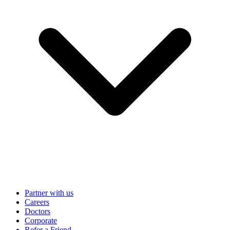
Partner with us
Careers
Doctors
Corporate
Refer a Friend