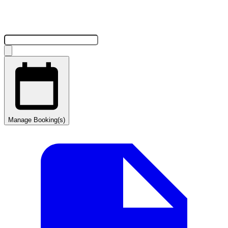
Manage Booking(s)