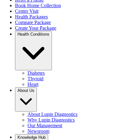
Book Home Collection
Center Visit
Health Packages
Compare Package
Create Your Package
Health Conditions
Diabetes
Thyroid
Heart
About Us
About Lupin Diagnostics
Why Lupin Diagnostics
Our Management
Newsroom
Knowledge Hub