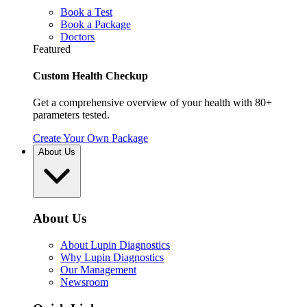
Book a Test
Book a Package
Doctors
Featured
Custom Health Checkup
Get a comprehensive overview of your health with 80+
parameters tested.
Create Your Own Package
About Us
About Us
About Lupin Diagnostics
Why Lupin Diagnostics
Our Management
Newsroom