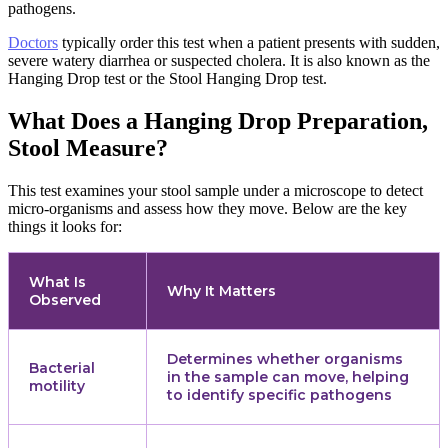
pathogens.
Doctors
typically order this test when a patient presents with sudden,
severe watery diarrhea or suspected cholera. It is also known as the
Hanging Drop test or the Stool Hanging Drop test.
What Does a Hanging Drop Preparation,
Stool Measure?
This test examines your stool sample under a microscope to detect
micro-organisms and assess how they move. Below are the key
things it looks for:
What Is
Why It Matters
Observed
Determines whether organisms
Bacterial
in the sample can move, helping
motility
to identify specific pathogens