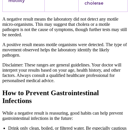
motility
cholerae
A negative result means the laboratory did not detect any motile
micro-organisms. This may suggest that cholera or a motile
pathogen is not the cause of symptoms, though further tests may still
be needed.
A positive result means motile organisms were detected. The type of
movement observed helps the laboratory identify the likely
pathogen.
Disclaimer: These ranges are general guidelines. Your doctor will
interpret your results based on your age, health history, and other
factors. Always consult a qualified healthcare professional for
personalised medical advice.
How to Prevent Gastrointestinal
Infections
While a negative result is reassuring, good habits can help prevent
gastrointestinal infections in the future:
Drink only clean, boiled, or filtered water. Be especially cautious