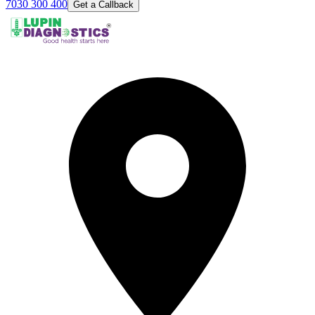
7030 300 400
Get a Callback