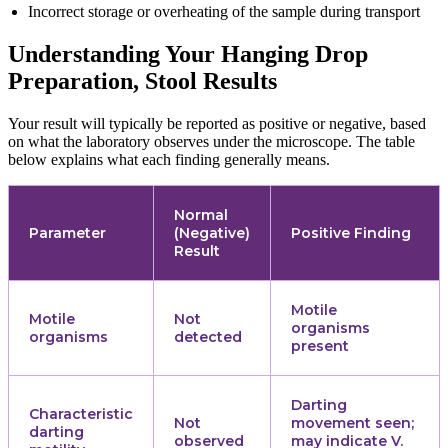
Incorrect storage or overheating of the sample during transport
Understanding Your Hanging Drop
Preparation, Stool Results
Your result will typically be reported as positive or negative, based
on what the laboratory observes under the microscope. The table
below explains what each finding generally means.
Normal
Parameter
(Negative)
Positive Finding
Result
Motile
Motile
Not
organisms
organisms
detected
present
Darting
Characteristic
Not
movement seen;
darting
observed
may indicate V.