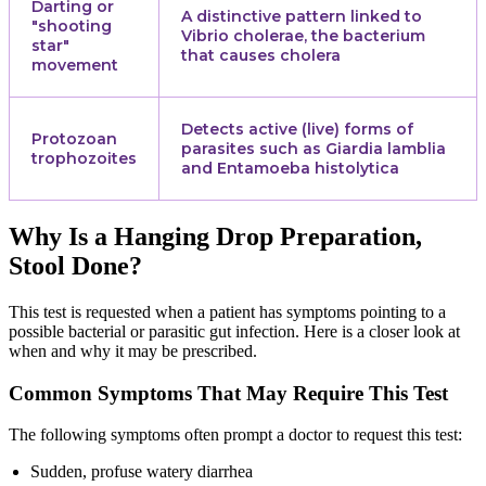
Darting or
A distinctive pattern linked to
"shooting
Vibrio cholerae, the bacterium
star"
that causes cholera
movement
Detects active (live) forms of
Protozoan
parasites such as Giardia lamblia
trophozoites
and Entamoeba histolytica
Why Is a Hanging Drop Preparation,
Stool Done?
This test is requested when a patient has symptoms pointing to a
possible bacterial or parasitic gut infection. Here is a closer look at
when and why it may be prescribed.
Common Symptoms That May Require This Test
The following symptoms often prompt a doctor to request this test:
Sudden, profuse watery diarrhea