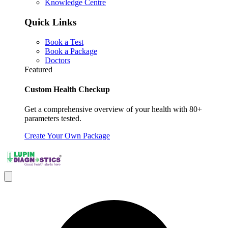
Knowledge Centre
Quick Links
Book a Test
Book a Package
Doctors
Featured
Custom Health Checkup
Get a comprehensive overview of your health with 80+
parameters tested.
Create Your Own Package