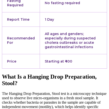
Fasting
No fasting required
Required
Report Time
1 Day
All ages and genders;
Recommended
especially during suspected
For
cholera outbreaks or acute
gastrointestinal infections
Price
Starting at ₹400
What Is a Hanging Drop Preparation,
Stool?
The Hanging Drop Preparation, Stool test is a microscopy technique
used to observe live micro-organisms in a fresh stool sample. It
checks whether bacteria or parasites in the sample are capable of
independent movement (motility), which helps identify specific