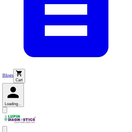
Blogs
Cart
Loading...