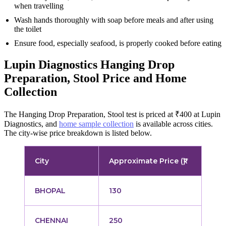
when travelling
Wash hands thoroughly with soap before meals and after using
the toilet
Ensure food, especially seafood, is properly cooked before eating
Lupin Diagnostics Hanging Drop
Preparation, Stool Price and Home
Collection
The Hanging Drop Preparation, Stool test is priced at ₹400 at Lupin
Diagnostics, and
home sample collection
is available across cities.
The city-wise price breakdown is listed below.
City
Approximate Price (₹)
BHOPAL
130
CHENNAI
250