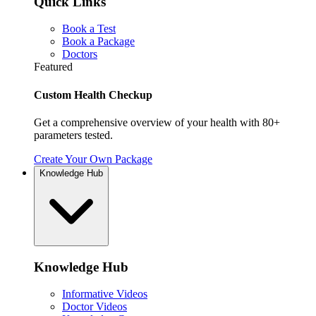
Quick Links
Book a Test
Book a Package
Doctors
Featured
Custom Health Checkup
Get a comprehensive overview of your health with 80+
parameters tested.
Create Your Own Package
Knowledge Hub
Knowledge Hub
Informative Videos
Doctor Videos