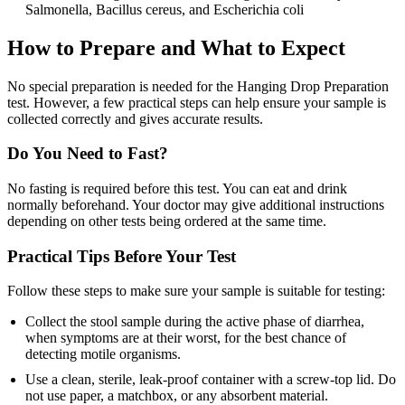
Salmonella, Bacillus cereus, and Escherichia coli
How to Prepare and What to Expect
No special preparation is needed for the Hanging Drop Preparation
test. However, a few practical steps can help ensure your sample is
collected correctly and gives accurate results.
Do You Need to Fast?
No fasting is required before this test. You can eat and drink
normally beforehand. Your doctor may give additional instructions
depending on other tests being ordered at the same time.
Practical Tips Before Your Test
Follow these steps to make sure your sample is suitable for testing:
Collect the stool sample during the active phase of diarrhea,
when symptoms are at their worst, for the best chance of
detecting motile organisms.
Use a clean, sterile, leak-proof container with a screw-top lid. Do
not use paper, a matchbox, or any absorbent material.