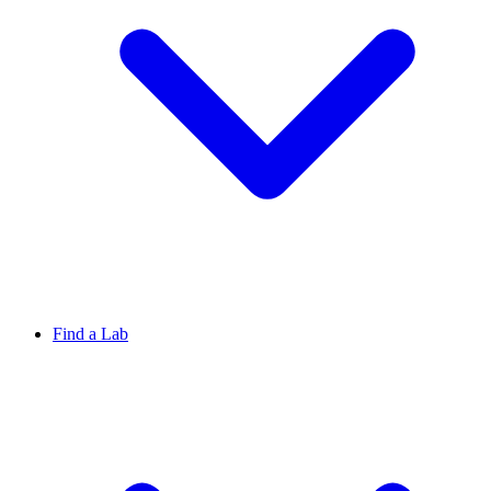
Find a Lab