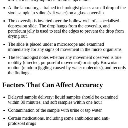
At the laboratory, a trained technologist places a small drop of the
stool sample in saline (salt water) on a glass coverslip.
The coverslip is inverted over the hollow well of a specialised
depression slide. The drop hangs from the coverslip, and
petroleum jelly is used to seal the edges to prevent the drop from
drying out.
The slide is placed under a microscope and examined
immediately for any signs of movement in the micro-organisms.
The technologist notes whether any movement observed is true
motility (directed, purposeful movement) or simply Brownian
motion (random jiggling caused by water molecules), and records
the findings.
Factors That Can Affect Accuracy
Delayed sample delivery: liquid samples should be examined
within 30 minutes, and soft samples within one hour
Contamination of the sample with urine or tap water
Certain medications, including some antibiotics and anti-
protozoal drugs