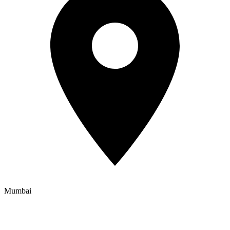
Mumbai