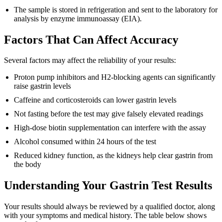
The sample is stored in refrigeration and sent to the laboratory for
analysis by enzyme immunoassay (EIA).
Factors That Can Affect Accuracy
Several factors may affect the reliability of your results:
Proton pump inhibitors and H2-blocking agents can significantly
raise gastrin levels
Caffeine and corticosteroids can lower gastrin levels
Not fasting before the test may give falsely elevated readings
High-dose biotin supplementation can interfere with the assay
Alcohol consumed within 24 hours of the test
Reduced kidney function, as the kidneys help clear gastrin from
the body
Understanding Your Gastrin Test Results
Your results should always be reviewed by a qualified doctor, along
with your symptoms and medical history. The table below shows