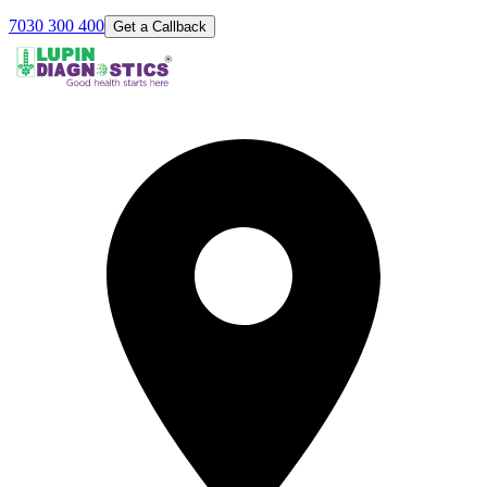
7030 300 400
Get a Callback