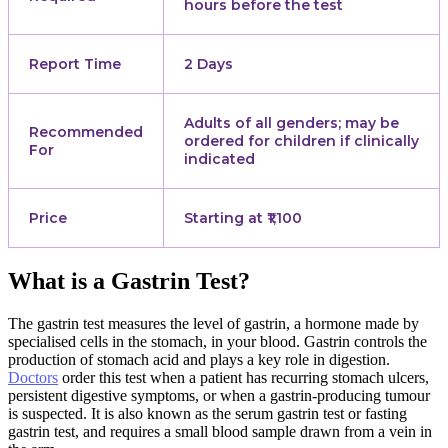
hours before the test
Report Time
2 Days
Adults of all genders; may be
Recommended
ordered for children if clinically
For
indicated
Price
Starting at ₹1,100
What is a Gastrin Test?
The gastrin test measures the level of gastrin, a hormone made by
specialised cells in the stomach, in your blood. Gastrin controls the
production of stomach acid and plays a key role in digestion.
Doctors
order this test when a patient has recurring stomach ulcers,
persistent digestive symptoms, or when a gastrin-producing tumour
is suspected. It is also known as the serum gastrin test or fasting
gastrin test, and requires a small blood sample drawn from a vein in