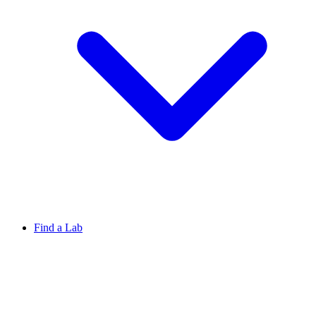
Find a Lab