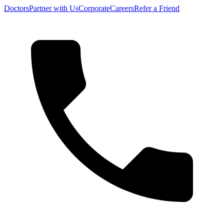
Doctors
Partner with Us
Corporate
Careers
Refer a Friend