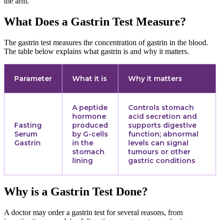
the arm.
What Does a Gastrin Test Measure?
The gastrin test measures the concentration of gastrin in the blood.
The table below explains what gastrin is and why it matters.
Parameter
What it is
Why it matters
A peptide
Controls stomach
hormone
acid secretion and
Fasting
produced
supports digestive
Serum
by G-cells
function; abnormal
Gastrin
in the
levels can signal
stomach
tumours or other
lining
gastric conditions
Why is a Gastrin Test Done?
A doctor may order a gastrin test for several reasons, from