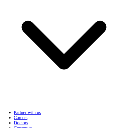
Partner with us
Careers
Doctors
Corporate