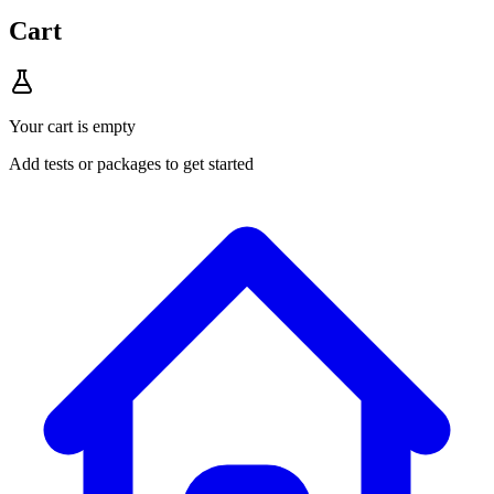
Cart
Your cart is empty
Add tests or packages to get started