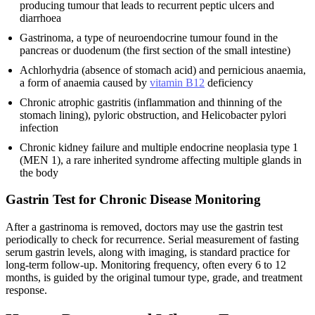
producing tumour that leads to recurrent peptic ulcers and
diarrhoea
Gastrinoma, a type of neuroendocrine tumour found in the
pancreas or duodenum (the first section of the small intestine)
Achlorhydria (absence of stomach acid) and pernicious anaemia,
a form of anaemia caused by
vitamin B12
deficiency
Chronic atrophic gastritis (inflammation and thinning of the
stomach lining), pyloric obstruction, and Helicobacter pylori
infection
Chronic kidney failure and multiple endocrine neoplasia type 1
(MEN 1), a rare inherited syndrome affecting multiple glands in
the body
Gastrin Test for Chronic Disease Monitoring
After a gastrinoma is removed, doctors may use the gastrin test
periodically to check for recurrence. Serial measurement of fasting
serum gastrin levels, along with imaging, is standard practice for
long-term follow-up. Monitoring frequency, often every 6 to 12
months, is guided by the original tumour type, grade, and treatment
response.