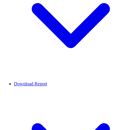
Download Report