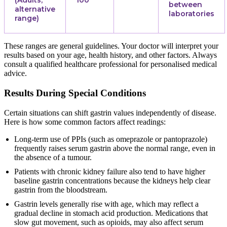
(Adults,
100
between
alternative
laboratories
range)
These ranges are general guidelines. Your doctor will interpret your
results based on your age, health history, and other factors. Always
consult a qualified healthcare professional for personalised medical
advice.
Results During Special Conditions
Certain situations can shift gastrin values independently of disease.
Here is how some common factors affect readings:
Long-term use of PPIs (such as omeprazole or pantoprazole)
frequently raises serum gastrin above the normal range, even in
the absence of a tumour.
Patients with chronic kidney failure also tend to have higher
baseline gastrin concentrations because the kidneys help clear
gastrin from the bloodstream.
Gastrin levels generally rise with age, which may reflect a
gradual decline in stomach acid production. Medications that
slow gut movement, such as opioids, may also affect serum