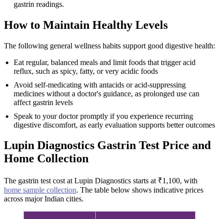
gastrin readings.
How to Maintain Healthy Levels
The following general wellness habits support good digestive health:
Eat regular, balanced meals and limit foods that trigger acid
reflux, such as spicy, fatty, or very acidic foods
Avoid self-medicating with antacids or acid-suppressing
medicines without a doctor's guidance, as prolonged use can
affect gastrin levels
Speak to your doctor promptly if you experience recurring
digestive discomfort, as early evaluation supports better outcomes
Lupin Diagnostics Gastrin Test Price and
Home Collection
The gastrin test cost at Lupin Diagnostics starts at ₹1,100, with
home sample collection
. The table below shows indicative prices
across major Indian cities.