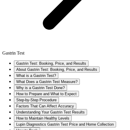
Gastrin Test
Gastrin Test: Booking, Price, and Results
About Gastrin Test: Booking, Price, and Results
What is a Gastrin Test?
What Does a Gastrin Test Measure?
Why is a Gastrin Test Done?
How to Prepare and What to Expect
Step-by-Step Procedure
Factors That Can Affect Accuracy
Understanding Your Gastrin Test Results
How to Maintain Healthy Levels
Lupin Diagnostics Gastrin Test Price and Home Collection