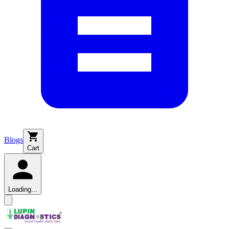
Blogs
Cart
Loading...