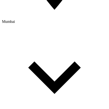
Mumbai