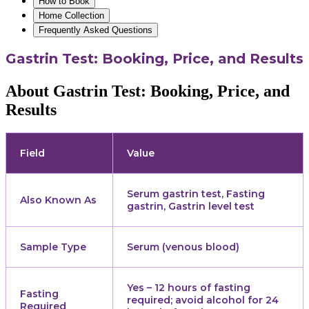
How to Book
Home Collection
Frequently Asked Questions
Gastrin Test: Booking, Price, and Results
About Gastrin Test: Booking, Price, and
Results
Field
Value
Serum gastrin test, Fasting
Also Known As
gastrin, Gastrin level test
Sample Type
Serum (venous blood)
Yes – 12 hours of fasting
Fasting
required; avoid alcohol for 24
Required