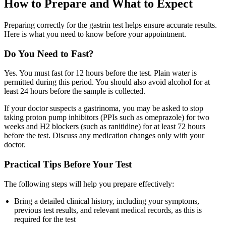
How to Prepare and What to Expect
Preparing correctly for the gastrin test helps ensure accurate results.
Here is what you need to know before your appointment.
Do You Need to Fast?
Yes. You must fast for 12 hours before the test. Plain water is
permitted during this period. You should also avoid alcohol for at
least 24 hours before the sample is collected.
If your doctor suspects a gastrinoma, you may be asked to stop
taking proton pump inhibitors (PPIs such as omeprazole) for two
weeks and H2 blockers (such as ranitidine) for at least 72 hours
before the test. Discuss any medication changes only with your
doctor.
Practical Tips Before Your Test
The following steps will help you prepare effectively:
Bring a detailed clinical history, including your symptoms,
previous test results, and relevant medical records, as this is
required for the test