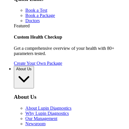
Book a Test
Book a Package
Doctors
Featured
Custom Health Checkup
Get a comprehensive overview of your health with 80+
parameters tested.
Create Your Own Package
About Us
About Us
About Lupin Diagnostics
Why Lupin Diagnostics
Our Management
Newsroom