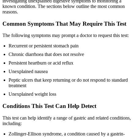
investigating unexplained digestive symptoms to monitoring a
known condition. The sections below outline the most common
reasons.
Common Symptoms That May Require This Test
The following symptoms may prompt a doctor to request this test:
Recurrent or persistent stomach pain
Chronic diarrhoea that does not resolve
Persistent heartburn or acid reflux
Unexplained nausea
Peptic ulcers that keep returning or do not respond to standard
treatment
Unexplained weight loss
Conditions This Test Can Help Detect
This test can help identify a range of gastric and related conditions,
including:
Zollinger-Ellison syndrome, a condition caused by a gastrin-