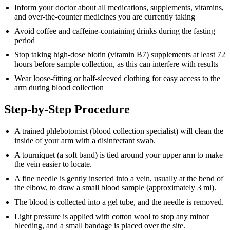
Inform your doctor about all medications, supplements, vitamins,
and over-the-counter medicines you are currently taking
Avoid coffee and caffeine-containing drinks during the fasting
period
Stop taking high-dose biotin (vitamin B7) supplements at least 72
hours before sample collection, as this can interfere with results
Wear loose-fitting or half-sleeved clothing for easy access to the
arm during blood collection
Step-by-Step Procedure
A trained phlebotomist (blood collection specialist) will clean the
inside of your arm with a disinfectant swab.
A tourniquet (a soft band) is tied around your upper arm to make
the vein easier to locate.
A fine needle is gently inserted into a vein, usually at the bend of
the elbow, to draw a small blood sample (approximately 3 ml).
The blood is collected into a gel tube, and the needle is removed.
Light pressure is applied with cotton wool to stop any minor
bleeding, and a small bandage is placed over the site.