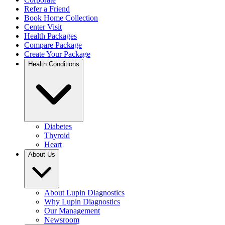
Refer a Friend
Book Home Collection
Center Visit
Health Packages
Compare Package
Create Your Package
Health Conditions
Diabetes
Thyroid
Heart
About Us
About Lupin Diagnostics
Why Lupin Diagnostics
Our Management
Newsroom