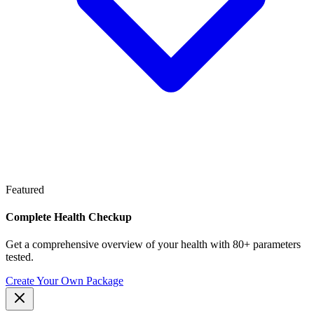
Featured
Complete Health Checkup
Get a comprehensive overview of your health with 80+ parameters
tested.
Create Your Own Package