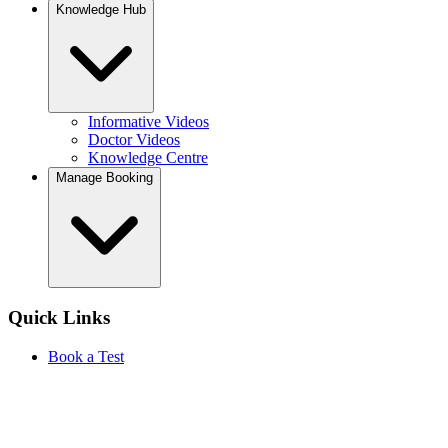
Knowledge Hub
Informative Videos
Doctor Videos
Knowledge Centre
Manage Booking
Quick Links
Book a Test