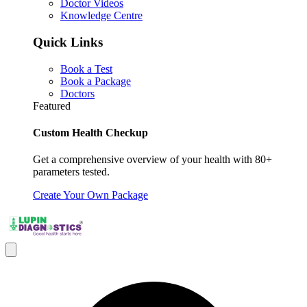
Doctor Videos
Knowledge Centre
Quick Links
Book a Test
Book a Package
Doctors
Featured
Custom Health Checkup
Get a comprehensive overview of your health with 80+
parameters tested.
Create Your Own Package