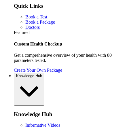
Quick Links
Book a Test
Book a Package
Doctors
Featured
Custom Health Checkup
Get a comprehensive overview of your health with 80+
parameters tested.
Create Your Own Package
Knowledge Hub
Knowledge Hub
Informative Videos