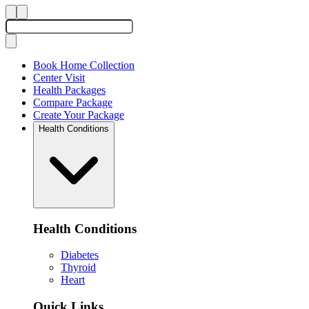
Book Home Collection
Center Visit
Health Packages
Compare Package
Create Your Package
Health Conditions
Health Conditions
Diabetes
Thyroid
Heart
Quick Links