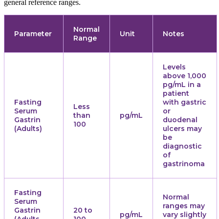
general reference ranges.
Normal
Parameter
Unit
Notes
Range
Levels
above 1,000
pg/mL in a
patient
Fasting
with gastric
Less
Serum
or
than
pg/mL
Gastrin
duodenal
100
(Adults)
ulcers may
be
diagnostic
of
gastrinoma
Fasting
Normal
Serum
ranges may
Gastrin
20 to
pg/mL
vary slightly