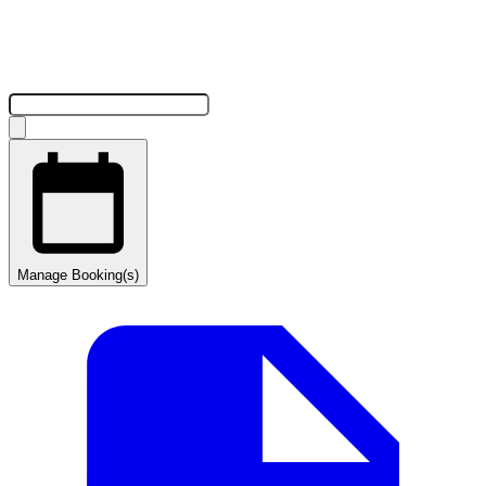
Manage Booking(s)