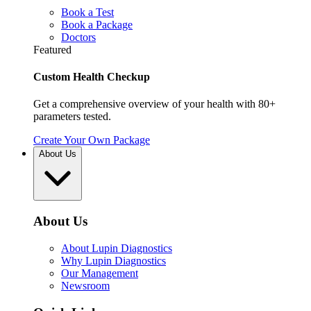
Book a Test
Book a Package
Doctors
Featured
Custom Health Checkup
Get a comprehensive overview of your health with 80+
parameters tested.
Create Your Own Package
About Us
About Us
About Lupin Diagnostics
Why Lupin Diagnostics
Our Management
Newsroom