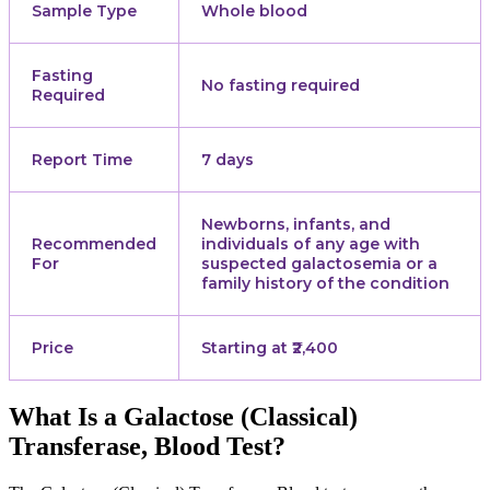
Sample Type
Whole blood
Fasting
No fasting required
Required
Report Time
7 days
Newborns, infants, and
Recommended
individuals of any age with
For
suspected galactosemia or a
family history of the condition
Price
Starting at ₹2,400
What Is a Galactose (Classical)
Transferase, Blood Test?