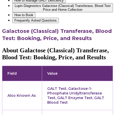
How to Manage GALT Deficiency
Lupin Diagnostics Galactose (Classical) Transferase, Blood Test
Price and Home Collection
How to Book
Frequently Asked Questions
Galactose (Classical) Transferase, Blood
Test: Booking, Price, and Results
About Galactose (Classical) Transferase,
Blood Test: Booking, Price, and Results
Field
Value
GALT Test, Galactose-1-
Phosphate Uridyltransferase
Also Known As
Test, GALT Enzyme Test, GALT
Blood Test