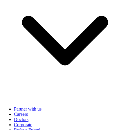
Partner with us
Careers
Doctors
Corporate
Refer a Friend