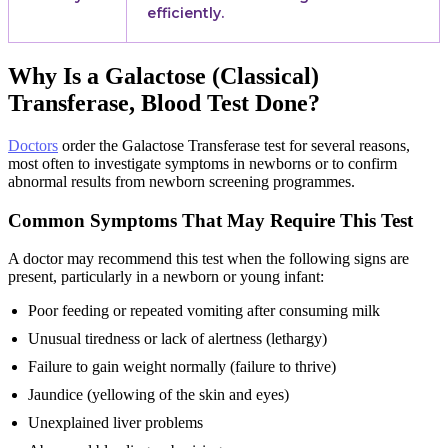
efficiently.
Why Is a Galactose (Classical)
Transferase, Blood Test Done?
Doctors
order the Galactose Transferase test for several reasons,
most often to investigate symptoms in newborns or to confirm
abnormal results from newborn screening programmes.
Common Symptoms That May Require This Test
A doctor may recommend this test when the following signs are
present, particularly in a newborn or young infant:
Poor feeding or repeated vomiting after consuming milk
Unusual tiredness or lack of alertness (lethargy)
Failure to gain weight normally (failure to thrive)
Jaundice (yellowing of the skin and eyes)
Unexplained liver problems