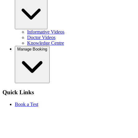
Informative Videos
Doctor Videos
Knowledge Centre
Manage Booking
Quick Links
Book a Test