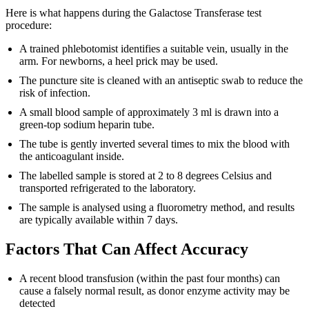
Here is what happens during the Galactose Transferase test
procedure:
A trained phlebotomist identifies a suitable vein, usually in the
arm. For newborns, a heel prick may be used.
The puncture site is cleaned with an antiseptic swab to reduce the
risk of infection.
A small blood sample of approximately 3 ml is drawn into a
green-top sodium heparin tube.
The tube is gently inverted several times to mix the blood with
the anticoagulant inside.
The labelled sample is stored at 2 to 8 degrees Celsius and
transported refrigerated to the laboratory.
The sample is analysed using a fluorometry method, and results
are typically available within 7 days.
Factors That Can Affect Accuracy
A recent blood transfusion (within the past four months) can
cause a falsely normal result, as donor enzyme activity may be
detected