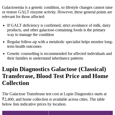
Galactosemia is a genetic condition, so lifestyle changes cannot raise
or restore GALT enzyme activity. However, these general points are
relevant for those affected:
If GALT deficiency is confirmed, strict avoidance of milk, dairy
products, and other galactose-containing foods is the primary
way to manage the condition
Regular follow-up with a metabolic specialist helps monitor long-
term health outcomes
Genetic counselling is recommended for affected individuals and
their families to understand inheritance patterns
Lupin Diagnostics Galactose (Classical)
Transferase, Blood Test Price and Home
Collection
The Galactose Transferase test cost at Lupin Diagnostics starts at
₹2,400, and home collection is available across cities. The table
below lists indicative prices by location.