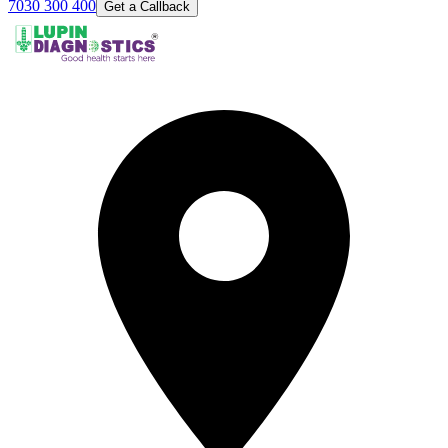
7030 300 400
Get a Callback