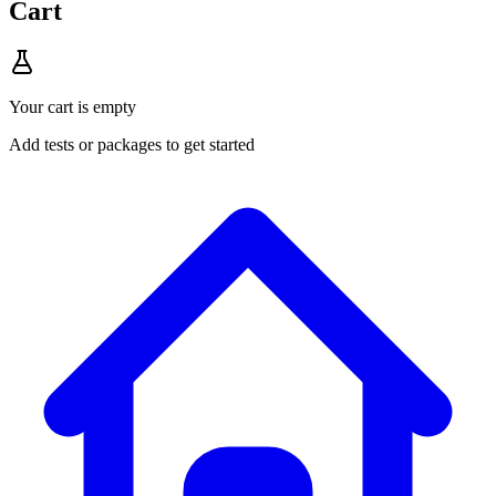
Cart
Your cart is empty
Add tests or packages to get started