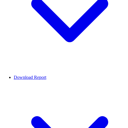
Download Report