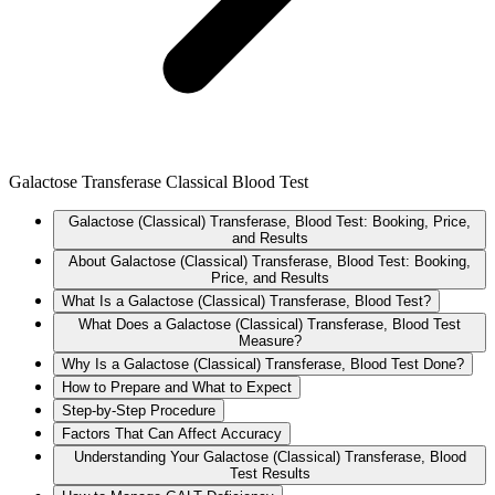
Galactose Transferase Classical Blood Test
Galactose (Classical) Transferase, Blood Test: Booking, Price,
and Results
About Galactose (Classical) Transferase, Blood Test: Booking,
Price, and Results
What Is a Galactose (Classical) Transferase, Blood Test?
What Does a Galactose (Classical) Transferase, Blood Test
Measure?
Why Is a Galactose (Classical) Transferase, Blood Test Done?
How to Prepare and What to Expect
Step-by-Step Procedure
Factors That Can Affect Accuracy
Understanding Your Galactose (Classical) Transferase, Blood
Test Results