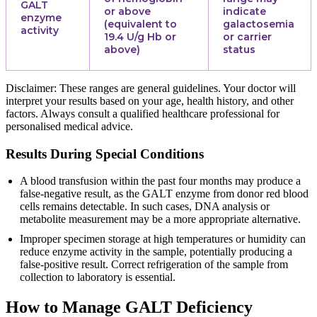
GALT
or above
indicate
enzyme
(equivalent to
galactosemia
activity
19.4 U/g Hb or
or carrier
above)
status
Disclaimer: These ranges are general guidelines. Your doctor will
interpret your results based on your age, health history, and other
factors. Always consult a qualified healthcare professional for
personalised medical advice.
Results During Special Conditions
A blood transfusion within the past four months may produce a
false-negative result, as the GALT enzyme from donor red blood
cells remains detectable. In such cases, DNA analysis or
metabolite measurement may be a more appropriate alternative.
Improper specimen storage at high temperatures or humidity can
reduce enzyme activity in the sample, potentially producing a
false-positive result. Correct refrigeration of the sample from
collection to laboratory is essential.
How to Manage GALT Deficiency