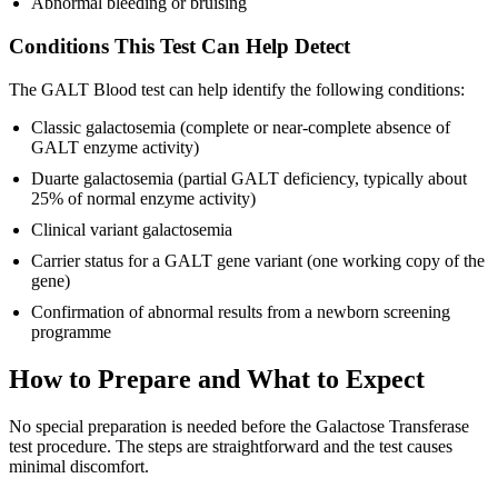
Abnormal bleeding or bruising
Conditions This Test Can Help Detect
The GALT Blood test can help identify the following conditions:
Classic galactosemia (complete or near-complete absence of
GALT enzyme activity)
Duarte galactosemia (partial GALT deficiency, typically about
25% of normal enzyme activity)
Clinical variant galactosemia
Carrier status for a GALT gene variant (one working copy of the
gene)
Confirmation of abnormal results from a newborn screening
programme
How to Prepare and What to Expect
No special preparation is needed before the Galactose Transferase
test procedure. The steps are straightforward and the test causes
minimal discomfort.