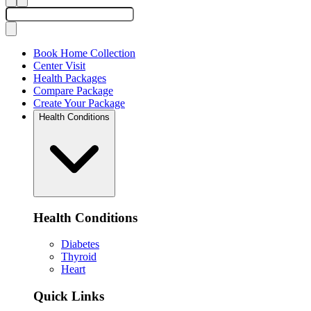
Book Home Collection
Center Visit
Health Packages
Compare Package
Create Your Package
Health Conditions
Health Conditions
Diabetes
Thyroid
Heart
Quick Links