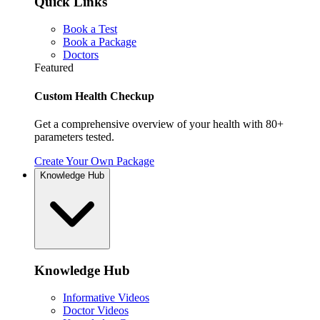
Quick Links
Book a Test
Book a Package
Doctors
Featured
Custom Health Checkup
Get a comprehensive overview of your health with 80+
parameters tested.
Create Your Own Package
Knowledge Hub
Knowledge Hub
Informative Videos
Doctor Videos