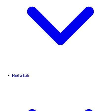
Find a Lab