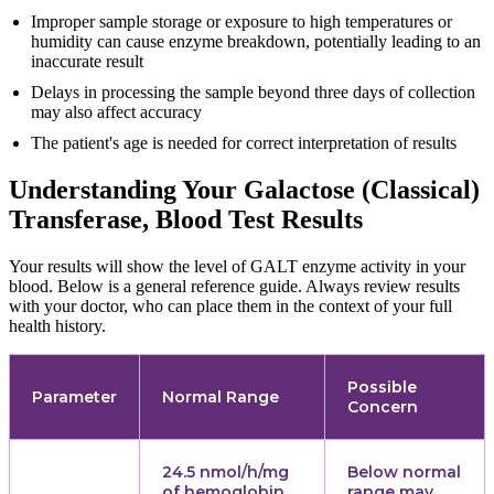
Improper sample storage or exposure to high temperatures or
humidity can cause enzyme breakdown, potentially leading to an
inaccurate result
Delays in processing the sample beyond three days of collection
may also affect accuracy
The patient's age is needed for correct interpretation of results
Understanding Your Galactose (Classical)
Transferase, Blood Test Results
Your results will show the level of GALT enzyme activity in your
blood. Below is a general reference guide. Always review results
with your doctor, who can place them in the context of your full
health history.
Possible
Parameter
Normal Range
Concern
24.5 nmol/h/mg
Below normal
of hemoglobin
range may