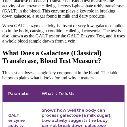
The Galactose (Classical) Transferase, Blood test measures the
activity of an enzyme called galactose-1-phosphate uridyltransferase
(GALT) in the blood. This enzyme plays a key role in breaking
down galactose, a sugar found in milk and dairy products.
When GALT enzyme activity is absent or very low, galactose builds
up in the body, causing a condition called galactosemia. The test is
also known as the GALT test or the GALT Enzyme Test, and it uses
a whole blood sample drawn from a vein.
What Does a Galactose (Classical)
Transferase, Blood Test Measure?
This test analyses a single key component in the blood. The table
below explains what it looks for and why it matters.
Parameter
What It Tells Us
Shows how well the body can
GALT
process galactose (a milk sugar).
enzyme
Low activity suggests the body
activity
cannot break down galactose