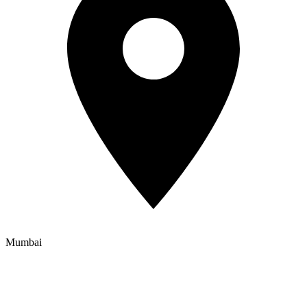
Mumbai