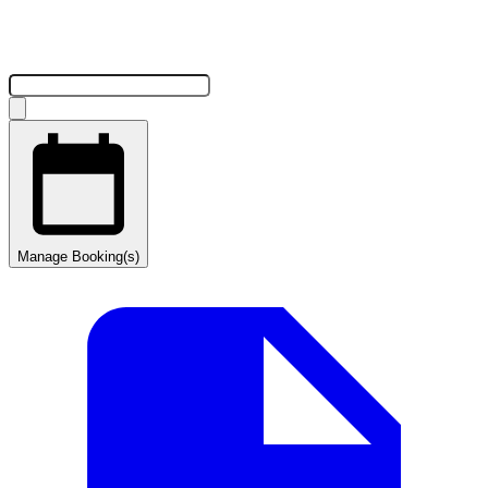
Manage Booking(s)