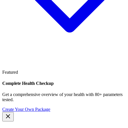
Featured
Complete Health Checkup
Get a comprehensive overview of your health with 80+ parameters
tested.
Create Your Own Package