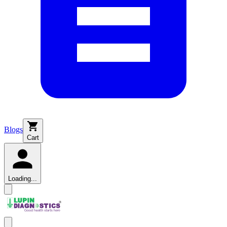
Blogs
Cart
Loading...