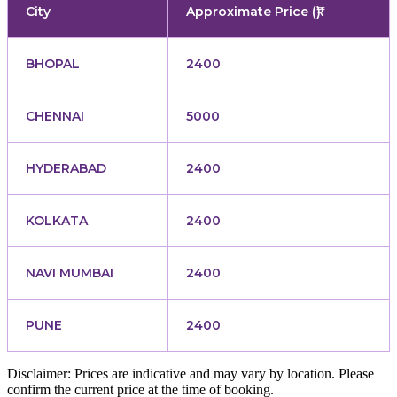
City
Approximate Price (₹)
BHOPAL
2400
CHENNAI
5000
HYDERABAD
2400
KOLKATA
2400
NAVI MUMBAI
2400
PUNE
2400
Disclaimer: Prices are indicative and may vary by location. Please
confirm the current price at the time of booking.