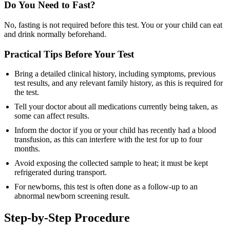
Do You Need to Fast?
No, fasting is not required before this test. You or your child can eat
and drink normally beforehand.
Practical Tips Before Your Test
Bring a detailed clinical history, including symptoms, previous
test results, and any relevant family history, as this is required for
the test.
Tell your doctor about all medications currently being taken, as
some can affect results.
Inform the doctor if you or your child has recently had a blood
transfusion, as this can interfere with the test for up to four
months.
Avoid exposing the collected sample to heat; it must be kept
refrigerated during transport.
For newborns, this test is often done as a follow-up to an
abnormal newborn screening result.
Step-by-Step Procedure