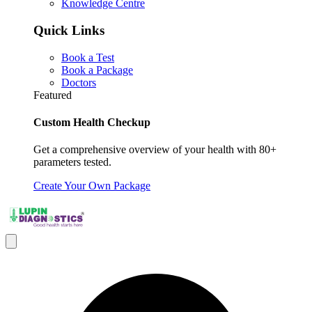
Knowledge Centre
Quick Links
Book a Test
Book a Package
Doctors
Featured
Custom Health Checkup
Get a comprehensive overview of your health with 80+
parameters tested.
Create Your Own Package