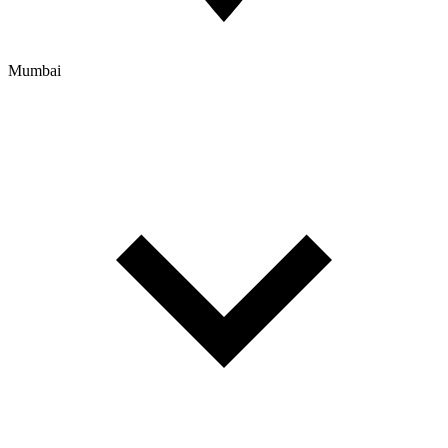
Mumbai