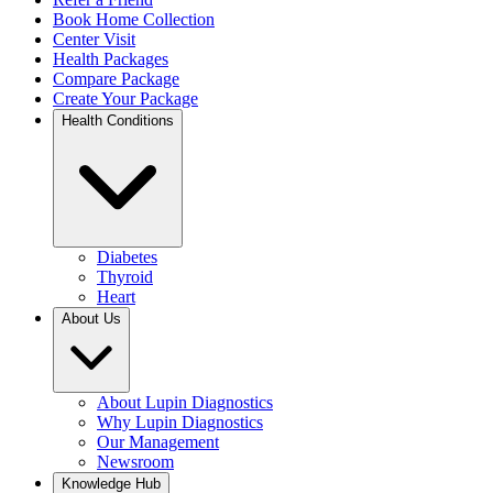
Book Home Collection
Center Visit
Health Packages
Compare Package
Create Your Package
Health Conditions
Diabetes
Thyroid
Heart
About Us
About Lupin Diagnostics
Why Lupin Diagnostics
Our Management
Newsroom
Knowledge Hub