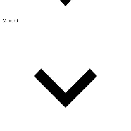
Mumbai