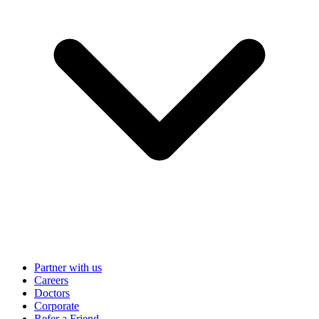
Partner with us
Careers
Doctors
Corporate
Refer a Friend