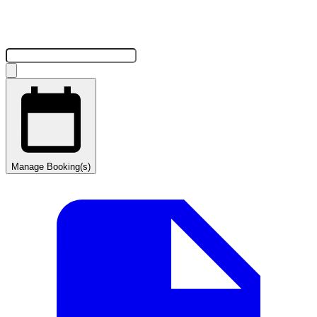
Manage Booking(s)