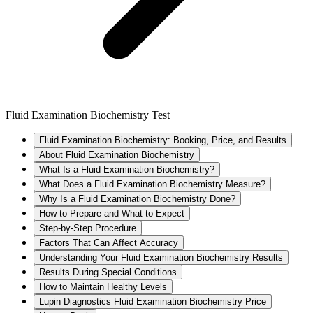
Fluid Examination Biochemistry Test
Fluid Examination Biochemistry: Booking, Price, and Results
About Fluid Examination Biochemistry
What Is a Fluid Examination Biochemistry?
What Does a Fluid Examination Biochemistry Measure?
Why Is a Fluid Examination Biochemistry Done?
How to Prepare and What to Expect
Step-by-Step Procedure
Factors That Can Affect Accuracy
Understanding Your Fluid Examination Biochemistry Results
Results During Special Conditions
How to Maintain Healthy Levels
Lupin Diagnostics Fluid Examination Biochemistry Price