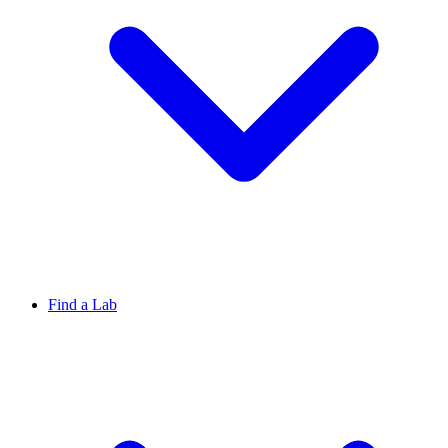
Find a Lab