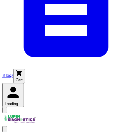
Blogs
Cart
Loading...