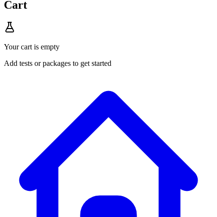
Cart
Your cart is empty
Add tests or packages to get started