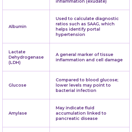
inflammation (exudate)
Used to calculate diagnostic
ratios such as SAAG, which
Albumin
helps identify portal
hypertension
Lactate
A general marker of tissue
Dehydrogenase
inflammation and cell damage
(LDH)
Compared to blood glucose;
Glucose
lower levels may point to
bacterial infection
May indicate fluid
Amylase
accumulation linked to
pancreatic disease