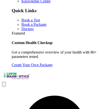
Knowledge Centre
Quick Links
Book a Test
Book a Package
Doctors
Featured
Custom Health Checkup
Get a comprehensive overview of your health with 80+
parameters tested.
Create Your Own Package