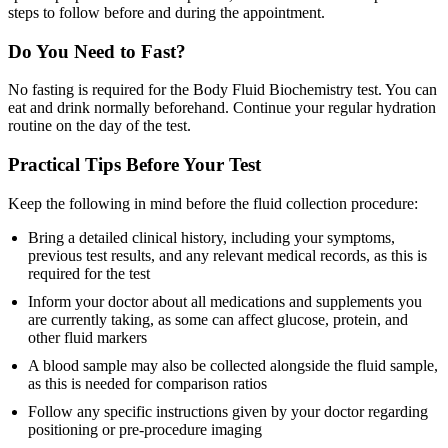
steps to follow before and during the appointment.
Do You Need to Fast?
No fasting is required for the Body Fluid Biochemistry test. You can
eat and drink normally beforehand. Continue your regular hydration
routine on the day of the test.
Practical Tips Before Your Test
Keep the following in mind before the fluid collection procedure:
Bring a detailed clinical history, including your symptoms,
previous test results, and any relevant medical records, as this is
required for the test
Inform your doctor about all medications and supplements you
are currently taking, as some can affect glucose, protein, and
other fluid markers
A blood sample may also be collected alongside the fluid sample,
as this is needed for comparison ratios
Follow any specific instructions given by your doctor regarding
positioning or pre-procedure imaging