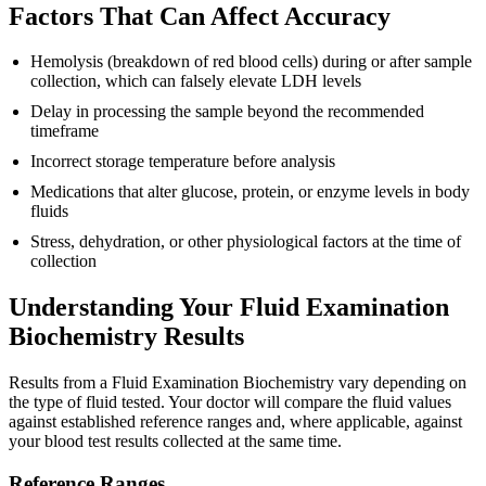
Factors That Can Affect Accuracy
Hemolysis (breakdown of red blood cells) during or after sample
collection, which can falsely elevate LDH levels
Delay in processing the sample beyond the recommended
timeframe
Incorrect storage temperature before analysis
Medications that alter glucose, protein, or enzyme levels in body
fluids
Stress, dehydration, or other physiological factors at the time of
collection
Understanding Your Fluid Examination
Biochemistry Results
Results from a Fluid Examination Biochemistry vary depending on
the type of fluid tested. Your doctor will compare the fluid values
against established reference ranges and, where applicable, against
your blood test results collected at the same time.
Reference Ranges