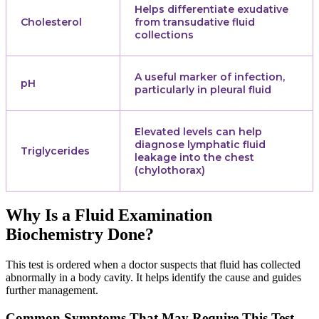
Helps differentiate exudative
Cholesterol
from transudative fluid
collections
A useful marker of infection,
pH
particularly in pleural fluid
Elevated levels can help
diagnose lymphatic fluid
Triglycerides
leakage into the chest
(chylothorax)
Why Is a Fluid Examination
Biochemistry Done?
This test is ordered when a doctor suspects that fluid has collected
abnormally in a body cavity. It helps identify the cause and guides
further management.
Common Symptoms That May Require This Test