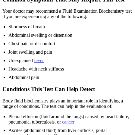
Your doctor may recommend a Fluid Examination Biochemistry test
if you are experiencing any of the following:
Shortness of breath
Abdominal swelling or distension
Chest pain or discomfort
Joint swelling and pain
Unexplained
fever
Headache with neck stiffness
Abdominal pain
Conditions This Test Can Help Detect
Body fluid biochemistry plays an important role in identifying a
range of conditions. The test can help in the evaluation of:
Pleural effusion (fluid around the lungs) caused by heart failure,
pneumonia, tuberculosis, or
cancer
Ascites (abdominal fluid) from liver cirrhosis, portal