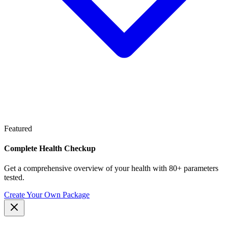
Featured
Complete Health Checkup
Get a comprehensive overview of your health with 80+ parameters
tested.
Create Your Own Package