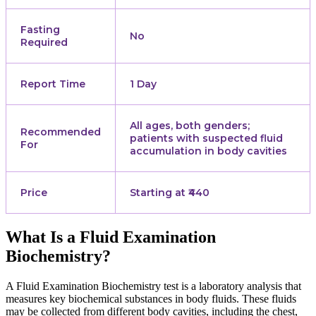
Fasting
No
Required
Report Time
1 Day
All ages, both genders;
Recommended
patients with suspected fluid
For
accumulation in body cavities
Price
Starting at ₹440
What Is a Fluid Examination
Biochemistry?
A Fluid Examination Biochemistry test is a laboratory analysis that
measures key biochemical substances in body fluids. These fluids
may be collected from different body cavities, including the chest,