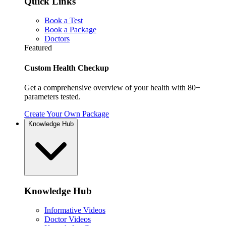
Quick Links
Book a Test
Book a Package
Doctors
Featured
Custom Health Checkup
Get a comprehensive overview of your health with 80+
parameters tested.
Create Your Own Package
Knowledge Hub
Knowledge Hub
Informative Videos
Doctor Videos