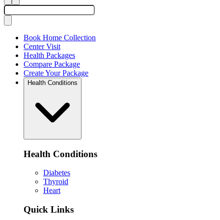
Book Home Collection
Center Visit
Health Packages
Compare Package
Create Your Package
Health Conditions
Health Conditions
Diabetes
Thyroid
Heart
Quick Links