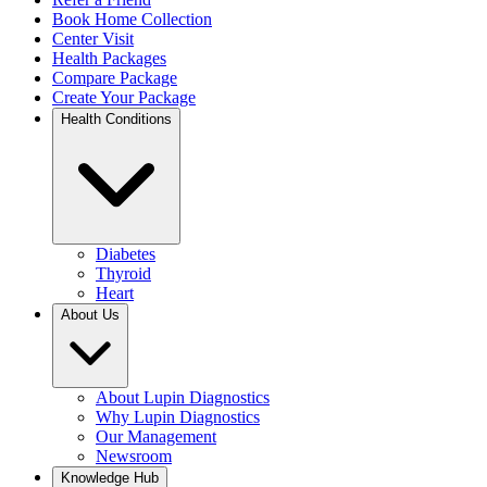
Book Home Collection
Center Visit
Health Packages
Compare Package
Create Your Package
Health Conditions
Diabetes
Thyroid
Heart
About Us
About Lupin Diagnostics
Why Lupin Diagnostics
Our Management
Newsroom
Knowledge Hub