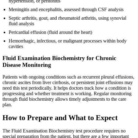
hypertension, or peritonitis
Meningitis and encephalitis, assessed through CSF analysis
Septic arthritis, gout, and rheumatoid arthritis, using synovial
fluid analysis
Pericardial effusion (fluid around the heart)
Hemorrhagic, infectious, or malignant processes within body
cavities
Fluid Examination Biochemistry for Chronic
Disease Monitoring
Patients with ongoing conditions such as recurrent pleural effusions,
chronic ascites from liver cirrhosis, or persistent joint effusions may
need this test periodically. It helps doctors track how a condition is
progressing and whether treatment is working. Regular monitoring
through fluid biochemistry allows timely adjustments to the care
plan.
How to Prepare and What to Expect
The Fluid Examination Biochemistry test procedure requires no
special preparation from the patient, but there are a few important