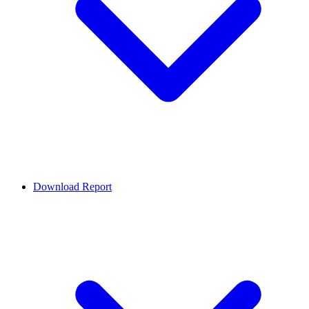
Download Report