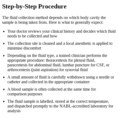
Step-by-Step Procedure
The fluid collection method depends on which body cavity the
sample is being taken from. Here is what to generally expect:
Your doctor reviews your clinical history and decides which fluid
needs to be collected and how
The collection site is cleaned and a local anesthetic is applied to
minimise discomfort
Depending on the fluid type, a trained clinician performs the
appropriate procedure: thoracentesis for pleural fluid,
paracentesis for abdominal fluid, lumbar puncture for CSF, or
arthrocentesis (joint aspiration) for synovial fluid
A small amount of fluid is carefully withdrawn using a needle or
catheter and collected in the appropriate container
A blood sample is often collected at the same time for
comparison purposes
The fluid sample is labelled, stored at the correct temperature,
and dispatched promptly to the NABL-accredited laboratory for
analysis