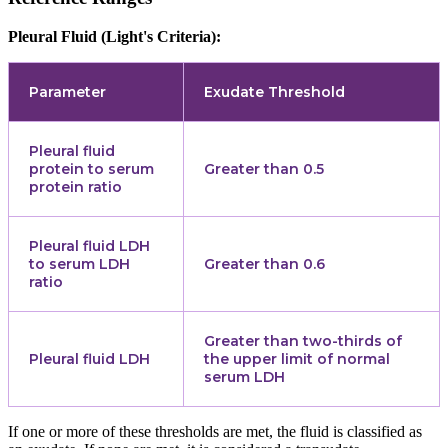
Pleural Fluid (Light's Criteria):
Parameter
Exudate Threshold
Pleural fluid
protein to serum
Greater than 0.5
protein ratio
Pleural fluid LDH
to serum LDH
Greater than 0.6
ratio
Greater than two-thirds of
Pleural fluid LDH
the upper limit of normal
serum LDH
If one or more of these thresholds are met, the fluid is classified as