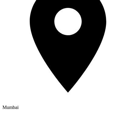
Mumbai