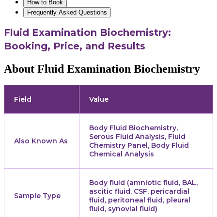
How to Book
Frequently Asked Questions
Fluid Examination Biochemistry:
Booking, Price, and Results
About Fluid Examination Biochemistry
Field
Value
Body Fluid Biochemistry,
Serous Fluid Analysis, Fluid
Also Known As
Chemistry Panel, Body Fluid
Chemical Analysis
Body fluid (amniotic fluid, BAL,
ascitic fluid, CSF, pericardial
Sample Type
fluid, peritoneal fluid, pleural
fluid, synovial fluid)