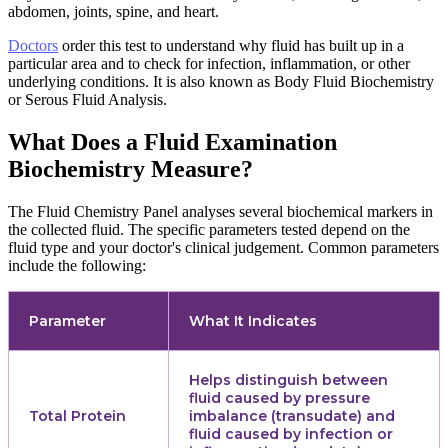
abdomen, joints, spine, and heart.
Doctors
order this test to understand why fluid has built up in a
particular area and to check for infection, inflammation, or other
underlying conditions. It is also known as Body Fluid Biochemistry
or Serous Fluid Analysis.
What Does a Fluid Examination
Biochemistry Measure?
The Fluid Chemistry Panel analyses several biochemical markers in
the collected fluid. The specific parameters tested depend on the
fluid type and your doctor's clinical judgement. Common parameters
include the following:
Parameter
What It Indicates
Helps distinguish between
fluid caused by pressure
Total Protein
imbalance (transudate) and
fluid caused by infection or