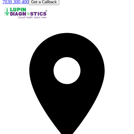
7030 300 400
Get a Callback