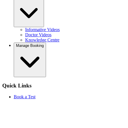
Informative Videos
Doctor Videos
Knowledge Centre
Manage Booking
Quick Links
Book a Test