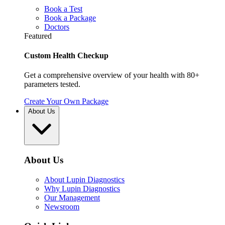
Book a Test
Book a Package
Doctors
Featured
Custom Health Checkup
Get a comprehensive overview of your health with 80+
parameters tested.
Create Your Own Package
About Us
About Us
About Lupin Diagnostics
Why Lupin Diagnostics
Our Management
Newsroom