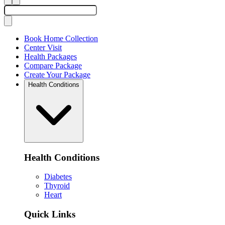
Book Home Collection
Center Visit
Health Packages
Compare Package
Create Your Package
Health Conditions
Health Conditions
Diabetes
Thyroid
Heart
Quick Links