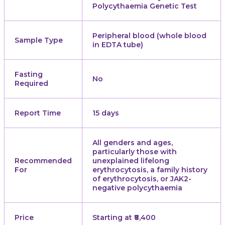
Polycythaemia Genetic Test
Peripheral blood (whole blood
Sample Type
in EDTA tube)
Fasting
No
Required
Report Time
15 days
All genders and ages,
particularly those with
Recommended
unexplained lifelong
For
erythrocytosis, a family history
of erythrocytosis, or JAK2-
negative polycythaemia
Price
Starting at ₹8,400