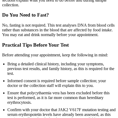
sections explain what you need to do before and during sample
collection.
Do You Need to Fast?
No, fasting is not required. This test analyses DNA from blood cells
rather than substances in the blood that are affected by food intake.
You may eat and drink normally before your appointment.
Practical Tips Before Your Test
Before attending your appointment, keep the following in mind:
Bring a detailed clinical history, including your symptoms,
previous test results, and family history, as this is required for the
test.
Informed consent is required before sample collection; your
doctor or the collection staff will explain this to you.
Ensure that polycythaemia vera has been excluded before this
test is performed, as it is far more common than hereditary
erythrocytosis.
Confirm with your doctor that JAK2 V617F mutation testing and
serum erythropoietin levels have already been assessed, as this