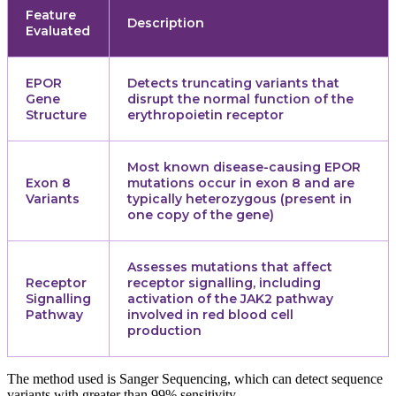
Feature
Description
Evaluated
EPOR
Detects truncating variants that
Gene
disrupt the normal function of the
Structure
erythropoietin receptor
Most known disease-causing EPOR
Exon 8
mutations occur in exon 8 and are
Variants
typically heterozygous (present in
one copy of the gene)
Assesses mutations that affect
Receptor
receptor signalling, including
Signalling
activation of the JAK2 pathway
Pathway
involved in red blood cell
production
The method used is Sanger Sequencing, which can detect sequence
variants with greater than 99% sensitivity.