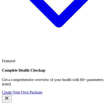
Featured
Complete Health Checkup
Get a comprehensive overview of your health with 80+ parameters
tested.
Create Your Own Package