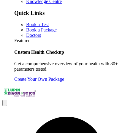
Knowledge Centre
Quick Links
Book a Test
Book a Package
Doctors
Featured
Custom Health Checkup
Get a comprehensive overview of your health with 80+
parameters tested.
Create Your Own Package