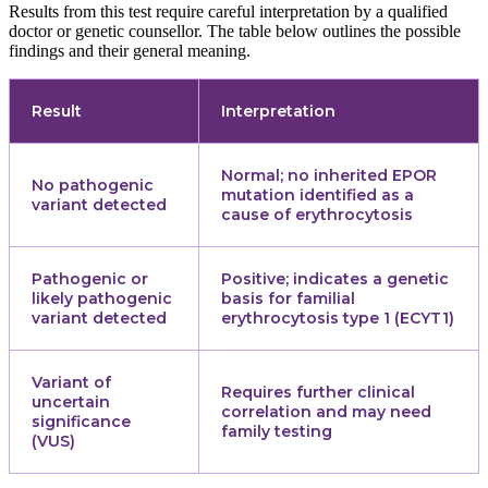
Results from this test require careful interpretation by a qualified
doctor or genetic counsellor. The table below outlines the possible
findings and their general meaning.
Result
Interpretation
Normal; no inherited EPOR
No pathogenic
mutation identified as a
variant detected
cause of erythrocytosis
Pathogenic or
Positive; indicates a genetic
likely pathogenic
basis for familial
variant detected
erythrocytosis type 1 (ECYT1)
Variant of
Requires further clinical
uncertain
correlation and may need
significance
family testing
(VUS)