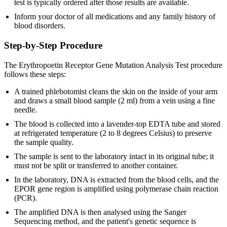
test is typically ordered after those results are available.
Inform your doctor of all medications and any family history of
blood disorders.
Step-by-Step Procedure
The Erythropoetin Receptor Gene Mutation Analysis Test procedure
follows these steps:
A trained phlebotomist cleans the skin on the inside of your arm
and draws a small blood sample (2 ml) from a vein using a fine
needle.
The blood is collected into a lavender-top EDTA tube and stored
at refrigerated temperature (2 to 8 degrees Celsius) to preserve
the sample quality.
The sample is sent to the laboratory intact in its original tube; it
must not be split or transferred to another container.
In the laboratory, DNA is extracted from the blood cells, and the
EPOR gene region is amplified using polymerase chain reaction
(PCR).
The amplified DNA is then analysed using the Sanger
Sequencing method, and the patient's genetic sequence is