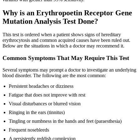
Why is an Erythropoetin Receptor Gene
Mutation Analysis Test Done?
This test is ordered when a patient shows signs of hereditary
erythrocytosis and common acquired causes have been ruled out.
Below are the situations in which a doctor may recommend it.
Common Symptoms That May Require This Test
Several symptoms may prompt a doctor to investigate an underlying
blood disorder. The following are the most common:
Persistent headaches or dizziness
Fatigue that does not improve with rest
Visual disturbances or blurred vision
Ringing in the ears (tinnitus)
Tingling or numbness in the hands and feet (paraesthesia)
Frequent nosebleeds
A persistently reddish complexion