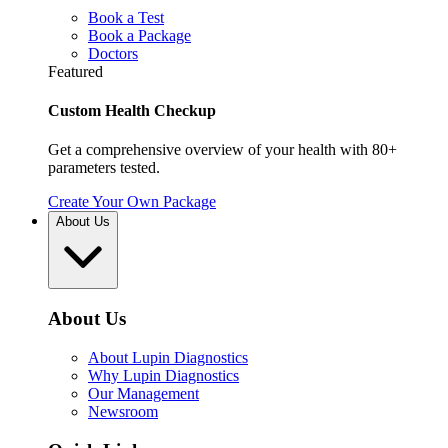
Book a Test
Book a Package
Doctors
Featured
Custom Health Checkup
Get a comprehensive overview of your health with 80+
parameters tested.
Create Your Own Package
About Us
About Us
About Lupin Diagnostics
Why Lupin Diagnostics
Our Management
Newsroom