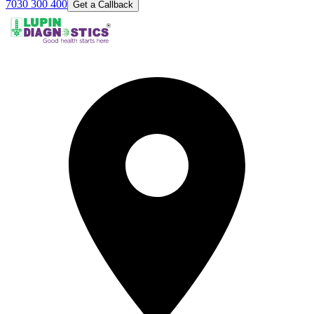
7030 300 400
Get a Callback