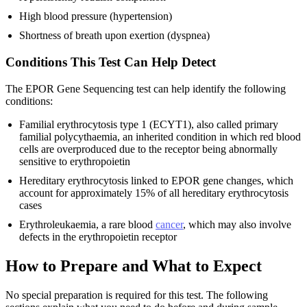
High blood pressure (hypertension)
Shortness of breath upon exertion (dyspnea)
Conditions This Test Can Help Detect
The EPOR Gene Sequencing test can help identify the following
conditions:
Familial erythrocytosis type 1 (ECYT1), also called primary
familial polycythaemia, an inherited condition in which red blood
cells are overproduced due to the receptor being abnormally
sensitive to erythropoietin
Hereditary erythrocytosis linked to EPOR gene changes, which
account for approximately 15% of all hereditary erythrocytosis
cases
Erythroleukaemia, a rare blood
cancer
, which may also involve
defects in the erythropoietin receptor
How to Prepare and What to Expect
No special preparation is required for this test. The following