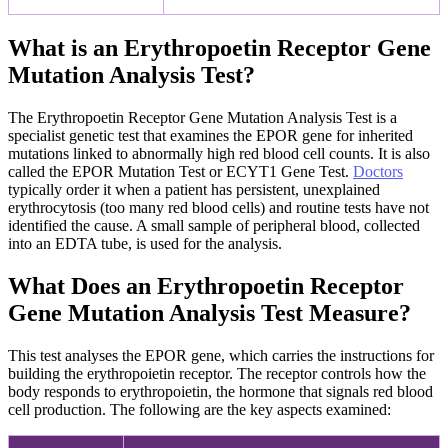
What is an Erythropoetin Receptor Gene
Mutation Analysis Test?
The Erythropoetin Receptor Gene Mutation Analysis Test is a
specialist genetic test that examines the EPOR gene for inherited
mutations linked to abnormally high red blood cell counts. It is also
called the EPOR Mutation Test or ECYT1 Gene Test.
Doctors
typically order it when a patient has persistent, unexplained
erythrocytosis (too many red blood cells) and routine tests have not
identified the cause. A small sample of peripheral blood, collected
into an EDTA tube, is used for the analysis.
What Does an Erythropoetin Receptor
Gene Mutation Analysis Test Measure?
This test analyses the EPOR gene, which carries the instructions for
building the erythropoietin receptor. The receptor controls how the
body responds to erythropoietin, the hormone that signals red blood
cell production. The following are the key aspects examined: