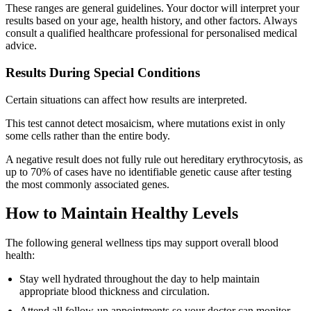
These ranges are general guidelines. Your doctor will interpret your
results based on your age, health history, and other factors. Always
consult a qualified healthcare professional for personalised medical
advice.
Results During Special Conditions
Certain situations can affect how results are interpreted.
This test cannot detect mosaicism, where mutations exist in only
some cells rather than the entire body.
A negative result does not fully rule out hereditary erythrocytosis, as
up to 70% of cases have no identifiable genetic cause after testing
the most commonly associated genes.
How to Maintain Healthy Levels
The following general wellness tips may support overall blood
health:
Stay well hydrated throughout the day to help maintain
appropriate blood thickness and circulation.
Attend all follow-up appointments so your doctor can monitor