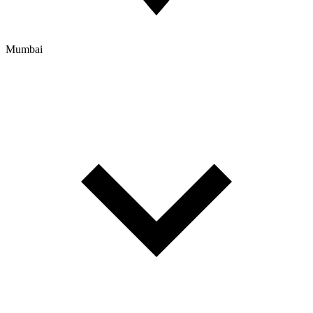
Mumbai