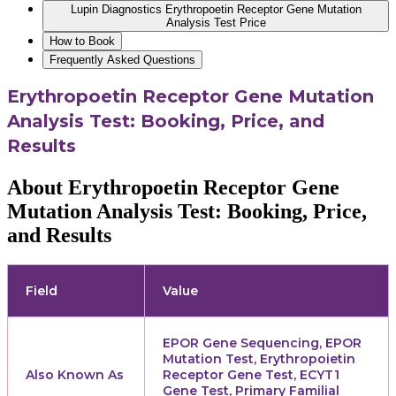
Lupin Diagnostics Erythropoetin Receptor Gene Mutation
Analysis Test Price
How to Book
Frequently Asked Questions
Erythropoetin Receptor Gene Mutation
Analysis Test: Booking, Price, and
Results
About Erythropoetin Receptor Gene
Mutation Analysis Test: Booking, Price,
and Results
Field
Value
EPOR Gene Sequencing, EPOR
Mutation Test, Erythropoietin
Also Known As
Receptor Gene Test, ECYT1
Gene Test, Primary Familial