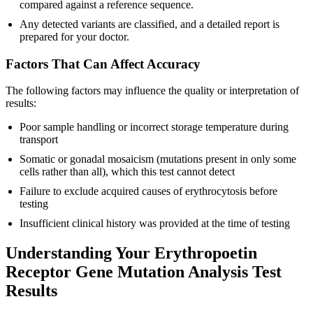
compared against a reference sequence.
Any detected variants are classified, and a detailed report is
prepared for your doctor.
Factors That Can Affect Accuracy
The following factors may influence the quality or interpretation of
results:
Poor sample handling or incorrect storage temperature during
transport
Somatic or gonadal mosaicism (mutations present in only some
cells rather than all), which this test cannot detect
Failure to exclude acquired causes of erythrocytosis before
testing
Insufficient clinical history was provided at the time of testing
Understanding Your Erythropoetin
Receptor Gene Mutation Analysis Test
Results