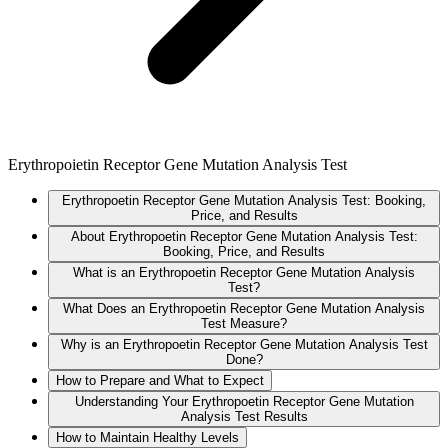
Erythropoietin Receptor Gene Mutation Analysis Test
Erythropoetin Receptor Gene Mutation Analysis Test: Booking,
Price, and Results
About Erythropoetin Receptor Gene Mutation Analysis Test:
Booking, Price, and Results
What is an Erythropoetin Receptor Gene Mutation Analysis
Test?
What Does an Erythropoetin Receptor Gene Mutation Analysis
Test Measure?
Why is an Erythropoetin Receptor Gene Mutation Analysis Test
Done?
How to Prepare and What to Expect
Understanding Your Erythropoetin Receptor Gene Mutation
Analysis Test Results
How to Maintain Healthy Levels