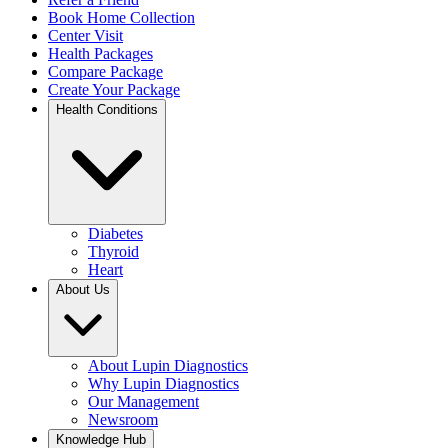
Book Home Collection
Center Visit
Health Packages
Compare Package
Create Your Package
Health Conditions
Diabetes
Thyroid
Heart
About Us
About Lupin Diagnostics
Why Lupin Diagnostics
Our Management
Newsroom
Knowledge Hub