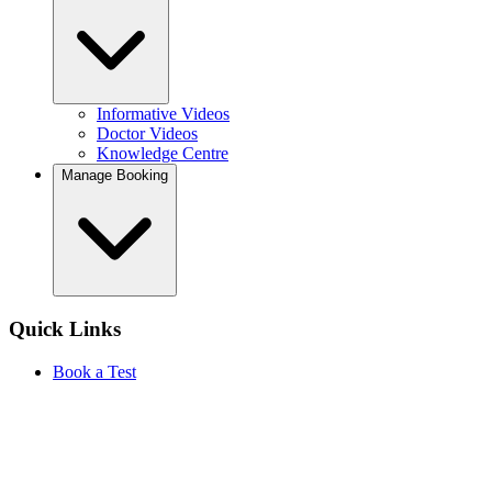
Informative Videos
Doctor Videos
Knowledge Centre
Manage Booking
Quick Links
Book a Test