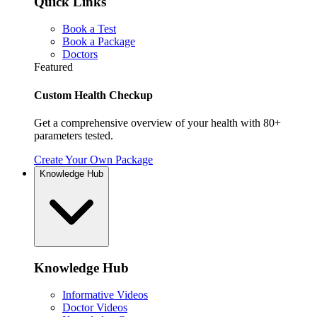
Quick Links
Book a Test
Book a Package
Doctors
Featured
Custom Health Checkup
Get a comprehensive overview of your health with 80+
parameters tested.
Create Your Own Package
Knowledge Hub
Knowledge Hub
Informative Videos
Doctor Videos