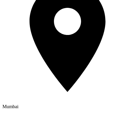
Mumbai