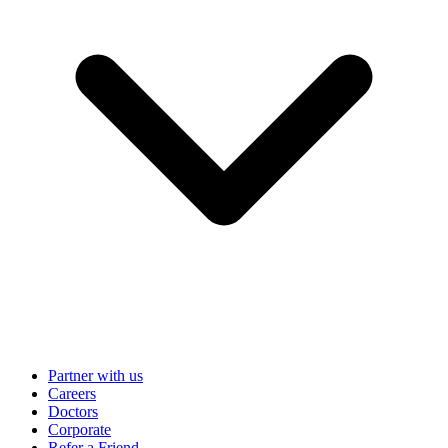
Partner with us
Careers
Doctors
Corporate
Refer a Friend