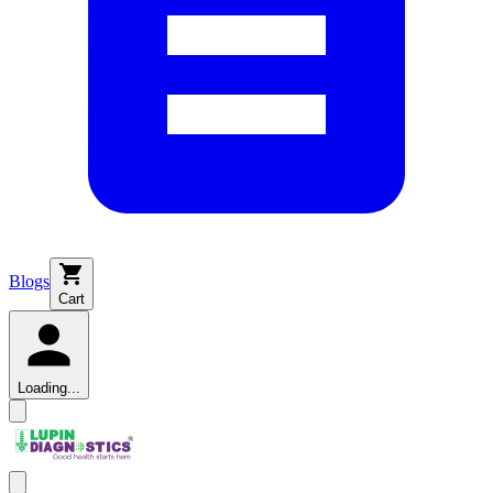
Blogs
Cart
Loading...