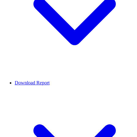
Download Report