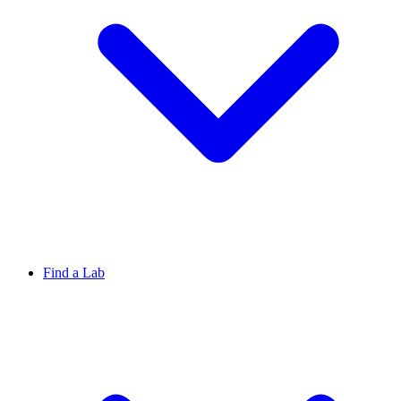
Find a Lab