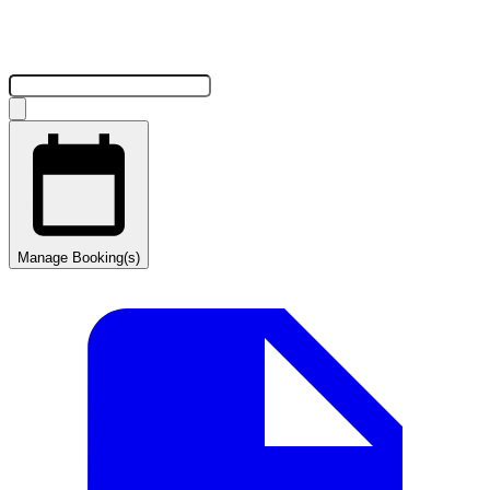
Manage Booking(s)