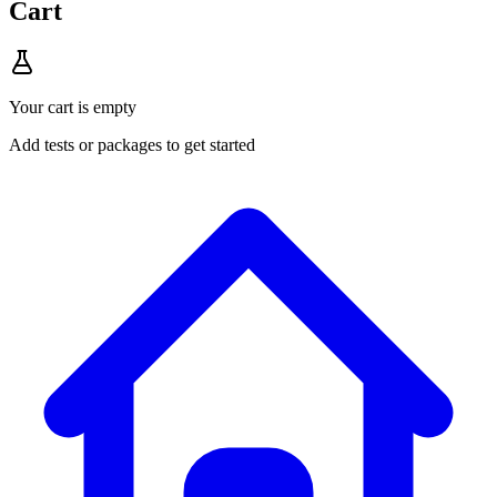
Cart
Your cart is empty
Add tests or packages to get started