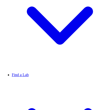
Find a Lab