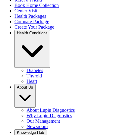
Book Home Collection
Center Visit
Health Packages
Compare Package
Create Your Package
Health Conditions
Diabetes
Thyroid
Heart
About Us
About Lupin Diagnostics
Why Lupin Diagnostics
Our Management
Newsroom
Knowledge Hub