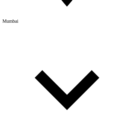
Mumbai