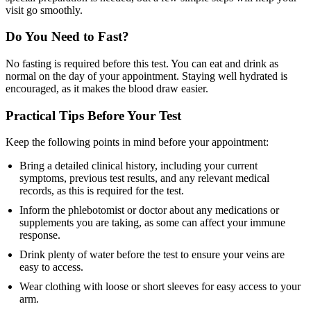
visit go smoothly.
Do You Need to Fast?
No fasting is required before this test. You can eat and drink as
normal on the day of your appointment. Staying well hydrated is
encouraged, as it makes the blood draw easier.
Practical Tips Before Your Test
Keep the following points in mind before your appointment:
Bring a detailed clinical history, including your current
symptoms, previous test results, and any relevant medical
records, as this is required for the test.
Inform the phlebotomist or doctor about any medications or
supplements you are taking, as some can affect your immune
response.
Drink plenty of water before the test to ensure your veins are
easy to access.
Wear clothing with loose or short sleeves for easy access to your
arm.