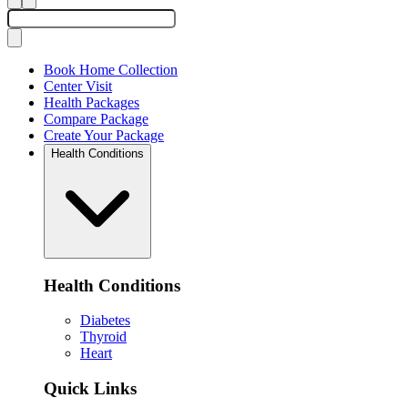
Book Home Collection
Center Visit
Health Packages
Compare Package
Create Your Package
Health Conditions
Health Conditions
Diabetes
Thyroid
Heart
Quick Links