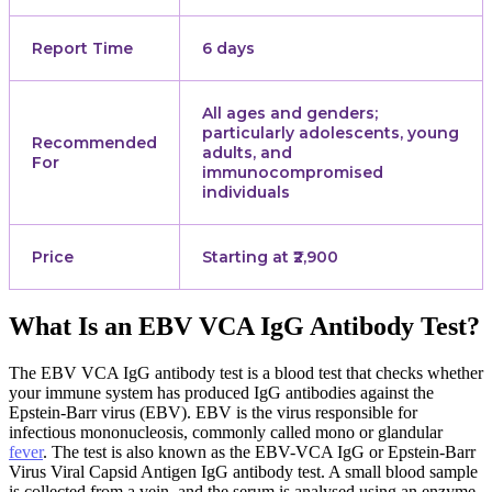
Report Time
6 days
All ages and genders;
particularly adolescents, young
Recommended
adults, and
For
immunocompromised
individuals
Price
Starting at ₹2,900
What Is an EBV VCA IgG Antibody Test?
The EBV VCA IgG antibody test is a blood test that checks whether
your immune system has produced IgG antibodies against the
Epstein-Barr virus (EBV). EBV is the virus responsible for
infectious mononucleosis, commonly called mono or glandular
fever
. The test is also known as the EBV-VCA IgG or Epstein-Barr
Virus Viral Capsid Antigen IgG antibody test. A small blood sample
is collected from a vein, and the serum is analysed using an enzyme