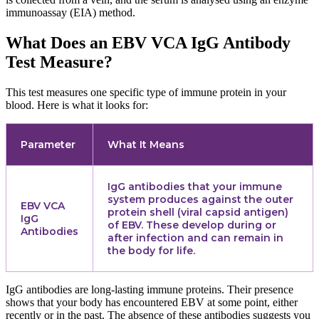
immunoassay (EIA) method.
What Does an EBV VCA IgG Antibody
Test Measure?
This test measures one specific type of immune protein in your
blood. Here is what it looks for:
Parameter
What It Means
IgG antibodies that your immune
system produces against the outer
EBV VCA
protein shell (viral capsid antigen)
IgG
of EBV. These develop during or
Antibodies
after infection and can remain in
the body for life.
IgG antibodies are long-lasting immune proteins. Their presence
shows that your body has encountered EBV at some point, either
recently or in the past. The absence of these antibodies suggests you