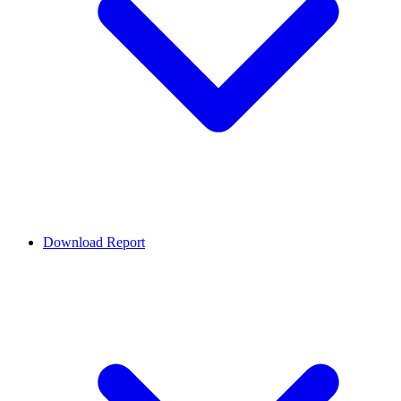
Download Report