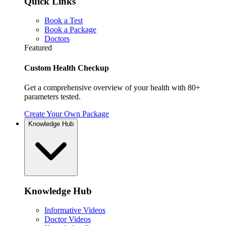
Quick Links
Book a Test
Book a Package
Doctors
Featured
Custom Health Checkup
Get a comprehensive overview of your health with 80+
parameters tested.
Create Your Own Package
Knowledge Hub
Knowledge Hub
Informative Videos
Doctor Videos