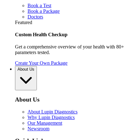
Book a Test
Book a Package
Doctors
Featured
Custom Health Checkup
Get a comprehensive overview of your health with 80+
parameters tested.
Create Your Own Package
About Us
About Us
About Lupin Diagnostics
Why Lupin Diagnostics
Our Management
Newsroom