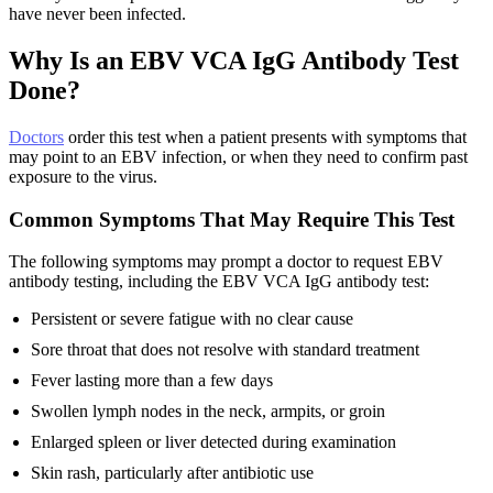
have never been infected.
Why Is an EBV VCA IgG Antibody Test
Done?
Doctors
order this test when a patient presents with symptoms that
may point to an EBV infection, or when they need to confirm past
exposure to the virus.
Common Symptoms That May Require This Test
The following symptoms may prompt a doctor to request EBV
antibody testing, including the EBV VCA IgG antibody test:
Persistent or severe fatigue with no clear cause
Sore throat that does not resolve with standard treatment
Fever lasting more than a few days
Swollen lymph nodes in the neck, armpits, or groin
Enlarged spleen or liver detected during examination
Skin rash, particularly after antibiotic use