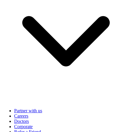
Partner with us
Careers
Doctors
Corporate
Refer a Friend