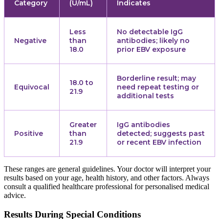
Category
(U/mL)
Indicates
Less
No detectable IgG
Negative
than
antibodies; likely no
18.0
prior EBV exposure
Borderline result; may
18.0 to
Equivocal
need repeat testing or
21.9
additional tests
Greater
IgG antibodies
Positive
than
detected; suggests past
21.9
or recent EBV infection
These ranges are general guidelines. Your doctor will interpret your
results based on your age, health history, and other factors. Always
consult a qualified healthcare professional for personalised medical
advice.
Results During Special Conditions