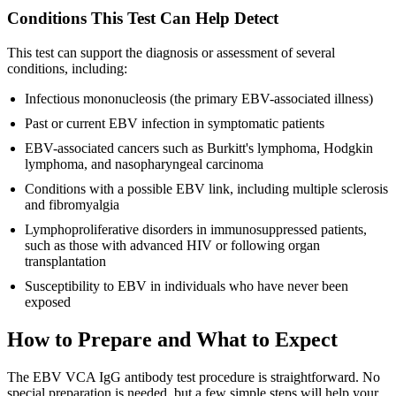
Conditions This Test Can Help Detect
This test can support the diagnosis or assessment of several
conditions, including:
Infectious mononucleosis (the primary EBV-associated illness)
Past or current EBV infection in symptomatic patients
EBV-associated cancers such as Burkitt's lymphoma, Hodgkin
lymphoma, and nasopharyngeal carcinoma
Conditions with a possible EBV link, including multiple sclerosis
and fibromyalgia
Lymphoproliferative disorders in immunosuppressed patients,
such as those with advanced HIV or following organ
transplantation
Susceptibility to EBV in individuals who have never been
exposed
How to Prepare and What to Expect
The EBV VCA IgG antibody test procedure is straightforward. No
special preparation is needed, but a few simple steps will help your