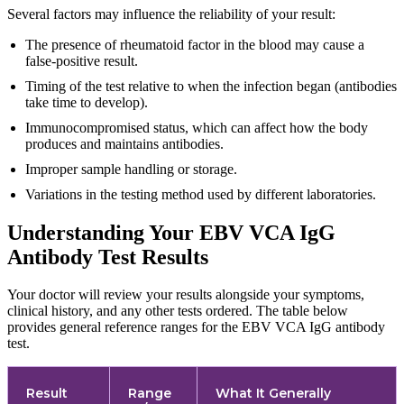
Several factors may influence the reliability of your result:
The presence of rheumatoid factor in the blood may cause a
false-positive result.
Timing of the test relative to when the infection began (antibodies
take time to develop).
Immunocompromised status, which can affect how the body
produces and maintains antibodies.
Improper sample handling or storage.
Variations in the testing method used by different laboratories.
Understanding Your EBV VCA IgG
Antibody Test Results
Your doctor will review your results alongside your symptoms,
clinical history, and any other tests ordered. The table below
provides general reference ranges for the EBV VCA IgG antibody
test.
Result
Range
What It Generally