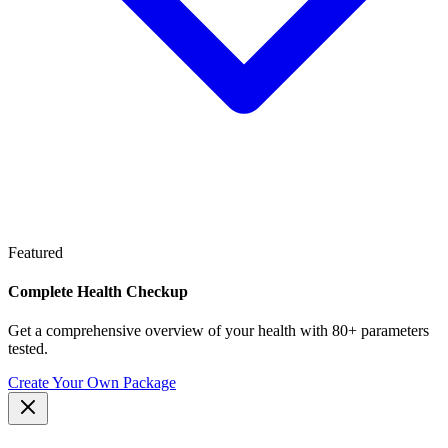
Featured
Complete Health Checkup
Get a comprehensive overview of your health with 80+ parameters
tested.
Create Your Own Package