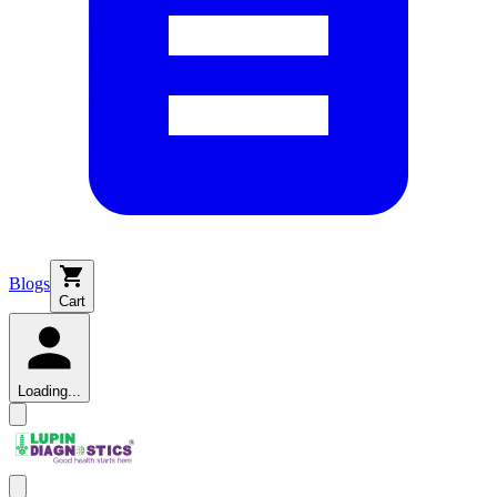
Blogs
Cart
Loading...