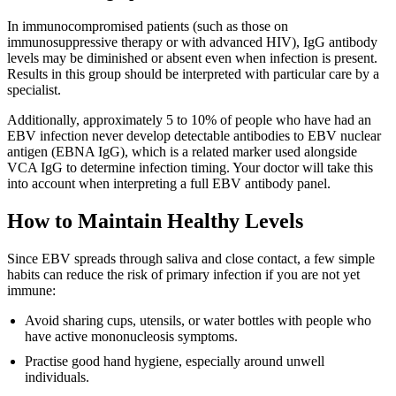
In immunocompromised patients (such as those on
immunosuppressive therapy or with advanced HIV), IgG antibody
levels may be diminished or absent even when infection is present.
Results in this group should be interpreted with particular care by a
specialist.
Additionally, approximately 5 to 10% of people who have had an
EBV infection never develop detectable antibodies to EBV nuclear
antigen (EBNA IgG), which is a related marker used alongside
VCA IgG to determine infection timing. Your doctor will take this
into account when interpreting a full EBV antibody panel.
How to Maintain Healthy Levels
Since EBV spreads through saliva and close contact, a few simple
habits can reduce the risk of primary infection if you are not yet
immune:
Avoid sharing cups, utensils, or water bottles with people who
have active mononucleosis symptoms.
Practise good hand hygiene, especially around unwell
individuals.