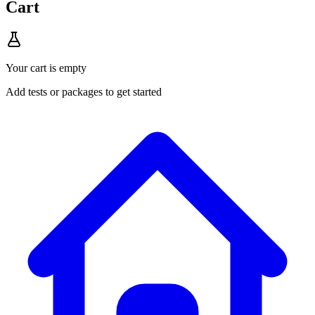
Cart
Your cart is empty
Add tests or packages to get started