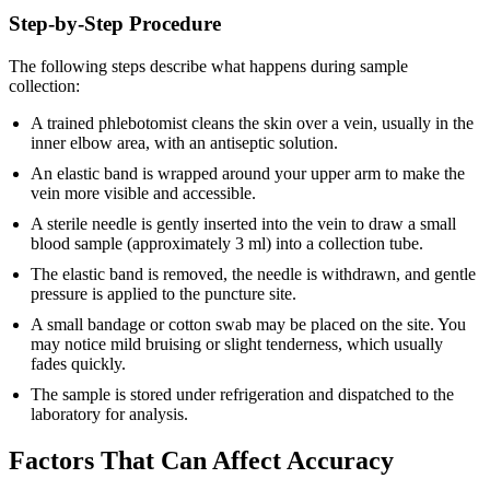
Step-by-Step Procedure
The following steps describe what happens during sample
collection:
A trained phlebotomist cleans the skin over a vein, usually in the
inner elbow area, with an antiseptic solution.
An elastic band is wrapped around your upper arm to make the
vein more visible and accessible.
A sterile needle is gently inserted into the vein to draw a small
blood sample (approximately 3 ml) into a collection tube.
The elastic band is removed, the needle is withdrawn, and gentle
pressure is applied to the puncture site.
A small bandage or cotton swab may be placed on the site. You
may notice mild bruising or slight tenderness, which usually
fades quickly.
The sample is stored under refrigeration and dispatched to the
laboratory for analysis.
Factors That Can Affect Accuracy