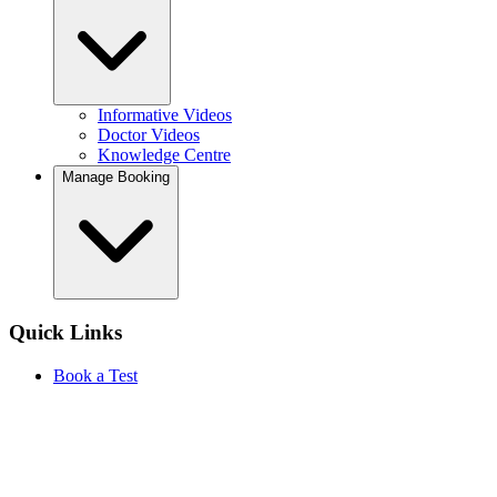
Informative Videos
Doctor Videos
Knowledge Centre
Manage Booking
Quick Links
Book a Test