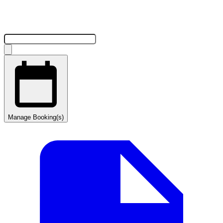
Manage Booking(s)