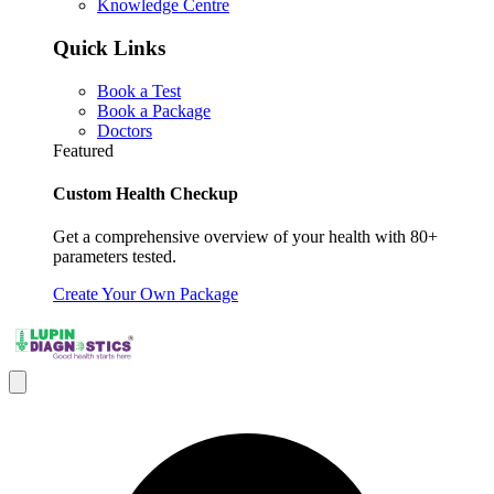
Knowledge Centre
Quick Links
Book a Test
Book a Package
Doctors
Featured
Custom Health Checkup
Get a comprehensive overview of your health with 80+
parameters tested.
Create Your Own Package