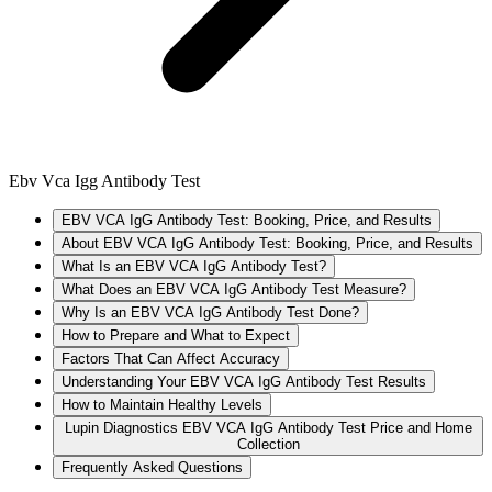
Ebv Vca Igg Antibody Test
EBV VCA IgG Antibody Test: Booking, Price, and Results
About EBV VCA IgG Antibody Test: Booking, Price, and Results
What Is an EBV VCA IgG Antibody Test?
What Does an EBV VCA IgG Antibody Test Measure?
Why Is an EBV VCA IgG Antibody Test Done?
How to Prepare and What to Expect
Factors That Can Affect Accuracy
Understanding Your EBV VCA IgG Antibody Test Results
How to Maintain Healthy Levels
Lupin Diagnostics EBV VCA IgG Antibody Test Price and Home
Collection
Frequently Asked Questions