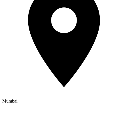
Mumbai