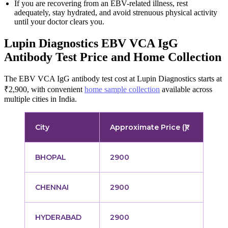
If you are recovering from an EBV-related illness, rest
adequately, stay hydrated, and avoid strenuous physical activity
until your doctor clears you.
Lupin Diagnostics EBV VCA IgG
Antibody Test Price and Home Collection
The EBV VCA IgG antibody test cost at Lupin Diagnostics starts at
₹2,900, with convenient
home sample collection
available across
multiple cities in India.
City
Approximate Price (₹)
BHOPAL
2900
CHENNAI
2900
HYDERABAD
2900