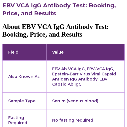
EBV VCA IgG Antibody Test: Booking,
Price, and Results
About EBV VCA IgG Antibody Test:
Booking, Price, and Results
Field
Value
EBV Ab VCA IgG, EBV-VCA IgG,
Epstein-Barr Virus Viral Capsid
Also Known As
Antigen IgG Antibody, EBV
Capsid Ab IgG
Sample Type
Serum (venous blood)
Fasting
No fasting required
Required