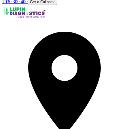
7030 300 400
Get a Callback