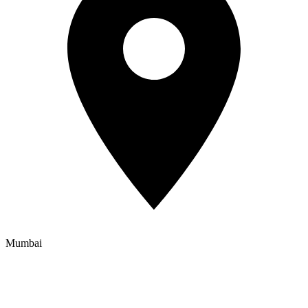
Mumbai