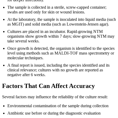
The sample is collected in a sterile, screw-capped container;
swabs are used only for skin or wound lesions.
At the laboratory, the sample is inoculated into liquid media (such
as MGIT) and solid media (such as Lowenstein-Jensen agar).
Cultures are placed in an incubator. Rapid-growing NTM
organisms show growth within 7 days; slow-growing NTM may
take several weeks.
Once growth is detected, the organism is identified to the species
level using methods such as MALDI-TOF mass spectrometry or
molecular techniques.
A final report is issued, including the species identified and its
clinical relevance; cultures with no growth are reported as
negative after 6 weeks.
Factors That Can Affect Accuracy
Several factors may influence the reliability of the culture result:
Environmental contamination of the sample during collection
Antibiotic use before or during the diagnostic evaluation