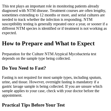
This test plays an important role in monitoring patients already
diagnosed with NTM disease. Treatment courses are often lengthy,
sometimes extending to 12 months or more, and serial cultures are
needed to track whether the infection is responding. NTM
susceptibility testing is generally repeated once a year, or sooner if a
different NTM species is identified or if treatment is not working as
expected.
How to Prepare and What to Expect
Preparation for the Culture NTM Atypical Mycobacteria test
depends on the sample type being collected.
Do You Need to Fast?
Fasting is not required for most sample types, including sputum,
urine, and tissue. However, overnight fasting is mandatory if a
gastric lavage sample is being collected. If you are unsure which
sample applies to your case, check with your doctor before the
appointment.
Practical Tips Before Your Test