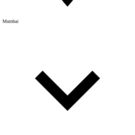
Mumbai