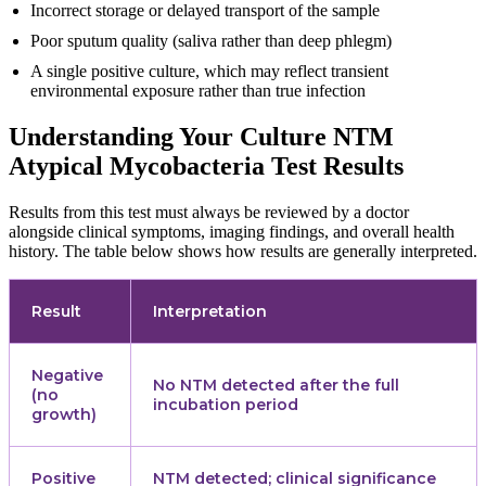
Incorrect storage or delayed transport of the sample
Poor sputum quality (saliva rather than deep phlegm)
A single positive culture, which may reflect transient
environmental exposure rather than true infection
Understanding Your Culture NTM
Atypical Mycobacteria Test Results
Results from this test must always be reviewed by a doctor
alongside clinical symptoms, imaging findings, and overall health
history. The table below shows how results are generally interpreted.
Result
Interpretation
Negative
No NTM detected after the full
(no
incubation period
growth)
Positive
NTM detected; clinical significance