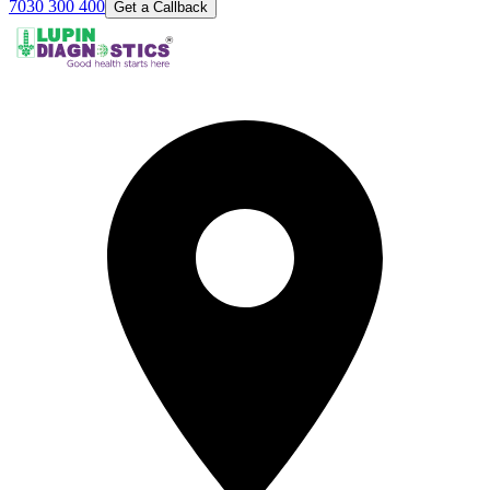
7030 300 400
Get a Callback