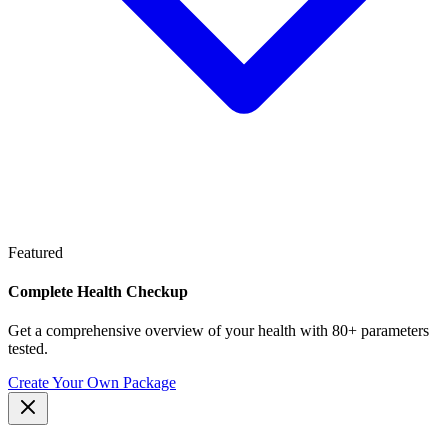
Featured
Complete Health Checkup
Get a comprehensive overview of your health with 80+ parameters
tested.
Create Your Own Package