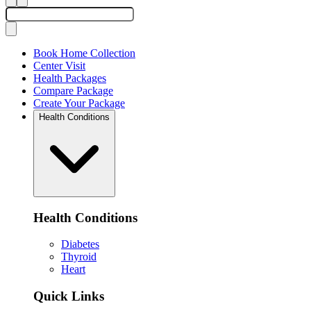
Book Home Collection
Center Visit
Health Packages
Compare Package
Create Your Package
Health Conditions
Health Conditions
Diabetes
Thyroid
Heart
Quick Links