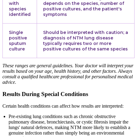
with
depends on the species, number of
species
positive cultures, and the patient's
identified
symptoms
Single
Should be interpreted with caution; a
positive
diagnosis of NTM lung disease
sputum
typically requires two or more
culture
positive cultures of the same species
These ranges are general guidelines. Your doctor will interpret your
results based on your age, health history, and other factors. Always
consult a qualified healthcare professional for personalised medical
advice.
Results During Special Conditions
Certain health conditions can affect how results are interpreted:
Pre-existing lung conditions such as chronic obstructive
pulmonary disease, bronchiectasis, or cystic fibrosis impair the
lungs' natural defences, making NTM more likely to establish a
genuine infection rather than simply being an environmental