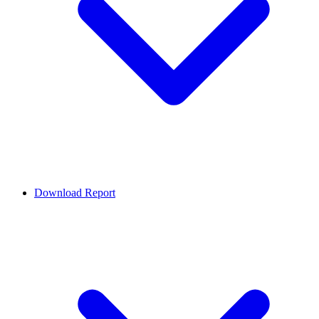
Download Report