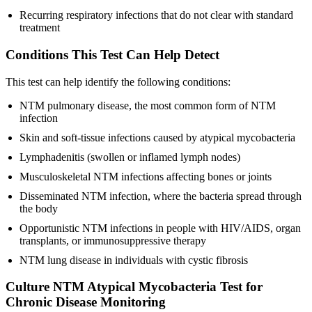
Recurring respiratory infections that do not clear with standard
treatment
Conditions This Test Can Help Detect
This test can help identify the following conditions:
NTM pulmonary disease, the most common form of NTM
infection
Skin and soft-tissue infections caused by atypical mycobacteria
Lymphadenitis (swollen or inflamed lymph nodes)
Musculoskeletal NTM infections affecting bones or joints
Disseminated NTM infection, where the bacteria spread through
the body
Opportunistic NTM infections in people with HIV/AIDS, organ
transplants, or immunosuppressive therapy
NTM lung disease in individuals with cystic fibrosis
Culture NTM Atypical Mycobacteria Test for
Chronic Disease Monitoring