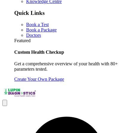
Knowledge Centre
Quick Links
Book a Test
Book a Package
Doctors
Featured
Custom Health Checkup
Get a comprehensive overview of your health with 80+
parameters tested.
Create Your Own Package