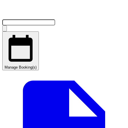
Manage Booking(s)