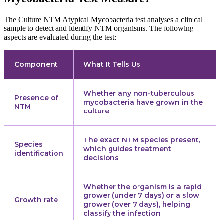
The Culture NTM Atypical Mycobacteria test analyses a clinical
sample to detect and identify NTM organisms. The following
aspects are evaluated during the test:
Component
What It Tells Us
Whether any non-tuberculous
Presence of
mycobacteria have grown in the
NTM
culture
The exact NTM species present,
Species
which guides treatment
identification
decisions
Whether the organism is a rapid
grower (under 7 days) or a slow
Growth rate
grower (over 7 days), helping
classify the infection