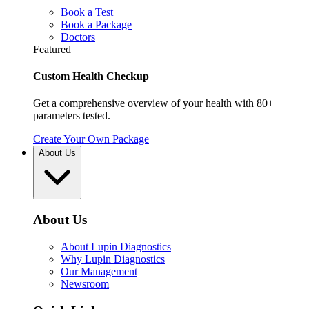
Book a Test
Book a Package
Doctors
Featured
Custom Health Checkup
Get a comprehensive overview of your health with 80+
parameters tested.
Create Your Own Package
About Us
About Us
About Lupin Diagnostics
Why Lupin Diagnostics
Our Management
Newsroom