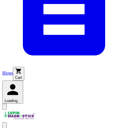
Blogs
Cart
Loading...