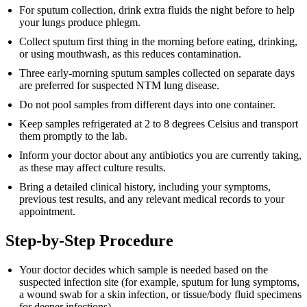
For sputum collection, drink extra fluids the night before to help
your lungs produce phlegm.
Collect sputum first thing in the morning before eating, drinking,
or using mouthwash, as this reduces contamination.
Three early-morning sputum samples collected on separate days
are preferred for suspected NTM lung disease.
Do not pool samples from different days into one container.
Keep samples refrigerated at 2 to 8 degrees Celsius and transport
them promptly to the lab.
Inform your doctor about any antibiotics you are currently taking,
as these may affect culture results.
Bring a detailed clinical history, including your symptoms,
previous test results, and any relevant medical records to your
appointment.
Step-by-Step Procedure
Your doctor decides which sample is needed based on the
suspected infection site (for example, sputum for lung symptoms,
a wound swab for a skin infection, or tissue/body fluid specimens
for deeper infections).