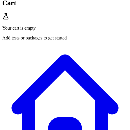
Cart
Your cart is empty
Add tests or packages to get started