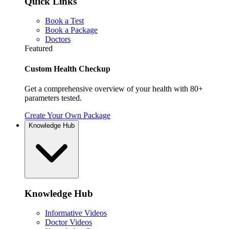
Quick Links
Book a Test
Book a Package
Doctors
Featured
Custom Health Checkup
Get a comprehensive overview of your health with 80+
parameters tested.
Create Your Own Package
Knowledge Hub
Knowledge Hub
Informative Videos
Doctor Videos