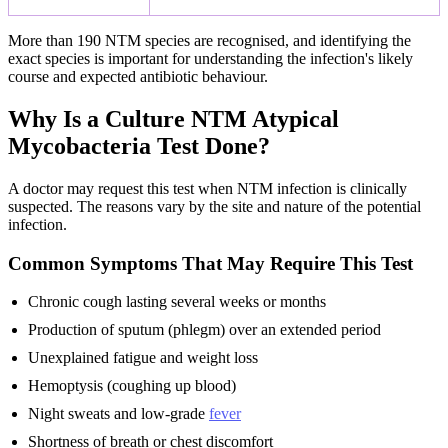
More than 190 NTM species are recognised, and identifying the
exact species is important for understanding the infection's likely
course and expected antibiotic behaviour.
Why Is a Culture NTM Atypical
Mycobacteria Test Done?
A doctor may request this test when NTM infection is clinically
suspected. The reasons vary by the site and nature of the potential
infection.
Common Symptoms That May Require This Test
Chronic cough lasting several weeks or months
Production of sputum (phlegm) over an extended period
Unexplained fatigue and weight loss
Hemoptysis (coughing up blood)
Night sweats and low-grade
fever
Shortness of breath or chest discomfort