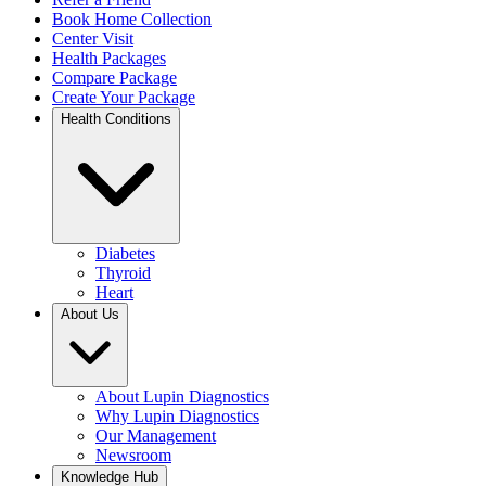
Book Home Collection
Center Visit
Health Packages
Compare Package
Create Your Package
Health Conditions
Diabetes
Thyroid
Heart
About Us
About Lupin Diagnostics
Why Lupin Diagnostics
Our Management
Newsroom
Knowledge Hub