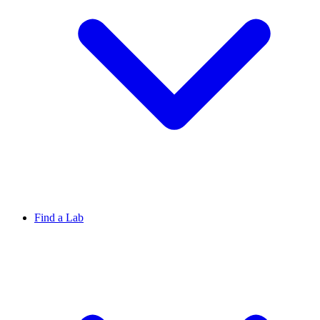
Find a Lab