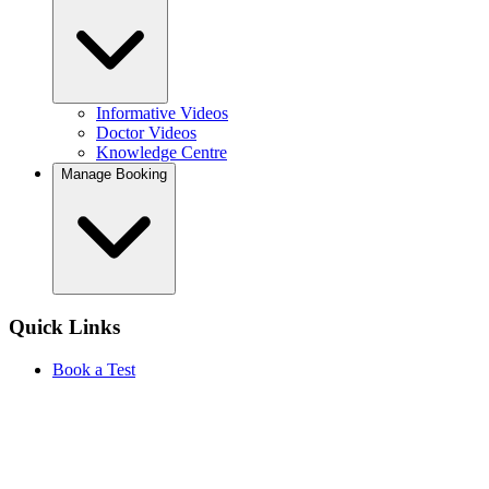
Informative Videos
Doctor Videos
Knowledge Centre
Manage Booking
Quick Links
Book a Test