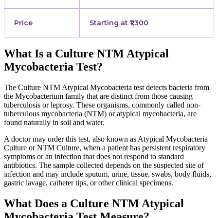
Price
Starting at ₹1,300
What Is a Culture NTM Atypical
Mycobacteria Test?
The Culture NTM Atypical Mycobacteria test detects bacteria from
the Mycobacterium family that are distinct from those causing
tuberculosis or leprosy. These organisms, commonly called non-
tuberculous mycobacteria (NTM) or atypical mycobacteria, are
found naturally in soil and water.
A doctor may order this test, also known as Atypical Mycobacteria
Culture or NTM Culture, when a patient has persistent respiratory
symptoms or an infection that does not respond to standard
antibiotics. The sample collected depends on the suspected site of
infection and may include sputum, urine, tissue, swabs, body fluids,
gastric lavage, catheter tips, or other clinical specimens.
What Does a Culture NTM Atypical
Mycobacteria Test Measure?