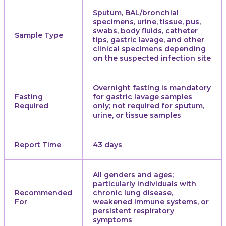
Sputum, BAL/bronchial
specimens, urine, tissue, pus,
swabs, body fluids, catheter
Sample Type
tips, gastric lavage, and other
clinical specimens depending
on the suspected infection site
Overnight fasting is mandatory
Fasting
for gastric lavage samples
Required
only; not required for sputum,
urine, or tissue samples
Report Time
43 days
All genders and ages;
particularly individuals with
Recommended
chronic lung disease,
For
weakened immune systems, or
persistent respiratory
symptoms