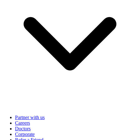
Partner with us
Careers
Doctors
Corporate
Refer a Friend