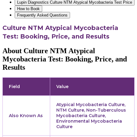
Lupin Diagnostics Culture NTM Atypical Mycobacteria Test Price
How to Book
Frequently Asked Questions
Culture NTM Atypical Mycobacteria
Test: Booking, Price, and Results
About Culture NTM Atypical
Mycobacteria Test: Booking, Price, and
Results
Field
Value
Atypical Mycobacteria Culture,
NTM Culture, Non-Tuberculous
Also Known As
Mycobacteria Culture,
Environmental Mycobacteria
Culture