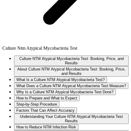
Culture Ntm Atypical Mycobacteria Test
Culture NTM Atypical Mycobacteria Test: Booking, Price, and
Results
About Culture NTM Atypical Mycobacteria Test: Booking, Price,
and Results
What Is a Culture NTM Atypical Mycobacteria Test?
What Does a Culture NTM Atypical Mycobacteria Test Measure?
Why Is a Culture NTM Atypical Mycobacteria Test Done?
How to Prepare and What to Expect
Step-by-Step Procedure
Factors That Can Affect Accuracy
Understanding Your Culture NTM Atypical Mycobacteria Test
Results
How to Reduce NTM Infection Risk