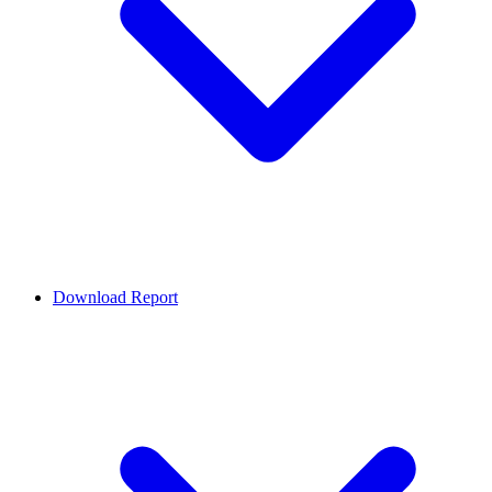
Download Report