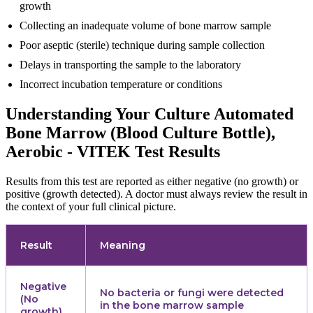
growth
Collecting an inadequate volume of bone marrow sample
Poor aseptic (sterile) technique during sample collection
Delays in transporting the sample to the laboratory
Incorrect incubation temperature or conditions
Understanding Your Culture Automated
Bone Marrow (Blood Culture Bottle),
Aerobic - VITEK Test Results
Results from this test are reported as either negative (no growth) or
positive (growth detected). A doctor must always review the result in
the context of your full clinical picture.
Result
Meaning
Negative
No bacteria or fungi were detected
(No
in the bone marrow sample
growth)