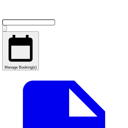
Manage Booking(s)