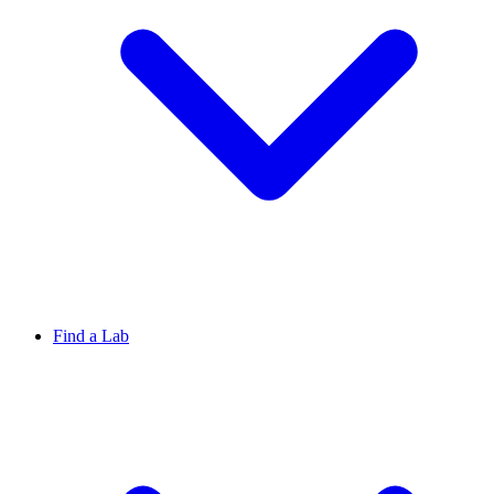
Find a Lab