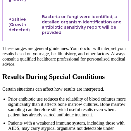
Bacteria or fungi were identified; a
Positive
detailed organism identification and
(Growth
antibiotic sensitivity report will be
detected)
provided
These ranges are general guidelines. Your doctor will interpret your
results based on your age, health history, and other factors. Always
consult a qualified healthcare professional for personalised medical
advice.
Results During Special Conditions
Certain situations can affect how results are interpreted.
Prior antibiotic use reduces the reliability of blood cultures more
significantly than it affects bone marrow cultures. Bone marrow
sampling can therefore still yield useful results even when a
patient has already started antibiotic treatment.
Patients with a weakened immune system, including those with
AIDS, may carry atypical organisms not detectable under