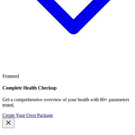
Featured
Complete Health Checkup
Get a comprehensive overview of your health with 80+ parameters
tested.
Create Your Own Package