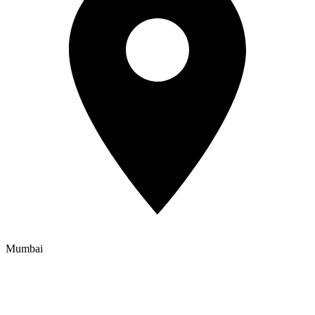
Mumbai