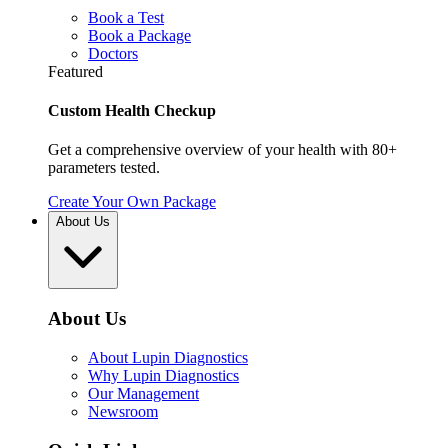
Book a Test
Book a Package
Doctors
Featured
Custom Health Checkup
Get a comprehensive overview of your health with 80+
parameters tested.
Create Your Own Package
About Us
About Us
About Lupin Diagnostics
Why Lupin Diagnostics
Our Management
Newsroom