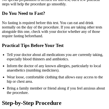
steps will help the procedure go smoothly.
Do You Need to Fast?
No fasting is required before this test. You can eat and drink
normally on the day of the procedure. If you are taking other tests
alongside this one, check with your doctor whether any of those
require fasting beforehand.
Practical Tips Before Your Test
Tell your doctor about all medications you are currently taking,
especially blood thinners and antibiotics.
Inform the doctor of any known allergies, particularly to local
anaesthetics (numbing medicines).
Wear loose, comfortable clothing that allows easy access to the
hip or chest area.
Bring a family member or friend along if you feel anxious about
the procedure.
Step-by-Step Procedure