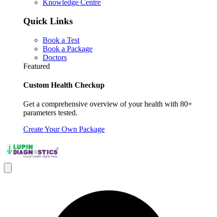
Knowledge Centre
Quick Links
Book a Test
Book a Package
Doctors
Featured
Custom Health Checkup
Get a comprehensive overview of your health with 80+
parameters tested.
Create Your Own Package