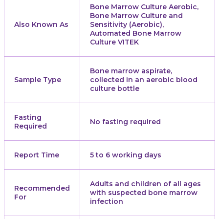
Bone Marrow Culture Aerobic,
Bone Marrow Culture and
Also Known As
Sensitivity (Aerobic),
Automated Bone Marrow
Culture VITEK
Bone marrow aspirate,
Sample Type
collected in an aerobic blood
culture bottle
Fasting
No fasting required
Required
Report Time
5 to 6 working days
Adults and children of all ages
Recommended
with suspected bone marrow
For
infection