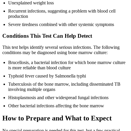
Unexplained weight loss
Recurrent infections, suggesting a problem with blood cell
production
Severe tiredness combined with other systemic symptoms
Conditions This Test Can Help Detect
This test helps identify several serious infections. The following
conditions may be diagnosed using bone marrow culture:
Brucellosis, a bacterial infection for which bone marrow culture
is more reliable than blood culture
Typhoid fever caused by Salmonella typhi
Tuberculosis of the bone marrow, including disseminated TB
involving multiple organs
Histoplasmosis and other widespread fungal infections
Other bacterial infections affecting the bone marrow
How to Prepare and What to Expect
No special preparation is needed for this test, but a few practical