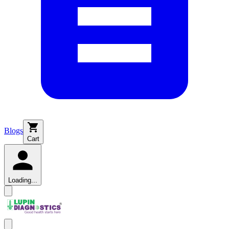
Blogs
Cart
Loading...