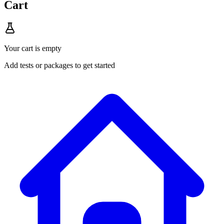
Cart
Your cart is empty
Add tests or packages to get started