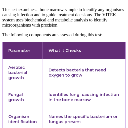
This test examines a bone marrow sample to identify any organisms
causing infection and to guide treatment decisions. The VITEK
system uses biochemical and metabolic analysis to identify
microorganisms with precision.
The following components are assessed during this test:
Parameter
What It Checks
Aerobic
Detects bacteria that need
bacterial
oxygen to grow
growth
Fungal
Identifies fungi causing infection
growth
in the bone marrow
Organism
Names the specific bacterium or
identification
fungus present