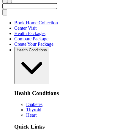
Book Home Collection
Center Visit
Health Packages
Compare Package
Create Your Package
Health Conditions
Health Conditions
Diabetes
Thyroid
Heart
Quick Links