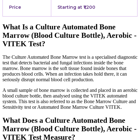
Price
Starting at ₹1,200
What Is a Culture Automated Bone
Marrow (Blood Culture Bottle), Aerobic -
VITEK Test?
The Culture Automated Bone Marrow test is a specialised diagnostic
test that detects bacterial and fungal infections inside the bone
marrow. Bone marrow is the soft tissue found inside bones that
produces blood cells. When an infection takes hold there, it can
seriously disrupt normal blood cell production.
A small sample of bone marrow is collected and placed in an aerobic
blood culture bottle, then analysed using the VITEK automated
system. This test is also referred to as the Bone Marrow Culture and
Sensitivity test or Automated Bone Marrow Culture VITEK.
What Does a Culture Automated Bone
Marrow (Blood Culture Bottle), Aerobic -
VITEK Test Measure?