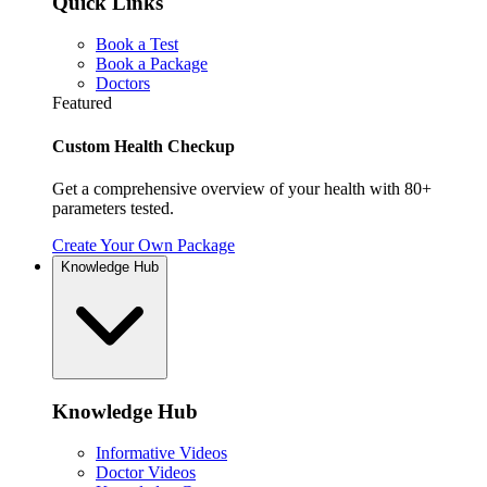
Quick Links
Book a Test
Book a Package
Doctors
Featured
Custom Health Checkup
Get a comprehensive overview of your health with 80+
parameters tested.
Create Your Own Package
Knowledge Hub
Knowledge Hub
Informative Videos
Doctor Videos