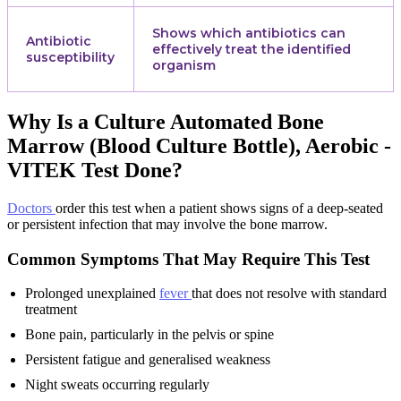
Shows which antibiotics can
Antibiotic
effectively treat the identified
susceptibility
organism
Why Is a Culture Automated Bone
Marrow (Blood Culture Bottle), Aerobic -
VITEK Test Done?
Doctors
order this test when a patient shows signs of a deep-seated
or persistent infection that may involve the bone marrow.
Common Symptoms That May Require This Test
Prolonged unexplained
fever
that does not resolve with standard
treatment
Bone pain, particularly in the pelvis or spine
Persistent fatigue and generalised weakness
Night sweats occurring regularly