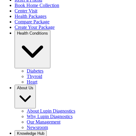
Book Home Collection
Center Visit
Health Packages
Compare Package
Create Your Package
Health Conditions
Diabetes
Thyroid
Heart
About Us
About Lupin Diagnostics
Why Lupin Diagnostics
Our Management
Newsroom
Knowledge Hub