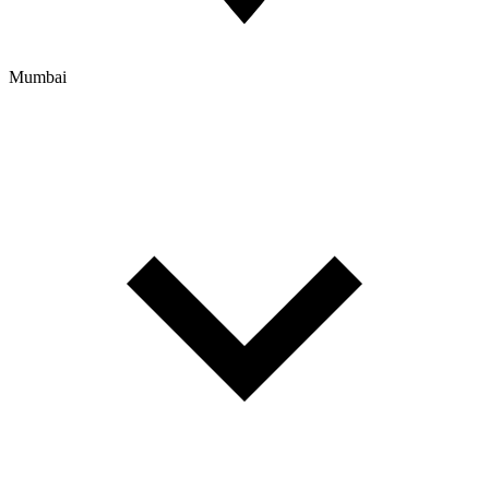
Mumbai