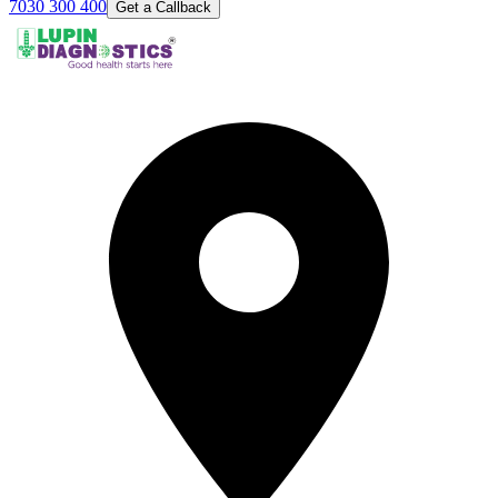
7030 300 400
Get a Callback