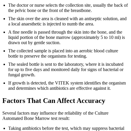
The doctor or nurse selects the collection site, usually the back of
the pelvic bone or the front of the breastbone.
The skin over the area is cleaned with an antiseptic solution, and
a local anaesthetic is injected to numb the area.
A fine needle is passed through the skin into the bone, and the
liquid portion of the bone marrow (approximately 5 to 10 ml) is
drawn out by gentle suction.
The collected sample is placed into an aerobic blood culture
bottle to preserve the organisms for testing.
The sealed bottle is sent to the laboratory, where it is incubated
for up to five days and monitored daily for signs of bacterial or
fungal growth.
If growth is detected, the VITEK system identifies the organism
and determines which antibiotics are effective against it.
Factors That Can Affect Accuracy
Several factors may influence the reliability of the Culture
Automated Bone Marrow test result:
Taking antibiotics before the test, which may suppress bacterial