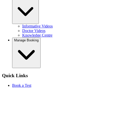
Informative Videos
Doctor Videos
Knowledge Centre
Manage Booking
Quick Links
Book a Test