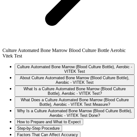
Culture Automated Bone Marrow Blood Culture Bottle Aerobic
Vitek Test
Culture Automated Bone Marrow (Blood Culture Bottle), Aerobic -
VITEK Test
About Culture Automated Bone Marrow (Blood Culture Bottle),
Aerobic - VITEK Test
What Is a Culture Automated Bone Marrow (Blood Culture
Bottle), Aerobic - VITEK Test?
What Does a Culture Automated Bone Marrow (Blood Culture
Bottle), Aerobic - VITEK Test Measure?
Why Is a Culture Automated Bone Marrow (Blood Culture Bottle),
Aerobic - VITEK Test Done?
How to Prepare and What to Expect
Step-by-Step Procedure
Factors That Can Affect Accuracy