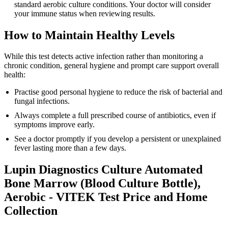
standard aerobic culture conditions. Your doctor will consider
your immune status when reviewing results.
How to Maintain Healthy Levels
While this test detects active infection rather than monitoring a
chronic condition, general hygiene and prompt care support overall
health:
Practise good personal hygiene to reduce the risk of bacterial and
fungal infections.
Always complete a full prescribed course of antibiotics, even if
symptoms improve early.
See a doctor promptly if you develop a persistent or unexplained
fever lasting more than a few days.
Lupin Diagnostics Culture Automated
Bone Marrow (Blood Culture Bottle),
Aerobic - VITEK Test Price and Home
Collection