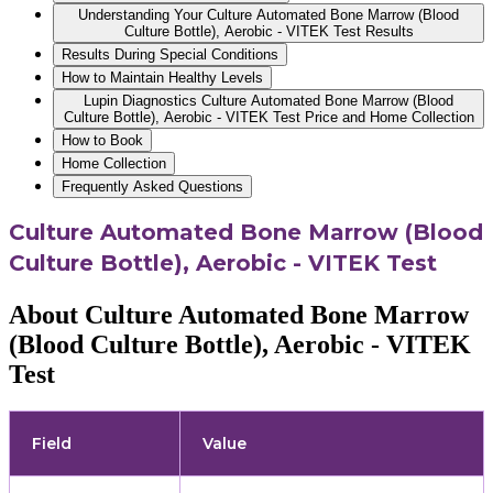
Understanding Your Culture Automated Bone Marrow (Blood
Culture Bottle), Aerobic - VITEK Test Results
Results During Special Conditions
How to Maintain Healthy Levels
Lupin Diagnostics Culture Automated Bone Marrow (Blood
Culture Bottle), Aerobic - VITEK Test Price and Home Collection
How to Book
Home Collection
Frequently Asked Questions
Culture Automated Bone Marrow (Blood
Culture Bottle), Aerobic - VITEK Test
About Culture Automated Bone Marrow
(Blood Culture Bottle), Aerobic - VITEK
Test
Field
Value