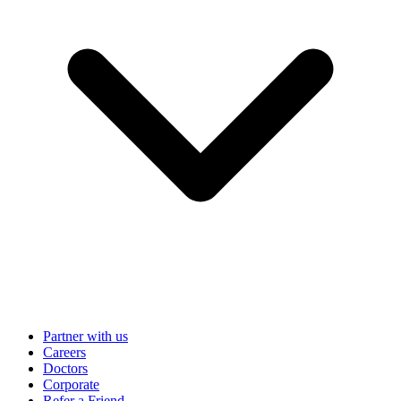
Partner with us
Careers
Doctors
Corporate
Refer a Friend