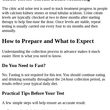
The citric acid urine test is used to track treatment progress in people
with calcium kidney stones or renal tubular acidosis. Urine citrate
levels are typically checked at two to three months after starting
therapy to help fine-tune the dose. Once levels are stable, repeat
testing is usually carried out every four to six months and then
annually.
How to Prepare and What to Expect
Understanding the collection process in advance makes it much
easier. Here is what you need to know.
Do You Need to Fast?
No. Fasting is not required for this test. You should continue eating
and drinking normally throughout the 24-hour collection period, as
results reflect your typical daily diet.
Practical Tips Before Your Test
A few simple steps will help ensure an accurate result: