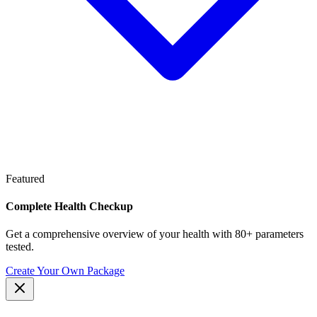
Featured
Complete Health Checkup
Get a comprehensive overview of your health with 80+ parameters
tested.
Create Your Own Package