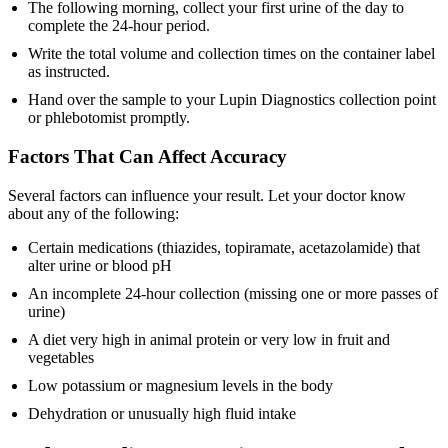
The following morning, collect your first urine of the day to
complete the 24-hour period.
Write the total volume and collection times on the container label
as instructed.
Hand over the sample to your Lupin Diagnostics collection point
or phlebotomist promptly.
Factors That Can Affect Accuracy
Several factors can influence your result. Let your doctor know
about any of the following:
Certain medications (thiazides, topiramate, acetazolamide) that
alter urine or blood pH
An incomplete 24-hour collection (missing one or more passes of
urine)
A diet very high in animal protein or very low in fruit and
vegetables
Low potassium or magnesium levels in the body
Dehydration or unusually high fluid intake