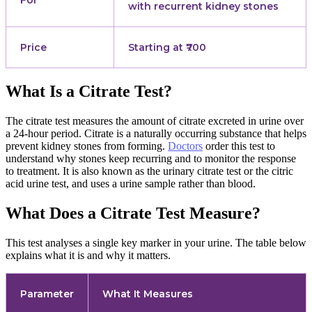
For
with recurrent kidney stones
Price
Starting at ₹700
What Is a Citrate Test?
The citrate test measures the amount of citrate excreted in urine over
a 24-hour period. Citrate is a naturally occurring substance that helps
prevent kidney stones from forming.
Doctors
order this test to
understand why stones keep recurring and to monitor the response
to treatment. It is also known as the urinary citrate test or the citric
acid urine test, and uses a urine sample rather than blood.
What Does a Citrate Test Measure?
This test analyses a single key marker in your urine. The table below
explains what it is and why it matters.
Parameter
What It Measures