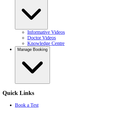
Informative Videos
Doctor Videos
Knowledge Centre
Manage Booking
Quick Links
Book a Test