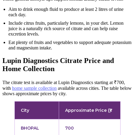
Aim to drink enough fluid to produce at least 2 litres of urine
each day.
Include citrus fruits, particularly lemons, in your diet. Lemon
juice is a naturally rich source of citrate and can help raise
excretion levels.
Eat plenty of fruits and vegetables to support adequate potassium
and magnesium intake.
Lupin Diagnostics Citrate Price and
Home Collection
The citrate test is available at Lupin Diagnostics starting at ₹700,
with
home sample collection
available across cities. The table below
shows approximate prices by city.
City
Approximate Price (₹)
BHOPAL
700