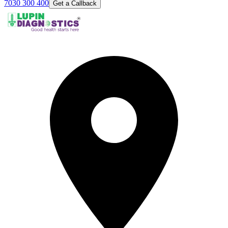
7030 300 400
Get a Callback