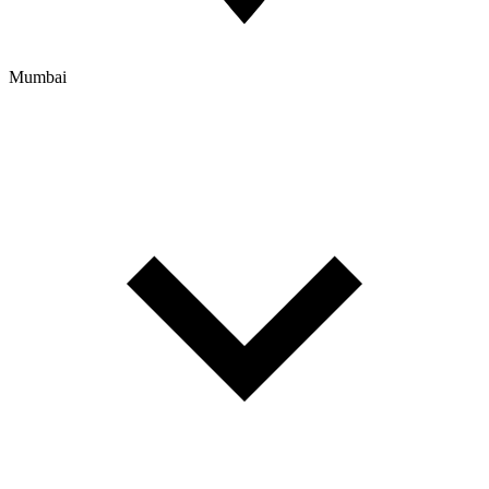
Mumbai