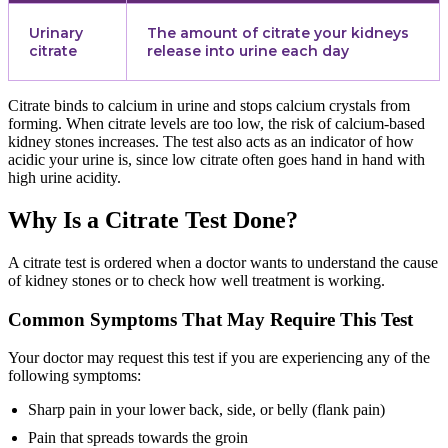
Urinary
The amount of citrate your kidneys
citrate
release into urine each day
Citrate binds to calcium in urine and stops calcium crystals from
forming. When citrate levels are too low, the risk of calcium-based
kidney stones increases. The test also acts as an indicator of how
acidic your urine is, since low citrate often goes hand in hand with
high urine acidity.
Why Is a Citrate Test Done?
A citrate test is ordered when a doctor wants to understand the cause
of kidney stones or to check how well treatment is working.
Common Symptoms That May Require This Test
Your doctor may request this test if you are experiencing any of the
following symptoms:
Sharp pain in your lower back, side, or belly (flank pain)
Pain that spreads towards the groin