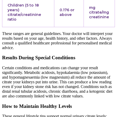
Children (5 to 18
mg
years)
0.176 or
citrate/mg
citrate/creatinine
above
creatinine
ratio
These ranges are general guidelines. Your doctor will interpret your
results based on your age, health history, and other factors. Always
consult a qualified healthcare professional for personalised medical
advice.
Results During Special Conditions
Certain conditions and medications can change your result
significantly. Metabolic acidosis, hypokalaemia (low potassium),
and hypomagnesaemia (low magnesium) all reduce the amount of
citrate your kidneys put into urine. This can produce a low reading
even if your kidney stone risk has not changed. Conditions such as
distal renal tubular acidosis, chronic diarrhoea, and a ketogenic diet
are also commonly linked with low citrate values.
How to Maintain Healthy Levels
These general lifestyle tips support normal urinary citrate levels: