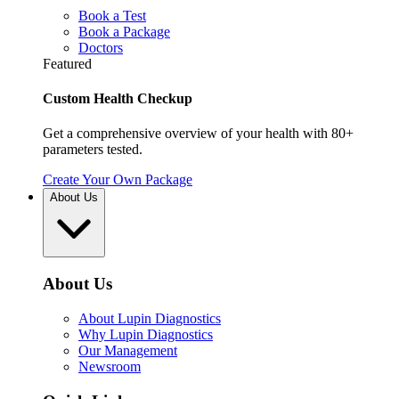
Book a Test
Book a Package
Doctors
Featured
Custom Health Checkup
Get a comprehensive overview of your health with 80+
parameters tested.
Create Your Own Package
About Us
About Us
About Lupin Diagnostics
Why Lupin Diagnostics
Our Management
Newsroom