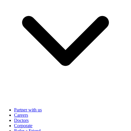
Partner with us
Careers
Doctors
Corporate
Refer a Friend