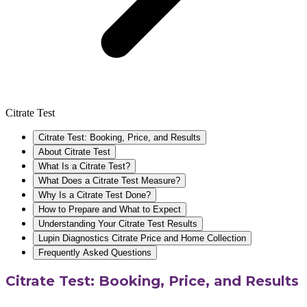
Citrate Test
Citrate Test: Booking, Price, and Results
About Citrate Test
What Is a Citrate Test?
What Does a Citrate Test Measure?
Why Is a Citrate Test Done?
How to Prepare and What to Expect
Understanding Your Citrate Test Results
Lupin Diagnostics Citrate Price and Home Collection
Frequently Asked Questions
Citrate Test: Booking, Price, and Results