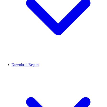
Download Report