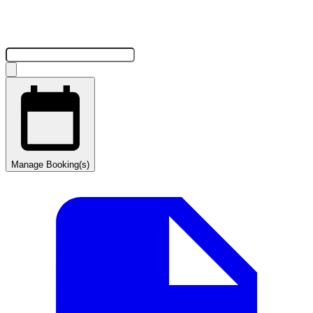
Manage Booking(s)