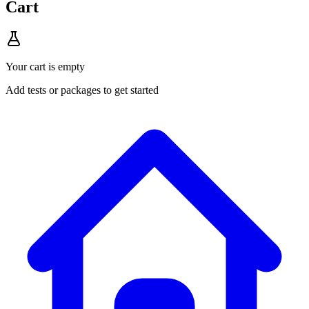
Cart
Your cart is empty
Add tests or packages to get started