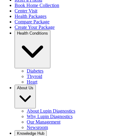
Book Home Collection
Center Visit
Health Packages
Compare Package
Create Your Package
Health Conditions
Diabetes
Thyroid
Heart
About Us
About Lupin Diagnostics
Why Lupin Diagnostics
Our Management
Newsroom
Knowledge Hub