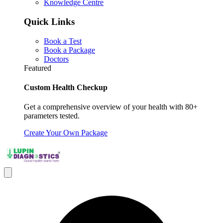
Knowledge Centre
Quick Links
Book a Test
Book a Package
Doctors
Featured
Custom Health Checkup
Get a comprehensive overview of your health with 80+
parameters tested.
Create Your Own Package