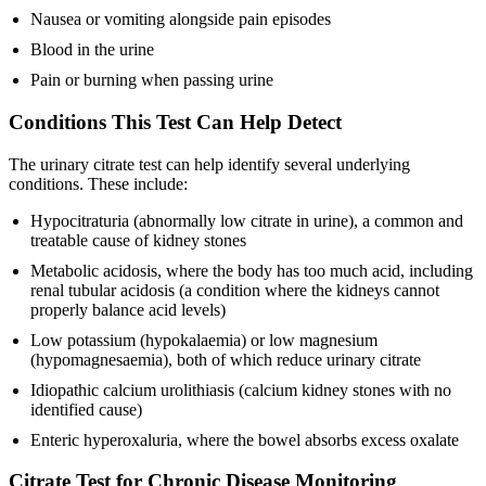
Nausea or vomiting alongside pain episodes
Blood in the urine
Pain or burning when passing urine
Conditions This Test Can Help Detect
The urinary citrate test can help identify several underlying
conditions. These include:
Hypocitraturia (abnormally low citrate in urine), a common and
treatable cause of kidney stones
Metabolic acidosis, where the body has too much acid, including
renal tubular acidosis (a condition where the kidneys cannot
properly balance acid levels)
Low potassium (hypokalaemia) or low magnesium
(hypomagnesaemia), both of which reduce urinary citrate
Idiopathic calcium urolithiasis (calcium kidney stones with no
identified cause)
Enteric hyperoxaluria, where the bowel absorbs excess oxalate
Citrate Test for Chronic Disease Monitoring