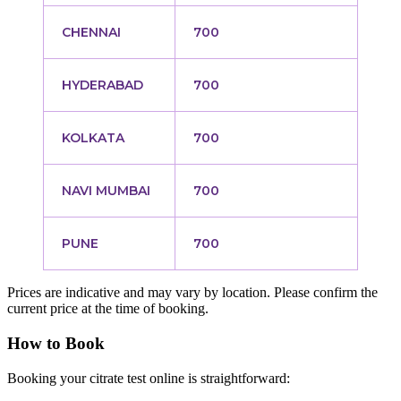
CHENNAI
700
HYDERABAD
700
KOLKATA
700
NAVI MUMBAI
700
PUNE
700
Prices are indicative and may vary by location. Please confirm the
current price at the time of booking.
How to Book
Booking your citrate test online is straightforward: