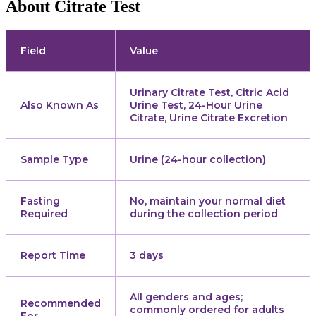
About Citrate Test
Field
Value
Urinary Citrate Test, Citric Acid
Also Known As
Urine Test, 24-Hour Urine
Citrate, Urine Citrate Excretion
Sample Type
Urine (24-hour collection)
Fasting
No, maintain your normal diet
Required
during the collection period
Report Time
3 days
All genders and ages;
Recommended
commonly ordered for adults