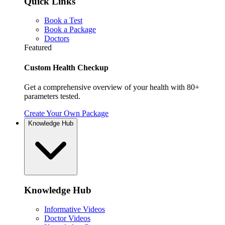
Quick Links
Book a Test
Book a Package
Doctors
Featured
Custom Health Checkup
Get a comprehensive overview of your health with 80+
parameters tested.
Create Your Own Package
Knowledge Hub
Knowledge Hub
Informative Videos
Doctor Videos