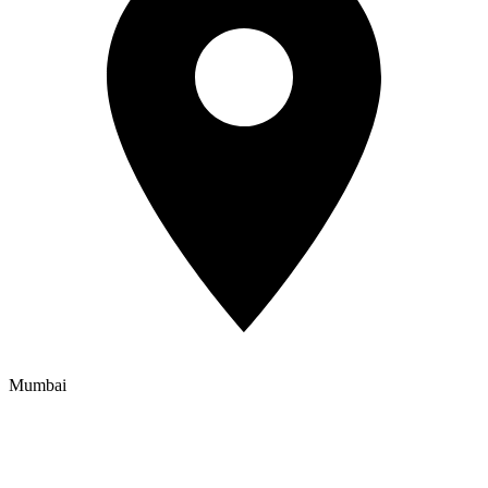
Mumbai