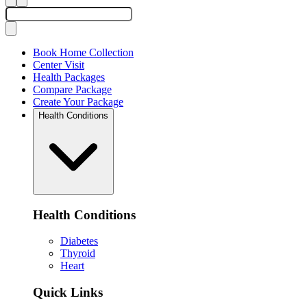
Book Home Collection
Center Visit
Health Packages
Compare Package
Create Your Package
Health Conditions
Health Conditions
Diabetes
Thyroid
Heart
Quick Links