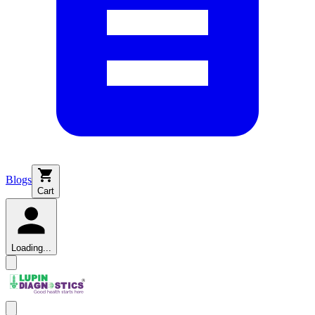
Blogs
Cart
Loading...