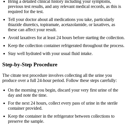
Bring a detailed clinical history including your symptoms,
previous test results, and any relevant medical records, as this is
required for the test.
Tell your doctor about all medications you take, particularly
thiazide diuretics, topiramate, acetazolamide, or laxatives, as
these can affect your result.
Avoid laxatives for at least 24 hours before starting the collection.
Keep the collection container refrigerated throughout the process.
Stay well hydrated with your usual fluid intake.
Step-by-Step Procedure
The citrate test procedure involves collecting all the urine you
produce over a full 24-hour period. Follow these steps carefully:
On the morning you begin, discard your very first urine of the
day and note the time.
For the next 24 hours, collect every pass of urine in the sterile
container provided.
Keep the container in the refrigerator between collections to
preserve the sample.