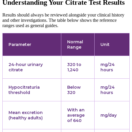
Understanding Your Citrate Test Results
Results should always be reviewed alongside your clinical history
and other investigations. The table below shows the reference
ranges used as general guides.
Normal
Parameter
Unit
Range
24-hour urinary
320 to
mg/24
citrate
1,240
hours
Hypocitraturia
Below
mg/24
threshold
320
hours
With an
Mean excretion
average
mg/day
(healthy adults)
of 640