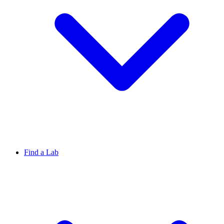
Find a Lab