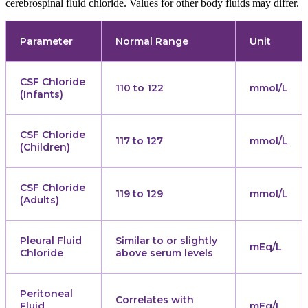
cerebrospinal fluid chloride. Values for other body fluids may differ.
Parameter
Normal Range
Unit
CSF Chloride
110 to 122
mmol/L
(Infants)
CSF Chloride
117 to 127
mmol/L
(Children)
CSF Chloride
119 to 129
mmol/L
(Adults)
Pleural Fluid
Similar to or slightly
mEq/L
Chloride
above serum levels
Peritoneal
Correlates with
Fluid
mEq/L