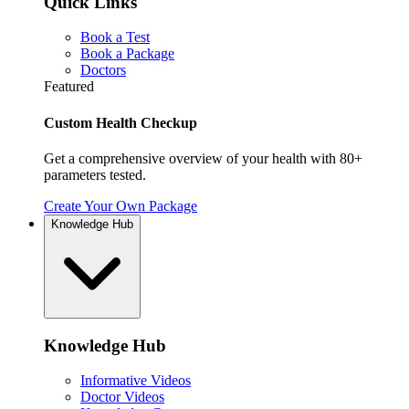
Quick Links
Book a Test
Book a Package
Doctors
Featured
Custom Health Checkup
Get a comprehensive overview of your health with 80+
parameters tested.
Create Your Own Package
Knowledge Hub
Knowledge Hub
Informative Videos
Doctor Videos