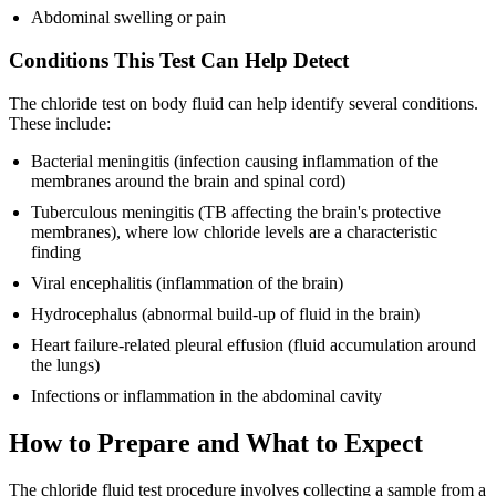
Abdominal swelling or pain
Conditions This Test Can Help Detect
The chloride test on body fluid can help identify several conditions.
These include:
Bacterial meningitis (infection causing inflammation of the
membranes around the brain and spinal cord)
Tuberculous meningitis (TB affecting the brain's protective
membranes), where low chloride levels are a characteristic
finding
Viral encephalitis (inflammation of the brain)
Hydrocephalus (abnormal build-up of fluid in the brain)
Heart failure-related pleural effusion (fluid accumulation around
the lungs)
Infections or inflammation in the abdominal cavity
How to Prepare and What to Expect
The chloride fluid test procedure involves collecting a sample from a