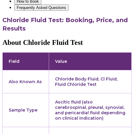
How to Book
Frequently Asked Questions
Chloride Fluid Test: Booking, Price, and
Results
About Chloride Fluid Test
Field
Value
Chloride Body Fluid, Cl Fluid,
Also Known As
Fluid Chloride Test
Ascitic fluid (also
cerebrospinal, pleural, synovial,
Sample Type
and pericardial fluid depending
on clinical indication)