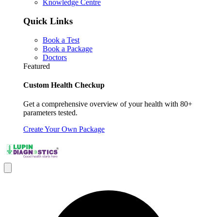
Knowledge Centre
Quick Links
Book a Test
Book a Package
Doctors
Featured
Custom Health Checkup
Get a comprehensive overview of your health with 80+
parameters tested.
Create Your Own Package