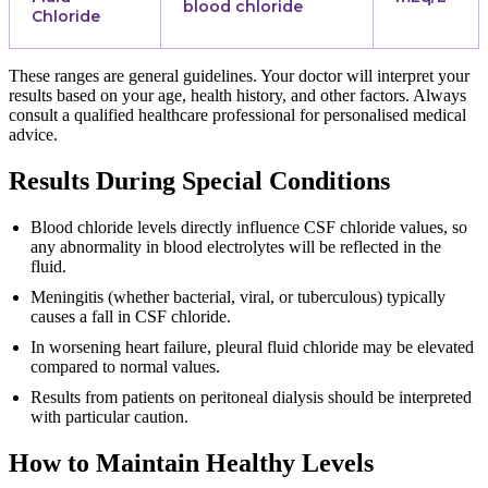
blood chloride
Chloride
These ranges are general guidelines. Your doctor will interpret your
results based on your age, health history, and other factors. Always
consult a qualified healthcare professional for personalised medical
advice.
Results During Special Conditions
Blood chloride levels directly influence CSF chloride values, so
any abnormality in blood electrolytes will be reflected in the
fluid.
Meningitis (whether bacterial, viral, or tuberculous) typically
causes a fall in CSF chloride.
In worsening heart failure, pleural fluid chloride may be elevated
compared to normal values.
Results from patients on peritoneal dialysis should be interpreted
with particular caution.
How to Maintain Healthy Levels