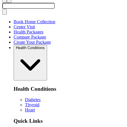
Book Home Collection
Center Visit
Health Packages
Compare Package
Create Your Package
Health Conditions
Health Conditions
Diabetes
Thyroid
Heart
Quick Links