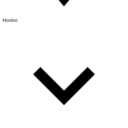
Mumbai