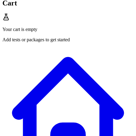
Cart
Your cart is empty
Add tests or packages to get started