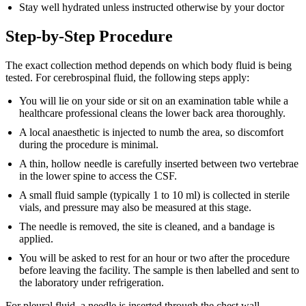
Stay well hydrated unless instructed otherwise by your doctor
Step-by-Step Procedure
The exact collection method depends on which body fluid is being
tested. For cerebrospinal fluid, the following steps apply:
You will lie on your side or sit on an examination table while a
healthcare professional cleans the lower back area thoroughly.
A local anaesthetic is injected to numb the area, so discomfort
during the procedure is minimal.
A thin, hollow needle is carefully inserted between two vertebrae
in the lower spine to access the CSF.
A small fluid sample (typically 1 to 10 ml) is collected in sterile
vials, and pressure may also be measured at this stage.
The needle is removed, the site is cleaned, and a bandage is
applied.
You will be asked to rest for an hour or two after the procedure
before leaving the facility. The sample is then labelled and sent to
the laboratory under refrigeration.
For pleural fluid, a needle is inserted through the chest wall