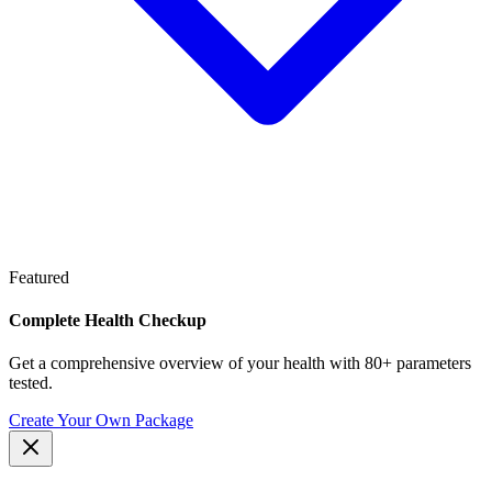
Featured
Complete Health Checkup
Get a comprehensive overview of your health with 80+ parameters
tested.
Create Your Own Package