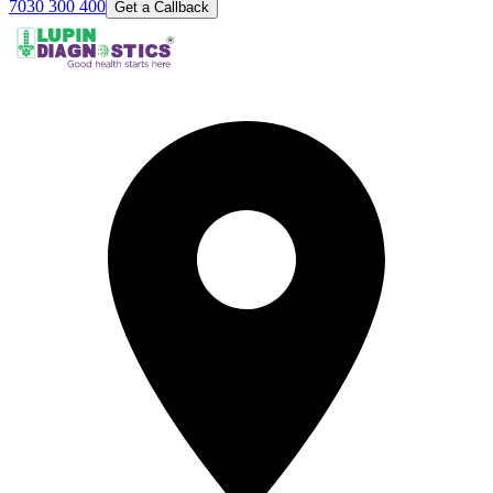
7030 300 400
Get a Callback