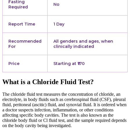
Fasting
No
Required
Report Time
1 Day
Recommended
All genders and ages, when
For
clinically indicated
Price
Starting at ₹170
What is a Chloride Fluid Test?
The chloride fluid test measures the concentration of chloride, an
electrolyte, in body fluids such as cerebrospinal fluid (CSF), pleural
fluid, peritoneal (ascitic) fluid, and synovial fluid. It is ordered when
a doctor suspects infection, inflammation, or other conditions
affecting specific body cavities. The test is also known as the
chloride body fluid or Cl fluid test, and the sample required depends
on the body cavity being investigated.