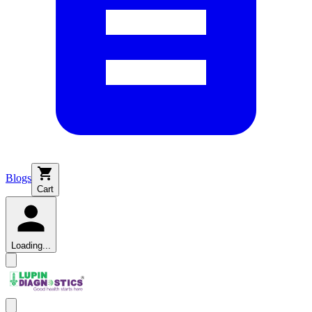
Blogs
Cart
Loading...