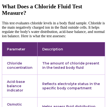
What Does a Chloride Fluid Test
Measure?
This test evaluates chloride levels in a body fluid sample. Chloride is
the main negatively charged ion in the fluid outside cells. It helps
regulate the body's water distribution, acid-base balance, and normal
ion balance. Here is what the test assesses:
Parameter
Description
Chloride
The amount of chloride present
concentration
in the tested body fluid
Acid-base
Reflects electrolyte status in the
balance
specific body compartment
indicator
Osmotic
Helps assess fluid distribution