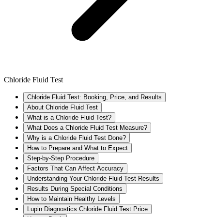
Chloride Fluid Test
Chloride Fluid Test: Booking, Price, and Results
About Chloride Fluid Test
What is a Chloride Fluid Test?
What Does a Chloride Fluid Test Measure?
Why is a Chloride Fluid Test Done?
How to Prepare and What to Expect
Step-by-Step Procedure
Factors That Can Affect Accuracy
Understanding Your Chloride Fluid Test Results
Results During Special Conditions
How to Maintain Healthy Levels
Lupin Diagnostics Chloride Fluid Test Price