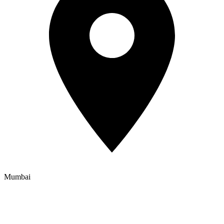
Mumbai