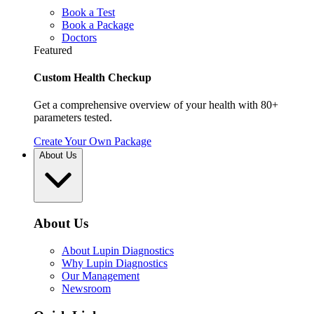
Book a Test
Book a Package
Doctors
Featured
Custom Health Checkup
Get a comprehensive overview of your health with 80+
parameters tested.
Create Your Own Package
About Us
About Us
About Lupin Diagnostics
Why Lupin Diagnostics
Our Management
Newsroom