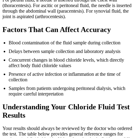
(thoracentesis). For ascitic or peritoneal fluid, the needle is inserted
through the abdominal wall (paracentesis). For synovial fluid, the
joint is aspirated (arthrocentesis).
Factors That Can Affect Accuracy
Blood contamination of the fluid sample during collection
Delays between sample collection and laboratory analysis
Concurrent changes in blood chloride levels, which directly
affect body fluid chloride values
Presence of active infection or inflammation at the time of
collection
Samples from patients undergoing peritoneal dialysis, which
require careful interpretation
Understanding Your Chloride Fluid Test
Results
Your results should always be reviewed by the doctor who ordered
the test. The table below provides general reference ranges for