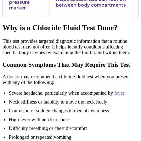
pressure
between body compartments
marker
Why is a Chloride Fluid Test Done?
This test provides targeted diagnostic information that a routine
blood test may not offer. It helps identify conditions affecting
specific body cavities by examining the fluid found within them.
Common Symptoms That May Require This Test
A doctor may recommend a chloride fluid test when you present
with any of the following:
Severe headache, particularly when accompanied by
fever
Neck stiffness or inability to move the neck freely
Confusion or sudden changes in mental awareness
High fever with no clear cause
Difficulty breathing or chest discomfort
Prolonged or repeated vomiting