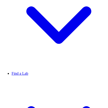
Find a Lab