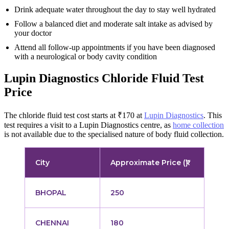
Drink adequate water throughout the day to stay well hydrated
Follow a balanced diet and moderate salt intake as advised by
your doctor
Attend all follow-up appointments if you have been diagnosed
with a neurological or body cavity condition
Lupin Diagnostics Chloride Fluid Test
Price
The chloride fluid test cost starts at ₹170 at
Lupin Diagnostics
. This
test requires a visit to a Lupin Diagnostics centre, as
home collection
is not available due to the specialised nature of body fluid collection.
City
Approximate Price (₹)
BHOPAL
250
CHENNAI
180