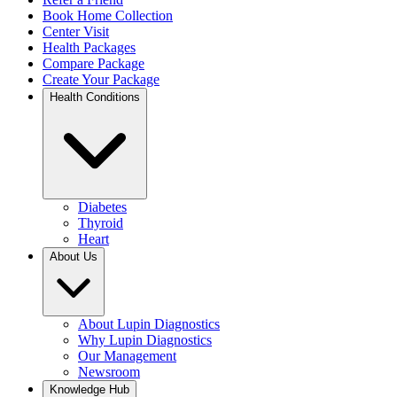
Book Home Collection
Center Visit
Health Packages
Compare Package
Create Your Package
Health Conditions
Diabetes
Thyroid
Heart
About Us
About Lupin Diagnostics
Why Lupin Diagnostics
Our Management
Newsroom
Knowledge Hub