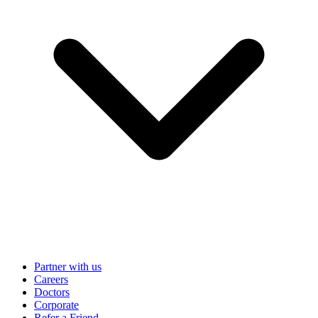
Partner with us
Careers
Doctors
Corporate
Refer a Friend