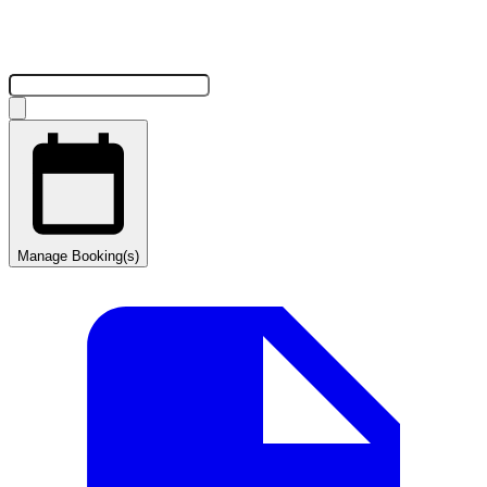
Manage Booking(s)