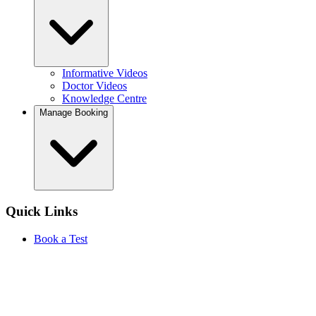
Informative Videos
Doctor Videos
Knowledge Centre
Manage Booking
Quick Links
Book a Test