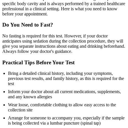
specific body cavity and is always performed by a trained healthcare
professional in a clinical setting. Here is what you need to know
before your appointment.
Do You Need to Fast?
No fasting is required for this test. However, if your doctor
anticipates using sedation during the collection procedure, they will
give you separate instructions about eating and drinking beforehand.
Always follow your doctor's guidance.
Practical Tips Before Your Test
Bring a detailed clinical history, including your symptoms,
previous test results, and family history, as this is required for the
test
Inform your doctor about all current medications, supplements,
and any known allergies
Wear loose, comfortable clothing to allow easy access to the
collection site
Arrange for someone to accompany you, especially if the sample
is being collected via a lumbar puncture (spinal tap)