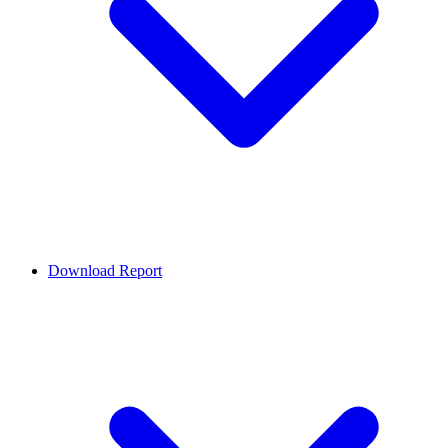
Download Report