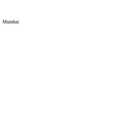
Mumbai