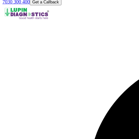
7030 300 400
Get a Callback