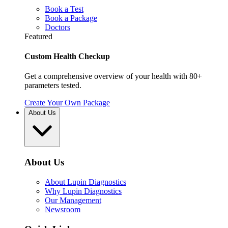
Book a Test
Book a Package
Doctors
Featured
Custom Health Checkup
Get a comprehensive overview of your health with 80+
parameters tested.
Create Your Own Package
About Us
About Us
About Lupin Diagnostics
Why Lupin Diagnostics
Our Management
Newsroom