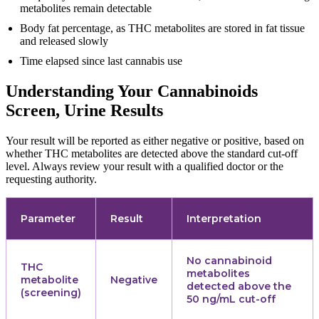
metabolites remain detectable
Body fat percentage, as THC metabolites are stored in fat tissue
and released slowly
Time elapsed since last cannabis use
Understanding Your Cannabinoids
Screen, Urine Results
Your result will be reported as either negative or positive, based on
whether THC metabolites are detected above the standard cut-off
level. Always review your result with a qualified doctor or the
requesting authority.
Parameter
Result
Interpretation
No cannabinoid
THC
metabolites
metabolite
Negative
detected above the
(screening)
50 ng/mL cut-off