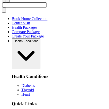
Book Home Collection
Center Visit
Health Packages
Compare Package
Create Your Package
Health Conditions
Health Conditions
Diabetes
Thyroid
Heart
Quick Links