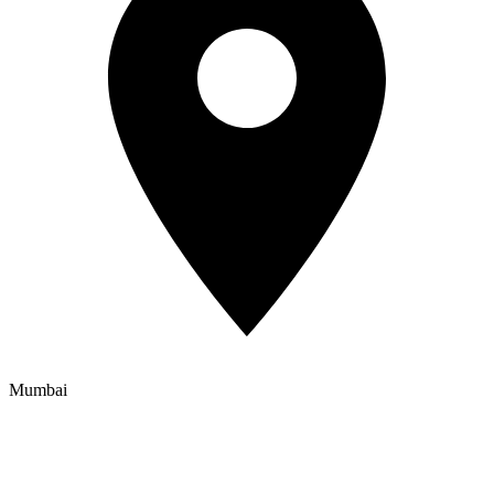
Mumbai