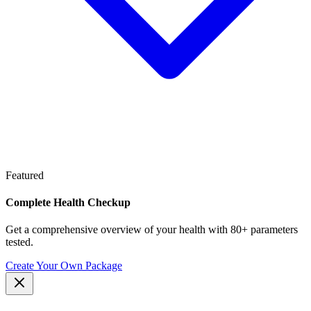
Featured
Complete Health Checkup
Get a comprehensive overview of your health with 80+ parameters
tested.
Create Your Own Package