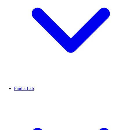
Find a Lab