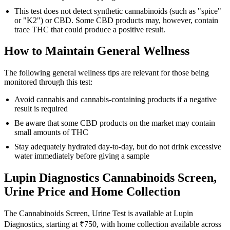
This test does not detect synthetic cannabinoids (such as "spice"
or "K2") or CBD. Some CBD products may, however, contain
trace THC that could produce a positive result.
How to Maintain General Wellness
The following general wellness tips are relevant for those being
monitored through this test:
Avoid cannabis and cannabis-containing products if a negative
result is required
Be aware that some CBD products on the market may contain
small amounts of THC
Stay adequately hydrated day-to-day, but do not drink excessive
water immediately before giving a sample
Lupin Diagnostics Cannabinoids Screen,
Urine Price and Home Collection
The Cannabinoids Screen, Urine Test is available at Lupin
Diagnostics, starting at ₹750, with home collection available across