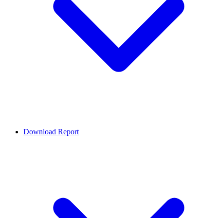
Download Report