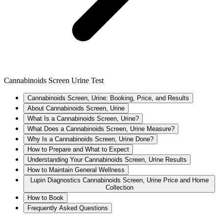
Cannabinoids Screen Urine Test
Cannabinoids Screen, Urine: Booking, Price, and Results
About Cannabinoids Screen, Urine
What Is a Cannabinoids Screen, Urine?
What Does a Cannabinoids Screen, Urine Measure?
Why Is a Cannabinoids Screen, Urine Done?
How to Prepare and What to Expect
Understanding Your Cannabinoids Screen, Urine Results
How to Maintain General Wellness
Lupin Diagnostics Cannabinoids Screen, Urine Price and Home
Collection
How to Book
Frequently Asked Questions