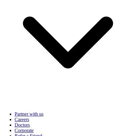
Partner with us
Careers
Doctors
Corporate
Refer a Friend