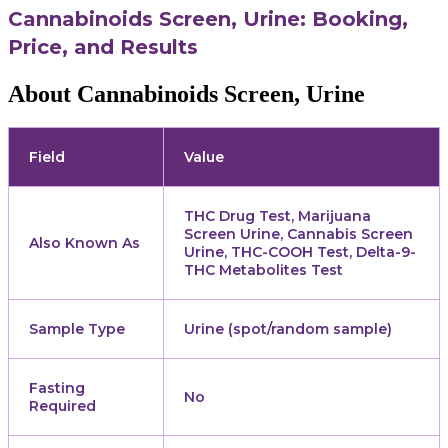
Cannabinoids Screen, Urine: Booking,
Price, and Results
About Cannabinoids Screen, Urine
Field
Value
THC Drug Test, Marijuana
Screen Urine, Cannabis Screen
Also Known As
Urine, THC-COOH Test, Delta-9-
THC Metabolites Test
Sample Type
Urine (spot/random sample)
Fasting
No
Required