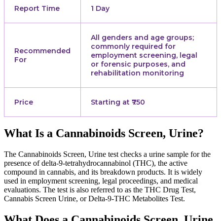
Report Time
1 Day
All genders and age groups;
commonly required for
Recommended
employment screening, legal
For
or forensic purposes, and
rehabilitation monitoring
Price
Starting at ₹750
What Is a Cannabinoids Screen, Urine?
The Cannabinoids Screen, Urine test checks a urine sample for the
presence of delta-9-tetrahydrocannabinol (THC), the active
compound in cannabis, and its breakdown products. It is widely
used in employment screening, legal proceedings, and medical
evaluations. The test is also referred to as the THC Drug Test,
Cannabis Screen Urine, or Delta-9-THC Metabolites Test.
What Does a Cannabinoids Screen, Urine