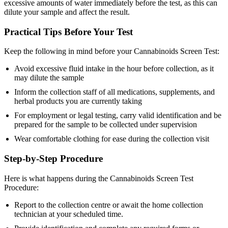
excessive amounts of water immediately before the test, as this can
dilute your sample and affect the result.
Practical Tips Before Your Test
Keep the following in mind before your Cannabinoids Screen Test:
Avoid excessive fluid intake in the hour before collection, as it
may dilute the sample
Inform the collection staff of all medications, supplements, and
herbal products you are currently taking
For employment or legal testing, carry valid identification and be
prepared for the sample to be collected under supervision
Wear comfortable clothing for ease during the collection visit
Step-by-Step Procedure
Here is what happens during the Cannabinoids Screen Test
Procedure:
Report to the collection centre or await the home collection
technician at your scheduled time.