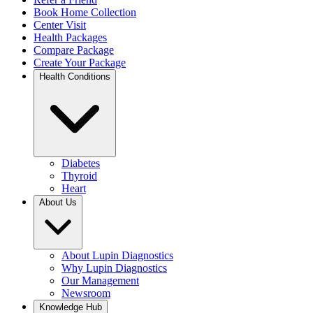
Book Home Collection
Center Visit
Health Packages
Compare Package
Create Your Package
Health Conditions
Diabetes
Thyroid
Heart
About Us
About Lupin Diagnostics
Why Lupin Diagnostics
Our Management
Newsroom
Knowledge Hub