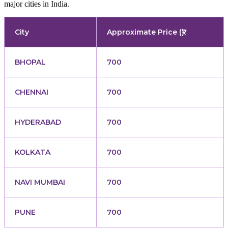
major cities in India.
City
Approximate Price (₹)
BHOPAL
700
CHENNAI
700
HYDERABAD
700
KOLKATA
700
NAVI MUMBAI
700
PUNE
700