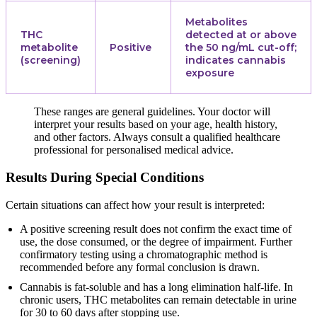
Metabolites
THC
detected at or above
metabolite
Positive
the 50 ng/mL cut-off;
(screening)
indicates cannabis
exposure
These ranges are general guidelines. Your doctor will
interpret your results based on your age, health history,
and other factors. Always consult a qualified healthcare
professional for personalised medical advice.
Results During Special Conditions
Certain situations can affect how your result is interpreted:
A positive screening result does not confirm the exact time of
use, the dose consumed, or the degree of impairment. Further
confirmatory testing using a chromatographic method is
recommended before any formal conclusion is drawn.
Cannabis is fat-soluble and has a long elimination half-life. In
chronic users, THC metabolites can remain detectable in urine
for 30 to 60 days after stopping use.