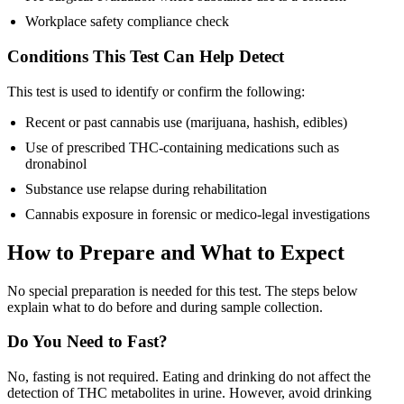
Workplace safety compliance check
Conditions This Test Can Help Detect
This test is used to identify or confirm the following:
Recent or past cannabis use (marijuana, hashish, edibles)
Use of prescribed THC-containing medications such as
dronabinol
Substance use relapse during rehabilitation
Cannabis exposure in forensic or medico-legal investigations
How to Prepare and What to Expect
No special preparation is needed for this test. The steps below
explain what to do before and during sample collection.
Do You Need to Fast?
No, fasting is not required. Eating and drinking do not affect the
detection of THC metabolites in urine. However, avoid drinking