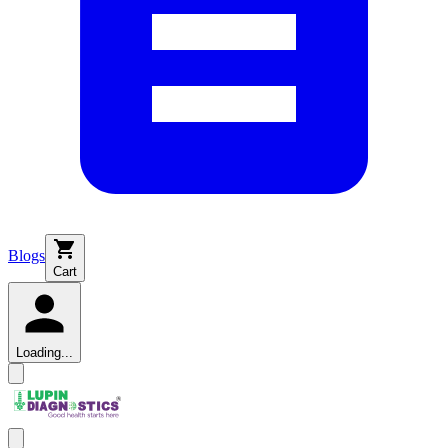
Blogs
Cart
Loading...