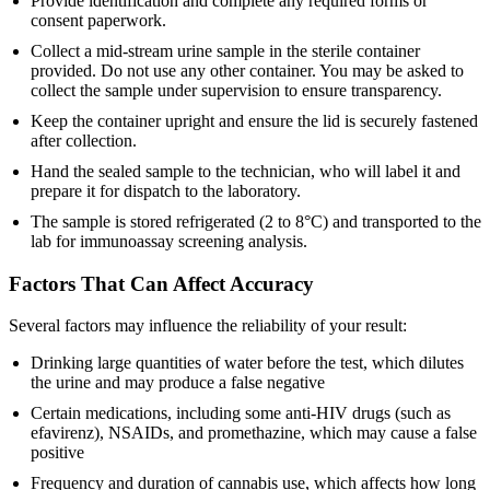
Provide identification and complete any required forms or
consent paperwork.
Collect a mid-stream urine sample in the sterile container
provided. Do not use any other container. You may be asked to
collect the sample under supervision to ensure transparency.
Keep the container upright and ensure the lid is securely fastened
after collection.
Hand the sealed sample to the technician, who will label it and
prepare it for dispatch to the laboratory.
The sample is stored refrigerated (2 to 8°C) and transported to the
lab for immunoassay screening analysis.
Factors That Can Affect Accuracy
Several factors may influence the reliability of your result:
Drinking large quantities of water before the test, which dilutes
the urine and may produce a false negative
Certain medications, including some anti-HIV drugs (such as
efavirenz), NSAIDs, and promethazine, which may cause a false
positive
Frequency and duration of cannabis use, which affects how long