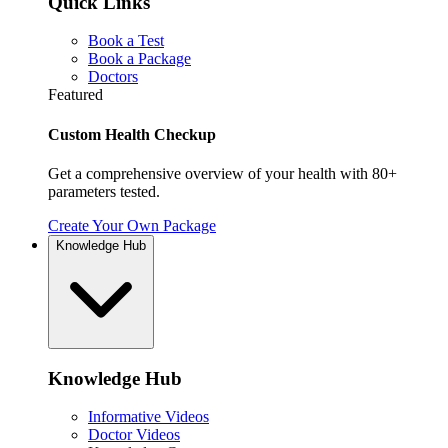
Quick Links
Book a Test
Book a Package
Doctors
Featured
Custom Health Checkup
Get a comprehensive overview of your health with 80+
parameters tested.
Create Your Own Package
Knowledge Hub
Knowledge Hub
Informative Videos
Doctor Videos