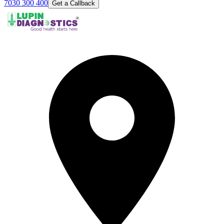
7030 300 400
Get a Callback