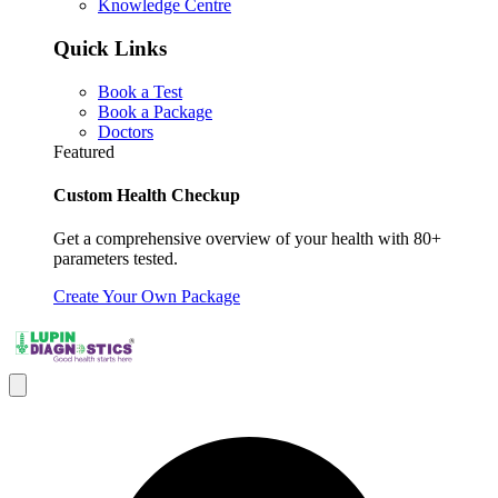
Knowledge Centre
Quick Links
Book a Test
Book a Package
Doctors
Featured
Custom Health Checkup
Get a comprehensive overview of your health with 80+
parameters tested.
Create Your Own Package