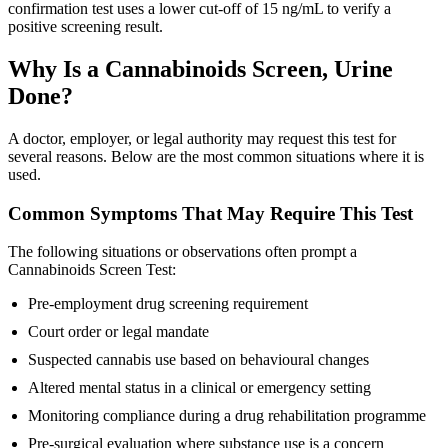
confirmation test uses a lower cut-off of 15 ng/mL to verify a
positive screening result.
Why Is a Cannabinoids Screen, Urine
Done?
A doctor, employer, or legal authority may request this test for
several reasons. Below are the most common situations where it is
used.
Common Symptoms That May Require This Test
The following situations or observations often prompt a
Cannabinoids Screen Test:
Pre-employment drug screening requirement
Court order or legal mandate
Suspected cannabis use based on behavioural changes
Altered mental status in a clinical or emergency setting
Monitoring compliance during a drug rehabilitation programme
Pre-surgical evaluation where substance use is a concern