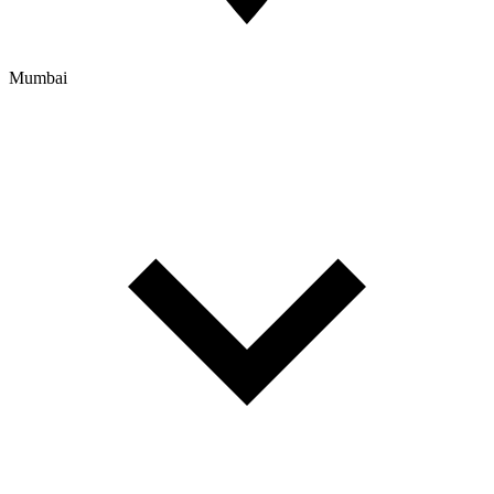
Mumbai