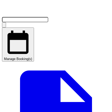
Manage Booking(s)