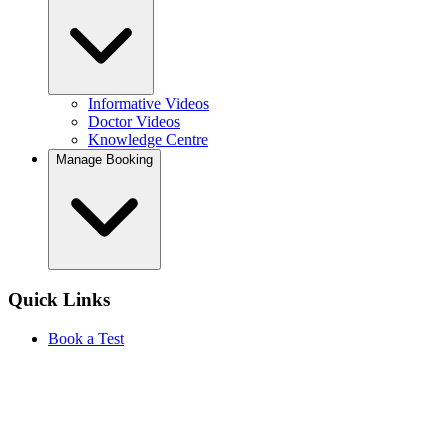
Informative Videos
Doctor Videos
Knowledge Centre
Manage Booking
Quick Links
Book a Test