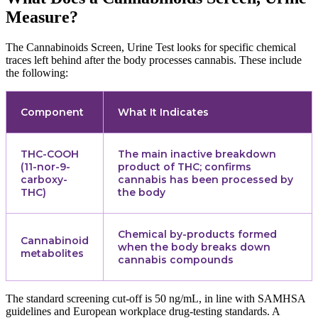
Measure?
The Cannabinoids Screen, Urine Test looks for specific chemical
traces left behind after the body processes cannabis. These include
the following:
Component
What It Indicates
THC-COOH
The main inactive breakdown
(11-nor-9-
product of THC; confirms
carboxy-
cannabis has been processed by
THC)
the body
Chemical by-products formed
Cannabinoid
when the body breaks down
metabolites
cannabis compounds
The standard screening cut-off is 50 ng/mL, in line with SAMHSA
guidelines and European workplace drug-testing standards. A