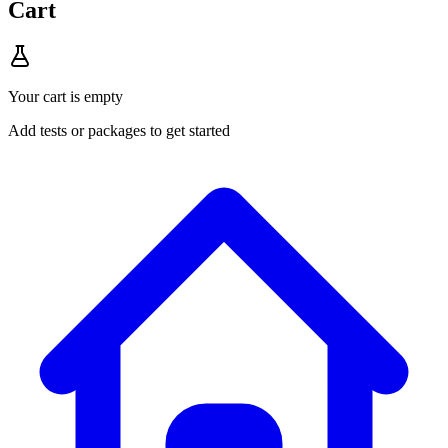
Cart
Your cart is empty
Add tests or packages to get started