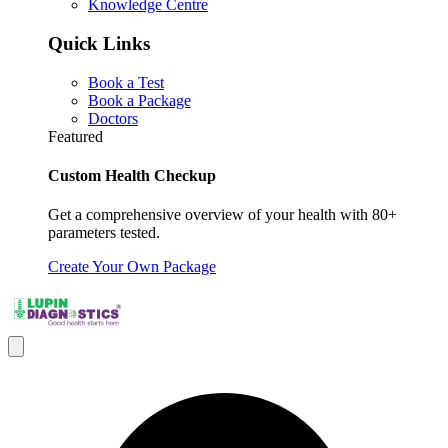
Knowledge Centre
Quick Links
Book a Test
Book a Package
Doctors
Featured
Custom Health Checkup
Get a comprehensive overview of your health with 80+
parameters tested.
Create Your Own Package