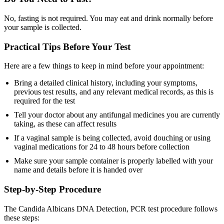
No, fasting is not required. You may eat and drink normally before
your sample is collected.
Practical Tips Before Your Test
Here are a few things to keep in mind before your appointment:
Bring a detailed clinical history, including your symptoms,
previous test results, and any relevant medical records, as this is
required for the test
Tell your doctor about any antifungal medicines you are currently
taking, as these can affect results
If a vaginal sample is being collected, avoid douching or using
vaginal medications for 24 to 48 hours before collection
Make sure your sample container is properly labelled with your
name and details before it is handed over
Step-by-Step Procedure
The Candida Albicans DNA Detection, PCR test procedure follows
these steps: