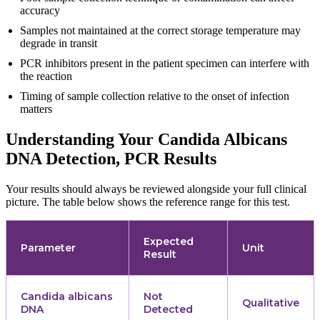
accuracy
Samples not maintained at the correct storage temperature may
degrade in transit
PCR inhibitors present in the patient specimen can interfere with
the reaction
Timing of sample collection relative to the onset of infection
matters
Understanding Your Candida Albicans
DNA Detection, PCR Results
Your results should always be reviewed alongside your full clinical
picture. The table below shows the reference range for this test.
Expected
Parameter
Unit
Result
Candida albicans
Not
Qualitative
DNA
Detected