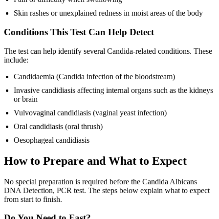
Skin rashes or unexplained redness in moist areas of the body
Conditions This Test Can Help Detect
The test can help identify several Candida-related conditions. These
include:
Candidaemia (Candida infection of the bloodstream)
Invasive candidiasis affecting internal organs such as the kidneys
or brain
Vulvovaginal candidiasis (vaginal yeast infection)
Oral candidiasis (oral thrush)
Oesophageal candidiasis
How to Prepare and What to Expect
No special preparation is required before the Candida Albicans
DNA Detection, PCR test. The steps below explain what to expect
from start to finish.
Do You Need to Fast?