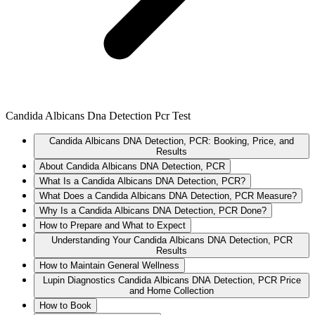
Candida Albicans Dna Detection Pcr Test
Candida Albicans DNA Detection, PCR: Booking, Price, and
Results
About Candida Albicans DNA Detection, PCR
What Is a Candida Albicans DNA Detection, PCR?
What Does a Candida Albicans DNA Detection, PCR Measure?
Why Is a Candida Albicans DNA Detection, PCR Done?
How to Prepare and What to Expect
Understanding Your Candida Albicans DNA Detection, PCR
Results
How to Maintain General Wellness
Lupin Diagnostics Candida Albicans DNA Detection, PCR Price
and Home Collection
How to Book