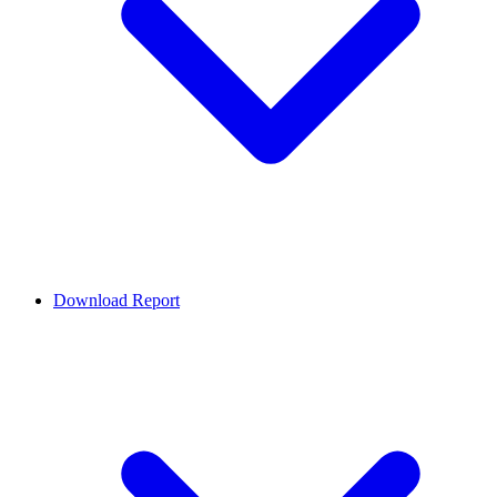
Download Report