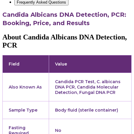
Frequently Asked Questions
Candida Albicans DNA Detection, PCR:
Booking, Price, and Results
About Candida Albicans DNA Detection,
PCR
Field
Value
Candida PCR Test, C. albicans
Also Known As
DNA PCR, Candida Molecular
Detection, Fungal DNA PCR
Sample Type
Body fluid (sterile container)
Fasting
No
Required