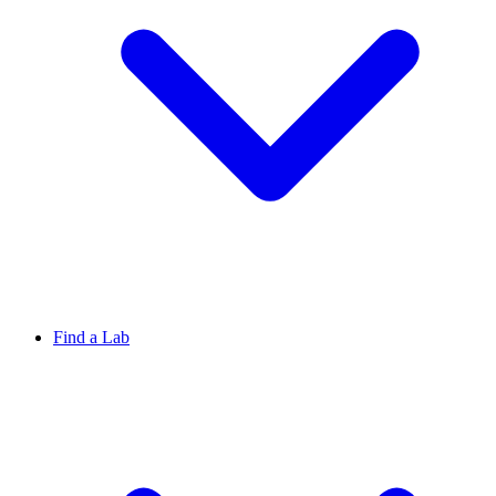
Find a Lab