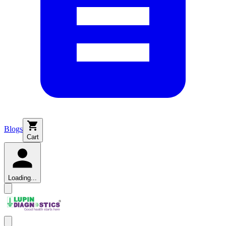
Blogs
Cart
Loading...