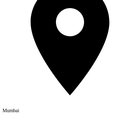
Mumbai