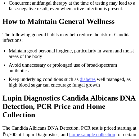
Concurrent antifungal therapy at the time of testing may lead to a
false-negative result, even when active infection is present.
How to Maintain General Wellness
The following general habits may help reduce the risk of Candida
infections:
Maintain good personal hygiene, particularly in warm and moist
areas of the body
Avoid unnecessary or prolonged use of broad-spectrum
antibiotics
Keep underlying conditions such as
diabetes
well managed, as
high blood sugar can encourage fungal growth
Lupin Diagnostics Candida Albicans DNA
Detection, PCR Price and Home
Collection
The Candida Albicans DNA Detection, PCR test is priced starting at
₹6,700 at Lupin Diagnostics, and
home sample collection
for certain