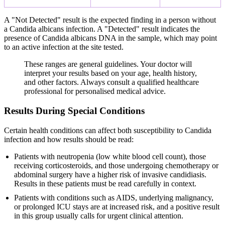
A "Not Detected" result is the expected finding in a person without
a Candida albicans infection. A "Detected" result indicates the
presence of Candida albicans DNA in the sample, which may point
to an active infection at the site tested.
These ranges are general guidelines. Your doctor will
interpret your results based on your age, health history,
and other factors. Always consult a qualified healthcare
professional for personalised medical advice.
Results During Special Conditions
Certain health conditions can affect both susceptibility to Candida
infection and how results should be read:
Patients with neutropenia (low white blood cell count), those
receiving corticosteroids, and those undergoing chemotherapy or
abdominal surgery have a higher risk of invasive candidiasis.
Results in these patients must be read carefully in context.
Patients with conditions such as AIDS, underlying malignancy,
or prolonged ICU stays are at increased risk, and a positive result
in this group usually calls for urgent clinical attention.