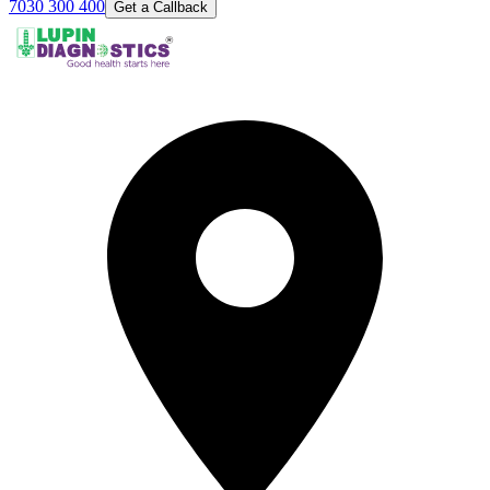
7030 300 400
Get a Callback