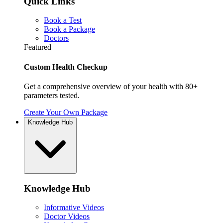
Quick Links
Book a Test
Book a Package
Doctors
Featured
Custom Health Checkup
Get a comprehensive overview of your health with 80+
parameters tested.
Create Your Own Package
Knowledge Hub
Knowledge Hub
Informative Videos
Doctor Videos