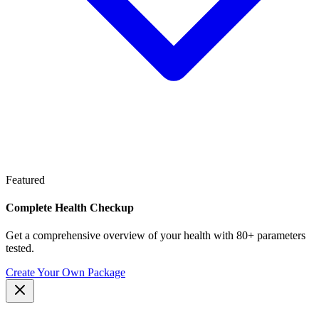
Featured
Complete Health Checkup
Get a comprehensive overview of your health with 80+ parameters
tested.
Create Your Own Package