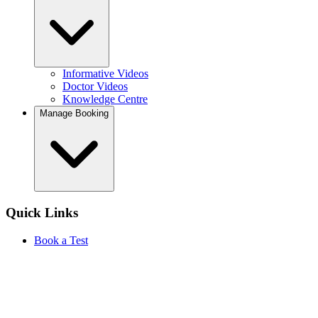
Informative Videos
Doctor Videos
Knowledge Centre
Manage Booking
Quick Links
Book a Test