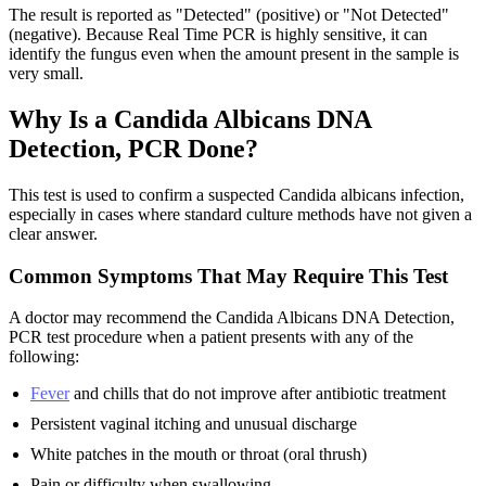
The result is reported as "Detected" (positive) or "Not Detected"
(negative). Because Real Time PCR is highly sensitive, it can
identify the fungus even when the amount present in the sample is
very small.
Why Is a Candida Albicans DNA
Detection, PCR Done?
This test is used to confirm a suspected Candida albicans infection,
especially in cases where standard culture methods have not given a
clear answer.
Common Symptoms That May Require This Test
A doctor may recommend the Candida Albicans DNA Detection,
PCR test procedure when a patient presents with any of the
following:
Fever
and chills that do not improve after antibiotic treatment
Persistent vaginal itching and unusual discharge
White patches in the mouth or throat (oral thrush)
Pain or difficulty when swallowing