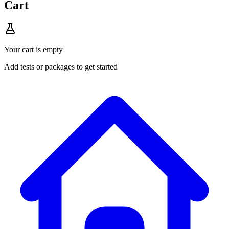
Cart
Your cart is empty
Add tests or packages to get started