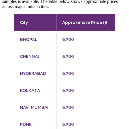
samples is available. The table below shows approximate prices
across major Indian cities.
City
Approximate Price (₹)
BHOPAL
6,700
CHENNAI
6,700
HYDERABAD
6,700
KOLKATA
6,700
NAVI MUMBAI
6,700
PUNE
6,700