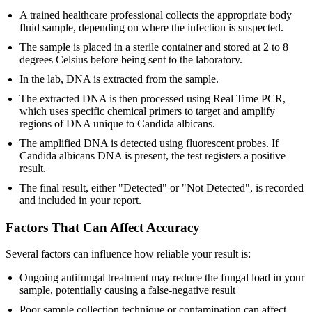
A trained healthcare professional collects the appropriate body
fluid sample, depending on where the infection is suspected.
The sample is placed in a sterile container and stored at 2 to 8
degrees Celsius before being sent to the laboratory.
In the lab, DNA is extracted from the sample.
The extracted DNA is then processed using Real Time PCR,
which uses specific chemical primers to target and amplify
regions of DNA unique to Candida albicans.
The amplified DNA is detected using fluorescent probes. If
Candida albicans DNA is present, the test registers a positive
result.
The final result, either "Detected" or "Not Detected", is recorded
and included in your report.
Factors That Can Affect Accuracy
Several factors can influence how reliable your result is:
Ongoing antifungal treatment may reduce the fungal load in your
sample, potentially causing a false-negative result
Poor sample collection technique or contamination can affect