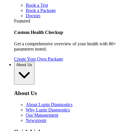
Book a Test
Book a Package
Doctors
Featured
Custom Health Checkup
Get a comprehensive overview of your health with 80+
parameters tested.
Create Your Own Package
About Us
About Us
About Lupin Diagnostics
Why Lupin Diagnostics
Our Management
Newsroom