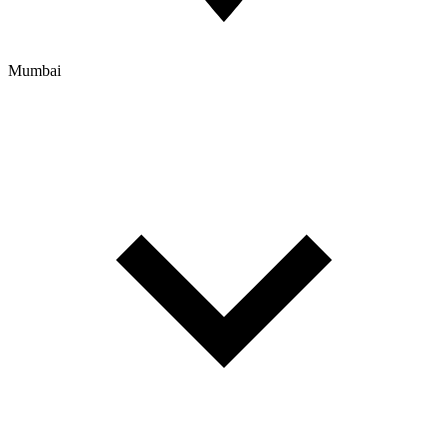
Mumbai