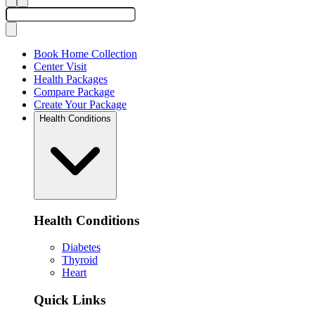
Book Home Collection
Center Visit
Health Packages
Compare Package
Create Your Package
Health Conditions
Health Conditions
Diabetes
Thyroid
Heart
Quick Links