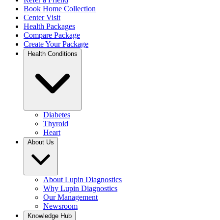
Book Home Collection
Center Visit
Health Packages
Compare Package
Create Your Package
Health Conditions
Diabetes
Thyroid
Heart
About Us
About Lupin Diagnostics
Why Lupin Diagnostics
Our Management
Newsroom
Knowledge Hub