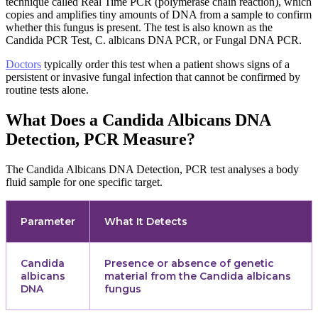
technique called Real Time PCR (polymerase chain reaction), which
copies and amplifies tiny amounts of DNA from a sample to confirm
whether this fungus is present. The test is also known as the
Candida PCR Test, C. albicans DNA PCR, or Fungal DNA PCR.
Doctors
typically order this test when a patient shows signs of a
persistent or invasive fungal infection that cannot be confirmed by
routine tests alone.
What Does a Candida Albicans DNA
Detection, PCR Measure?
The Candida Albicans DNA Detection, PCR test analyses a body
fluid sample for one specific target.
Parameter
What It Detects
Candida
Presence or absence of genetic
albicans
material from the Candida albicans
DNA
fungus