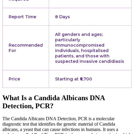
Report Time
8 Days
All genders and ages;
particularly
Recommended
immunocompromised
For
individuals, hospitalised
patients, and those with
suspected invasive candidiasis
Price
Starting at ₹6,700
What Is a Candida Albicans DNA
Detection, PCR?
The Candida Albicans DNA Detection, PCR is a molecular
diagnostic test that identifies the genetic material of Candida
albicans, a yeast that can cause infections in humans. It uses a