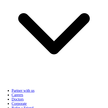
Partner with us
Careers
Doctors
Corporate
Refer a Friend