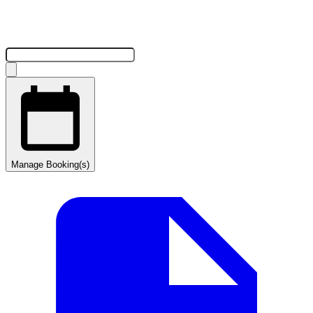
Manage Booking(s)