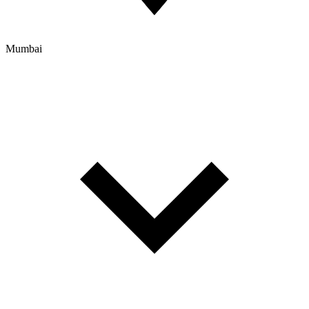
Mumbai