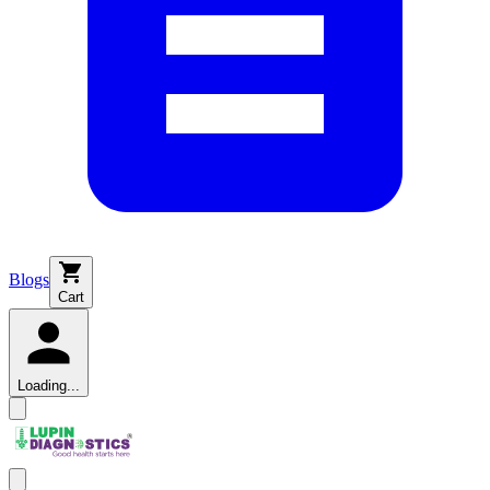
Blogs
Cart
Loading...