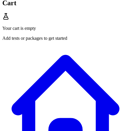
Cart
Your cart is empty
Add tests or packages to get started