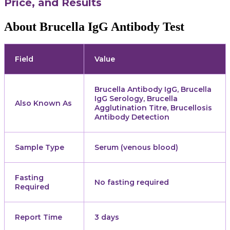
Price, and Results
About Brucella IgG Antibody Test
Field
Value
Brucella Antibody IgG, Brucella
IgG Serology, Brucella
Also Known As
Agglutination Titre, Brucellosis
Antibody Detection
Sample Type
Serum (venous blood)
Fasting
No fasting required
Required
Report Time
3 days