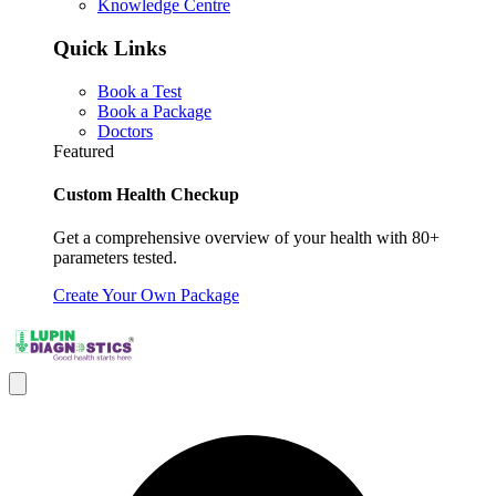
Knowledge Centre
Quick Links
Book a Test
Book a Package
Doctors
Featured
Custom Health Checkup
Get a comprehensive overview of your health with 80+
parameters tested.
Create Your Own Package