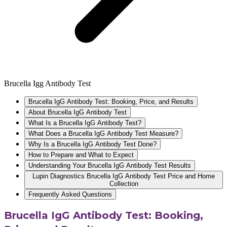
Brucella Igg Antibody Test
Brucella IgG Antibody Test: Booking, Price, and Results
About Brucella IgG Antibody Test
What Is a Brucella IgG Antibody Test?
What Does a Brucella IgG Antibody Test Measure?
Why Is a Brucella IgG Antibody Test Done?
How to Prepare and What to Expect
Understanding Your Brucella IgG Antibody Test Results
Lupin Diagnostics Brucella IgG Antibody Test Price and Home
Collection
Frequently Asked Questions
Brucella IgG Antibody Test: Booking,