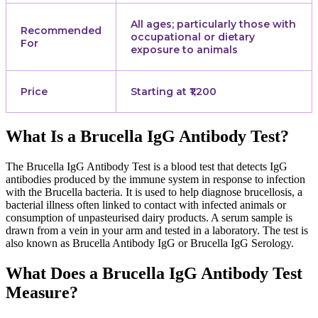
All ages; particularly those with
Recommended
occupational or dietary
For
exposure to animals
Price
Starting at ₹1,200
What Is a Brucella IgG Antibody Test?
The Brucella IgG Antibody Test is a blood test that detects IgG
antibodies produced by the immune system in response to infection
with the Brucella bacteria. It is used to help diagnose brucellosis, a
bacterial illness often linked to contact with infected animals or
consumption of unpasteurised dairy products. A serum sample is
drawn from a vein in your arm and tested in a laboratory. The test is
also known as Brucella Antibody IgG or Brucella IgG Serology.
What Does a Brucella IgG Antibody Test
Measure?