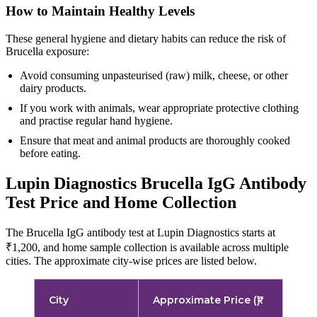
How to Maintain Healthy Levels
These general hygiene and dietary habits can reduce the risk of
Brucella exposure:
Avoid consuming unpasteurised (raw) milk, cheese, or other
dairy products.
If you work with animals, wear appropriate protective clothing
and practise regular hand hygiene.
Ensure that meat and animal products are thoroughly cooked
before eating.
Lupin Diagnostics Brucella IgG Antibody
Test Price and Home Collection
The Brucella IgG antibody test at Lupin Diagnostics starts at
₹1,200, and home sample collection is available across multiple
cities. The approximate city-wise prices are listed below.
City
Approximate Price (₹)