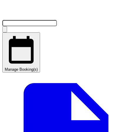
Manage Booking(s)