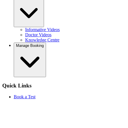
Informative Videos
Doctor Videos
Knowledge Centre
Manage Booking
Quick Links
Book a Test