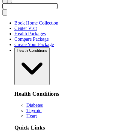
Book Home Collection
Center Visit
Health Packages
Compare Package
Create Your Package
Health Conditions
Health Conditions
Diabetes
Thyroid
Heart
Quick Links