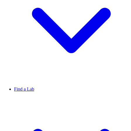
Find a Lab