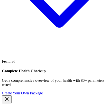
Featured
Complete Health Checkup
Get a comprehensive overview of your health with 80+ parameters
tested.
Create Your Own Package