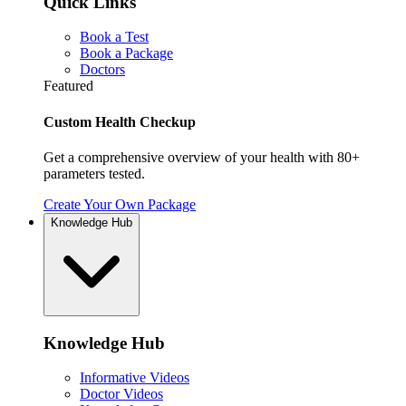
Quick Links
Book a Test
Book a Package
Doctors
Featured
Custom Health Checkup
Get a comprehensive overview of your health with 80+
parameters tested.
Create Your Own Package
Knowledge Hub
Knowledge Hub
Informative Videos
Doctor Videos