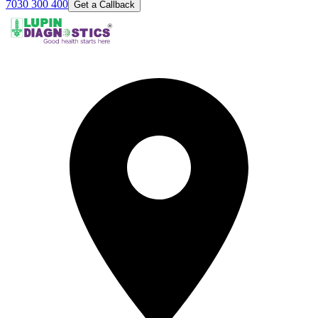
7030 300 400
Get a Callback