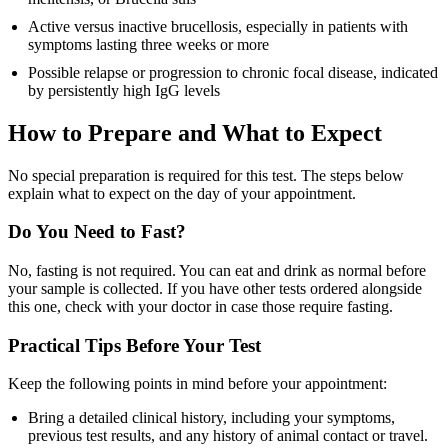
Active versus inactive brucellosis, especially in patients with
symptoms lasting three weeks or more
Possible relapse or progression to chronic focal disease, indicated
by persistently high IgG levels
How to Prepare and What to Expect
No special preparation is required for this test. The steps below
explain what to expect on the day of your appointment.
Do You Need to Fast?
No, fasting is not required. You can eat and drink as normal before
your sample is collected. If you have other tests ordered alongside
this one, check with your doctor in case those require fasting.
Practical Tips Before Your Test
Keep the following points in mind before your appointment:
Bring a detailed clinical history, including your symptoms,
previous test results, and any history of animal contact or travel.