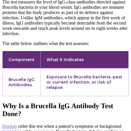
The test measures the level of IgG-class antibodies directed against
Brucella bacteria in your blood serum. IgG antibodies are immune
proteins that the body produces as part of its defence against
infection. Unlike IgM antibodies, which appear in the first week of
illness, IgG antibodies typically become detectable from the second
week onwards and reach peak levels around six to eight weeks after
infection.
The table below outlines what the test assesses:
Component
What It Indicates
Exposure to Brucella bacteria, past
Brucella IgG
or current infection, or risk of
Antibodies
relapse
Why Is a Brucella IgG Antibody Test
Done?
Doctors
order this test when a patient's symptoms or background