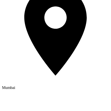
Mumbai