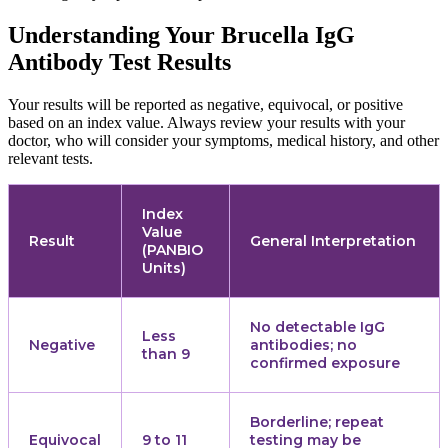
Understanding Your Brucella IgG
Antibody Test Results
Your results will be reported as negative, equivocal, or positive
based on an index value. Always review your results with your
doctor, who will consider your symptoms, medical history, and other
relevant tests.
Index
Value
Result
General Interpretation
(PANBIO
Units)
No detectable IgG
Less
Negative
antibodies; no
than 9
confirmed exposure
Borderline; repeat
Equivocal
9 to 11
testing may be