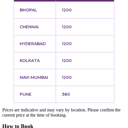
BHOPAL
1200
CHENNAI
1200
HYDERABAD
1200
KOLKATA
1200
NAVI MUMBAI
1200
PUNE
380
Prices are indicative and may vary by location. Please confirm the
current price at the time of booking.
How to Book