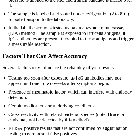
it.
The sample is labelled and stored under refrigeration (2 to 8°C)
for safe transport to the laboratory.
In the lab, the serum is tested using an enzyme immunoassay
(EIA) method. The sample is exposed to Brucella antigens; if
IgG antibodies are present, they bind to these antigens and trigger
a measurable reaction.
Factors That Can Affect Accuracy
Several factors may influence the reliability of your results:
Testing too soon after exposure, as IgG antibodies may not
appear until one to two weeks after symptoms begin.
Presence of rheumatoid factor, which can interfere with antibody
detection.
Certain medications or underlying conditions.
Cross-reactivity with related bacterial species (note: Brucella
canis may not be detected by this method).
ELISA-positive results that are not confirmed by agglutination
testing may represent false positives.