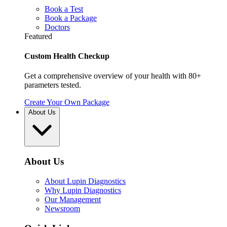
Book a Test
Book a Package
Doctors
Featured
Custom Health Checkup
Get a comprehensive overview of your health with 80+
parameters tested.
Create Your Own Package
About Us
About Us
About Lupin Diagnostics
Why Lupin Diagnostics
Our Management
Newsroom