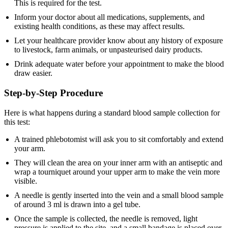
This is required for the test.
Inform your doctor about all medications, supplements, and
existing health conditions, as these may affect results.
Let your healthcare provider know about any history of exposure
to livestock, farm animals, or unpasteurised dairy products.
Drink adequate water before your appointment to make the blood
draw easier.
Step-by-Step Procedure
Here is what happens during a standard blood sample collection for
this test:
A trained phlebotomist will ask you to sit comfortably and extend
your arm.
They will clean the area on your inner arm with an antiseptic and
wrap a tourniquet around your upper arm to make the vein more
visible.
A needle is gently inserted into the vein and a small blood sample
of around 3 ml is drawn into a gel tube.
Once the sample is collected, the needle is removed, light
pressure is applied to the site, and a small bandage is placed over