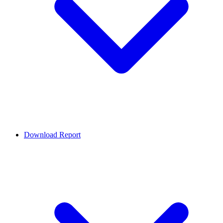
Download Report