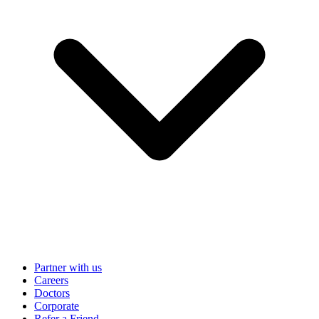
Partner with us
Careers
Doctors
Corporate
Refer a Friend