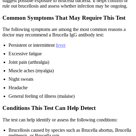
suggest possible exposure to Brucella bacteria. It helps confirm or
rule out brucellosis and assess whether infection may be ongoing.
Common Symptoms That May Require This Test
The following symptoms are among the most common reasons a
doctor may recommend a Brucella IgG antibody test:
Persistent or intermittent
fever
Excessive fatigue
Joint pain (arthralgia)
Muscle aches (myalgia)
Night sweats
Headache
General feeling of illness (malaise)
Conditions This Test Can Help Detect
The test can help identify or assess the following conditions:
Brucellosis caused by species such as Brucella abortus, Brucella
melitensis, or Brucella suis