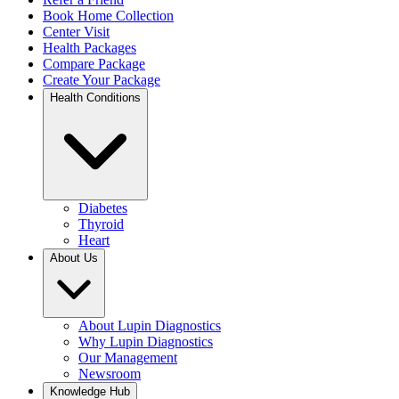
Book Home Collection
Center Visit
Health Packages
Compare Package
Create Your Package
Health Conditions
Diabetes
Thyroid
Heart
About Us
About Lupin Diagnostics
Why Lupin Diagnostics
Our Management
Newsroom
Knowledge Hub