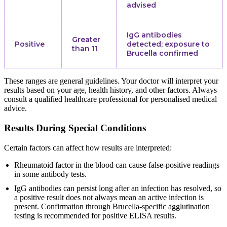
advised
IgG antibodies
Greater
Positive
detected; exposure to
than 11
Brucella confirmed
These ranges are general guidelines. Your doctor will interpret your
results based on your age, health history, and other factors. Always
consult a qualified healthcare professional for personalised medical
advice.
Results During Special Conditions
Certain factors can affect how results are interpreted:
Rheumatoid factor in the blood can cause false-positive readings
in some antibody tests.
IgG antibodies can persist long after an infection has resolved, so
a positive result does not always mean an active infection is
present. Confirmation through Brucella-specific agglutination
testing is recommended for positive ELISA results.