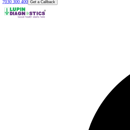
7030 300 400
Get a Callback