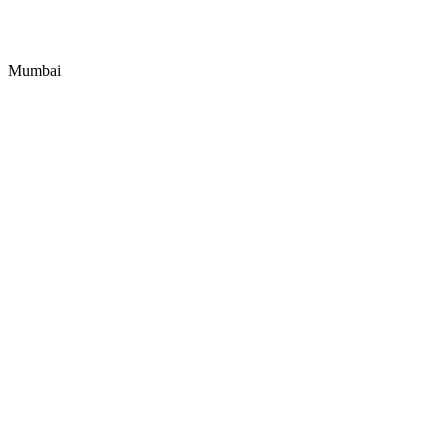
Mumbai