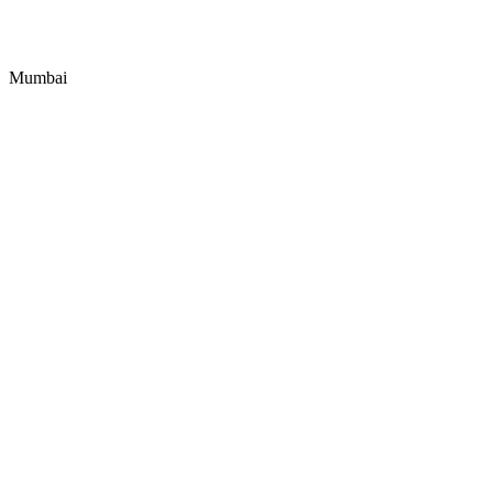
Mumbai