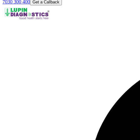
7030 300 400
Get a Callback