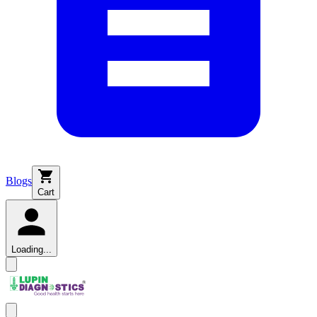
Blogs
Cart
Loading...