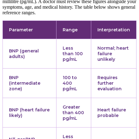
millilitre (pg/mL). A doctor must review these figures alongside your
symptoms, age, and medical history. The table below shows general
reference ranges.
Parameter
Range
Interpretation
Less
Normal; heart
BNP (general
than 100
failure
adults)
pg/mL
unlikely
BNP
100 to
Requires
(intermediate
400
further
zone)
pg/mL
evaluation
Greater
BNP (heart failure
Heart failure
than 400
likely)
probable
pg/mL
Less