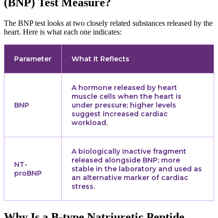
(BNP) Test Measure?
The BNP test looks at two closely related substances released by the
heart. Here is what each one indicates:
Parameter
What It Reflects
A hormone released by heart
muscle cells when the heart is
BNP
under pressure; higher levels
suggest increased cardiac
workload.
A biologically inactive fragment
released alongside BNP; more
NT-
stable in the laboratory and used as
proBNP
an alternative marker of cardiac
stress.
Why Is a B-type Natriuretic Peptide