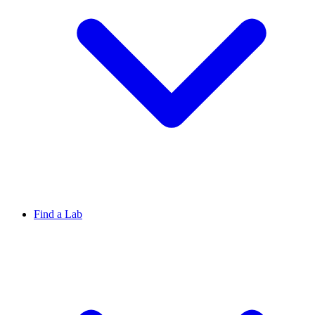
Find a Lab