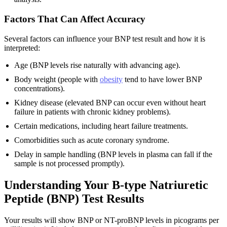
Factors That Can Affect Accuracy
Several factors can influence your BNP test result and how it is
interpreted:
Age (BNP levels rise naturally with advancing age).
Body weight (people with
obesity
tend to have lower BNP
concentrations).
Kidney disease (elevated BNP can occur even without heart
failure in patients with chronic kidney problems).
Certain medications, including heart failure treatments.
Comorbidities such as acute coronary syndrome.
Delay in sample handling (BNP levels in plasma can fall if the
sample is not processed promptly).
Understanding Your B-type Natriuretic
Peptide (BNP) Test Results
Your results will show BNP or NT-proBNP levels in picograms per