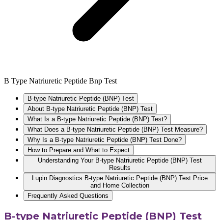
B Type Natriuretic Peptide Bnp Test
B-type Natriuretic Peptide (BNP) Test
About B-type Natriuretic Peptide (BNP) Test
What Is a B-type Natriuretic Peptide (BNP) Test?
What Does a B-type Natriuretic Peptide (BNP) Test Measure?
Why Is a B-type Natriuretic Peptide (BNP) Test Done?
How to Prepare and What to Expect
Understanding Your B-type Natriuretic Peptide (BNP) Test
Results
Lupin Diagnostics B-type Natriuretic Peptide (BNP) Test Price
and Home Collection
Frequently Asked Questions
B-type Natriuretic Peptide (BNP) Test