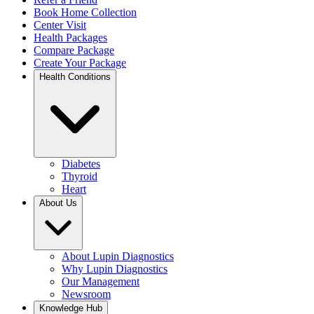
Book Home Collection
Center Visit
Health Packages
Compare Package
Create Your Package
Health Conditions
Diabetes
Thyroid
Heart
About Us
About Lupin Diagnostics
Why Lupin Diagnostics
Our Management
Newsroom
Knowledge Hub