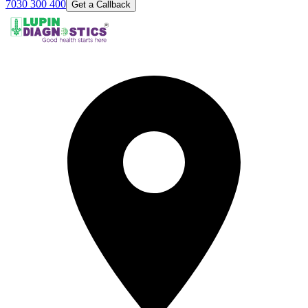
7030 300 400
Get a Callback