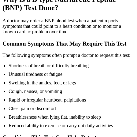
(BNP) Test Done?
A doctor may order a BNP blood test when a patient reports
symptoms that could point to a heart condition or to monitor a
known cardiac problem over time.
Common Symptoms That May Require This Test
The following symptoms often prompt a doctor to request this test:
Shortness of breath or difficulty breathing
Unusual tiredness or fatigue
Swelling in the ankles, feet, or legs
Cough, nausea, or vomiting
Rapid or irregular heartbeat, palpitations
Chest pain or discomfort
Breathlessness when lying flat, inability to sleep
Reduced ability to exercise or carry out daily activities