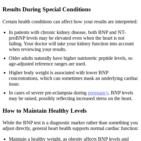
Results During Special Conditions
Certain health conditions can affect how your results are interpreted:
In patients with chronic kidney disease, both BNP and NT-
proBNP levels may be elevated even when the heart is not
failing. Your doctor will take your kidney function into account
when reviewing your results.
Older adults naturally have higher natriuretic peptide levels, so
age-adjusted reference ranges are used.
Higher body weight is associated with lower BNP
concentrations, which can sometimes mask an underlying cardiac
issue.
In cases of severe pre-eclampsia during
pregnancy
, BNP levels
may be raised, possibly reflecting increased stress on the heart.
How to Maintain Healthy Levels
While the BNP test is a diagnostic marker rather than something you
adjust directly, general heart health supports normal cardiac function:
Maintain a healthy weight, as obesity affects BNP levels and