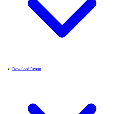
Download Report