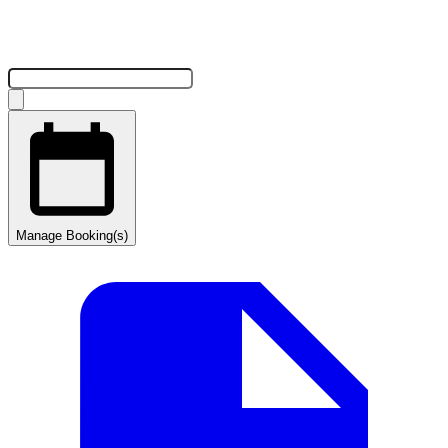
Manage Booking(s)