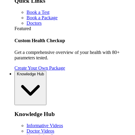
Quick Links
Book a Test
Book a Package
Doctors
Featured
Custom Health Checkup
Get a comprehensive overview of your health with 80+
parameters tested.
Create Your Own Package
Knowledge Hub
Knowledge Hub
Informative Videos
Doctor Videos