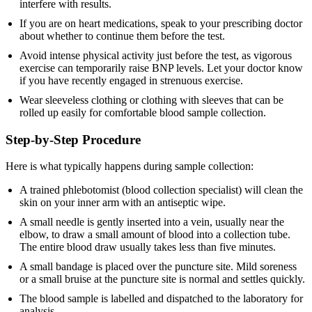
interfere with results.
If you are on heart medications, speak to your prescribing doctor
about whether to continue them before the test.
Avoid intense physical activity just before the test, as vigorous
exercise can temporarily raise BNP levels. Let your doctor know
if you have recently engaged in strenuous exercise.
Wear sleeveless clothing or clothing with sleeves that can be
rolled up easily for comfortable blood sample collection.
Step-by-Step Procedure
Here is what typically happens during sample collection:
A trained phlebotomist (blood collection specialist) will clean the
skin on your inner arm with an antiseptic wipe.
A small needle is gently inserted into a vein, usually near the
elbow, to draw a small amount of blood into a collection tube.
The entire blood draw usually takes less than five minutes.
A small bandage is placed over the puncture site. Mild soreness
or a small bruise at the puncture site is normal and settles quickly.
The blood sample is labelled and dispatched to the laboratory for
analysis.