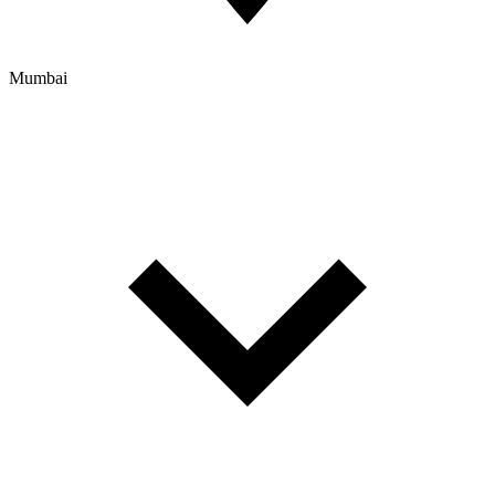
Mumbai