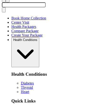
Book Home Collection
Center Visit
Health Packages
Compare Package
Create Your Package
Health Conditions
Health Conditions
Diabetes
Thyroid
Heart
Quick Links