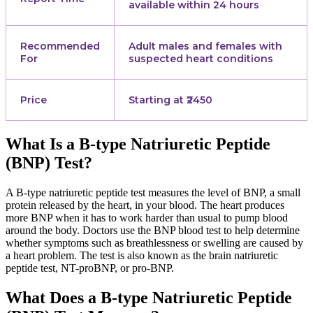
available within 24 hours
Recommended
Adult males and females with
For
suspected heart conditions
Price
Starting at ₹2450
What Is a B-type Natriuretic Peptide
(BNP) Test?
A B-type natriuretic peptide test measures the level of BNP, a small
protein released by the heart, in your blood. The heart produces
more BNP when it has to work harder than usual to pump blood
around the body. Doctors use the BNP blood test to help determine
whether symptoms such as breathlessness or swelling are caused by
a heart problem. The test is also known as the brain natriuretic
peptide test, NT-proBNP, or pro-BNP.
What Does a B-type Natriuretic Peptide