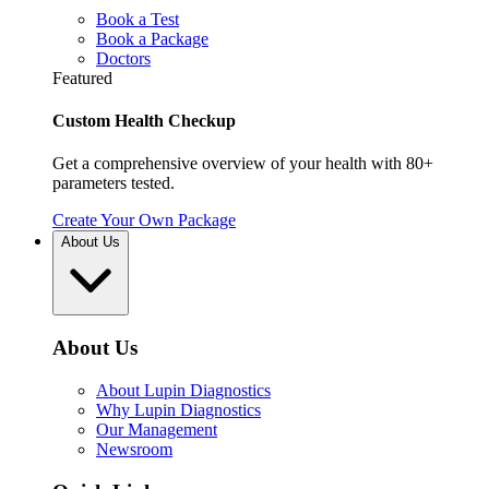
Book a Test
Book a Package
Doctors
Featured
Custom Health Checkup
Get a comprehensive overview of your health with 80+
parameters tested.
Create Your Own Package
About Us
About Us
About Lupin Diagnostics
Why Lupin Diagnostics
Our Management
Newsroom