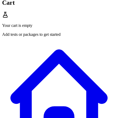
Cart
Your cart is empty
Add tests or packages to get started