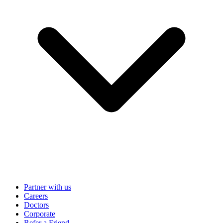
Partner with us
Careers
Doctors
Corporate
Refer a Friend