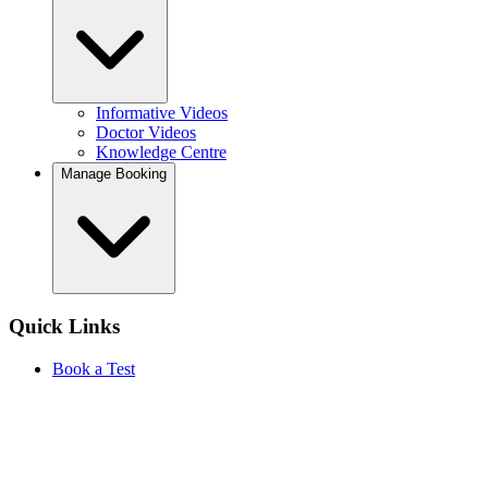
Informative Videos
Doctor Videos
Knowledge Centre
Manage Booking
Quick Links
Book a Test