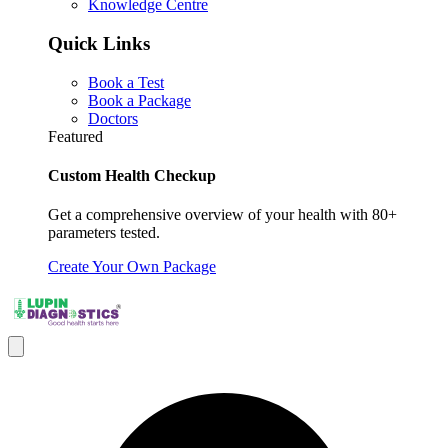
Knowledge Centre
Quick Links
Book a Test
Book a Package
Doctors
Featured
Custom Health Checkup
Get a comprehensive overview of your health with 80+
parameters tested.
Create Your Own Package