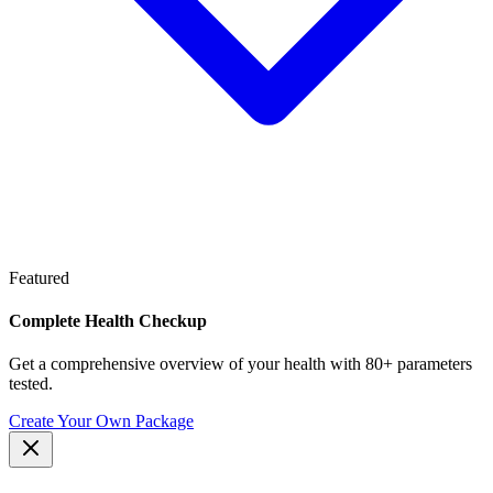
Featured
Complete Health Checkup
Get a comprehensive overview of your health with 80+ parameters
tested.
Create Your Own Package