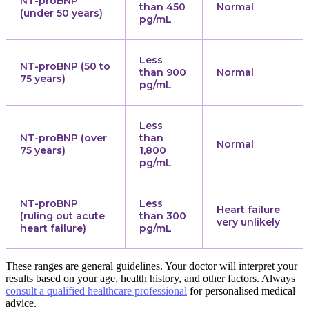
NT-proBNP
than 450
Normal
(under 50 years)
pg/mL
Less
NT-proBNP (50 to
than 900
Normal
75 years)
pg/mL
Less
NT-proBNP (over
than
Normal
75 years)
1,800
pg/mL
NT-proBNP
Less
Heart failure
(ruling out acute
than 300
very unlikely
heart failure)
pg/mL
These ranges are general guidelines. Your doctor will interpret your
results based on your age, health history, and other factors. Always
consult a qualified healthcare professional
for personalised medical
advice.