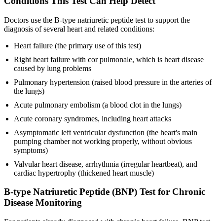
Conditions This Test Can Help Detect
Doctors use the B-type natriuretic peptide test to support the
diagnosis of several heart and related conditions:
Heart failure (the primary use of this test)
Right heart failure with cor pulmonale, which is heart disease
caused by lung problems
Pulmonary hypertension (raised blood pressure in the arteries of
the lungs)
Acute pulmonary embolism (a blood clot in the lungs)
Acute coronary syndromes, including heart attacks
Asymptomatic left ventricular dysfunction (the heart's main
pumping chamber not working properly, without obvious
symptoms)
Valvular heart disease, arrhythmia (irregular heartbeat), and
cardiac hypertrophy (thickened heart muscle)
B-type Natriuretic Peptide (BNP) Test for Chronic
Disease Monitoring