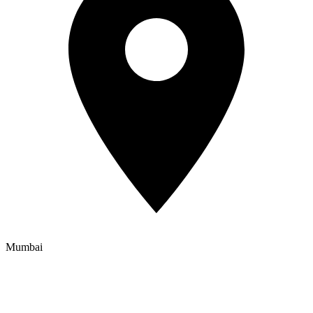
Mumbai