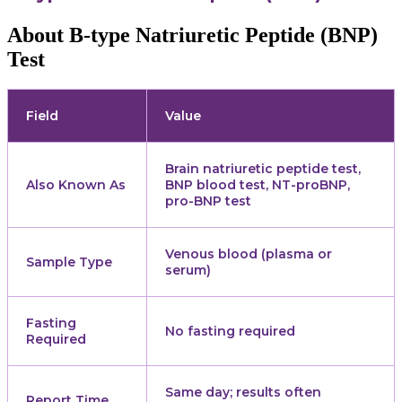
About B-type Natriuretic Peptide (BNP)
Test
Field
Value
Brain natriuretic peptide test,
Also Known As
BNP blood test, NT-proBNP,
pro-BNP test
Venous blood (plasma or
Sample Type
serum)
Fasting
No fasting required
Required
Same day; results often
Report Time