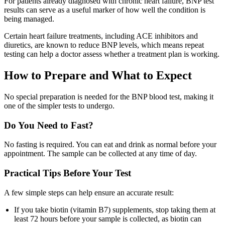
For patients already diagnosed with chronic heart failure, BNP test
results can serve as a useful marker of how well the condition is
being managed.
Certain heart failure treatments, including ACE inhibitors and
diuretics, are known to reduce BNP levels, which means repeat
testing can help a doctor assess whether a treatment plan is working.
How to Prepare and What to Expect
No special preparation is needed for the BNP blood test, making it
one of the simpler tests to undergo.
Do You Need to Fast?
No fasting is required. You can eat and drink as normal before your
appointment. The sample can be collected at any time of day.
Practical Tips Before Your Test
A few simple steps can help ensure an accurate result:
If you take biotin (vitamin B7) supplements, stop taking them at
least 72 hours before your sample is collected, as biotin can