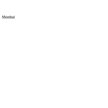
Mumbai