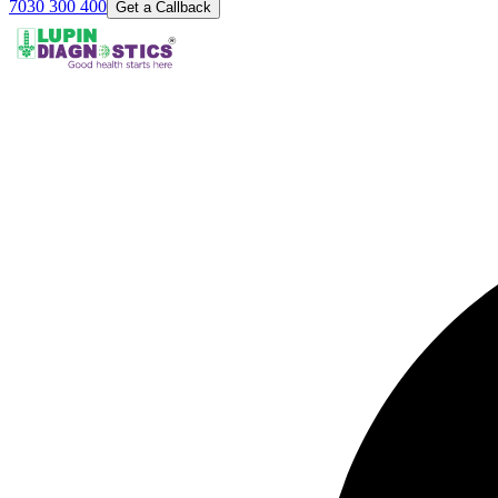
7030 300 400
Get a Callback