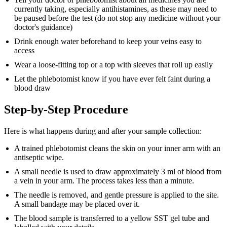
currently taking, especially antihistamines, as these may need to
be paused before the test (do not stop any medicine without your
doctor's guidance)
Drink enough water beforehand to keep your veins easy to
access
Wear a loose-fitting top or a top with sleeves that roll up easily
Let the phlebotomist know if you have ever felt faint during a
blood draw
Step-by-Step Procedure
Here is what happens during and after your sample collection:
A trained phlebotomist cleans the skin on your inner arm with an
antiseptic wipe.
A small needle is used to draw approximately 3 ml of blood from
a vein in your arm. The process takes less than a minute.
The needle is removed, and gentle pressure is applied to the site.
A small bandage may be placed over it.
The blood sample is transferred to a yellow SST gel tube and