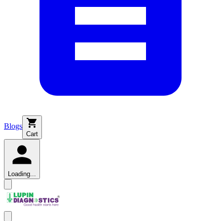
Blogs
Cart
Loading...