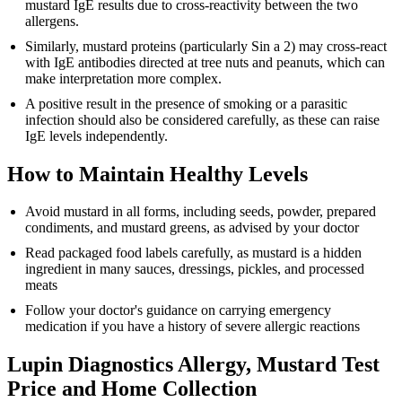
mustard IgE results due to cross-reactivity between the two
allergens.
Similarly, mustard proteins (particularly Sin a 2) may cross-react
with IgE antibodies directed at tree nuts and peanuts, which can
make interpretation more complex.
A positive result in the presence of smoking or a parasitic
infection should also be considered carefully, as these can raise
IgE levels independently.
How to Maintain Healthy Levels
Avoid mustard in all forms, including seeds, powder, prepared
condiments, and mustard greens, as advised by your doctor
Read packaged food labels carefully, as mustard is a hidden
ingredient in many sauces, dressings, pickles, and processed
meats
Follow your doctor's guidance on carrying emergency
medication if you have a history of severe allergic reactions
Lupin Diagnostics Allergy, Mustard Test
Price and Home Collection