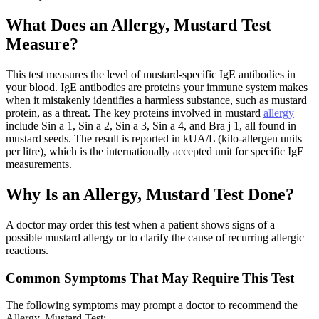
What Does an Allergy, Mustard Test
Measure?
This test measures the level of mustard-specific IgE antibodies in
your blood. IgE antibodies are proteins your immune system makes
when it mistakenly identifies a harmless substance, such as mustard
protein, as a threat. The key proteins involved in mustard
allergy
include Sin a 1, Sin a 2, Sin a 3, Sin a 4, and Bra j 1, all found in
mustard seeds. The result is reported in kUA/L (kilo-allergen units
per litre), which is the internationally accepted unit for specific IgE
measurements.
Why Is an Allergy, Mustard Test Done?
A doctor may order this test when a patient shows signs of a
possible mustard allergy or to clarify the cause of recurring allergic
reactions.
Common Symptoms That May Require This Test
The following symptoms may prompt a doctor to recommend the
Allergy, Mustard Test: