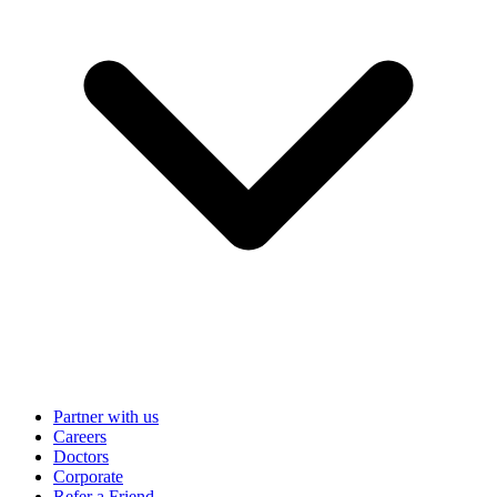
Partner with us
Careers
Doctors
Corporate
Refer a Friend