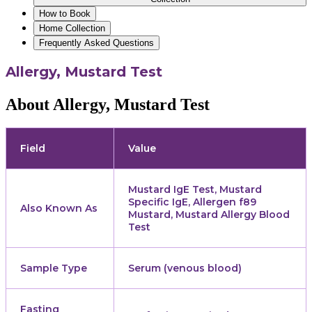
How to Book
Home Collection
Frequently Asked Questions
Allergy, Mustard Test
About Allergy, Mustard Test
Field
Value
Mustard IgE Test, Mustard
Specific IgE, Allergen f89
Also Known As
Mustard, Mustard Allergy Blood
Test
Sample Type
Serum (venous blood)
Fasting