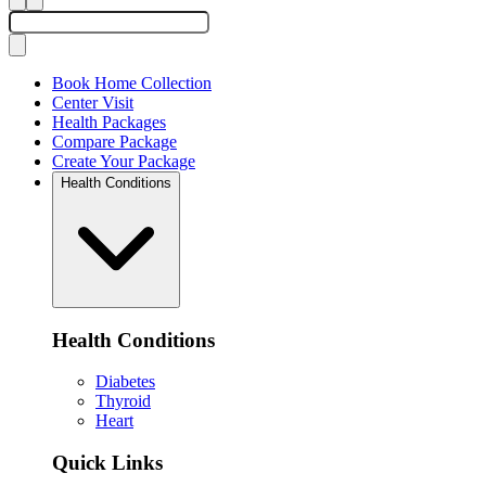
Book Home Collection
Center Visit
Health Packages
Compare Package
Create Your Package
Health Conditions
Health Conditions
Diabetes
Thyroid
Heart
Quick Links