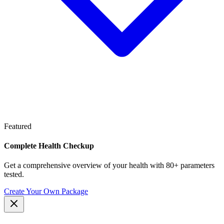
Featured
Complete Health Checkup
Get a comprehensive overview of your health with 80+ parameters
tested.
Create Your Own Package