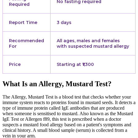
No fasting required
Required
Report Time
3 days
Recommended
All ages, males and females
For
with suspected mustard allergy
Price
Starting at ₹1,300
What Is an Allergy, Mustard Test?
The Allergy, Mustard Test is a blood test that checks whether your
immune system reacts to proteins found in mustard seeds. It detects a
type of immune protein called IgE antibodies that are produced
when someone is sensitised to mustard. Also known as the Mustard
IgE Test or Allergen f89, this test is prescribed when a doctor
suspects a mustard food allergy based on a patient's symptoms and
clinical history. A small blood sample (serum) is collected from a
vein in your arm.