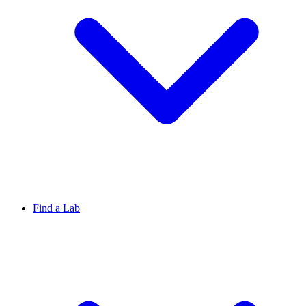
Find a Lab