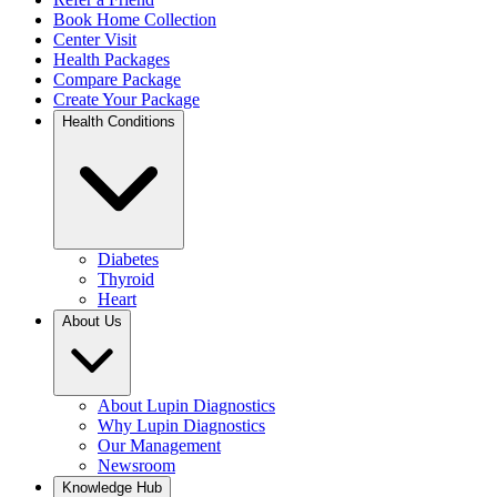
Book Home Collection
Center Visit
Health Packages
Compare Package
Create Your Package
Health Conditions
Diabetes
Thyroid
Heart
About Us
About Lupin Diagnostics
Why Lupin Diagnostics
Our Management
Newsroom
Knowledge Hub