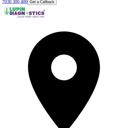
7030 300 400
Get a Callback