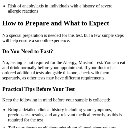
Risk of anaphylaxis in individuals with a history of severe
allergic reactions
How to Prepare and What to Expect
No special preparation is needed for this test, but a few simple steps
will help ensure a smooth experience.
Do You Need to Fast?
No, fasting is not required for the Allergy, Mustard Test. You can eat
and drink normally before your appointment. If your doctor has
ordered additional tests alongside this one, check with them
separately, as other tests may have different requirements.
Practical Tips Before Your Test
Keep the following in mind before your sample is collected:
Bring a detailed clinical history including your symptoms,
previous test results, and any relevant medical records, as this is
required for the test
Tell your doctor or phlebotomist about all medicines you are