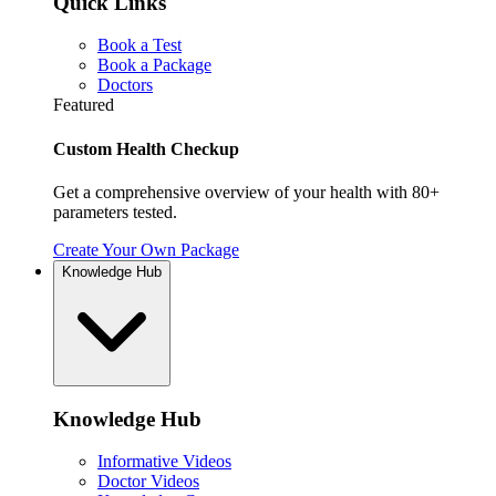
Quick Links
Book a Test
Book a Package
Doctors
Featured
Custom Health Checkup
Get a comprehensive overview of your health with 80+
parameters tested.
Create Your Own Package
Knowledge Hub
Knowledge Hub
Informative Videos
Doctor Videos