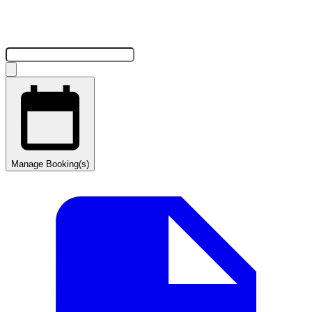
Manage Booking(s)