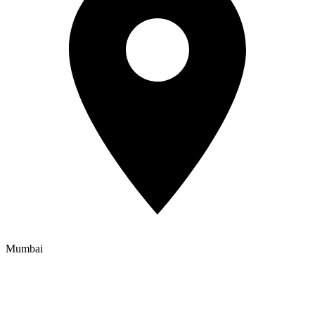
Mumbai