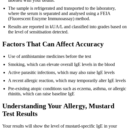
labelled with your details.
The sample is refrigerated and transported to the laboratory,
where the serum is separated and analysed using a FEIA
(Fluorescent Enzyme Immunoassay) method.
Results are reported in kUA/L and classified into grades based on
the level of sensitisation detected.
Factors That Can Affect Accuracy
Use of antihistamine medicines before the test
Smoking, which can elevate overall IgE levels in the blood
Active parasitic infections, which may also raise IgE levels
A recent allergic reaction, which may temporarily alter IgE levels
Pre-existing atopic conditions such as eczema, asthma, or allergic
rhinitis, which can raise baseline IgE
Understanding Your Allergy, Mustard
Test Results
Your results will show the level of mustard-specific IgE in your