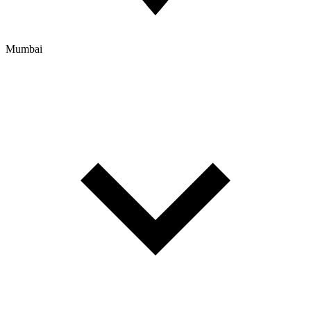
Mumbai