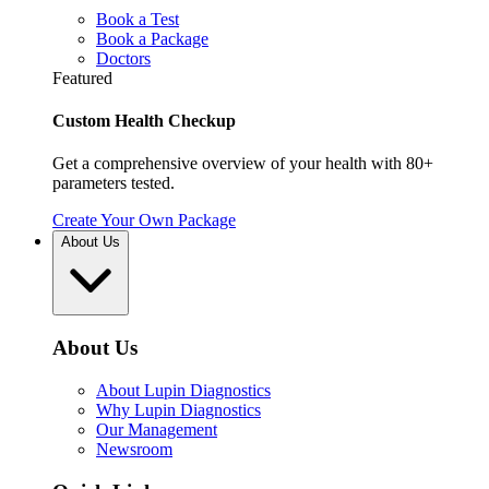
Book a Test
Book a Package
Doctors
Featured
Custom Health Checkup
Get a comprehensive overview of your health with 80+
parameters tested.
Create Your Own Package
About Us
About Us
About Lupin Diagnostics
Why Lupin Diagnostics
Our Management
Newsroom