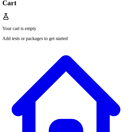
Cart
Your cart is empty
Add tests or packages to get started