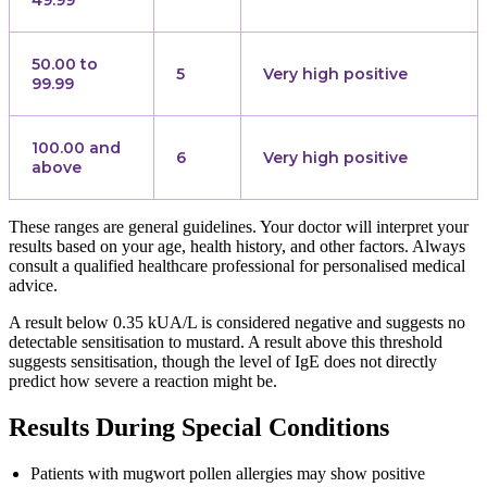
50.00 to
5
Very high positive
99.99
100.00 and
6
Very high positive
above
These ranges are general guidelines. Your doctor will interpret your
results based on your age, health history, and other factors. Always
consult a qualified healthcare professional for personalised medical
advice.
A result below 0.35 kUA/L is considered negative and suggests no
detectable sensitisation to mustard. A result above this threshold
suggests sensitisation, though the level of IgE does not directly
predict how severe a reaction might be.
Results During Special Conditions
Patients with mugwort pollen allergies may show positive