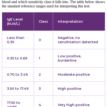
blood and which sensitivity class it falls into. The table below shows
the standard reference ranges used for interpreting this test:
IgE Level
Class
Interpretation
(kUA/L)
Less than
Negative, no
0
0.35
sensitisation detected
Low positive,
0.35 to 0.69
1
borderline
0.70 to 3.49
2
Moderate positive
3.50 to 17.49
3
High positive
17.50 to
4
Very high positive
49.99