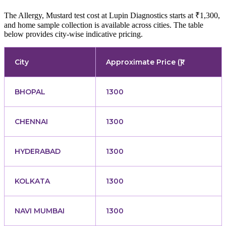
The Allergy, Mustard test cost at Lupin Diagnostics starts at ₹1,300,
and home sample collection is available across cities. The table
below provides city-wise indicative pricing.
City
Approximate Price (₹)
BHOPAL
1300
CHENNAI
1300
HYDERABAD
1300
KOLKATA
1300
NAVI MUMBAI
1300