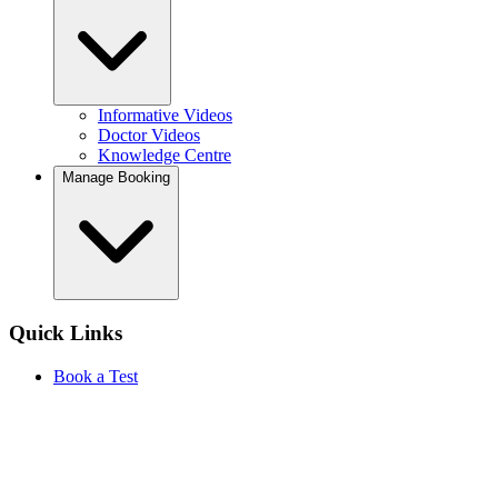
Informative Videos
Doctor Videos
Knowledge Centre
Manage Booking
Quick Links
Book a Test