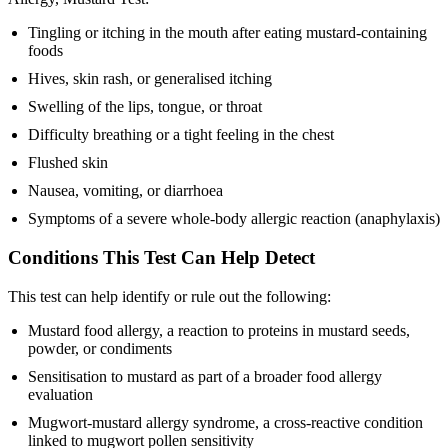
Tingling or itching in the mouth after eating mustard-containing
foods
Hives, skin rash, or generalised itching
Swelling of the lips, tongue, or throat
Difficulty breathing or a tight feeling in the chest
Flushed skin
Nausea, vomiting, or diarrhoea
Symptoms of a severe whole-body allergic reaction (anaphylaxis)
Conditions This Test Can Help Detect
This test can help identify or rule out the following:
Mustard food allergy, a reaction to proteins in mustard seeds,
powder, or condiments
Sensitisation to mustard as part of a broader food allergy
evaluation
Mugwort-mustard allergy syndrome, a cross-reactive condition
linked to mugwort pollen sensitivity