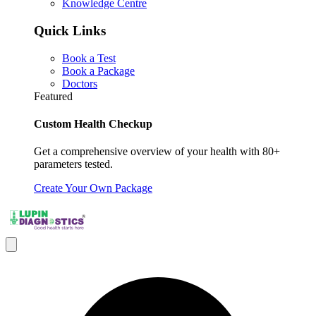
Knowledge Centre
Quick Links
Book a Test
Book a Package
Doctors
Featured
Custom Health Checkup
Get a comprehensive overview of your health with 80+
parameters tested.
Create Your Own Package