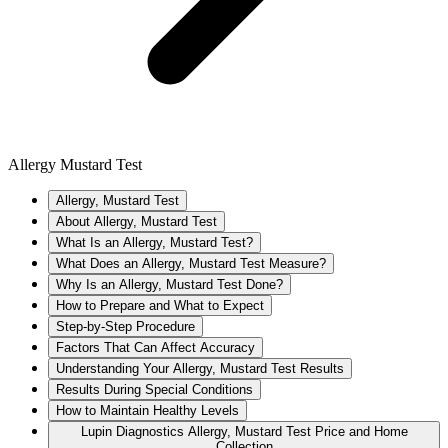
Allergy Mustard Test
Allergy, Mustard Test
About Allergy, Mustard Test
What Is an Allergy, Mustard Test?
What Does an Allergy, Mustard Test Measure?
Why Is an Allergy, Mustard Test Done?
How to Prepare and What to Expect
Step-by-Step Procedure
Factors That Can Affect Accuracy
Understanding Your Allergy, Mustard Test Results
Results During Special Conditions
How to Maintain Healthy Levels
Lupin Diagnostics Allergy, Mustard Test Price and Home
Collection