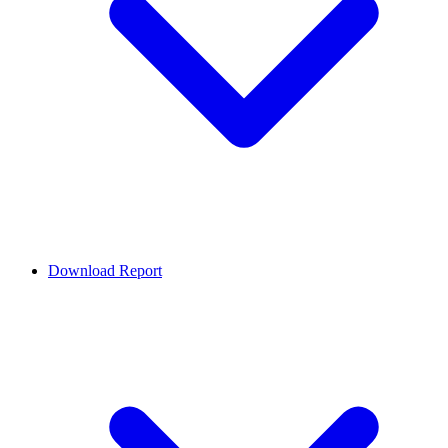
Download Report