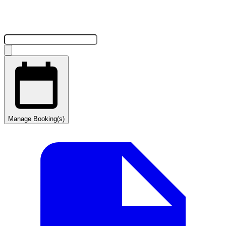
Manage Booking(s)