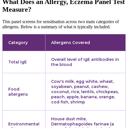
What Does an Allergy, Eczema Panel Test
Measure?
This panel screens for sensitisation across two main categories of
allergens. Below is a summary of what is typically included.
Category
Allergens Covered
Overall level of IgE antibodies in
Total IgE
the blood
Cow's milk, egg white, wheat,
soyabean, peanut, cashew,
Food
coconut, rice, lentils, chickpeas,
allergens
peach, apple, banana, orange,
cod fish, shrimp
House dust mite,
Environmental
Dermatophagoides farinae (a