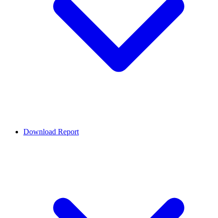
Download Report