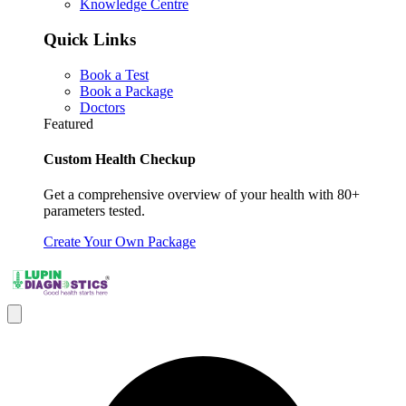
Knowledge Centre
Quick Links
Book a Test
Book a Package
Doctors
Featured
Custom Health Checkup
Get a comprehensive overview of your health with 80+
parameters tested.
Create Your Own Package