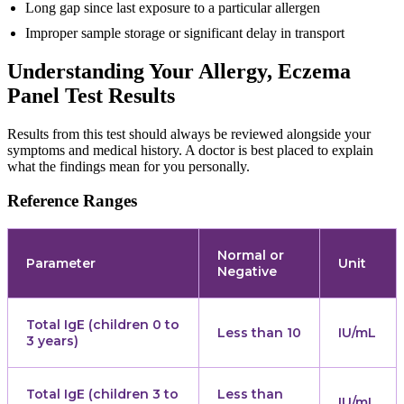
Long gap since last exposure to a particular allergen
Improper sample storage or significant delay in transport
Understanding Your Allergy, Eczema
Panel Test Results
Results from this test should always be reviewed alongside your
symptoms and medical history. A doctor is best placed to explain
what the findings mean for you personally.
Reference Ranges
Normal or
Parameter
Unit
Negative
Total IgE (children 0 to
Less than 10
IU/mL
3 years)
Total IgE (children 3 to
Less than
IU/mL