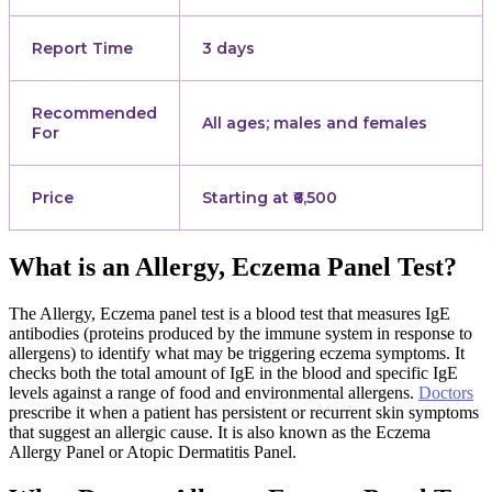
Report Time
3 days
Recommended
All ages; males and females
For
Price
Starting at ₹6,500
What is an Allergy, Eczema Panel Test?
The Allergy, Eczema panel test is a blood test that measures IgE
antibodies (proteins produced by the immune system in response to
allergens) to identify what may be triggering eczema symptoms. It
checks both the total amount of IgE in the blood and specific IgE
levels against a range of food and environmental allergens.
Doctors
prescribe it when a patient has persistent or recurrent skin symptoms
that suggest an allergic cause. It is also known as the Eczema
Allergy Panel or Atopic Dermatitis Panel.