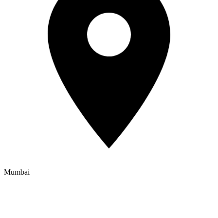
Mumbai