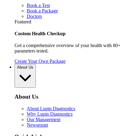
Book a Test
Book a Package
Doctors
Featured
Custom Health Checkup
Get a comprehensive overview of your health with 80+
parameters tested.
Create Your Own Package
About Us
About Us
About Lupin Diagnostics
Why Lupin Diagnostics
Our Management
Newsroom