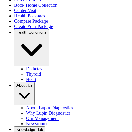
Book Home Collection
Center Visit
Health Packages
Compare Package
Create Your Package
Health Conditions
Diabetes
Thyroid
Heart
About Us
About Lupin Diagnostics
Why Lupin Diagnostics
Our Management
Newsroom
Knowledge Hub