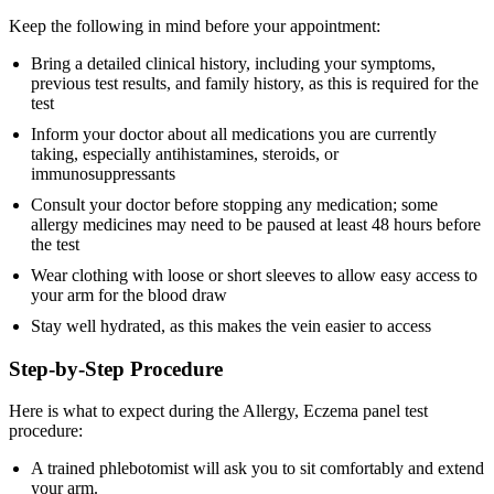
Keep the following in mind before your appointment:
Bring a detailed clinical history, including your symptoms,
previous test results, and family history, as this is required for the
test
Inform your doctor about all medications you are currently
taking, especially antihistamines, steroids, or
immunosuppressants
Consult your doctor before stopping any medication; some
allergy medicines may need to be paused at least 48 hours before
the test
Wear clothing with loose or short sleeves to allow easy access to
your arm for the blood draw
Stay well hydrated, as this makes the vein easier to access
Step-by-Step Procedure
Here is what to expect during the Allergy, Eczema panel test
procedure:
A trained phlebotomist will ask you to sit comfortably and extend
your arm.