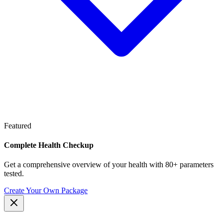
Featured
Complete Health Checkup
Get a comprehensive overview of your health with 80+ parameters
tested.
Create Your Own Package