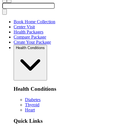
Book Home Collection
Center Visit
Health Packages
Compare Package
Create Your Package
Health Conditions
Health Conditions
Diabetes
Thyroid
Heart
Quick Links