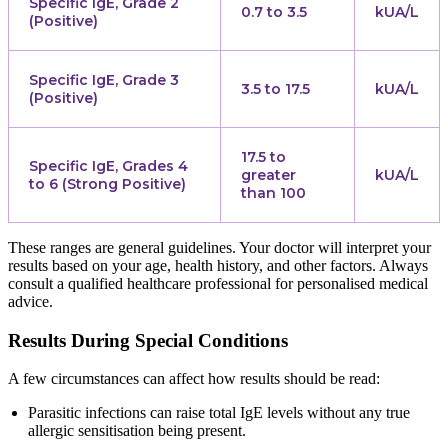
Specific IgE, Grade 2
0.7 to 3.5
kUA/L
(Positive)
Specific IgE, Grade 3
3.5 to 17.5
kUA/L
(Positive)
17.5 to
Specific IgE, Grades 4
greater
kUA/L
to 6 (Strong Positive)
than 100
These ranges are general guidelines. Your doctor will interpret your
results based on your age, health history, and other factors. Always
consult a qualified healthcare professional for personalised medical
advice.
Results During Special Conditions
A few circumstances can affect how results should be read:
Parasitic infections can raise total IgE levels without any true
allergic sensitisation being present.