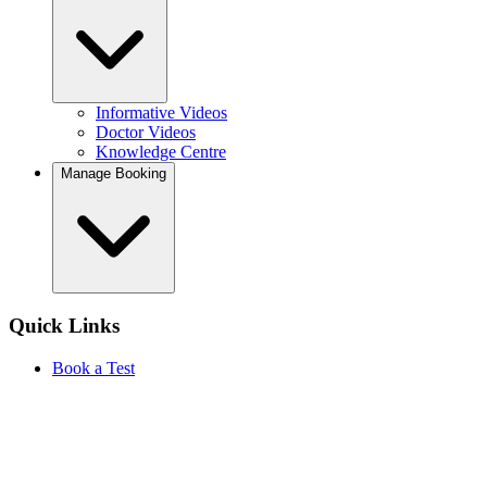
Informative Videos
Doctor Videos
Knowledge Centre
Manage Booking
Quick Links
Book a Test