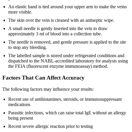
An elastic band is tied around your upper arm to make the veins
more visible.
The skin over the vein is cleaned with an antiseptic wipe.
A small needle is gently inserted into the vein to draw
approximately 3 ml of blood into a collection tube.
The needle is removed, and gentle pressure is applied to the site
to stop any bleeding.
The labelled sample is stored under refrigerated conditions and
dispatched to the NABL-accredited laboratory for analysis using
the FEIA (fluorescent enzyme immunoassay) method.
Factors That Can Affect Accuracy
The following factors may influence your results:
Recent use of antihistamines, steroids, or immunosuppressant
medications
Parasitic infections, which can raise total IgE without an allergy
being present
Recent severe allergic reaction prior to testing