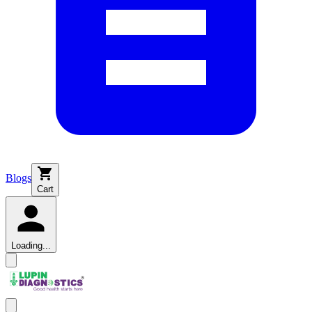
Blogs
Cart
Loading...