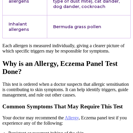
allergens
type of dust mite), cat dander,
dog dander, cockroach
Inhalant
Bermuda grass pollen
allergens
Each allergen is measured individually, giving a clearer picture of
which specific triggers may be responsible for symptoms.
Why is an Allergy, Eczema Panel Test
Done?
This test is ordered when a doctor suspects that allergic sensitisation
is contributing to skin symptoms. It can help identify triggers, guide
management, and rule out other causes.
Common Symptoms That May Require This Test
Your doctor may recommend the
Allergy
, Eczema panel test if you
experience any of the following: