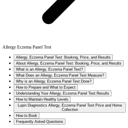
Allergy Eczema Panel Test
Allergy, Eczema Panel Test: Booking, Price, and Results
About Allergy, Eczema Panel Test: Booking, Price, and Results
What is an Allergy, Eczema Panel Test?
What Does an Allergy, Eczema Panel Test Measure?
Why is an Allergy, Eczema Panel Test Done?
How to Prepare and What to Expect
Understanding Your Allergy, Eczema Panel Test Results
How to Maintain Healthy Levels
Lupin Diagnostics Allergy, Eczema Panel Test Price and Home
Collection
How to Book
Frequently Asked Questions