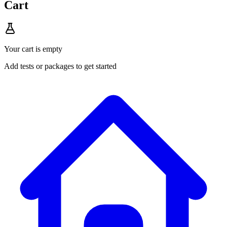
Cart
Your cart is empty
Add tests or packages to get started