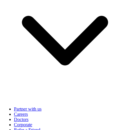
Partner with us
Careers
Doctors
Corporate
Refer a Friend