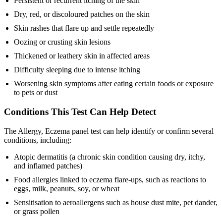
Persistent or recurrent itching of the skin
Dry, red, or discoloured patches on the skin
Skin rashes that flare up and settle repeatedly
Oozing or crusting skin lesions
Thickened or leathery skin in affected areas
Difficulty sleeping due to intense itching
Worsening skin symptoms after eating certain foods or exposure
to pets or dust
Conditions This Test Can Help Detect
The Allergy, Eczema panel test can help identify or confirm several
conditions, including:
Atopic dermatitis (a chronic skin condition causing dry, itchy,
and inflamed patches)
Food allergies linked to eczema flare-ups, such as reactions to
eggs, milk, peanuts, soy, or wheat
Sensitisation to aeroallergens such as house dust mite, pet dander,
or grass pollen