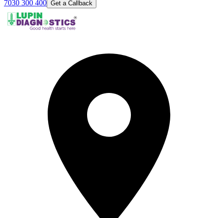
7030 300 400
Get a Callback