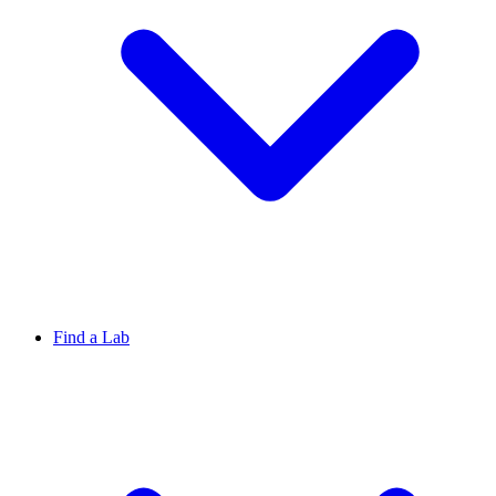
Find a Lab