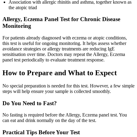
Association with allergic rhinitis and asthma, together known as
the atopic triad
Allergy, Eczema Panel Test for Chronic Disease
Monitoring
For patients already diagnosed with eczema or atopic conditions,
this test is useful for ongoing monitoring. It helps assess whether
avoidance strategies or allergy treatments are reducing IgE
sensitisation over time. Doctors may repeat the Allergy, Eczema
panel test periodically to evaluate treatment response.
How to Prepare and What to Expect
No special preparation is needed for this test. However, a few simple
steps will help ensure your sample is collected smoothly.
Do You Need to Fast?
No fasting is required before the Allergy, Eczema panel test. You
can eat and drink normally on the day of the test.
Practical Tips Before Your Test