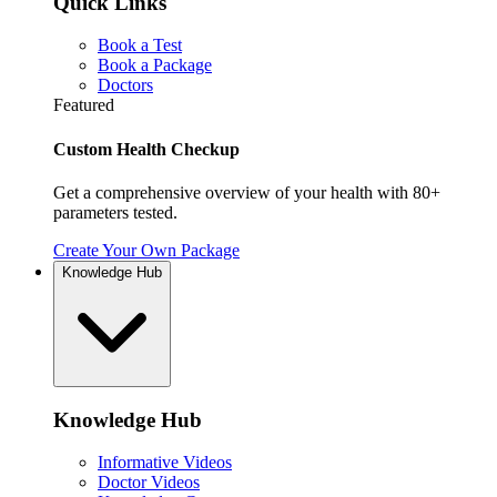
Quick Links
Book a Test
Book a Package
Doctors
Featured
Custom Health Checkup
Get a comprehensive overview of your health with 80+
parameters tested.
Create Your Own Package
Knowledge Hub
Knowledge Hub
Informative Videos
Doctor Videos