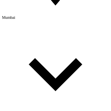
Mumbai