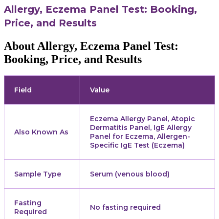
Allergy, Eczema Panel Test: Booking,
Price, and Results
About Allergy, Eczema Panel Test:
Booking, Price, and Results
Field
Value
Eczema Allergy Panel, Atopic
Dermatitis Panel, IgE Allergy
Also Known As
Panel for Eczema, Allergen-
Specific IgE Test (Eczema)
Sample Type
Serum (venous blood)
Fasting
No fasting required
Required