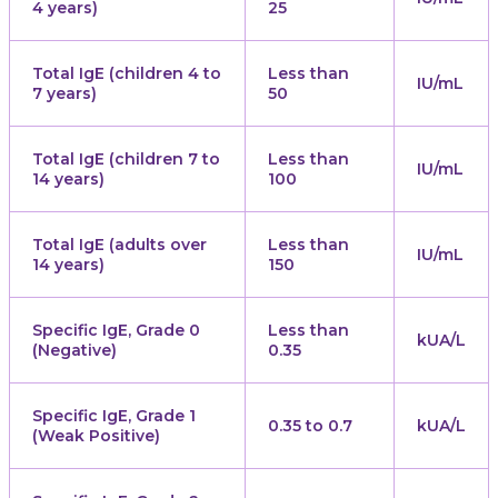
4 years)
25
Total IgE (children 4 to
Less than
IU/mL
7 years)
50
Total IgE (children 7 to
Less than
IU/mL
14 years)
100
Total IgE (adults over
Less than
IU/mL
14 years)
150
Specific IgE, Grade 0
Less than
kUA/L
(Negative)
0.35
Specific IgE, Grade 1
0.35 to 0.7
kUA/L
(Weak Positive)