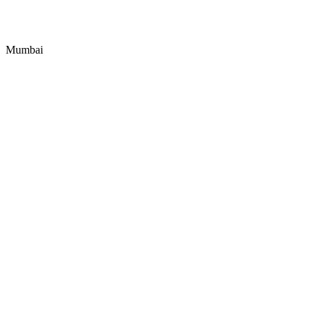
Mumbai