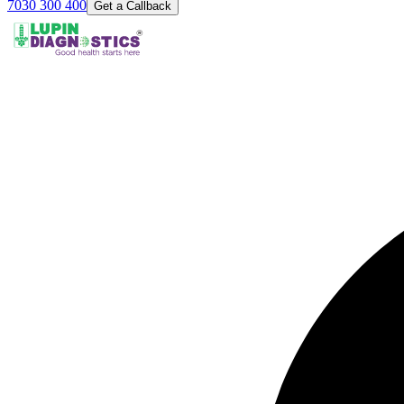
7030 300 400
Get a Callback